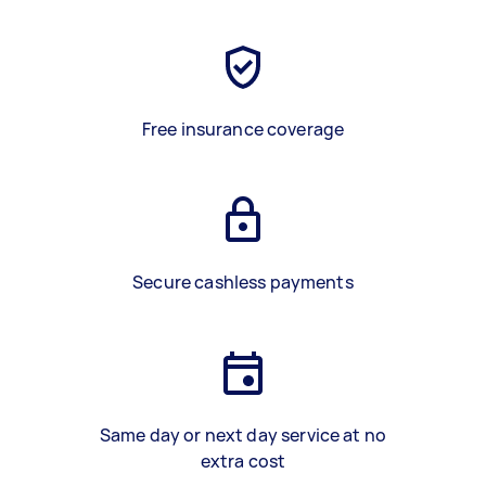
Free insurance coverage
Secure cashless payments
Same day or next day service at no
extra cost