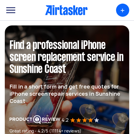
+
Find a professional iPhone
screen replacement service in
Sunshine Coast
Fill in a short form and get free quotes for
iPhone screen repair services in Sunshine
Coast
4.2
Great rating - 4.2/5 (11114+ reviews)