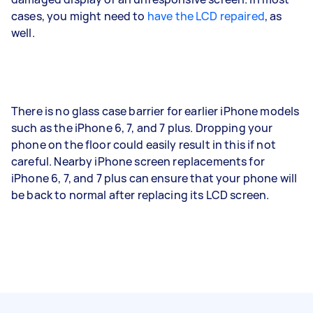
cases, you might need to
have the LCD repaired
, as
well.
There is no glass case barrier for earlier iPhone models
such as the iPhone 6, 7, and 7 plus. Dropping your
phone on the floor could easily result in this if not
careful. Nearby iPhone screen replacements for
iPhone 6, 7, and 7 plus can ensure that your phone will
be back to normal after replacing its LCD screen.