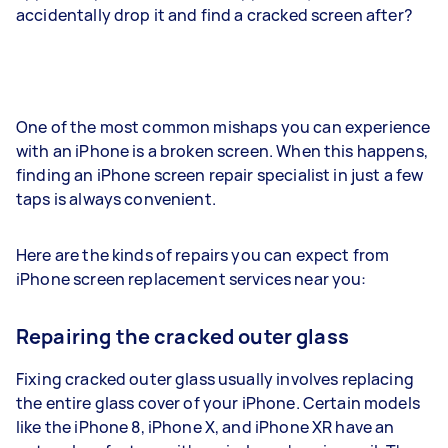
accidentally drop it and find a cracked screen after?
One of the most common mishaps you can experience
with an iPhone is a broken screen. When this happens,
finding an iPhone screen repair specialist in just a few
taps is always convenient.
Here are the kinds of repairs you can expect from
iPhone screen replacement services near you:
Repairing the cracked outer glass
Fixing cracked outer glass usually involves replacing
the entire glass cover of your iPhone. Certain models
like the iPhone 8, iPhone X, and iPhone XR have an