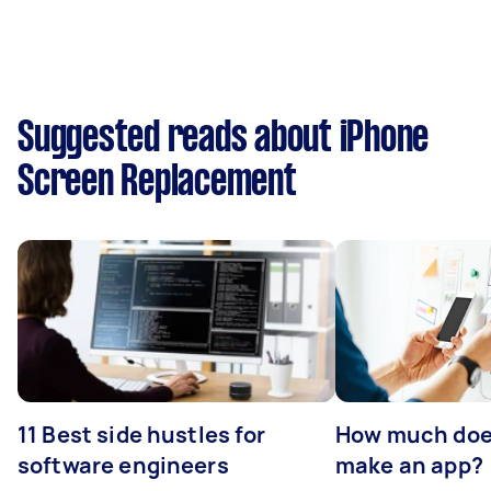
Suggested reads about iPhone
Screen Replacement
11 Best side hustles for
How much does
software engineers
make an app?