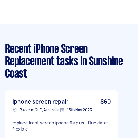
Recent iPhone Screen
Replacement tasks
in Sunshine
Coast
Iphone screen repair
$60
Buderim QLD, Australia
15th Nov 2023
replace front screen iphone 6s plus - Due date:
Flexible