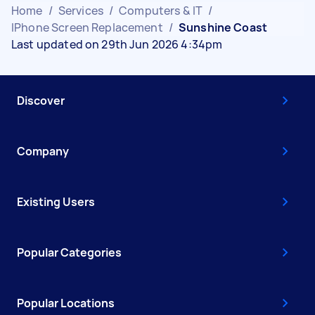
Home
/
Services
/
Computers & IT
/
IPhone Screen Replacement
/
Sunshine Coast
Last updated on 29th Jun 2026 4:34pm
Discover
Company
Existing Users
Popular Categories
Popular Locations