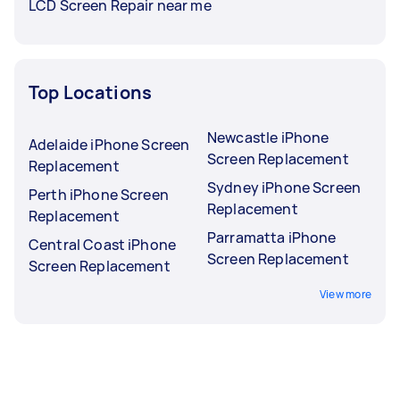
LCD Screen Repair near me
Top Locations
Newcastle iPhone
Adelaide iPhone Screen
Screen Replacement
Replacement
Sydney iPhone Screen
Perth iPhone Screen
Replacement
Replacement
Parramatta iPhone
Central Coast iPhone
Screen Replacement
Screen Replacement
View more