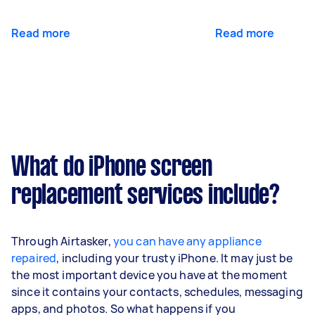
Read more
Read more
What do iPhone screen
replacement services include?
Through Airtasker,
you can have any appliance
repaired
, including your trusty iPhone. It may just be
the most important device you have at the moment
since it contains your contacts, schedules, messaging
apps, and photos. So what happens if you