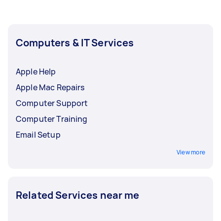
Computers & IT Services
Apple Help
Apple Mac Repairs
Computer Support
Computer Training
Email Setup
View more
Related Services near me