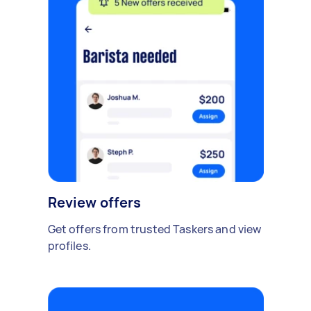
Review offers
Get offers from trusted Taskers and view
profiles.