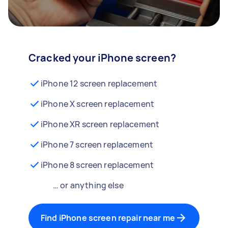
Cracked your iPhone screen?
iPhone 12 screen replacement
iPhone X screen replacement
iPhone XR screen replacement
iPhone 7 screen replacement
iPhone 8 screen replacement
… or anything else
Find iPhone screen repair near me