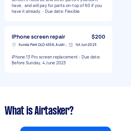
have.. and will pay for parts on-top of 60 if you
have it already. - Due date: Flexible
IPhone screen repair
$200
Kunda Park QLD 4556, Australia
1st Jun 2023
iPhone 13 Pro screen replacement - Due date:
Before Sunday, 4 June 2023
What is Airtasker?