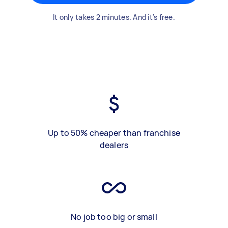
It only takes 2 minutes. And it's free.
Up to 50% cheaper than franchise
dealers
No job too big or small