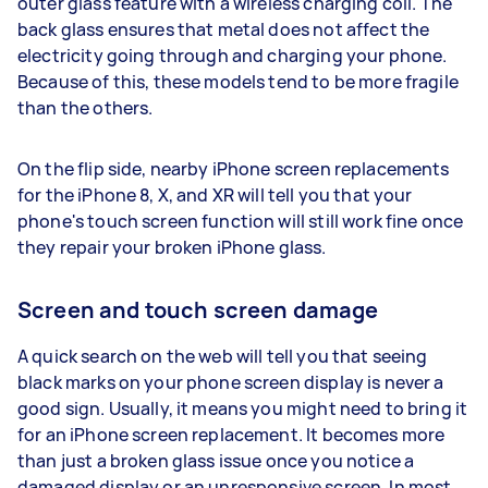
outer glass feature with a wireless charging coil. The
back glass ensures that metal does not affect the
electricity going through and charging your phone.
Because of this, these models tend to be more fragile
than the others.
On the flip side, nearby iPhone screen replacements
for the iPhone 8, X, and XR will tell you that your
phone's touch screen function will still work fine once
they repair your broken iPhone glass.
Screen and touch screen damage
A quick search on the web will tell you that seeing
black marks on your phone screen display is never a
good sign. Usually, it means you might need to bring it
for an iPhone screen replacement. It becomes more
than just a broken glass issue once you notice a
damaged display or an unresponsive screen. In most