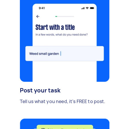
Post your task
Tell us what you need, it's FREE to post.