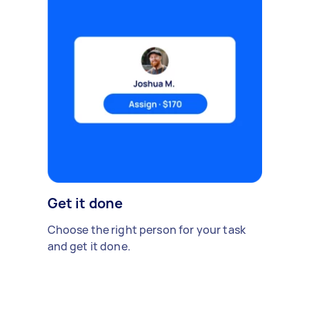
Get it done
Choose the right person for your task
and get it done.