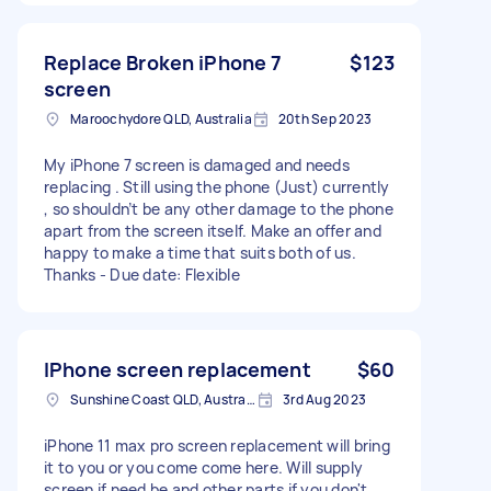
Replace Broken iPhone 7
$123
screen
Maroochydore QLD, Australia
20th Sep 2023
My iPhone 7 screen is damaged and needs
replacing . Still using the phone (Just) currently
, so shouldn’t be any other damage to the phone
apart from the screen itself. Make an offer and
happy to make a time that suits both of us.
Thanks - Due date: Flexible
IPhone screen replacement
$60
Sunshine Coast QLD, Australia
3rd Aug 2023
iPhone 11 max pro screen replacement will bring
it to you or you come come here. Will supply
screen if need be and other parts if you don't