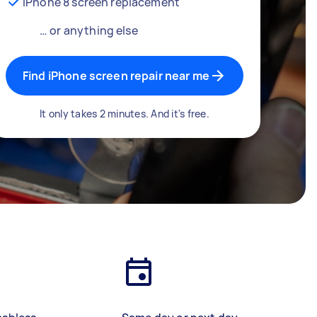
iPhone 8 screen replacement
… or anything else
Find iPhone screen repair near me
It only takes 2 minutes. And it's free.