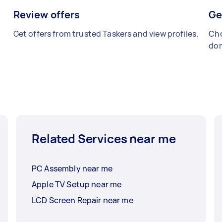
Review offers
Ge
Get offers from trusted Taskers and view profiles.
Cho
don
Related Services near me
PC Assembly near me
Apple TV Setup near me
LCD Screen Repair near me