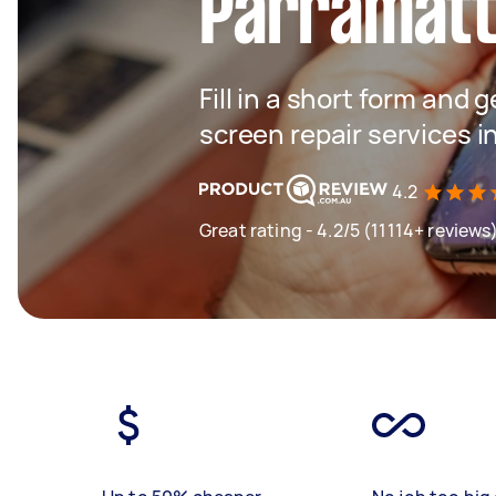
Parramat
Fill in a short form and 
screen repair services 
4.2
Great rating - 4.2/5 (11114+ reviews