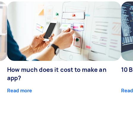
How much does it cost to make an
10 B
app?
Read more
Read