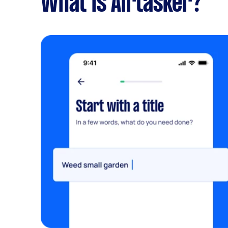
What is Airtasker?