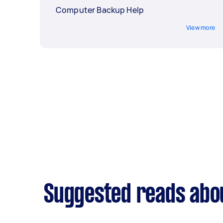
Computer Backup Help
View more
Suggested reads abo