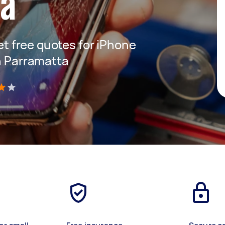
ta
get free quotes for iPhone
in Parramatta
)