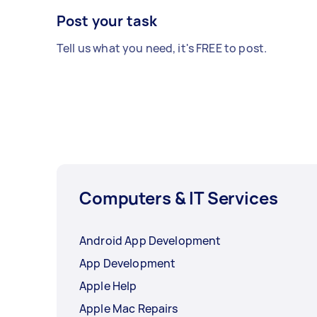
Post your task
Tell us what you need, it's FREE to post.
Computers & IT Services
Android App Development
App Development
Apple Help
Apple Mac Repairs