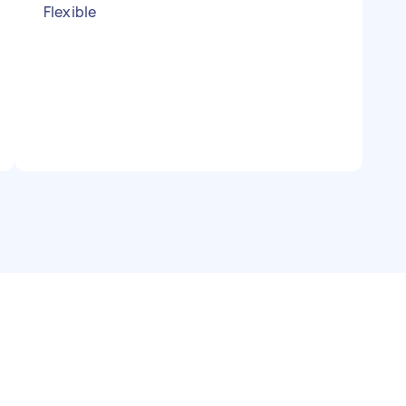
Flexible