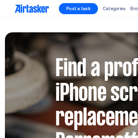
Post a task
Categories
Bro
Find a pro
iPhone sc
replacemen