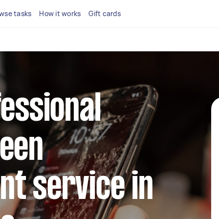
wse tasks
How it works
Gift cards
fessional
reen
t service in