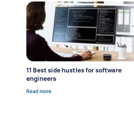
11 Best side hustles for software
engineers
Read more