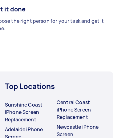
t it done
ose the right person for your task and get it
e.
Top Locations
Central Coast
Sunshine Coast
iPhone Screen
iPhone Screen
Replacement
Replacement
Newcastle iPhone
Adelaide iPhone
Screen
Screen