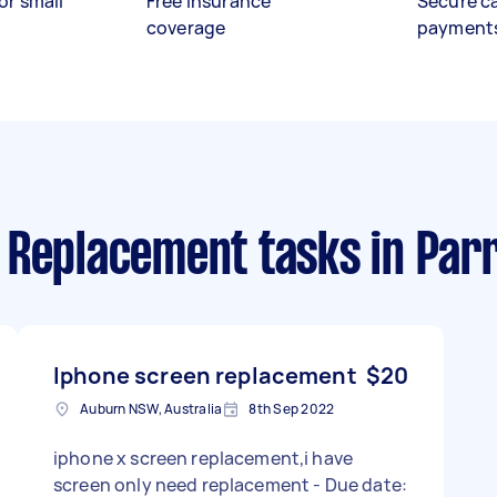
or small
Free insurance
Secure c
coverage
payment
 Replacement tasks
in Par
Iphone screen replacement
$20
Auburn NSW, Australia
8th Sep 2022
iphone x screen replacement,i have
screen only need replacement - Due date: