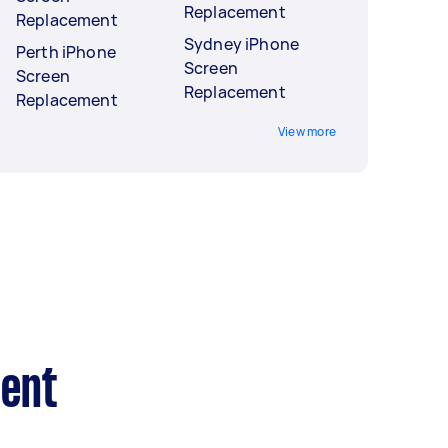
Replacement
Replacement
Sydney iPhone
Perth iPhone
Screen
Screen
Replacement
Replacement
View more
ment