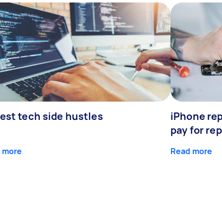
est tech side hustles
iPhone rep
pay for rep
 more
Read more