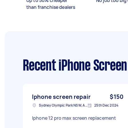
Up to 50% cheaper
No job too big 
than franchise dealers
Recent iPhone Screen
Iphone screen repair
$150
Sydney Olympic Park NSW, Australia
25th Dec 2024
Iphone 12 pro max screen replacement