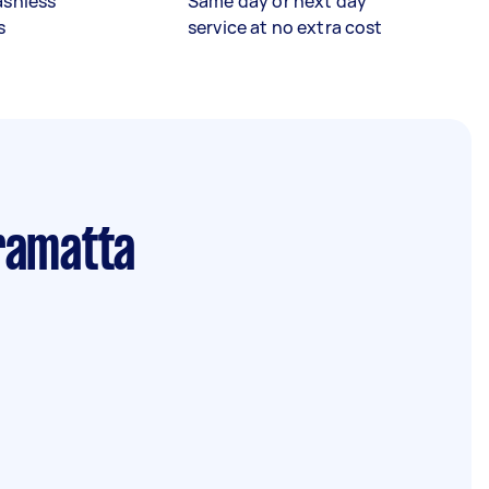
ashless
Same day or next day
s
service at no extra cost
ramatta