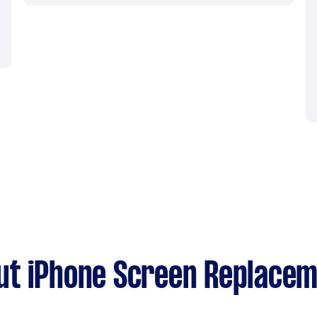
ut iPhone Screen Replace