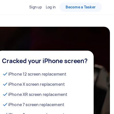
Sign up
Log in
Become a Tasker
Cracked your iPhone screen?
iPhone 12 screen replacement
iPhone X screen replacement
iPhone XR screen replacement
iPhone 7 screen replacement