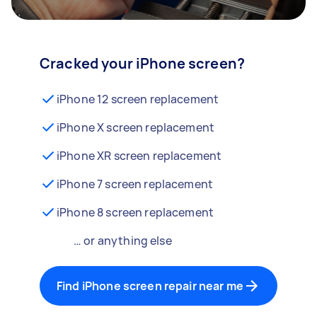
Cracked your iPhone screen?
iPhone 12 screen replacement
iPhone X screen replacement
iPhone XR screen replacement
iPhone 7 screen replacement
iPhone 8 screen replacement
… or anything else
Find iPhone screen repair near me