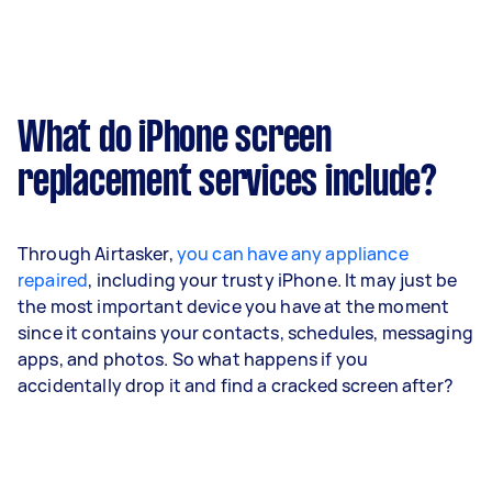
What do iPhone screen
replacement services include?
Through Airtasker,
you can have any appliance
repaired
, including your trusty iPhone. It may just be
the most important device you have at the moment
since it contains your contacts, schedules, messaging
apps, and photos. So what happens if you
accidentally drop it and find a cracked screen after?