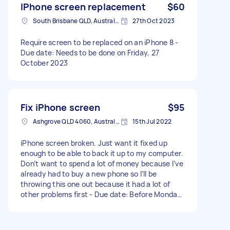
IPhone screen replacement
$60
South Brisbane QLD, Australia
27th Oct 2023
Require screen to be replaced on an iPhone 8 -
Due date: Needs to be done on Friday, 27
October 2023
Fix iPhone screen
$95
Ashgrove QLD 4060, Australia
15th Jul 2022
iPhone screen broken. Just want it fixed up
enough to be able to back it up to my computer.
Don’t want to spend a lot of money because I’ve
already had to buy a new phone so I’ll be
throwing this one out because it had a lot of
other problems first - Due date: Before Monday,
18 July 2022