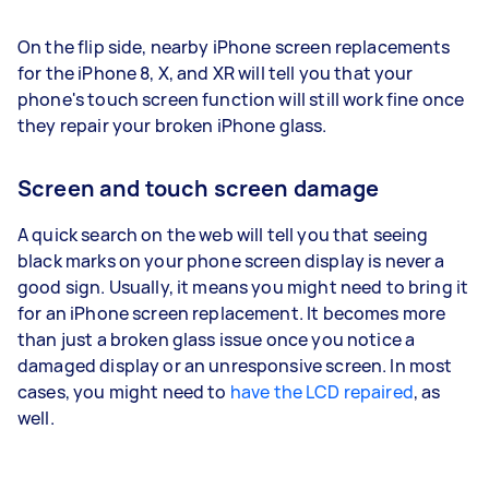
On the flip side, nearby iPhone screen replacements
for the iPhone 8, X, and XR will tell you that your
phone's touch screen function will still work fine once
they repair your broken iPhone glass.
Screen and touch screen damage
A quick search on the web will tell you that seeing
black marks on your phone screen display is never a
good sign. Usually, it means you might need to bring it
for an iPhone screen replacement. It becomes more
than just a broken glass issue once you notice a
damaged display or an unresponsive screen. In most
cases, you might need to
have the LCD repaired
, as
well.