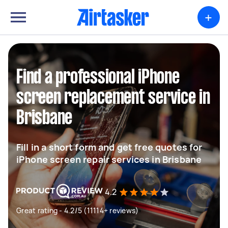
+
Find a professional iPhone
screen replacement service in
Brisbane
Fill in a short form and get free quotes for
iPhone screen repair services in Brisbane
4.2
Great rating - 4.2/5 (11114+ reviews)