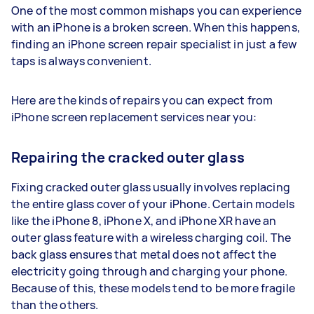
One of the most common mishaps you can experience
with an iPhone is a broken screen. When this happens,
finding an iPhone screen repair specialist in just a few
taps is always convenient.
Here are the kinds of repairs you can expect from
iPhone screen replacement services near you:
Repairing the cracked outer glass
Fixing cracked outer glass usually involves replacing
the entire glass cover of your iPhone. Certain models
like the iPhone 8, iPhone X, and iPhone XR have an
outer glass feature with a wireless charging coil. The
back glass ensures that metal does not affect the
electricity going through and charging your phone.
Because of this, these models tend to be more fragile
than the others.