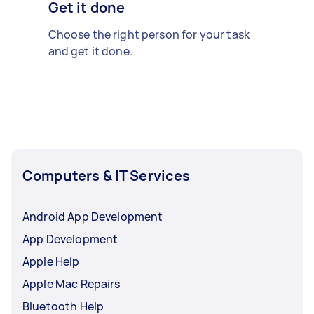
Get it done
Choose the right person for your task
and get it done.
Computers & IT Services
Android App Development
App Development
Apple Help
Apple Mac Repairs
Bluetooth Help