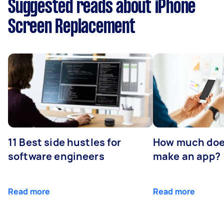
Suggested reads about iPhone
Screen Replacement
11 Best side hustles for
How much does
software engineers
make an app?
Read more
Read more