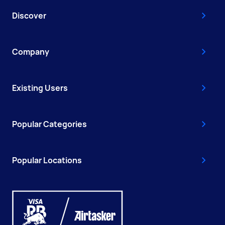
Discover
Company
Existing Users
Popular Categories
Popular Locations