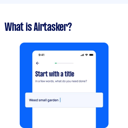
What is Airtasker?