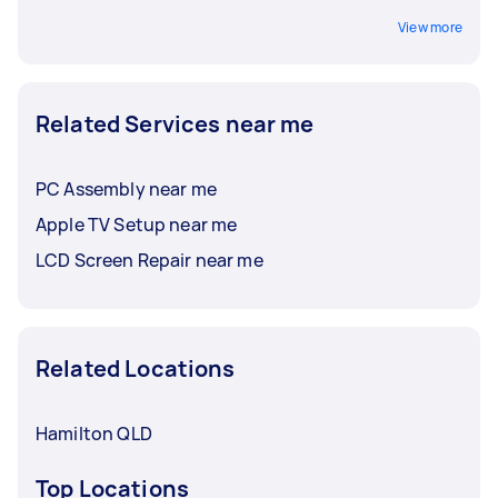
View more
Related Services near me
PC Assembly near me
Apple TV Setup near me
LCD Screen Repair near me
Related Locations
Hamilton QLD
Top Locations