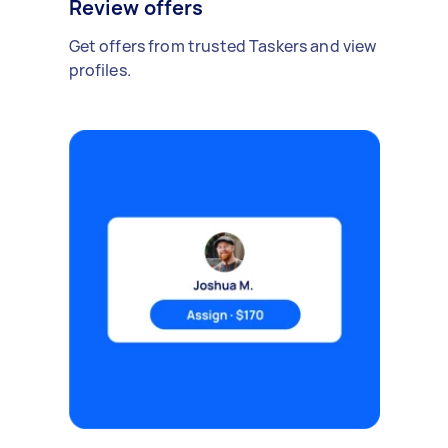
Review offers
Get offers from trusted Taskers and view
profiles.