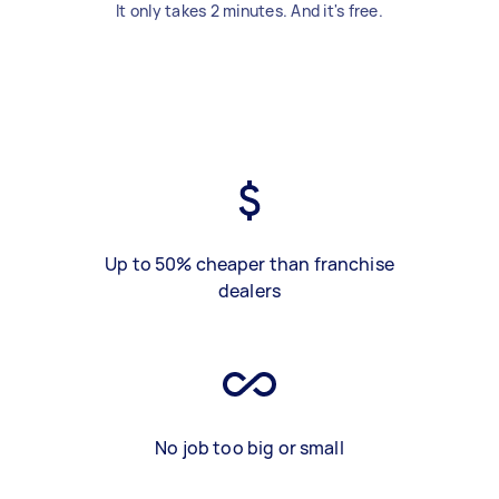
It only takes 2 minutes. And it's free.
Up to 50% cheaper than franchise
dealers
No job too big or small