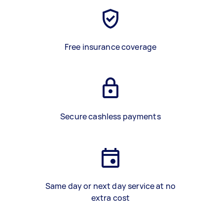
Free insurance coverage
Secure cashless payments
Same day or next day service at no
extra cost