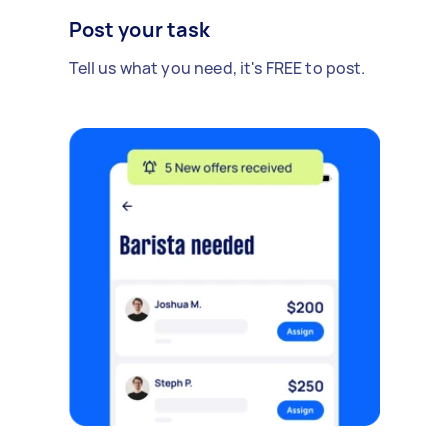
Post your task
Tell us what you need, it's FREE to post.