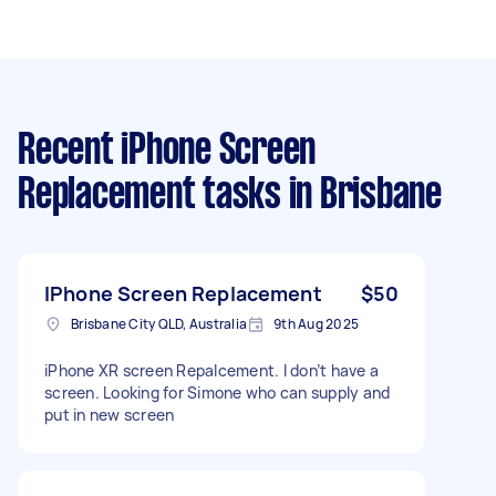
Recent iPhone Screen
Replacement tasks
in Brisbane
IPhone Screen Replacement
$50
Brisbane City QLD, Australia
9th Aug 2025
iPhone XR screen Repalcement. I don’t have a
screen. Looking for Simone who can supply and
put in new screen