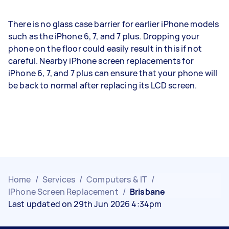
There is no glass case barrier for earlier iPhone models
such as the iPhone 6, 7, and 7 plus. Dropping your
phone on the floor could easily result in this if not
careful. Nearby iPhone screen replacements for
iPhone 6, 7, and 7 plus can ensure that your phone will
be back to normal after replacing its LCD screen.
Home
/
Services
/
Computers & IT
/
IPhone Screen Replacement
/
Brisbane
Last updated on 29th Jun 2026 4:34pm