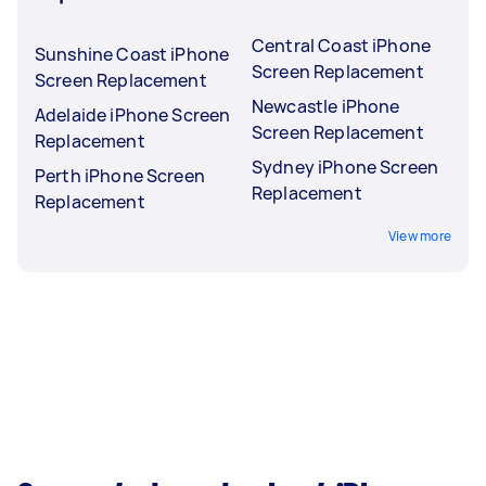
Central Coast iPhone
Sunshine Coast iPhone
Screen Replacement
Screen Replacement
Newcastle iPhone
Adelaide iPhone Screen
Screen Replacement
Replacement
Sydney iPhone Screen
Perth iPhone Screen
Replacement
Replacement
View more