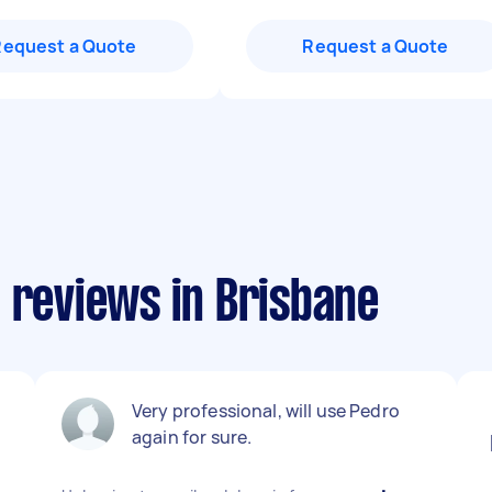
Request a Quote
Request a Quote
 reviews in Brisbane
Very professional, will use Pedro
again for sure.