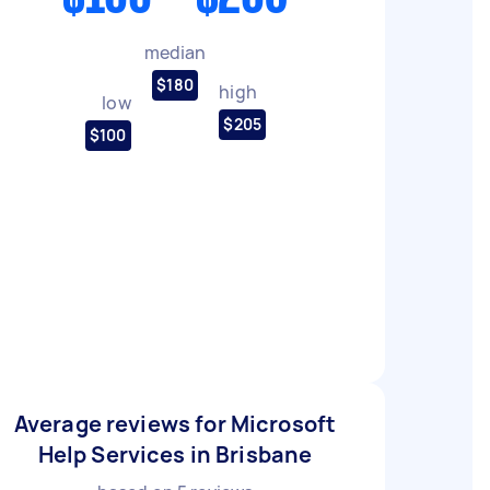
median
$180
high
low
$205
$100
Average reviews for Microsoft
Help Services in Brisbane