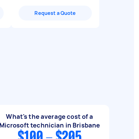
Request a Quote
What's the average cost of a
Microsoft technician in Brisbane
$100 - $205