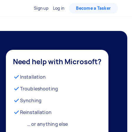
Sign up
Log in
Become a Tasker
Need help with Microsoft?
Installation
Troubleshooting
Synching
Reinstallation
… or anything else