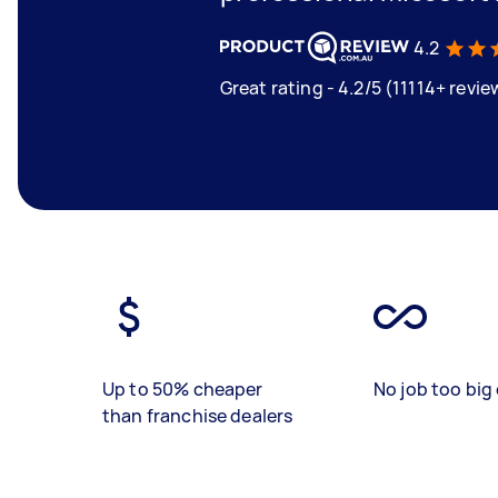
4.2
Great rating - 4.2/5 (11114+ revie
Up to 50% cheaper
No job too big 
than franchise dealers