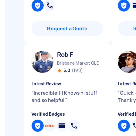
Request a Quote
Rob F
Brisbane Market QLD
5.0
(190)
Latest Review
Latest R
"
Incredible!!!! Knows hi stuff
"
Quick, 
and so helpful
"
Thank y
Verified Badges
Verified