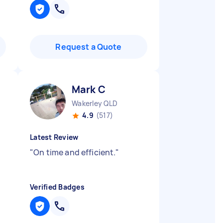
Request a Quote
Mark C
Wakerley QLD
4.9
(517)
Latest Review
"
On time and efficient.
"
Verified Badges