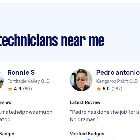
 technicians near me
Ronnie S
Pedro antonio
Fortitude Valley QLD
Kangaroo Point QLD
4.9
(80)
5.0
(287)
eview
Latest Review
s.mate.helpnwas much
"
Pedro has done the job for u
ated
"
No dramas.
"
 Badges
Verified Badges