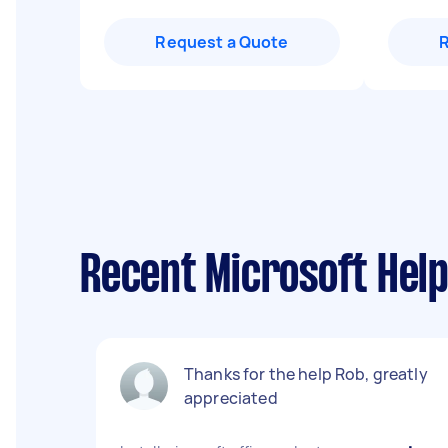
Request a Quote
Recent Microsoft Help
Thanks for the help Rob, greatly
appreciated