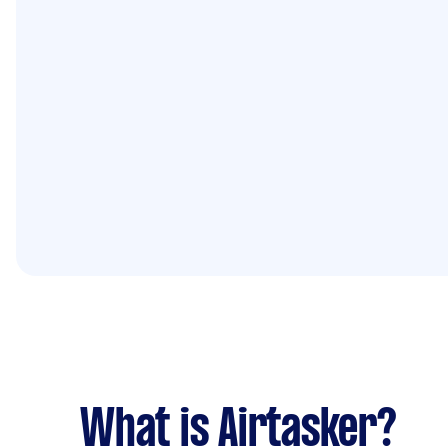
What is Airtasker?