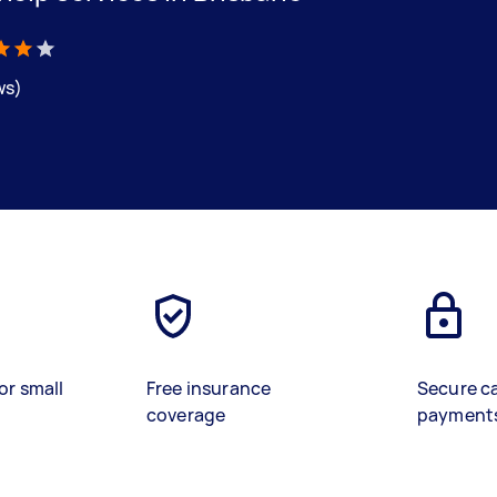
ws)
or small
Free insurance
Secure c
coverage
payment