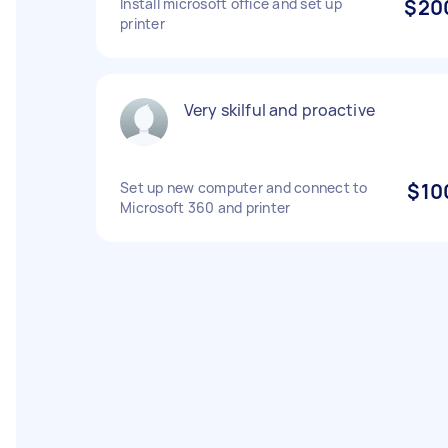
Install microsoft office and set up
$20
printer
Very skilful and proactive
Set up new computer and connect to
$10
Microsoft 360 and printer