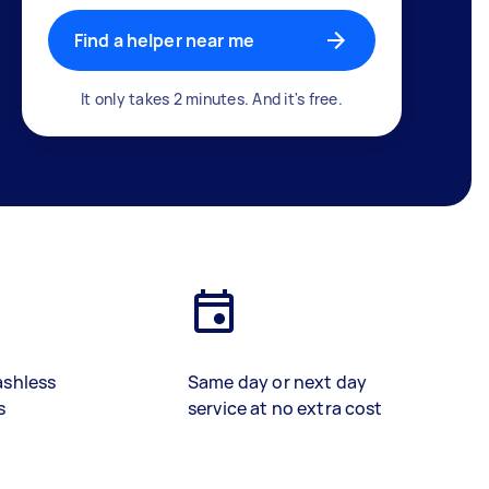
Find a helper near me
It only takes 2 minutes. And it's free.
ashless
Same day or next day
s
service at no extra cost