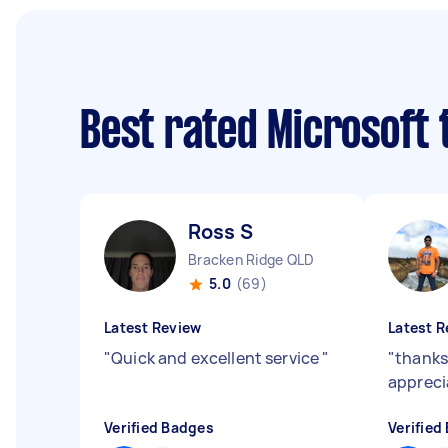
Best rated Microsoft
Ross S
Bracken Ridge QLD
5.0
(69)
Latest Review
Latest R
"
Quick and excellent service
"
"
thank
appreci
Verified Badges
Verified