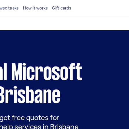
wse tasks
How it works
Gift cards
al Microsoft
 Brisbane
 get free quotes for
help services in Brisbane