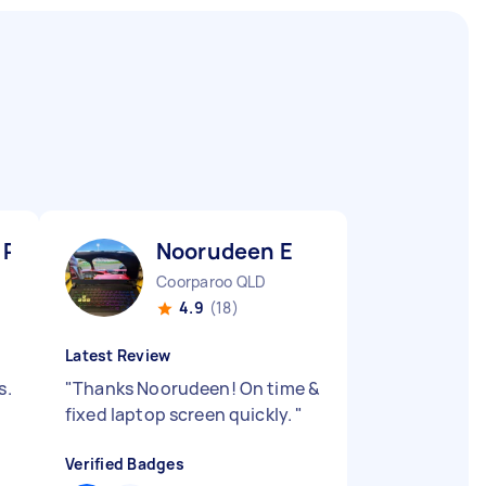
 R
Noorudeen E
Coorparoo QLD
4.9
(18)
Latest Review
s.
"
Thanks Noorudeen! On time &
fixed laptop screen quickly.
"
Verified Badges