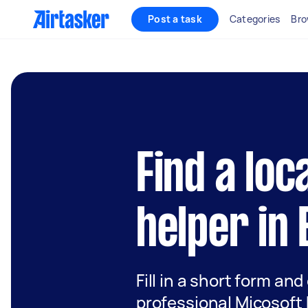
Post a task
Categories
Bro
Find a loc
helper in
Fill in a short form and
professional Micosoft 