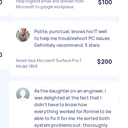
0
Help migrate email and domain from
$100
Microsoft to google workplace.
Polite, punctual, knows his IT well
to help me troubleshoot PC issues.
Definitely recommend. 5 stars
0
Reset bios Microsoft Surface Pro 7
$200
Model 1866
As the daughter on an engineer, I
was delighted at the fact that I
didn’t have to know how
everything worked for Ronnie to be
able to fix it for me. He sorted both
system problems out; thoroughly