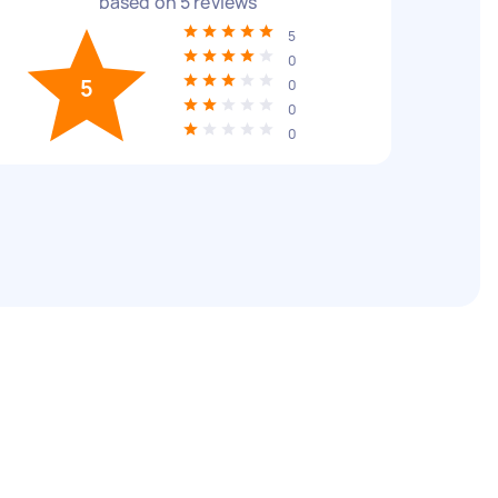
based on
5
reviews
5
0
5
0
0
0