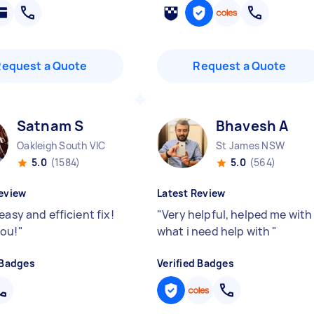
Request a Quote
Request a Quote
Satnam S
Bhavesh A
Oakleigh South VIC
St James NSW
5.0
(1584)
5.0
(564)
eview
Latest Review
easy and efficient fix!
"
Very helpful, helped me with
ou!
"
what i need help with
"
 Badges
Verified Badges