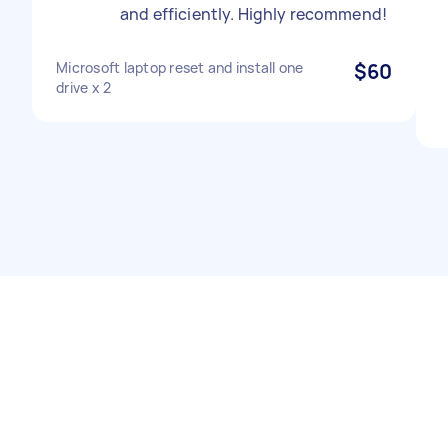
and efficiently. Highly recommend!
Microsoft laptop reset and install one
$60
drive x 2