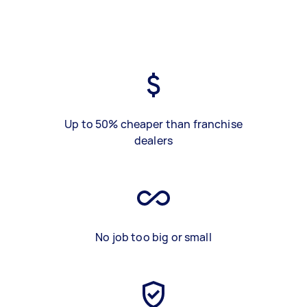
Up to 50% cheaper than franchise
dealers
No job too big or small