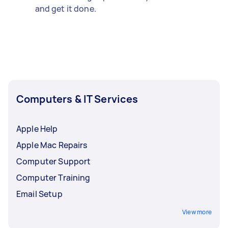
and get it done.
Computers & IT Services
Apple Help
Apple Mac Repairs
Computer Support
Computer Training
Email Setup
View more