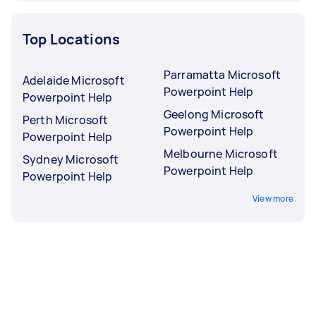
Top Locations
Parramatta Microsoft
Adelaide Microsoft
Powerpoint Help
Powerpoint Help
Geelong Microsoft
Perth Microsoft
Powerpoint Help
Powerpoint Help
Melbourne Microsoft
Sydney Microsoft
Powerpoint Help
Powerpoint Help
View more