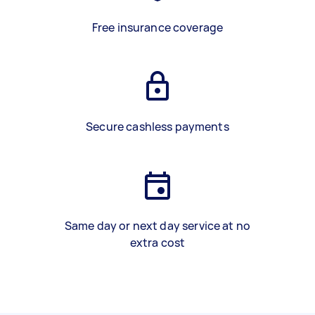
Free insurance coverage
Secure cashless payments
Same day or next day service at no
extra cost