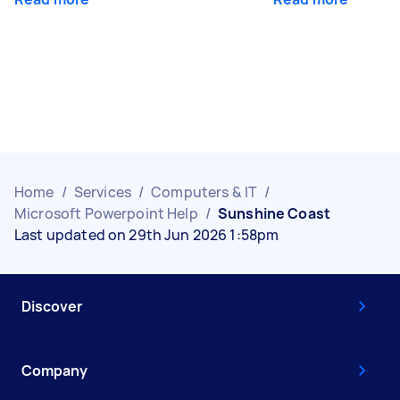
Home
/
Services
/
Computers & IT
/
Microsoft Powerpoint Help
/
Sunshine Coast
Last updated on 29th Jun 2026 1:58pm
Discover
Company