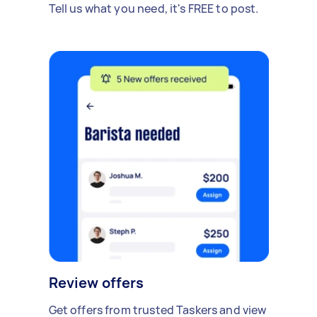
Tell us what you need, it's FREE to post.
Review offers
Get offers from trusted Taskers and view