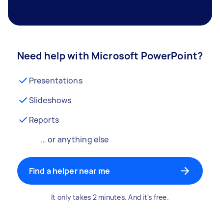
Need help with Microsoft PowerPoint?
Presentations
Slideshows
Reports
… or anything else
Find a helper near me
It only takes 2 minutes. And it's free.