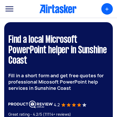
+
Find a local Microsoft
PowerPoint helper in Sunshine
Coast
Fill in a short form and get free quotes for
professional Micosoft PowerPoint help
services in Sunshine Coast
4.2
Great rating - 4.2/5 (11114+ reviews)