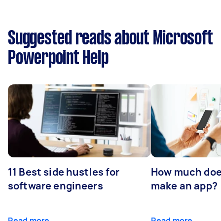
Suggested reads about Microsoft
Powerpoint Help
11 Best side hustles for
How much does
software engineers
make an app?
Read more
Read more