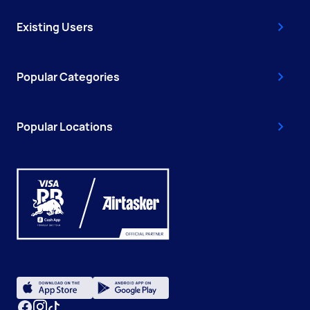
Existing Users
Popular Categories
Popular Locations