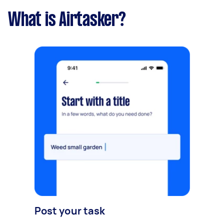
What is Airtasker?
Post your task