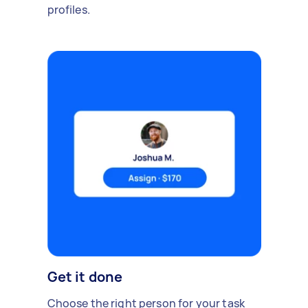
profiles.
Get it done
Choose the right person for your task