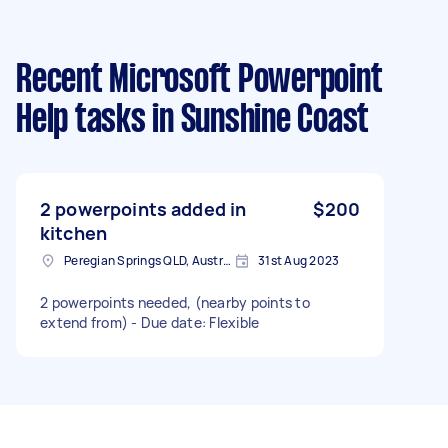
Recent Microsoft Powerpoint
Help tasks
in Sunshine Coast
2 powerpoints added in
$200
kitchen
Peregian Springs QLD, Australia
31st Aug 2023
2 powerpoints needed, (nearby points to
extend from) - Due date: Flexible