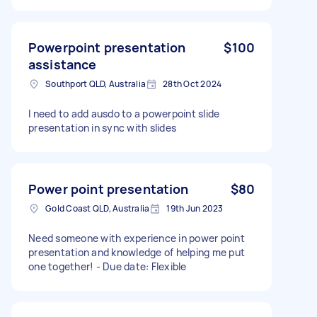
Powerpoint presentation
$100
assistance
Southport QLD, Australia
28th Oct 2024
I need to add ausdo to a powerpoint slide
presentation in sync with slides
Power point presentation
$80
Gold Coast QLD, Australia
19th Jun 2023
Need someone with experience in power point
presentation and knowledge of helping me put
one together! - Due date: Flexible