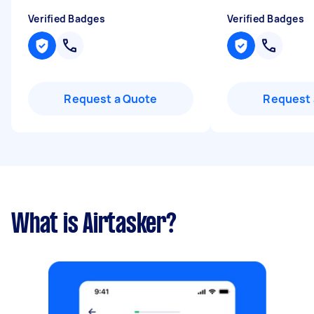
Verified Badges
Verified Badges
Request a Quote
Request 
What is Airtasker?