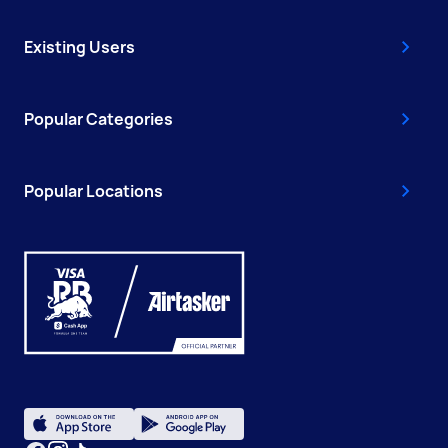
Existing Users
Popular Categories
Popular Locations