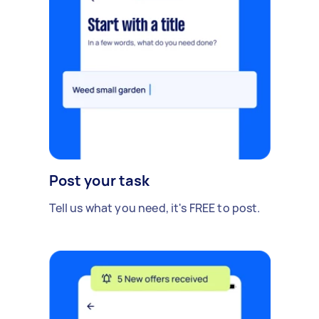
Post your task
Tell us what you need, it's FREE to post.