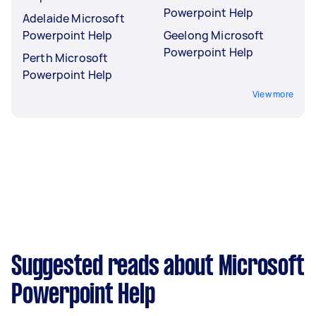
Powerpoint Help
Adelaide Microsoft
Powerpoint Help
Geelong Microsoft
Powerpoint Help
Perth Microsoft
Powerpoint Help
View more
Suggested reads about Microsoft
Powerpoint Help