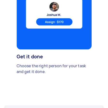
Get it done
Choose the right person for your task
and get it done.