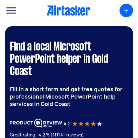
+
Find a local Microsoft
PowerPoint helper in Gold
Coast
Fill in a short form and get free quotes for
professional Micosoft PowerPoint help
services in Gold Coast
4.2
Great rating - 4.2/5 (11114+ reviews)