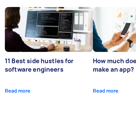
11 Best side hustles for
How much does
software engineers
make an app?
Read more
Read more