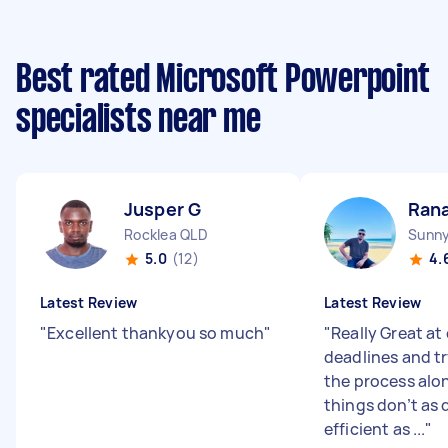
Best rated Microsoft Powerpoint
specialists near me
Jusper G
Rana
Rocklea QLD
Sunn
5.0
(12)
4.
Latest Review
Latest Review
"
Excellent thankyou so much
"
"
Really Great at
deadlines and t
the process alo
things don’t as 
efficient as ...
"