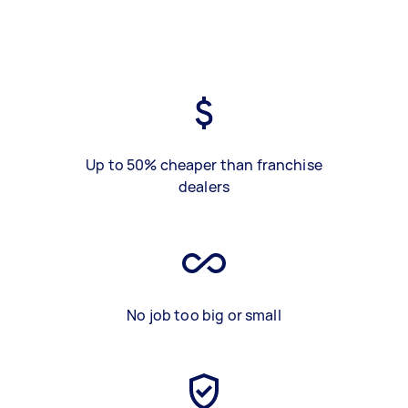
Up to 50% cheaper than franchise
dealers
No job too big or small