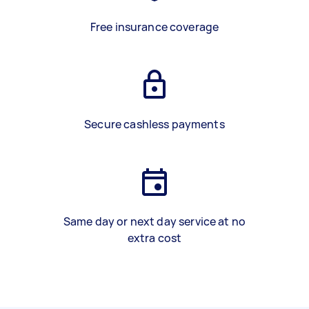
Free insurance coverage
Secure cashless payments
Same day or next day service at no
extra cost