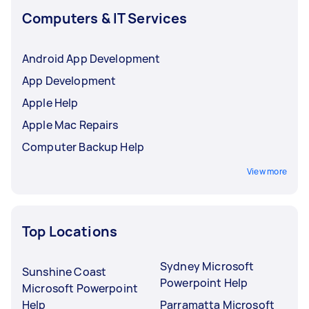
Computers & IT Services
Android App Development
App Development
Apple Help
Apple Mac Repairs
Computer Backup Help
View more
Top Locations
Sydney Microsoft
Sunshine Coast
Powerpoint Help
Microsoft Powerpoint
Help
Parramatta Microsoft