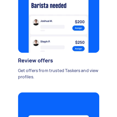
Review offers
Get offers from trusted Taskers and view
profiles.