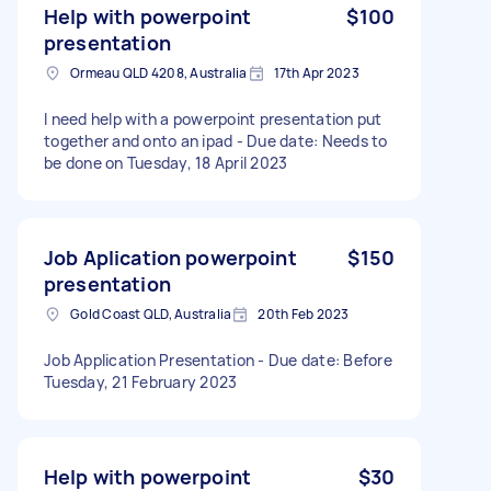
Help with powerpoint
$100
presentation
Ormeau QLD 4208, Australia
17th Apr 2023
I need help with a powerpoint presentation put
together and onto an ipad - Due date: Needs to
be done on Tuesday, 18 April 2023
Job Aplication powerpoint
$150
presentation
Gold Coast QLD, Australia
20th Feb 2023
Job Application Presentation - Due date: Before
Tuesday, 21 February 2023
Help with powerpoint
$30