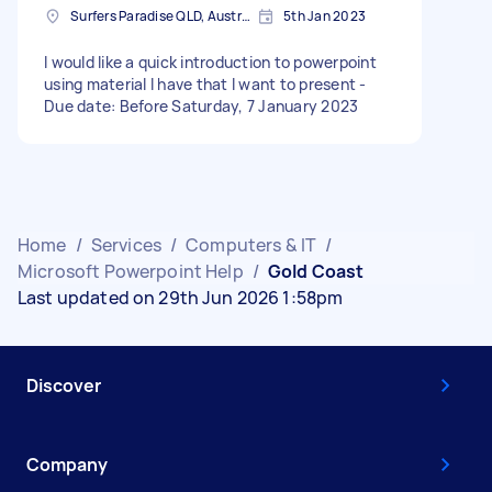
Surfers Paradise QLD, Australia
5th Jan 2023
I would like a quick introduction to powerpoint
using material I have that I want to present -
Due date: Before Saturday, 7 January 2023
Home
/
Services
/
Computers & IT
/
Microsoft Powerpoint Help
/
Gold Coast
Last updated on 29th Jun 2026 1:58pm
Discover
Company