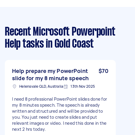
Recent Microsoft Powerpoint
Help tasks
in Gold Coast
Help prepare my PowerPoint
$70
slide for my 8 minute speech
Helensvale QLD, Australia
13th Nov 2025
I need 8 professional PowerPoint slides done for
my 8 minutes speech. The speech is already
written and structured and will be provided to
you. You just need to create slides and put
relevant images or video. I need this done in the
next 2 hrs today.