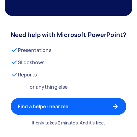
Need help with Microsoft PowerPoint?
Presentations
Slideshows
Reports
… or anything else
Find a helper near me
It only takes 2 minutes. And it's free.