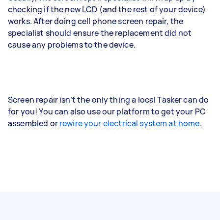
checking if the new LCD (and the rest of your device)
works. After doing cell phone screen repair, the
specialist should ensure the replacement did not
cause any problems to the device.
Screen repair isn’t the only thing a local Tasker can do
for you! You can also use our platform to get your PC
assembled or
rewire your electrical system at home
.