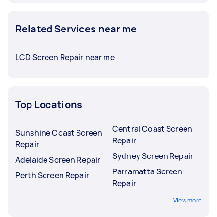
Related Services near me
LCD Screen Repair near me
Top Locations
Central Coast Screen
Sunshine Coast Screen
Repair
Repair
Sydney Screen Repair
Adelaide Screen Repair
Parramatta Screen
Perth Screen Repair
Repair
View more