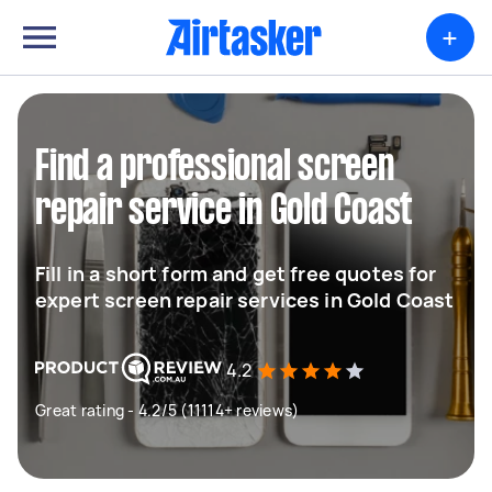
+
Find a professional screen
repair service in Gold Coast
Fill in a short form and get free quotes for
expert screen repair services in Gold Coast
4.2
Great rating - 4.2/5 (11114+ reviews)