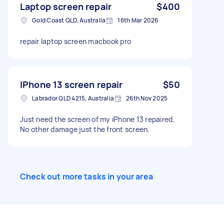
Laptop screen repair
$400
Gold Coast QLD, Australia
16th Mar 2026
repair laptop screen macbook pro
IPhone 13 screen repair
$50
Labrador QLD 4215, Australia
26th Nov 2025
Just need the screen of my iPhone 13 repaired.
No other damage just the front screen.
Check out more tasks in your area