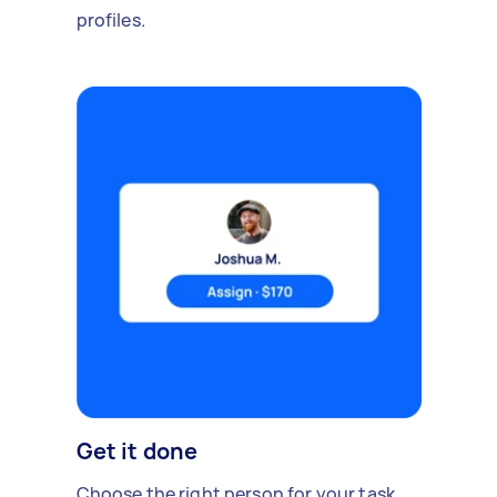
profiles.
Get it done
Choose the right person for your task