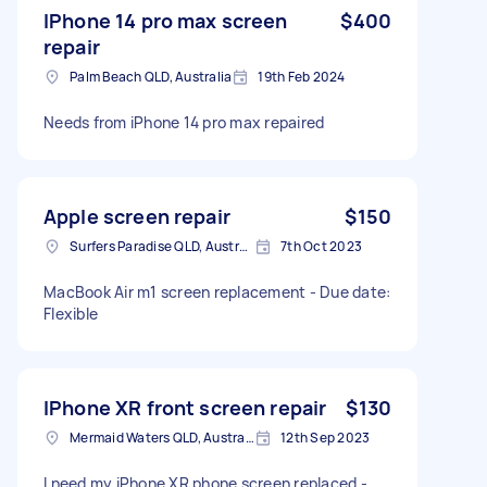
IPhone 14 pro max screen
$400
repair
Palm Beach QLD, Australia
19th Feb 2024
Needs from iPhone 14 pro max repaired
Apple screen repair
$150
Surfers Paradise QLD, Australia
7th Oct 2023
MacBook Air m1 screen replacement - Due date:
Flexible
IPhone XR front screen repair
$130
Mermaid Waters QLD, Australia
12th Sep 2023
I need my iPhone XR phone screen replaced -