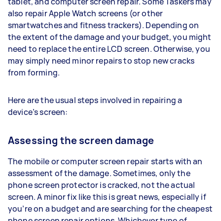
tablet, and computer screen repair. Some Taskers may
also repair Apple Watch screens (or other
smartwatches and fitness trackers). Depending on
the extent of the damage and your budget, you might
need to replace the entire LCD screen. Otherwise, you
may simply need minor repairs to stop new cracks
from forming.
Here are the usual steps involved in repairing a
device’s screen:
Assessing the screen damage
The mobile or computer screen repair starts with an
assessment of the damage. Sometimes, only the
phone screen protector is cracked, not the actual
screen. A minor fix like this is great news, especially if
you’re on a budget and are searching for the cheapest
phone screen repair options. Whichever type of