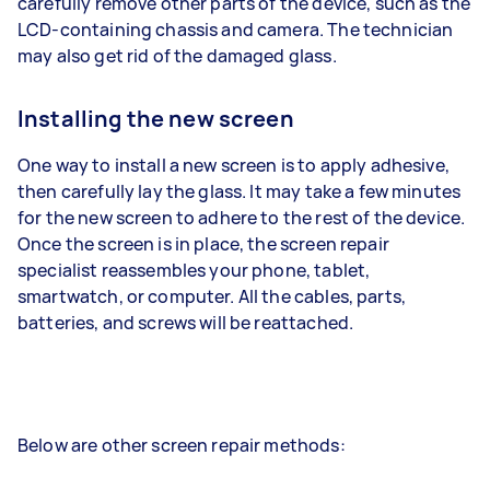
carefully remove other parts of the device, such as the
LCD-containing chassis and camera. The technician
may also get rid of the damaged glass.
Installing the new screen
One way to install a new screen is to apply adhesive,
then carefully lay the glass. It may take a few minutes
for the new screen to adhere to the rest of the device.
Once the screen is in place, the screen repair
specialist reassembles your phone, tablet,
smartwatch, or computer. All the cables, parts,
batteries, and screws will be reattached.
Below are other screen repair methods: