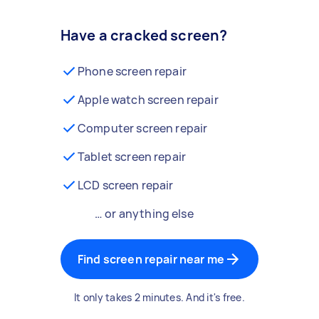
Have a cracked screen?
Phone screen repair
Apple watch screen repair
Computer screen repair
Tablet screen repair
LCD screen repair
… or anything else
Find screen repair near me
It only takes 2 minutes. And it's free.