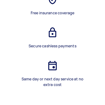
Free insurance coverage
Secure cashless payments
Same day or next day service at no
extra cost