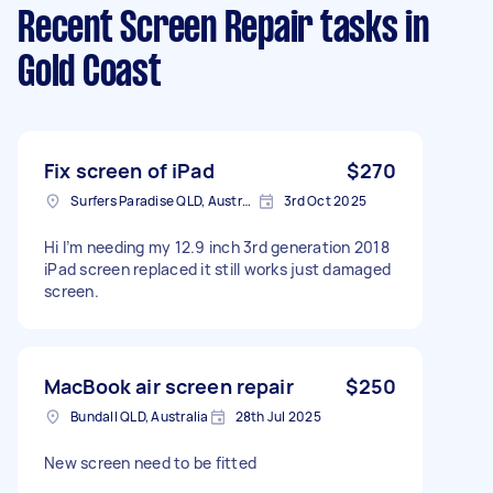
Recent Screen Repair tasks
in
Gold Coast
Fix screen of iPad
$270
Surfers Paradise QLD, Australia
3rd Oct 2025
Hi I’m needing my 12.9 inch 3rd generation 2018
iPad screen replaced it still works just damaged
screen.
MacBook air screen repair
$250
Bundall QLD, Australia
28th Jul 2025
New screen need to be fitted