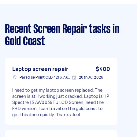
Recent Screen Repair tasks
in
Gold Coast
Laptop screen repair
$400
Paradise Point QLD 4216, Australia
20th Jul 2026
I need to get my laptop screen replaced. The
screen is still working just cracked. Laptop is HP
Spectre 13 AW0039TU LCD Screen, need the
FHD version. I can travel on the gold coast to
get this done quickly. Thanks Joel