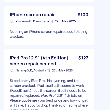
IPhone screen repair
$100
Pimpama QLD, Australia
29th May 2025
Needing an iPhone screen repaired due to being
cracked.
IPad Pro 12.9” (4th Edition)
$123
screen repair needed
Nerang QLD, Australia
27th May 2025
Stood on my iPad Pro this evening, and the
screen cracked. iPad itself still seems to work
(FaceID isn’t), but the screen itself needs to be
repaired/replaced. iPad Pro 12.9” 4th Edition
Please quote me your best price and how long it
will take. Happy to drop the iPad off somewhere