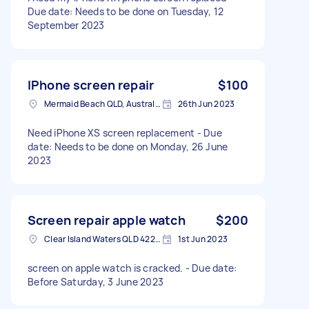
Due date: Needs to be done on Tuesday, 12
September 2023
IPhone screen repair
$100
Mermaid Beach QLD, Australia
26th Jun 2023
Need iPhone XS screen replacement - Due
date: Needs to be done on Monday, 26 June
2023
Screen repair apple watch
$200
Clear Island Waters QLD 4226, Australia
1st Jun 2023
screen on apple watch is cracked. - Due date:
Before Saturday, 3 June 2023