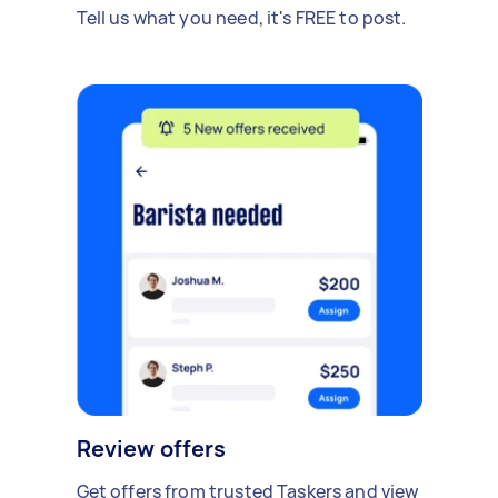
Tell us what you need, it's FREE to post.
Review offers
Get offers from trusted Taskers and view