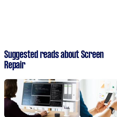
Suggested reads about Screen
Repair