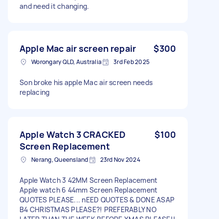
and need it changing.
Apple Mac air screen repair
$300
Worongary QLD, Australia
3rd Feb 2025
Son broke his apple Mac air screen needs
replacing
Apple Watch 3 CRACKED
$100
Screen Replacement
Nerang, Queensland
23rd Nov 2024
Apple Watch 3 42MM Screen Replacement
Apple watch 6 44mm Screen Replacement
QUOTES PLEASE... nEED QUOTES & DONE ASAP
B4 CHRISTMAS PLEASE?! PREFERABLY NO