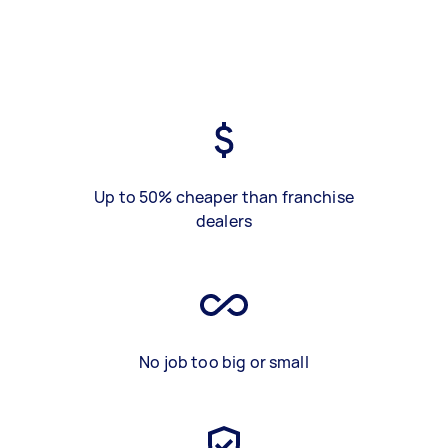
Up to 50% cheaper than franchise
dealers
No job too big or small