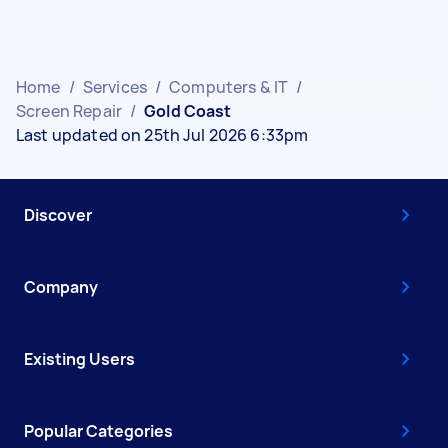
Home
/
Services
/
Computers & IT
/
Screen Repair
/
Gold Coast
Last updated on 25th Jul 2026 6:33pm
Discover
Company
Existing Users
Popular Categories