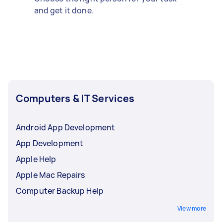
and get it done.
Computers & IT Services
Android App Development
App Development
Apple Help
Apple Mac Repairs
Computer Backup Help
View more