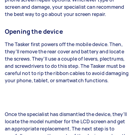
screen and damage, your specialist can recommend
the best way to go about your screen repair.
Opening the device
The Tasker first powers off the mobile device. Then,
they’ll remove the rear cover and battery and locate
the screws. They’ll use a couple of levers, plectrums,
and screwdrivers to do this step. The Tasker must be
careful not to rip the ribbon cables to avoid damaging
your phone, tablet, or smartwatch functions.
Once the specialist has dismantled the device, they’ll
locate the model number for the LCD screen and get
an appropriate replacement. The next step is to