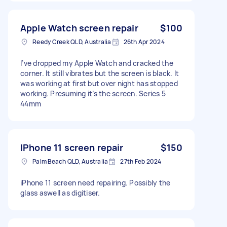
Apple Watch screen repair
$100
Reedy Creek QLD, Australia
26th Apr 2024
I’ve dropped my Apple Watch and cracked the
corner. It still vibrates but the screen is black. It
was working at first but over night has stopped
working. Presuming it’s the screen. Series 5
44mm
IPhone 11 screen repair
$150
Palm Beach QLD, Australia
27th Feb 2024
iPhone 11 screen need repairing. Possibly the
glass aswell as digitiser.