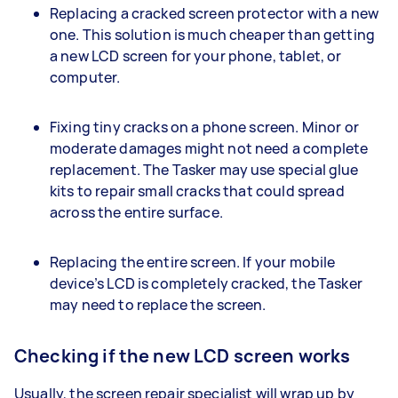
Replacing a cracked screen protector with a new
one. This solution is much cheaper than getting
a new LCD screen for your phone, tablet, or
computer.
Fixing tiny cracks on a phone screen. Minor or
moderate damages might not need a complete
replacement. The Tasker may use special glue
kits to repair small cracks that could spread
across the entire surface.
Replacing the entire screen. If your mobile
device’s LCD is completely cracked, the Tasker
may need to replace the screen.
Checking if the new LCD screen works
Usually, the screen repair specialist will wrap up by