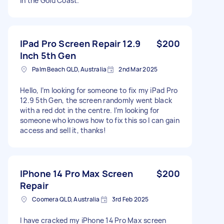
in the Gold Coast.
IPad Pro Screen Repair 12.9
$200
Inch 5th Gen
Palm Beach QLD, Australia
2nd Mar 2025
Hello, I’m looking for someone to fix my iPad Pro
12.9 5th Gen, the screen randomly went black
with a red dot in the centre. I’m looking for
someone who knows how to fix this so I can gain
access and sell it, thanks!
IPhone 14 Pro Max Screen
$200
Repair
Coomera QLD, Australia
3rd Feb 2025
I have cracked my iPhone 14 Pro Max screen