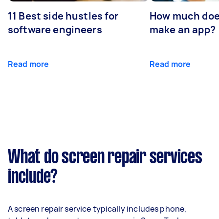
11 Best side hustles for
How much does
software engineers
make an app?
Read more
Read more
What do screen repair services
include?
A screen repair service typically includes phone,