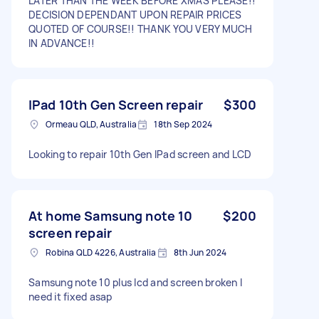
LATER THAN THE WEEK BEFORE XMAS PLEASE!!
DECISION DEPENDANT UPON REPAIR PRICES
QUOTED OF COURSE!! THANK YOU VERY MUCH
IN ADVANCE!!
IPad 10th Gen Screen repair
$300
Ormeau QLD, Australia
18th Sep 2024
Looking to repair 10th Gen IPad screen and LCD
At home Samsung note 10
$200
screen repair
Robina QLD 4226, Australia
8th Jun 2024
Samsung note 10 plus lcd and screen broken I
need it fixed asap