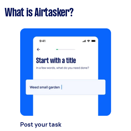
What is Airtasker?
Post your task