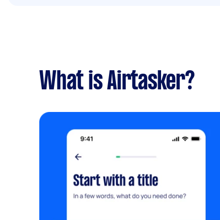
What is Airtasker?