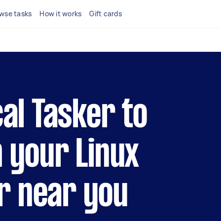
wse tasks
How it works
Gift cards
cal Tasker to
h your Linux
r near you