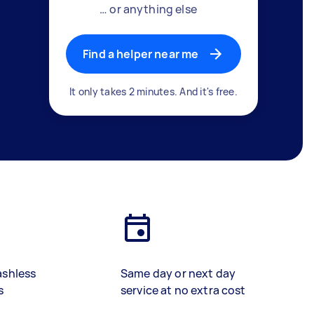
… or anything else
Find a helper near me
It only takes 2 minutes. And it's free.
ashless
Same day or next day
s
service at no extra cost