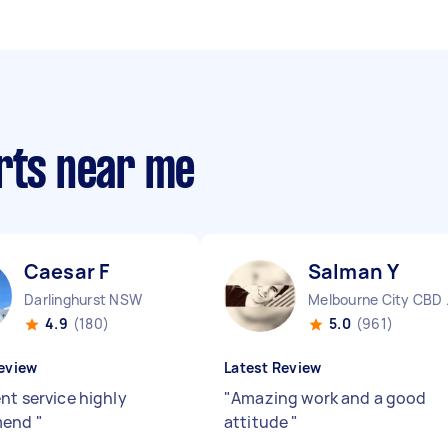
erts near me
Caesar F
Salman Y
Darlinghurst NSW
Melbo
4.9
(180)
5.0
(961)
eview
Latest Review
nt service highly
"
Amazing work and a good
mend
"
attitude
"