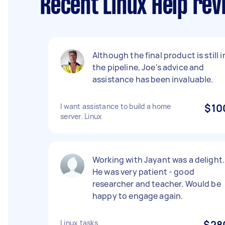
Recent Linux Help re
Although the final product is still i
the pipeline, Joe's advice and
assistance has been invaluable.
I want assistance to build a home
$10
server. Linux
Working with Jayant was a delight.
He was very patient - good
researcher and teacher. Would be
happy to engage again.
Linux tasks
$28