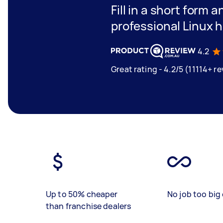
Fill in a short form 
professional Linux h
4.2
Great rating - 4.2/5 (11114+ r
Up to 50% cheaper
No job too big 
than franchise dealers