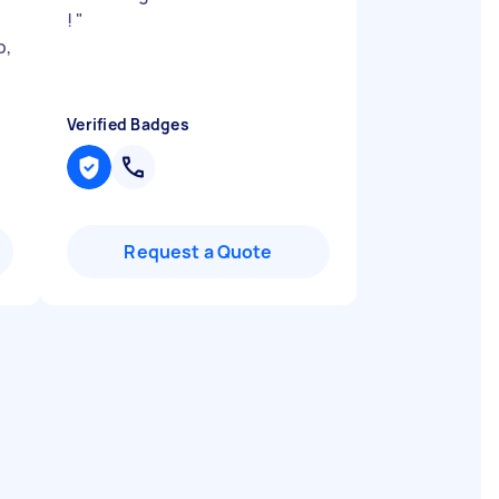
!
"
b,
Verified Badges
Request a Quote