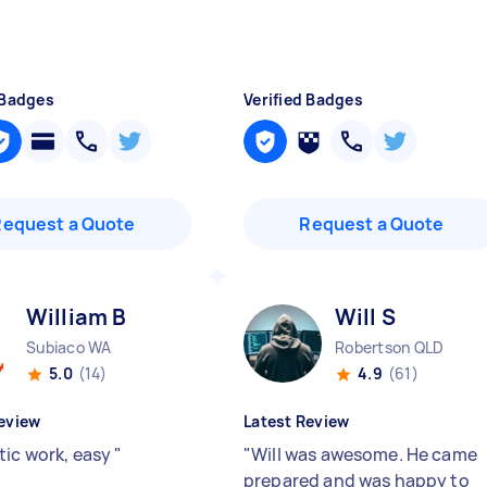
 Badges
Verified Badges
Request a Quote
Request a Quote
William B
Will S
Subiaco WA
Robertson QLD
5.0
(14)
4.9
(61)
eview
Latest Review
tic work, easy
"
"
Will was awesome. He came
prepared and was happy to