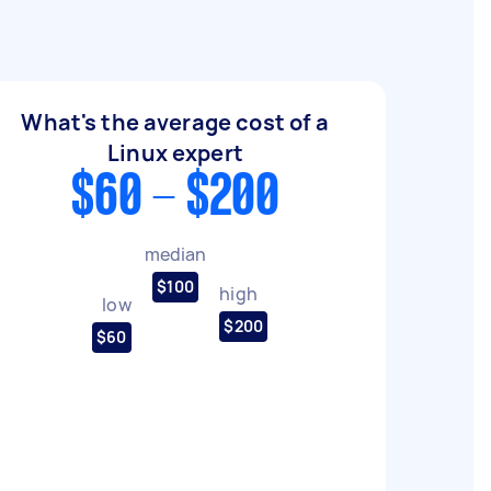
What's the average cost of a
Linux expert
$60 - $200
median
$100
high
low
$200
$60