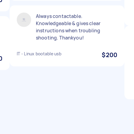
Always contactable.
Knowledgeable & gives clear
instructions when troubling
shooting. Thankyou!
IT - Linux bootable usb
$200
0