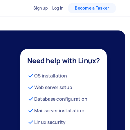
Sign up
Log in
Become a Tasker
Need help with Linux?
OS installation
Web server setup
Database configuration
Mail server installation
Linux security