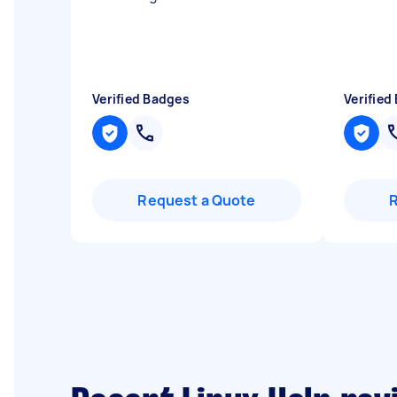
Verified Badges
Verified
Request a Quote