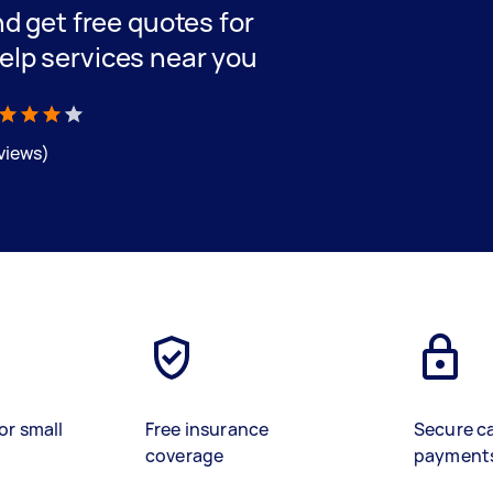
and get free quotes for
elp services near you
eviews)
or small
Free insurance
Secure c
coverage
payment