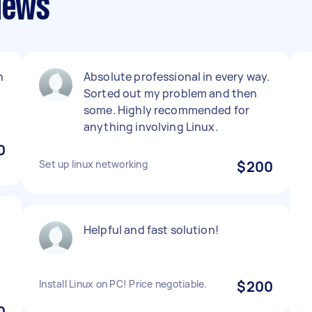
views
n
Absolute professional in every way.
Sorted out my problem and then
some. Highly recommended for
anything involving Linux.
0
Set up linux networking
$200
Helpful and fast solution!
Install Linux on PC! Price negotiable.
$200
0