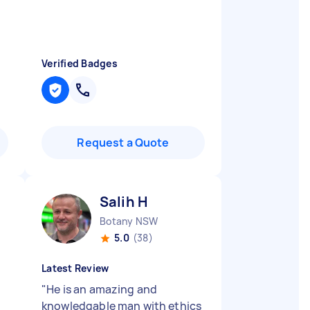
Verified Badges
Request a Quote
Salih H
Botany NSW
5.0
(38)
Latest Review
"
He is an amazing and
knowledgable man with ethics