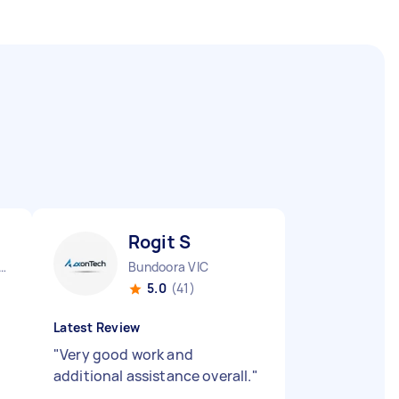
Rogit S
urne City CBD VIC
Bundoora VIC
5.0
(41)
Latest Review
"
Very good work and
additional assistance overall.
"