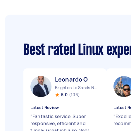
Best rated Linux exp
Leonardo O
Brighton Le Sands NSW
5.0
(106)
Latest Review
Latest R
"
Fantastic service. Super
"
Excelle
responsive, efficient and
recom
timely. Great job also. Very