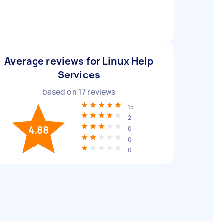
Average reviews for Linux Help
Services
based on
17
reviews
15
2
4.88
0
0
0