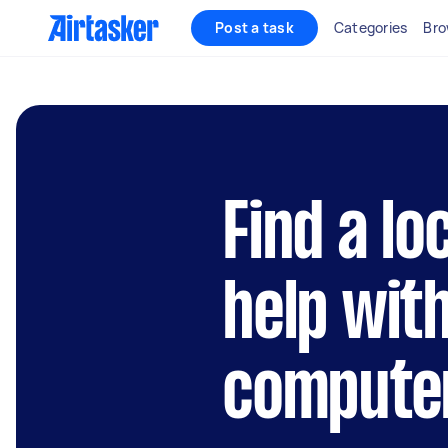
Post a task
Categories
Bro
Find a lo
help wit
compute