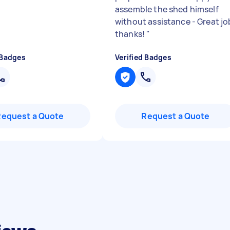
assemble the shed himself
without assistance - Great jo
thanks!
"
 Badges
Verified Badges
Request a Quote
Request a Quote