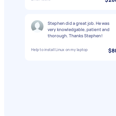
Stephen did a great job. He was
very knowledgable, patient and
thorough. Thanks Stephen!
Help to install Linux on my laptop
$8