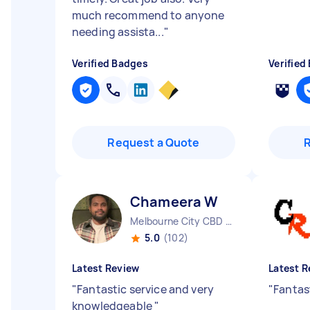
much recommend to anyone
needing assista...
"
Verified Badges
Verified
Request a Quote
Chameera W
Melbourne City CBD VIC
5.0
(102)
Latest Review
Latest R
"
Fantastic service and very
"
Fantas
knowledgeable
"