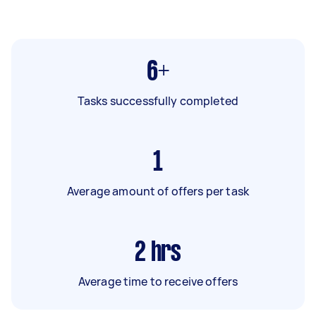
6+
Tasks successfully completed
1
Average amount of offers per task
2
hrs
Average time to receive offers