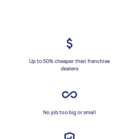
Up to 50% cheaper than franchise
dealers
No job too big or small