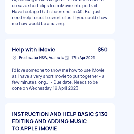
do save short clips from iMovie into portrait.
Have footage that’s been shot in 4K. But just
need help to cut to short clips. If you could show
me how would be amazing.
Help with iMovie
$50
Freshwater NSW, Australia
17th Apr 2023
I'd love someone to show me how to use iMovie
as I have a very short movie to put together - a
few minutes long... - Due date: Needs to be
done on Wednesday 19 April 2023
INSTRUCTION AND HELP BASIC
$130
EDITING AND ADDING MUSIC
TO APPLE iMOVIE