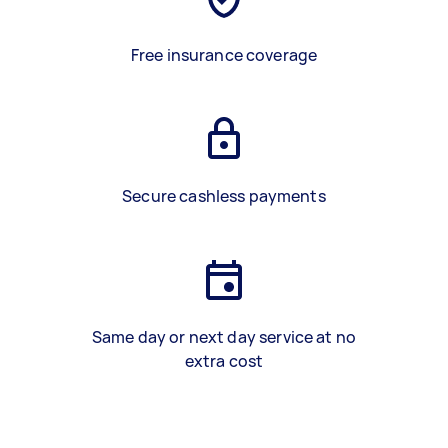
Free insurance coverage
Secure cashless payments
Same day or next day service at no
extra cost