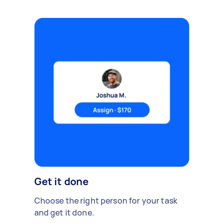
Get it done
Choose the right person for your task
and get it done.