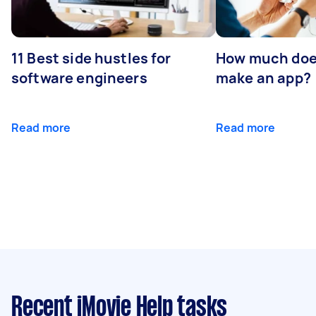
11 Best side hustles for
How much does
software engineers
make an app?
Read more
Read more
Recent iMovie Help tasks