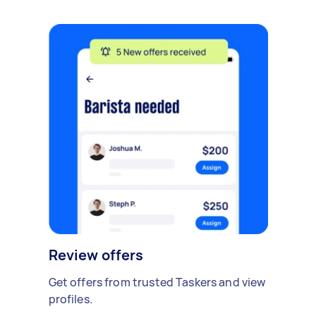
Review offers
Get offers from trusted Taskers and view
profiles.