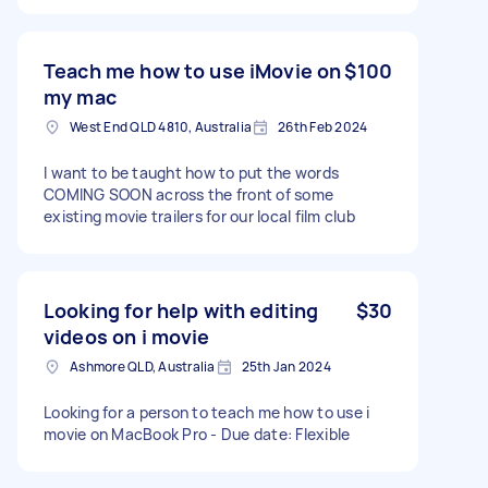
Teach me how to use iMovie on
$100
my mac
West End QLD 4810, Australia
26th Feb 2024
I want to be taught how to put the words
COMING SOON across the front of some
existing movie trailers for our local film club
Looking for help with editing
$30
videos on i movie
Ashmore QLD, Australia
25th Jan 2024
Looking for a person to teach me how to use i
movie on MacBook Pro - Due date: Flexible