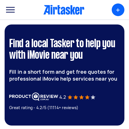
+
Find a local Tasker to help you
with iMovie near you
Fill in a short form and get free quotes for
professional iMovie help services near you
4.2
Great rating - 4.2/5 (11114+ reviews)