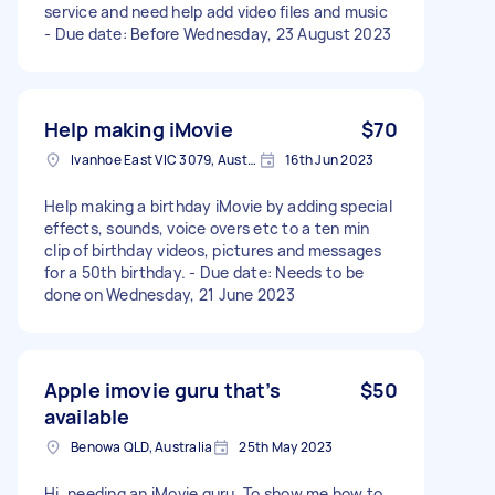
service and need help add video files and music
- Due date: Before Wednesday, 23 August 2023
Help making iMovie
$70
Ivanhoe East VIC 3079, Australia
16th Jun 2023
Help making a birthday iMovie by adding special
effects, sounds, voice overs etc to a ten min
clip of birthday videos, pictures and messages
for a 50th birthday. - Due date: Needs to be
done on Wednesday, 21 June 2023
Apple imovie guru that’s
$50
available
Benowa QLD, Australia
25th May 2023
Hi, needing an iMovie guru. To show me how to