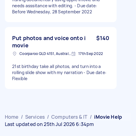
needs asssitance with editing. - Due date:
Before Wednesday, 28 September 2022
Put photos and voice onto i
$140
movie
Coorparoo QLD 4151, Australia
17th Sep 2022
21st birthday take all photos, and turn into a
rolling slide show with my narration - Due date:
Flexible
Home
/
Services
/
Computers & IT
/
iMovie Help
Last updated on 25th Jul 2026 6:34pm