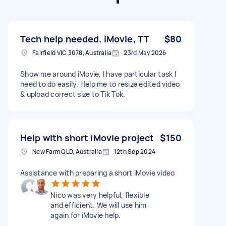
Tech help needed. iMovie, TT
$80
Fairfield VIC 3078, Australia
23rd May 2026
Show me around iMovie, I have particular task I
need to do easily. Help me to resize edited video
& upload correct size to Tik Tok.
Help with short iMovie project
$150
New Farm QLD, Australia
12th Sep 2024
Assistance with preparing a short iMovie video
Nico was very helpful, flexible
and efficient. We will use him
again for iMovie help.