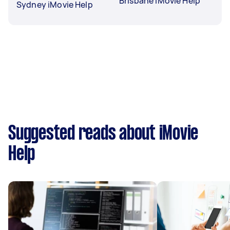
Brisbane iMovie Help
Sydney iMovie Help
Suggested reads about iMovie
Help