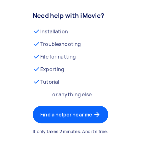
Need help with iMovie?
Installation
Troubleshooting
File formatting
Exporting
Tutorial
… or anything else
Find a helper near me
It only takes 2 minutes. And it's free.