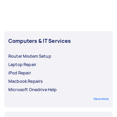
Computers & IT Services
Router Modem Setup
Laptop Repair
iPod Repair
Macbook Repairs
Microsoft Onedrive Help
View more