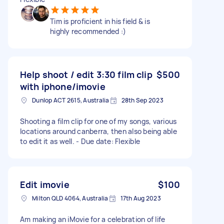
Tim is proficient in his field & is
highly recommended :)
Help shoot / edit 3:30 film clip
$500
with iphone/imovie
Dunlop ACT 2615, Australia
28th Sep 2023
Shooting a film clip for one of my songs, various
locations around canberra, then also being able
to edit it as well. - Due date: Flexible
Edit imovie
$100
Milton QLD 4064, Australia
17th Aug 2023
Am making an iMovie for a celebration of life