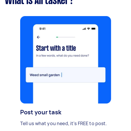
What is Airtasker?
Post your task
Tell us what you need, it's FREE to post.