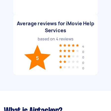
Average reviews for iMovie Help
Services
based on
4
reviews
4
0
5
0
0
0