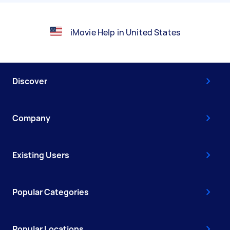
iMovie Help in United States
Discover
Company
Existing Users
Popular Categories
Popular Locations