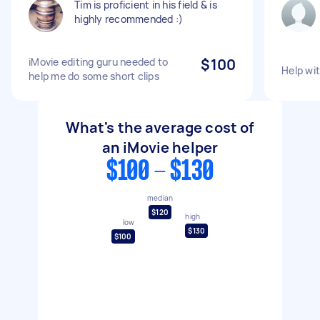
Tim is proficient in his field & is
highly recommended :)
iMovie editing guru needed to
$100
Help wit
help me do some short clips
What's the average cost of
an iMovie helper
$100 - $130
median
$120
high
low
$130
$100