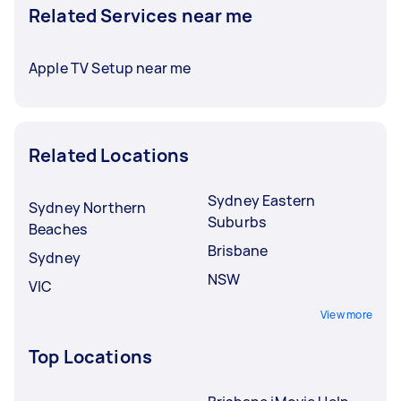
Related Services near me
Apple TV Setup near me
Related Locations
Sydney Eastern
Sydney Northern
Suburbs
Beaches
Brisbane
Sydney
NSW
VIC
View more
Top Locations