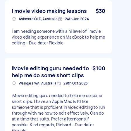
I movie video making lessons
$30
Ashmore QLD, Australia
24th Jan 2024
I am needing someone with a hi level of i movie
video editing experience on MacBook to help me
editing - Due date: Flexible
iMovie editing guru needed to
$100
help me do some short clips
Wangara WA, Australia
29th Oct 2023
iMovie editing guru needed to help me do some
short clips. I have an Apple Mac & I’d like
someone that is proficient in video editing to run
through with me how to edit effectively. Can do
at a time that suits. Prefer afternoons if
possible. Kind regards, Richard - Due date:
Flexible