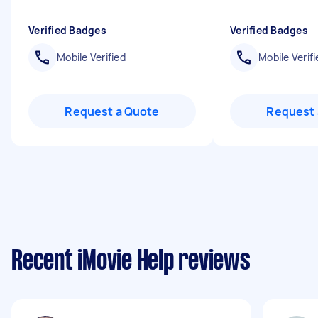
Verified Badges
Verified Badges
Mobile Verified
Mobile Verifi
Request a Quote
Request 
Recent iMovie Help reviews