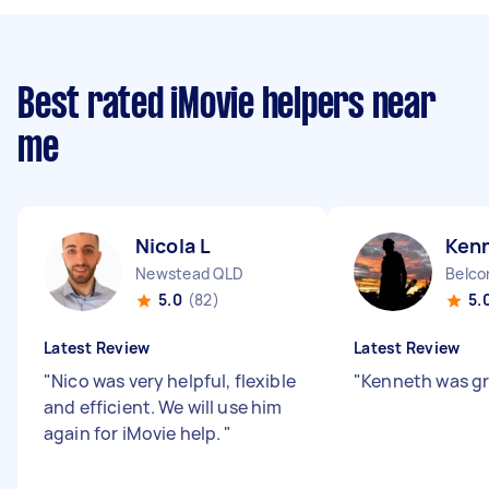
Best rated iMovie helpers near
me
Nicola L
Ken
Newstead QLD
Belco
5.0
(82)
5.
Latest Review
Latest Review
"
Nico was very helpful, flexible
"
Kenneth was g
and efficient. We will use him
again for iMovie help.
"