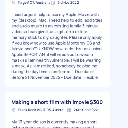
Page ACT, Australia
3rd Nov 2022
I need urgent help to use my Apple iMovie with
my (desktop) iMac. I need help to edit, add titles
and audio music to an existing family 3 minute
video so I can give it as a gift on a disk or
memory stick to my daughter. Please only apply
if you know how to use Apple Monterey OS and
iMovie and YOU KNOW how to do this task using
Apple. IMPORTANT:I will need you to wear a
mask as I am health vulnerable. I will be wearing
a mask. As I am retired, somebody helping me
during the daytime is preferred. - Due date:
Before 21 November 2022 - Due date: Flexible
Making a short film with imovie
$300
Black Rock VIC 3193, Australia
24th Sep 2022
My 13 year old son is currently making a short
fishing documentary using apple imovie and