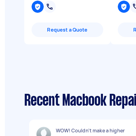
Request a Quote
Recent Macbook Repa
WOW! Couldn't make a higher