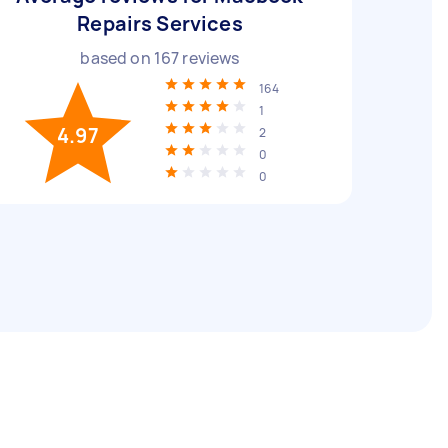
Repairs Services
based on
167
reviews
164
1
4.97
2
0
0