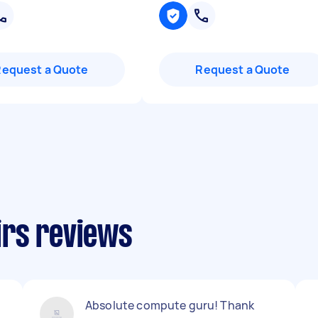
Request a Quote
Request a Quote
irs reviews
Absolute compute guru! Thank