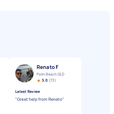
Renato F
Palm Beach QLD
5.0
(73)
Latest Review
"
Great help from Renato
"