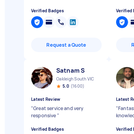
Verified Badges
Verified
Request a Quote
Satnam S
Oakleigh South VIC
5.0
(1600)
Latest Review
Latest R
"
Great service and very
"
Fantas
responsive
"
knowle
Verified Badges
Verified