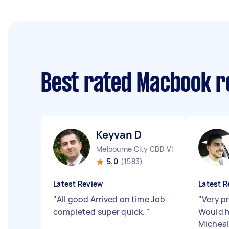
Best rated Macbook r
Keyvan D
Melbourne City CBD VIC
5.0
(1583)
Latest Review
Latest R
"
All good Arrived on time Job
"
Very pr
completed super quick.
"
Would 
Micheal