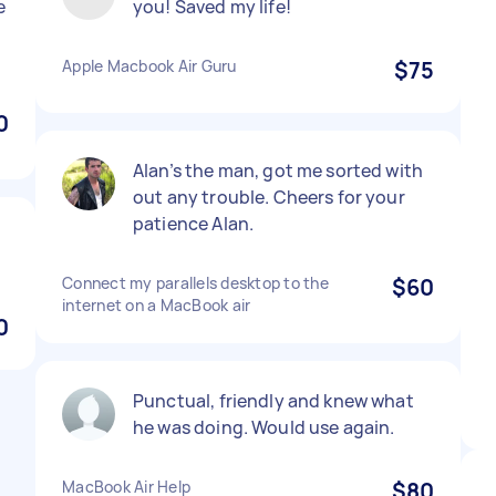
e
you! Saved my life!
Apple Macbook Air Guru
$75
0
Alan’s the man, got me sorted with
out any trouble. Cheers for your
patience Alan.
Connect my parallels desktop to the
$60
internet on a MacBook air
0
Punctual, friendly and knew what
he was doing. Would use again.
MacBook Air Help
$80