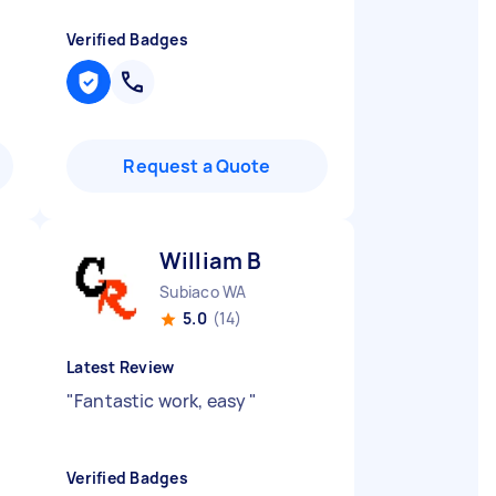
Verified Badges
Request a Quote
William B
Subiaco WA
5.0
(14)
Latest Review
"
Fantastic work, easy
"
Verified Badges