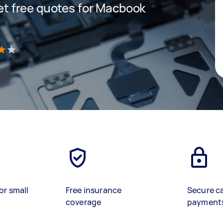
 get free quotes for Macbook
)
or small
Free insurance
Secure c
coverage
payment