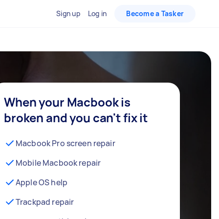
Sign up
Log in
Become a Tasker
When your Macbook is
broken and you can't fix it
Macbook Pro screen repair
Mobile Macbook repair
Apple OS help
Trackpad repair