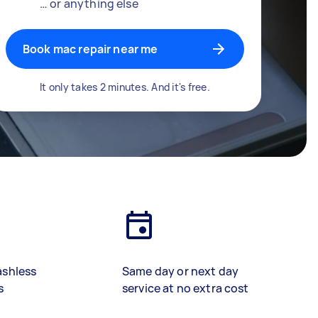
… or anything else
Book mac repair near me
It only takes 2 minutes. And it's free.
ashless
Same day or next day
s
service at no extra cost