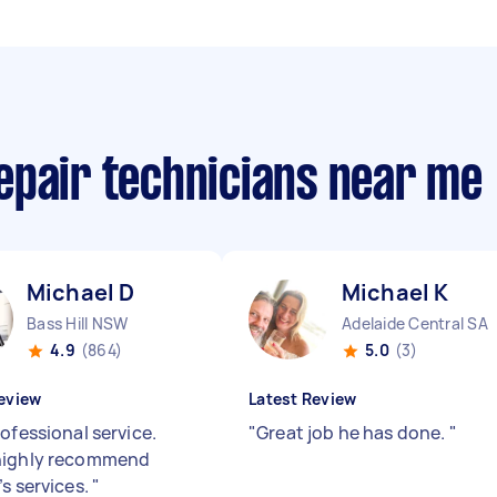
epair technicians near me
Michael D
Michael K
Bass Hill NSW
Adelaide Central SA
4.9
(864)
5.0
(3)
eview
Latest Review
ofessional service.
"
Great job he has done.
"
highly recommend
’s services.
"