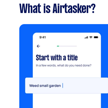
What is Airtasker?