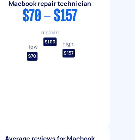
Macbook repair technician
$70 - $157
median
$100
high
low
$157
$70
Average reviews for Macbook