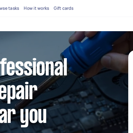
wse tasks
How it works
Gift cards
fessional
epair
ar you