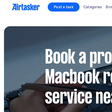
Post a task
Categories
Bro
Book a pro
Macbook r
service ne