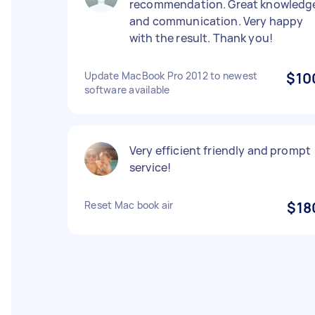
recommendation. Great knowledg
and communication. Very happy
with the result. Thank you!
Update MacBook Pro 2012 to newest
$10
software available
Very efficient friendly and prompt
service!
Reset Mac book air
$18