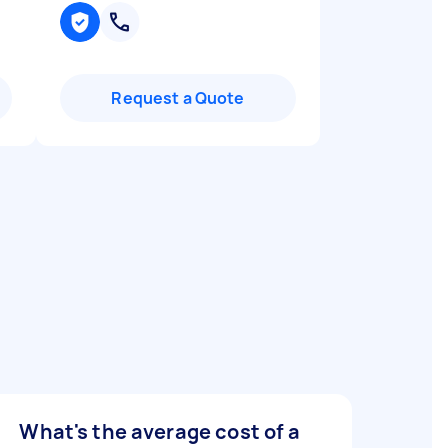
Request a Quote
What's the average cost of a