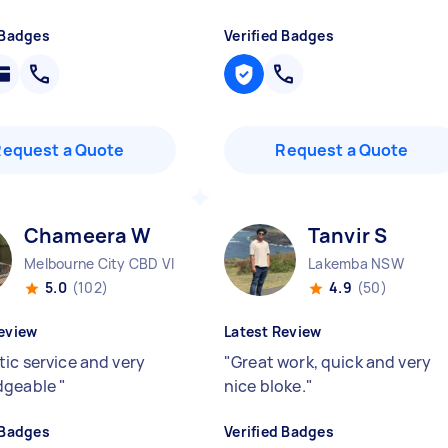
 Badges
Verified Badges
Request a Quote
Request a Quote
Chameera W
Tanvir S
Melbourne City CBD VIC
Lakemba NSW
5.0
(102)
4.9
(50)
eview
Latest Review
tic service and very
"
Great work, quick and very
dgeable
"
nice bloke.
"
 Badges
Verified Badges