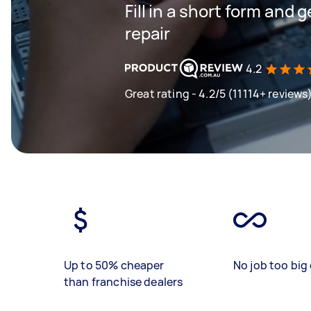
Fill in a short form and
repair
4.2
Great rating - 4.2/5 (11114+ reviews
Up to 50% cheaper
No job too big 
than franchise dealers