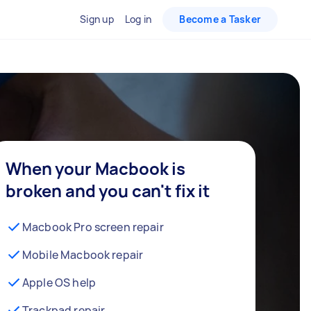
Sign up
Log in
Become a Tasker
When your Macbook is
broken and you can't fix it
Macbook Pro screen repair
Mobile Macbook repair
Apple OS help
Trackpad repair