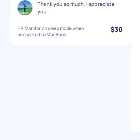
Thank you so much. I appreciate
you
HP Monitor on sleep mode when
$30
connected to MacBook