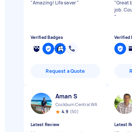
"
Amazing! Life saver
"
"
Great b
job. Co
"
Verified Badges
Verified
Request a Quote
Aman S
Cockburn Central WA
4.9
(50)
Latest Review
Latest R