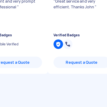
ent and very prompt
"
Great service and very
fessional
"
efficient. Thanks John
"
 Badges
Verified Badges
ile Verified
Request a Quote
Request a Quote