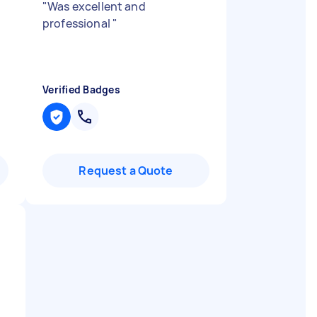
"
Was excellent and
professional
"
d
Verified Badges
Request a Quote