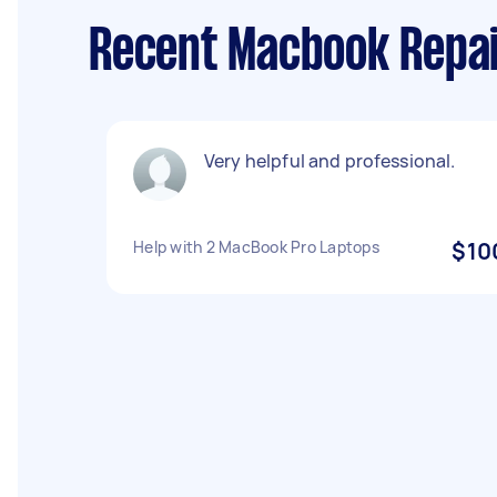
Recent Macbook Repai
Very helpful and professional.
Help with 2 MacBook Pro Laptops
$10