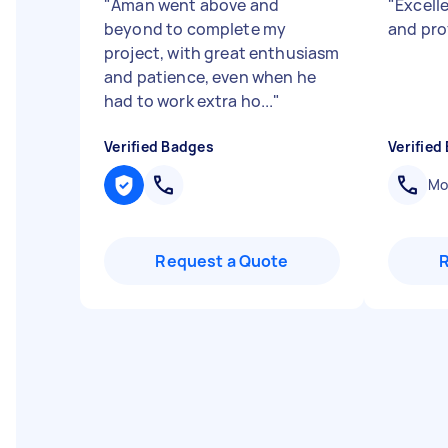
"
Aman went above and
"
Excell
beyond to complete my
and pro
project, with great enthusiasm
and patience, even when he
had to work extra ho...
"
Verified Badges
Verified
Mob
Request a Quote