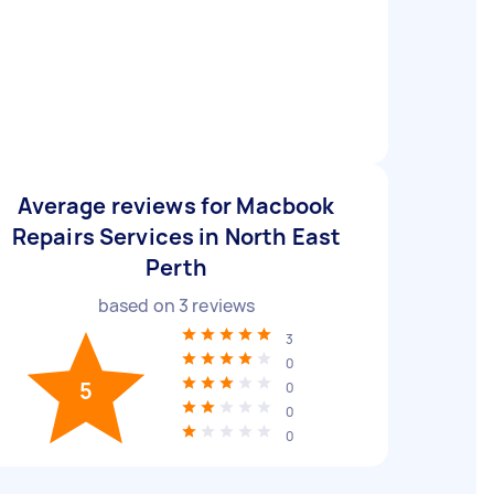
Average reviews for Macbook
Repairs Services in North East
Perth
based on
3
reviews
3
0
5
0
0
0