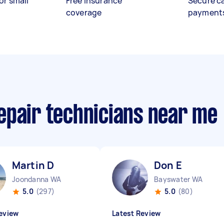
or small
Free insurance
Secure c
coverage
payment
epair technicians near me
Martin D
Don E
Joondanna WA
Bayswater WA
5.0
(297)
5.0
(80)
eview
Latest Review