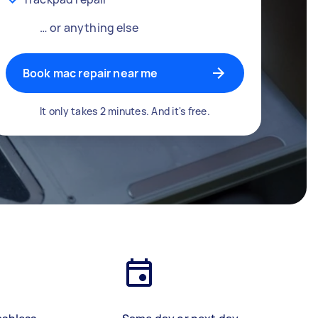
… or anything else
Book mac repair near me
It only takes 2 minutes. And it's free.