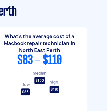
erth
What's the average cost of a
Macbook repair technician in
North East Perth
$83 - $110
median
$100
high
low
$110
$83