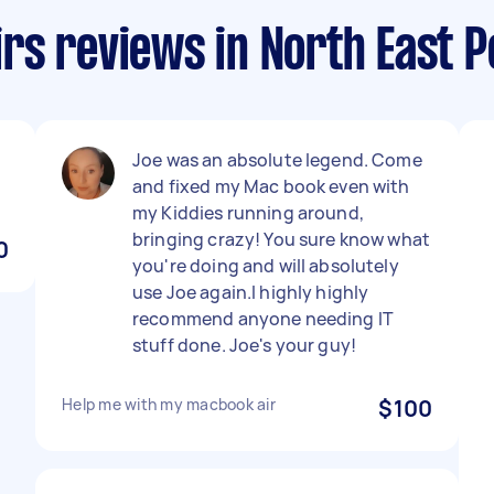
rs reviews in North East P
Joe was an absolute legend. Come
and fixed my Mac book even with
my Kiddies running around,
bringing crazy! You sure know what
0
you're doing and will absolutely
use Joe again.I highly highly
recommend anyone needing IT
stuff done. Joe's your guy!
Help me with my macbook air
$100