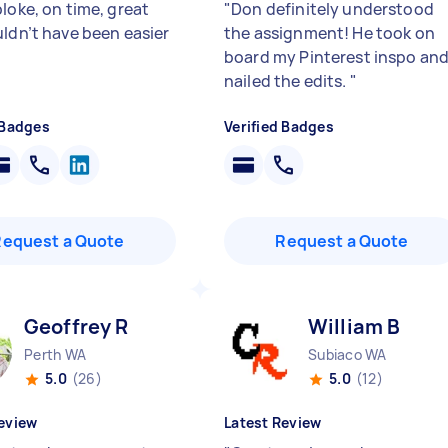
loke, on time, great
"
Don definitely understood
uldn’t have been easier
the assignment! He took on
board my Pinterest inspo an
nailed the edits.
"
 Badges
Verified Badges
Request a Quote
Request a Quote
Geoffrey R
William B
Perth WA
Subiaco WA
5.0
(26)
5.0
(12)
eview
Latest Review