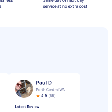
ashless
Same day or next day
s
service at no extra cost
Paul D
Perth Central WA
4.9
(65)
Latest Review