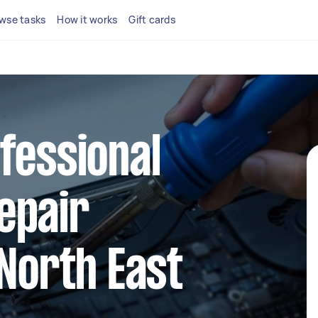
wse tasks
How it works
Gift cards
fessional
epair
 North East