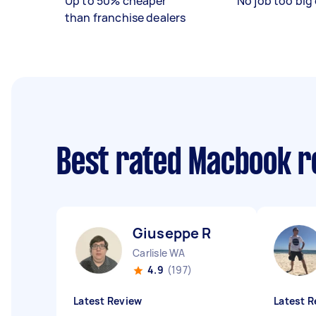
Up to 50% cheaper
No job too big 
than franchise dealers
Best rated Macbook r
Giuseppe R
Carlisle WA
4.9
(197)
Latest Review
Latest R