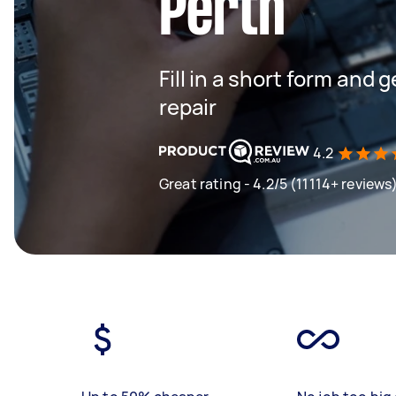
Perth
Fill in a short form and
repair
4.2
Great rating - 4.2/5 (11114+ reviews