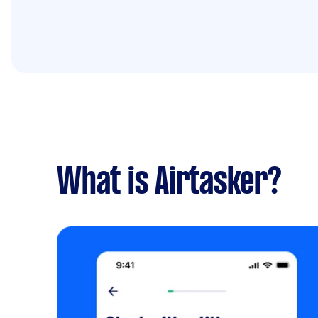
What is Airtasker?