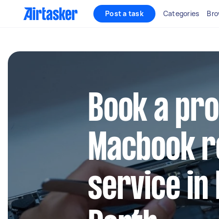
Post a task
Categories
Bro
Book a pro
Macbook r
service in