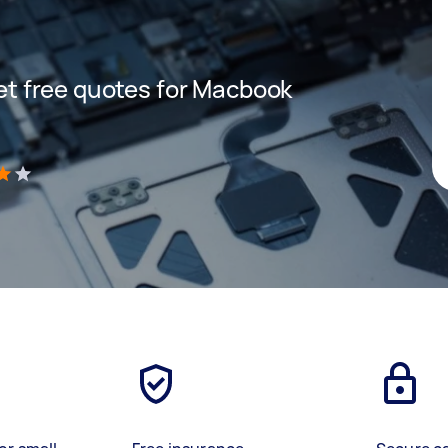
 get free quotes for Macbook
)