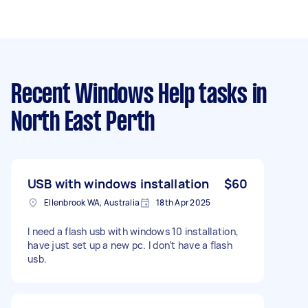
Recent Windows Help tasks
in
North East Perth
USB with windows installation
$60
Ellenbrook WA, Australia
18th Apr 2025
I need a flash usb with windows 10 installation,
have just set up a new pc. I don’t have a flash
usb.