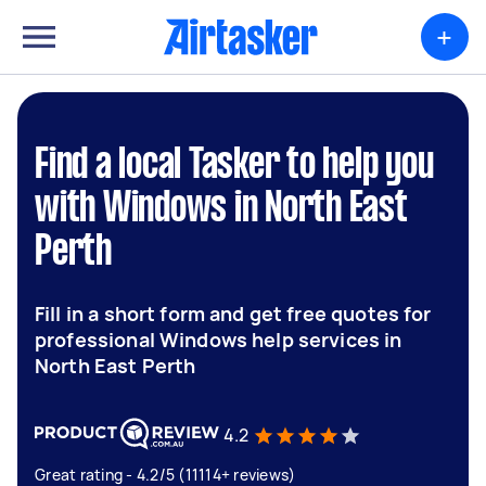
+
Find a local Tasker to help you
with Windows in North East
Perth
Fill in a short form and get free quotes for
professional Windows help services in
North East Perth
4.2
Great rating - 4.2/5 (11114+ reviews)