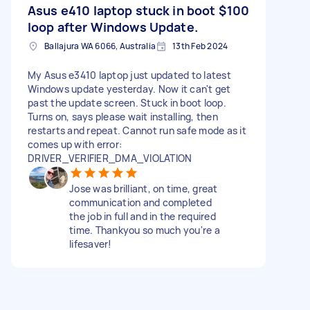
Asus e410 laptop stuck in boot
$100
loop after Windows Update.
Ballajura WA 6066, Australia
13th Feb 2024
My Asus e3410 laptop just updated to latest
Windows update yesterday. Now it can't get
past the update screen. Stuck in boot loop.
Turns on, says please wait installing, then
restarts and repeat. Cannot run safe mode as it
comes up with error:
DRIVER_VERIFIER_DMA_VIOLATION
Jose was brilliant, on time, great
communication and completed
the job in full and in the required
time. Thankyou so much you're a
lifesaver!