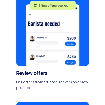
Review offers
Get offers from trusted Taskers and view
profiles.