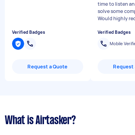
time to listen 
solve some comp
Would highly re
Verified Badges
Verified Badges
Mobile Verifi
Request a Quote
Request 
What is Airtasker?