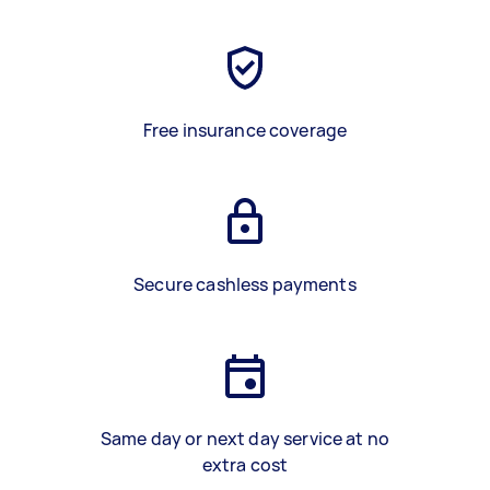
Free insurance coverage
Secure cashless payments
Same day or next day service at no
extra cost