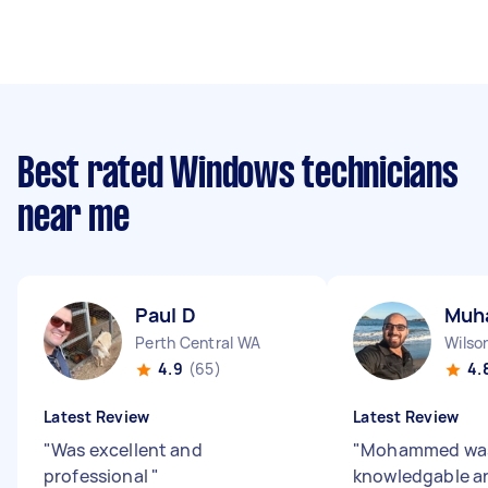
Best rated Windows technicians
near me
Paul D
Muh
Perth Central WA
Wilso
4.9
(65)
4.
Latest Review
Latest Review
"
Was excellent and
"
Mohammed wa
professional
"
knowledgable a