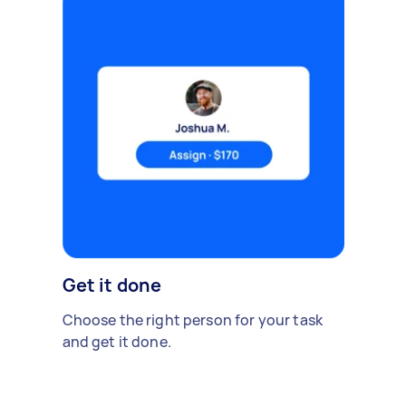
Get it done
Choose the right person for your task
and get it done.