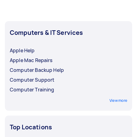
Computers & IT Services
Apple Help
Apple Mac Repairs
Computer Backup Help
Computer Support
Computer Training
View more
Top Locations