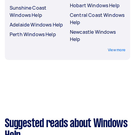
Hobart Windows Help
Sunshine Coast
Windows Help
Central Coast Windows
Help
Adelaide Windows Help
Newcastle Windows
Perth Windows Help
Help
View more
Suggested reads about Windows