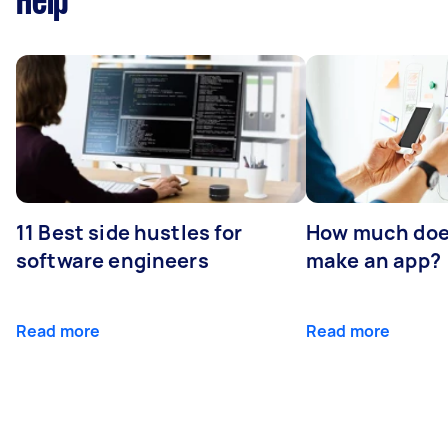
Help
11 Best side hustles for
How much does
software engineers
make an app?
Read more
Read more