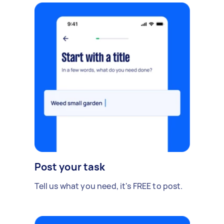
Post your task
Tell us what you need, it's FREE to post.