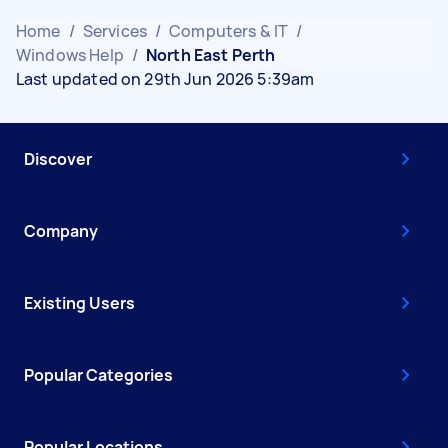
Home
/
Services
/
Computers & IT
/
Windows Help
/
North East Perth
Last updated on 29th Jun 2026 5:39am
Discover
Company
Existing Users
Popular Categories
Popular Locations