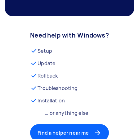
Need help with Windows?
Setup
Update
Rollback
Troubleshooting
Installation
… or anything else
Find a helper near me