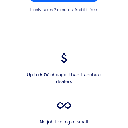
It only takes 2 minutes. And it's free.
Up to 50% cheaper than franchise
dealers
No job too big or small