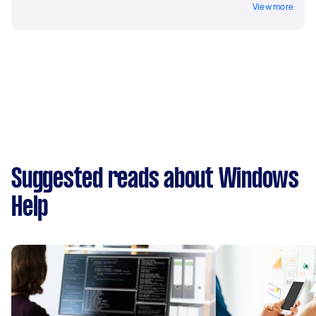
View more
Suggested reads about Windows
Help