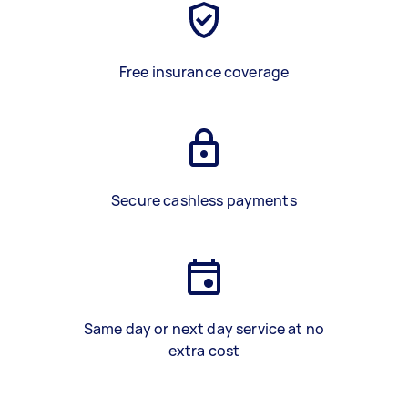
Free insurance coverage
Secure cashless payments
Same day or next day service at no
extra cost