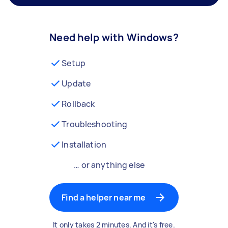
Need help with Windows?
Setup
Update
Rollback
Troubleshooting
Installation
… or anything else
Find a helper near me
It only takes 2 minutes. And it's free.