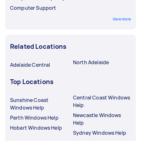
Computer Support
View more
Related Locations
North Adelaide
Adelaide Central
Top Locations
Central Coast Windows
Sunshine Coast
Help
Windows Help
Newcastle Windows
Perth Windows Help
Help
Hobart Windows Help
Sydney Windows Help