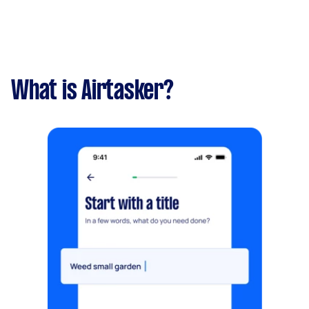
What is Airtasker?