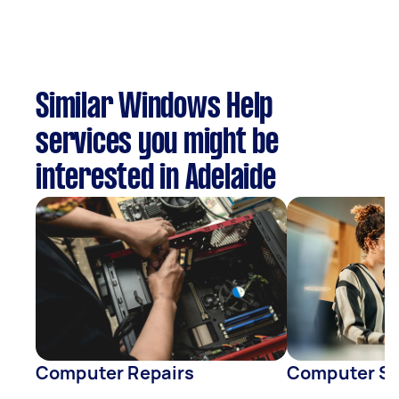
Similar Windows Help
services you might be
interested in Adelaide
Computer Repairs
Computer S