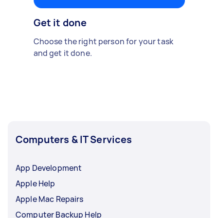
Get it done
Choose the right person for your task
and get it done.
Computers & IT Services
App Development
Apple Help
Apple Mac Repairs
Computer Backup Help