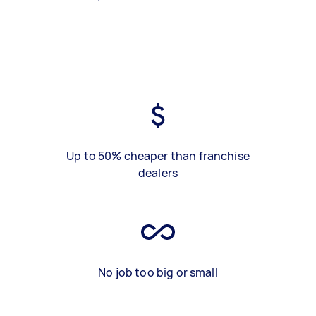
Up to 50% cheaper than franchise
dealers
No job too big or small