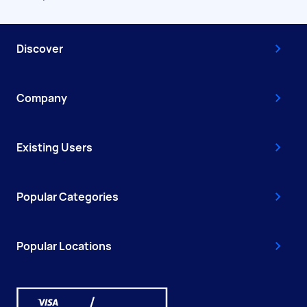
Discover
Company
Existing Users
Popular Categories
Popular Locations