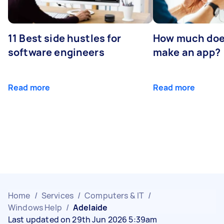
11 Best side hustles for
How much does
software engineers
make an app?
Read more
Read more
Home
/
Services
/
Computers & IT
/
Windows Help
/
Adelaide
Last updated on 29th Jun 2026 5:39am