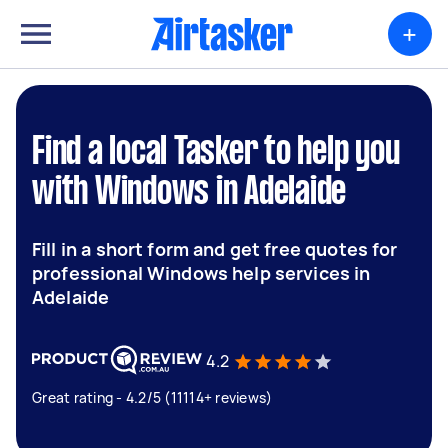
+
Find a local Tasker to help you
with Windows in Adelaide
Fill in a short form and get free quotes for
professional Windows help services in
Adelaide
4.2
Great rating - 4.2/5 (11114+ reviews)