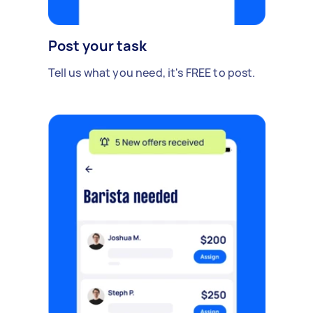
Post your task
Tell us what you need, it's FREE to post.