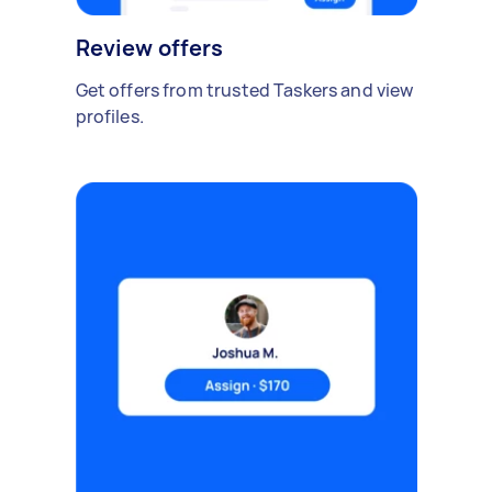
Review offers
Get offers from trusted Taskers and view
profiles.