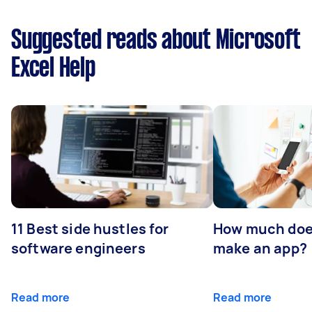
Suggested reads about Microsoft
Excel Help
11 Best side hustles for
How much does
software engineers
make an app?
Read more
Read more