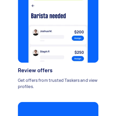
Review offers
Get offers from trusted Taskers and view
profiles.