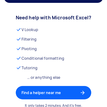
Need help with Microsoft Excel?
V Lookup
Filtering
Pivoting
Conditional formatting
Tutoring
… or anything else
Find a helper near me
It only takes 2 minutes. And it's free.