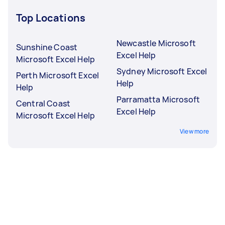
Top Locations
Newcastle Microsoft
Sunshine Coast
Excel Help
Microsoft Excel Help
Sydney Microsoft Excel
Perth Microsoft Excel
Help
Help
Parramatta Microsoft
Central Coast
Excel Help
Microsoft Excel Help
View more