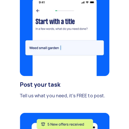
Post your task
Tell us what you need, it's FREE to post.