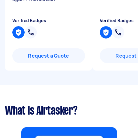
Verified Badges
Verified Badges
Request a Quote
Request 
What is Airtasker?