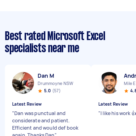
Best rated Microsoft Excel
specialists near me
Dan M
And
Drummoyne NSW
Mile 
5.0
(57)
4.
Latest Review
Latest Review
"
Dan was punctual and
"
I like his work 
considerate and patient.
Efficient and would def book
again. Thanks Dan
"