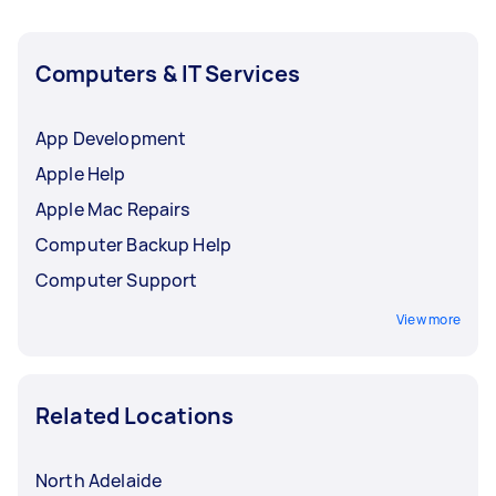
Computers & IT Services
App Development
Apple Help
Apple Mac Repairs
Computer Backup Help
Computer Support
View more
Related Locations
North Adelaide