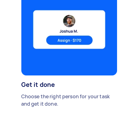
Get it done
Choose the right person for your task
and get it done.