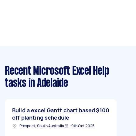
Recent Microsoft Excel Help
tasks
in Adelaide
Build a excel Gantt chart based
$100
off planting schedule
Prospect, South Australia
9th Oct 2025