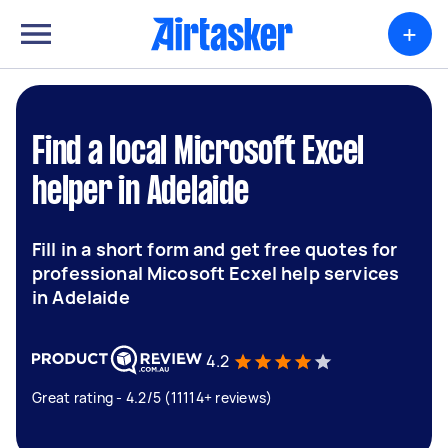
+
Find a local Microsoft Excel
helper in Adelaide
Fill in a short form and get free quotes for
professional Micosoft Ecxel help services
in Adelaide
4.2
Great rating - 4.2/5 (11114+ reviews)