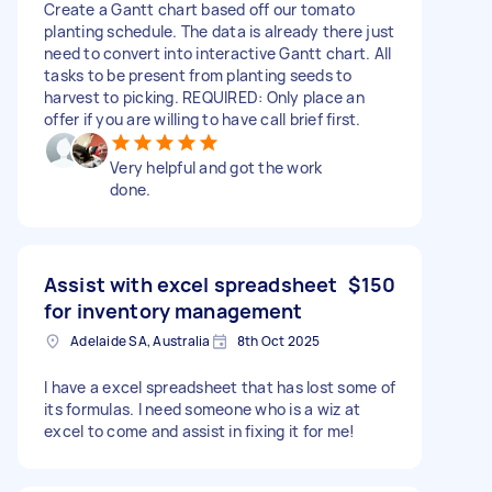
Create a Gantt chart based off our tomato
planting schedule. The data is already there just
need to convert into interactive Gantt chart. All
tasks to be present from planting seeds to
harvest to picking. REQUIRED: Only place an
offer if you are willing to have call brief first.
Very helpful and got the work
done.
Assist with excel spreadsheet
$150
for inventory management
Adelaide SA, Australia
8th Oct 2025
I have a excel spreadsheet that has lost some of
its formulas. I need someone who is a wiz at
excel to come and assist in fixing it for me!