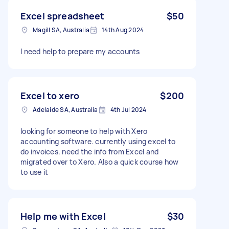
Excel spreadsheet
$50
Magill SA, Australia
14th Aug 2024
I need help to prepare my accounts
Excel to xero
$200
Adelaide SA, Australia
4th Jul 2024
looking for someone to help with Xero
accounting software. currently using excel to
do invoices. need the info from Excel and
migrated over to Xero. Also a quick course how
to use it
Help me with Excel
$30