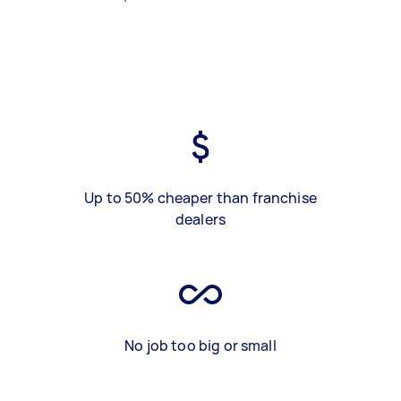
Up to 50% cheaper than franchise
dealers
No job too big or small