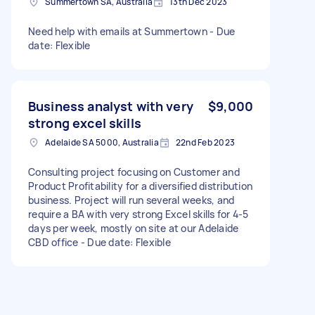
Summertown SA, Australia
13th Dec 2023
Need help with emails at Summertown - Due
date: Flexible
Business analyst with very
$9,000
strong excel skills
Adelaide SA 5000, Australia
22nd Feb 2023
Consulting project focusing on Customer and
Product Profitability for a diversified distribution
business. Project will run several weeks, and
require a BA with very strong Excel skills for 4-5
days per week, mostly on site at our Adelaide
CBD office - Due date: Flexible