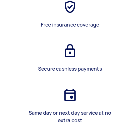
Free insurance coverage
Secure cashless payments
Same day or next day service at no
extra cost