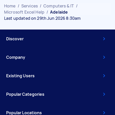
Home
/
Services
/
Computers & IT
/
Microsoft Excel Help
/
Adelaide
Last updated on 29th Jun 2026 8:30am
Discover
Company
Existing Users
Popular Categories
Popular Locations