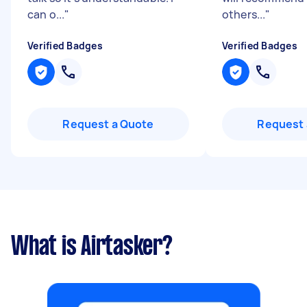
can o...
"
others...
"
Verified Badges
Verified Badges
Request a Quote
Request 
What is Airtasker?