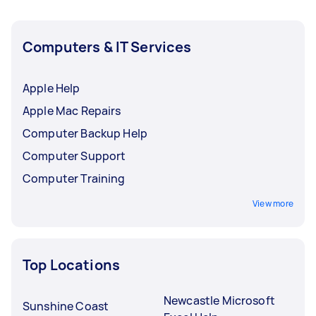
Computers & IT Services
Apple Help
Apple Mac Repairs
Computer Backup Help
Computer Support
Computer Training
View more
Top Locations
Newcastle Microsoft
Sunshine Coast