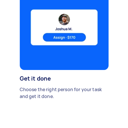
Get it done
Choose the right person for your task
and get it done.