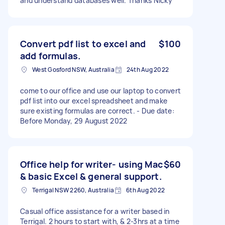
and understand databases well. Thanks NIcky
Convert pdf list to excel and
$100
add formulas.
West Gosford NSW, Australia
24th Aug 2022
come to our office and use our laptop to convert
pdf list into our excel spreadsheet and make
sure existing formulas are correct. - Due date:
Before Monday, 29 August 2022
Office help for writer- using Mac
$60
& basic Excel & general support.
Terrigal NSW 2260, Australia
6th Aug 2022
Casual office assistance for a writer based in
Terrigal. 2 hours to start with, & 2-3hrs at a time