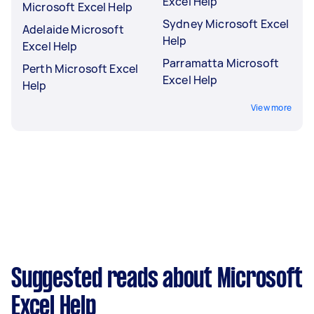
Excel Help
Microsoft Excel Help
Sydney Microsoft Excel
Adelaide Microsoft
Help
Excel Help
Parramatta Microsoft
Perth Microsoft Excel
Excel Help
Help
View more
Suggested reads about Microsoft
Excel Help