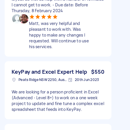
I cannot get to work. - Due date: Before
Thursday, 8 February 2024
Matt, was very helpful and
pleasant to work with. Was
happy to make any changes I
requested. Will continue to use
his services.
KeyPay and Excel Expert Help
$550
Peats Ridge NSW 2250, Australia
20th Jun 2023
We are looking for a person proficient in Excel
(Advanced - Level 8+) to work on a one week
project to update and fine tune a complex excel
spreadsheet that feeds into KeyPay.