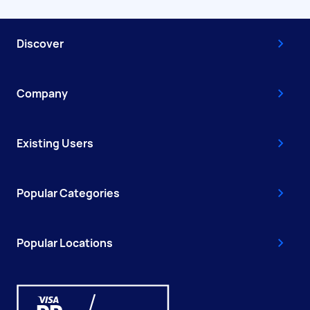
Discover
Company
Existing Users
Popular Categories
Popular Locations