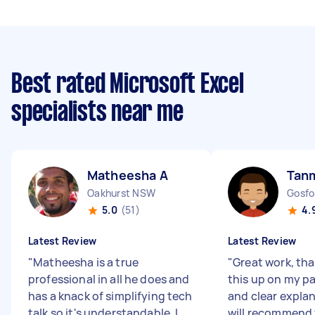
Best rated Microsoft Excel
specialists near me
Matheesha A
Tan
Oakhurst NSW
Gosf
5.0
(51)
4.
Latest Review
Latest Review
"
Matheesha is a true
"
Great work, tha
professional in all he does and
this up on my p
has a knack of simplifying tech
and clear expla
talk so it's understandable. I
will recommend 