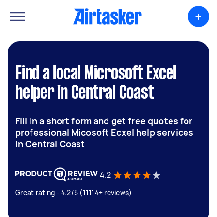
+
Find a local Microsoft Excel
helper in Central Coast
Fill in a short form and get free quotes for
professional Micosoft Ecxel help services
in Central Coast
4.2
Great rating - 4.2/5 (11114+ reviews)