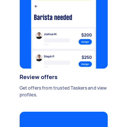
Review offers
Get offers from trusted Taskers and view
profiles.