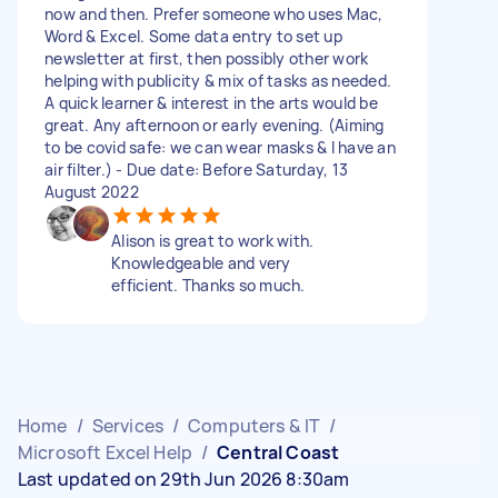
now and then. Prefer someone who uses Mac,
Word & Excel. Some data entry to set up
newsletter at first, then possibly other work
helping with publicity & mix of tasks as needed.
A quick learner & interest in the arts would be
great. Any afternoon or early evening. (Aiming
to be covid safe: we can wear masks & I have an
air filter.) - Due date: Before Saturday, 13
August 2022
Alison is great to work with.
Knowledgeable and very
efficient. Thanks so much.
Home
/
Services
/
Computers & IT
/
Microsoft Excel Help
/
Central Coast
Last updated on 29th Jun 2026 8:30am