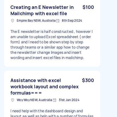
Creating an E Newsletter in
$100
Mailchimp with excel file
Empire Bay NSW, Australia
8th Sep 2024
The E newsletter is half constructed , however I
am unable to upload Excel spreadsheet ( order
form) and I need to be shown step by step
through teams or a similar app how to change
the newsletter change Images and insert
wording and insert excel files in mailchimp.
Assistance with excel
$300
workbook layout and complex
formulas===
Woy Woy NSW, Australia
31st Jan 2024
I need help with the dashboard design and
layout aa well as help with a number of formulas