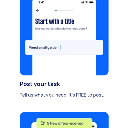
Post your task
Tell us what you need, it's FREE to post.