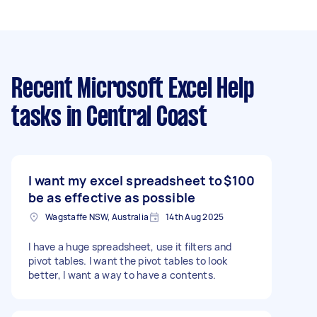
Recent Microsoft Excel Help
tasks
in Central Coast
I want my excel spreadsheet to
$100
be as effective as possible
Wagstaffe NSW, Australia
14th Aug 2025
I have a huge spreadsheet, use it filters and
pivot tables. I want the pivot tables to look
better, I want a way to have a contents.