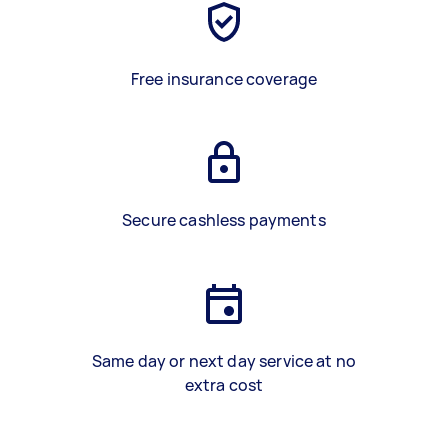
Free insurance coverage
Secure cashless payments
Same day or next day service at no
extra cost