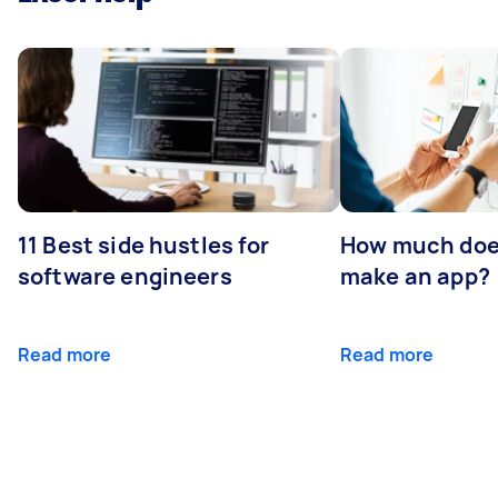
11 Best side hustles for
How much does
software engineers
make an app?
Read more
Read more