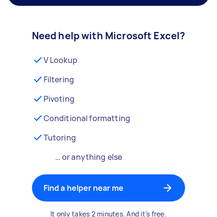
Need help with Microsoft Excel?
V Lookup
Filtering
Pivoting
Conditional formatting
Tutoring
… or anything else
Find a helper near me
It only takes 2 minutes. And it's free.