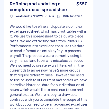
Refining and updating a
$550
complex excel spreadsheet
Peats Ridge NSW 2250, Australia
19th Jun 2023
We would like to refine and update a complex
excel spreadsheet which has pivot tables within
it. We use this spreadsheet to calculate piece
rates. We are extracting data from Priva's FS
Performance into excel and then use this data
to send information onto KeyPay to process
payroll. The process we are currently doing is
very manual and too many mistakes can occur.
We also need to create extra filters within the
current data as we now have 2 more groups
that require different rules. However, we need
to use or update our current method as we have
incredible historical data for our distribution of
hours which would like to continue to use and
generate data. We are happy to draw up a
contract with you to complete the scope of this
work but you need to be an advanced excel user