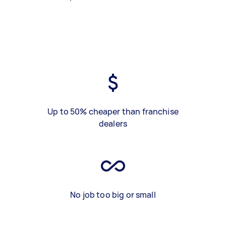
Up to 50% cheaper than franchise
dealers
No job too big or small