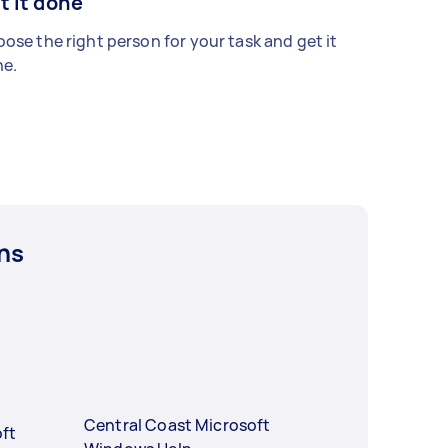
t it done
ose the right person for your task and get it
e.
ns
Central Coast Microsoft
ft