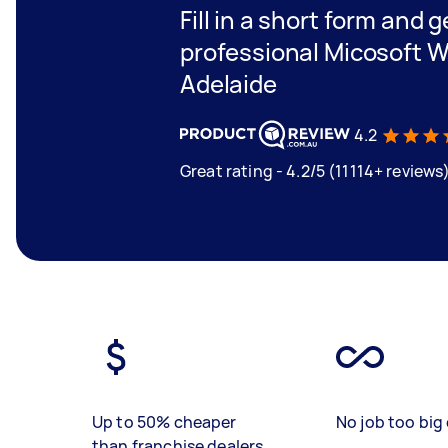
Fill in a short form and 
professional Micosoft W
Adelaide
4.2
Great rating - 4.2/5 (11114+ reviews
Up to 50% cheaper
No job too big 
than franchise dealers