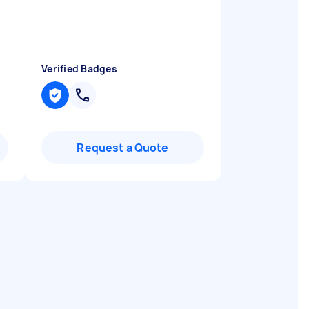
Verified Badges
Request a Quote