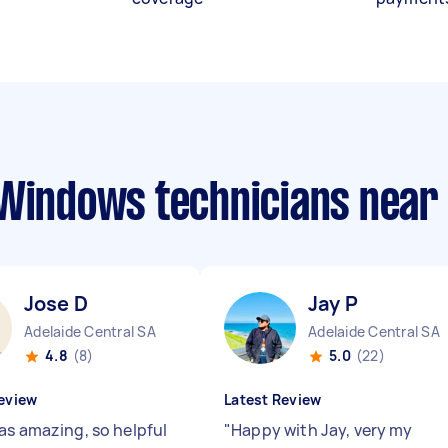
 Windows technicians near
Jose D
Jay P
Adelaide Central SA
Adelaide Central SA
4.8
(8)
5.0
(22)
eview
Latest Review
as amazing, so helpful
"
Happy with Jay, very my