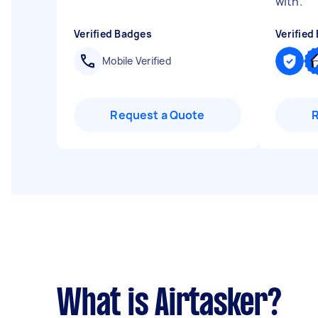
with.
"
Verified Badges
Verified
Mobile Verified
Request a Quote
What is Airtasker?