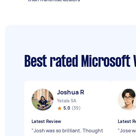
Best rated Microsoft
Joshua R
Yatala SA
5.0
(39)
Latest Review
Latest R
"
Josh was so brilliant. Thought
"
Jose w