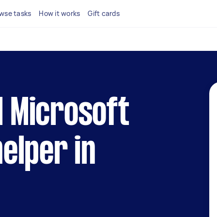
wse tasks
How it works
Gift cards
l Microsoft
elper in