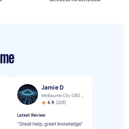
 me
Jamie D
Melbourne City CBD VIC
4.9
(228)
Latest Review
"
Great help, great knowledge
"