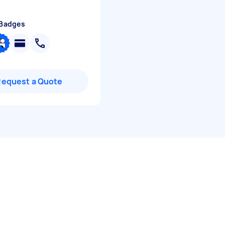
 Badges
Request a Quote