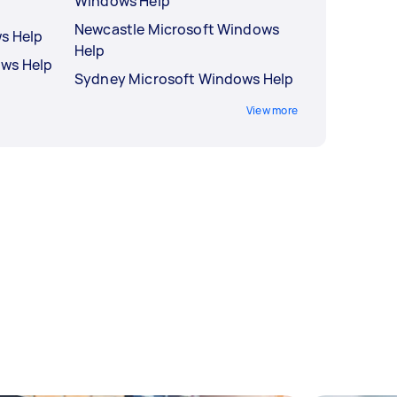
Windows Help
Newcastle Microsoft Windows
s Help
Help
ows Help
Sydney Microsoft Windows Help
View more