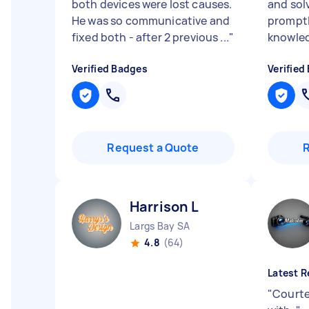
both devices were lost causes.
and sol
He was so communicative and
promptl
fixed both - after 2 previous ...
"
knowle
Verified Badges
Verified
Request a Quote
Harrison L
Largs Bay SA
4.8
(64)
Latest R
"
Courte