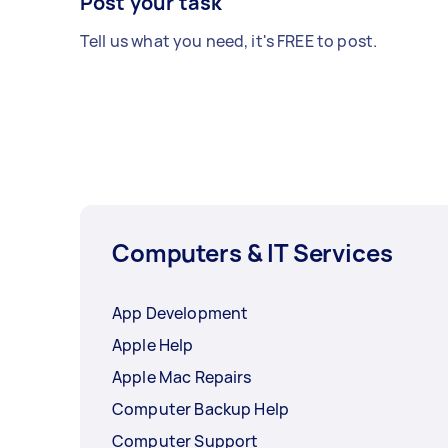
Post your task
Tell us what you need, it's FREE to post.
Computers & IT Services
App Development
Apple Help
Apple Mac Repairs
Computer Backup Help
Computer Support