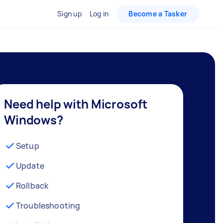
Sign up
Log in
Become a Tasker
Need help with Microsoft
Windows?
Setup
Update
Rollback
Troubleshooting