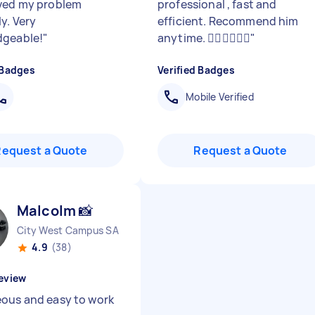
ved my problem
professional , fast and
y. Very
efficient. Recommend him
dgeable!
"
anytime. 👍🏽👍🏽👍🏽
"
 Badges
Verified Badges
Mobile Verified
Request a Quote
Request a Quote
Malcolm 📸
City West Campus SA
4.9
(38)
eview
ous and easy to work