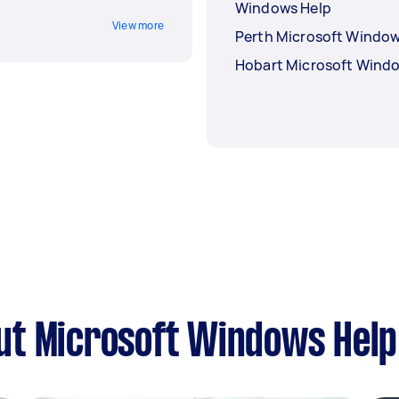
Windows Help
View more
Perth Microsoft Window
Hobart Microsoft Wind
ut Microsoft Windows Help