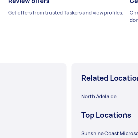
Review offers
Ge
Get offers from trusted Taskers and view profiles.
Cho
don
Related Locatio
North Adelaide
Top Locations
Sunshine Coast Microso