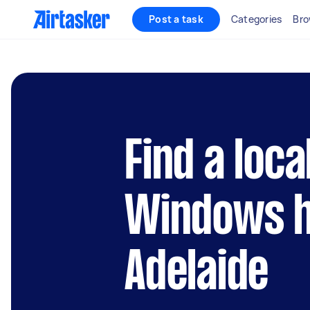
Post a task
Categories
Bro
Find a loca
Windows h
Adelaide