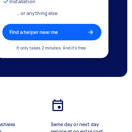
Installation
… or anything else
Find a helper near me
It only takes 2 minutes. And it's free.
ashless
Same day or next day
s
service at no extra cost