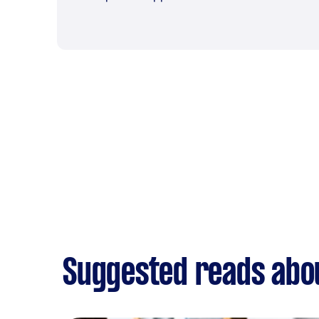
Suggested reads abo