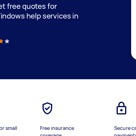
get free quotes for
indows help services in
)
or small
Free insurance
Secure c
coverage
payment