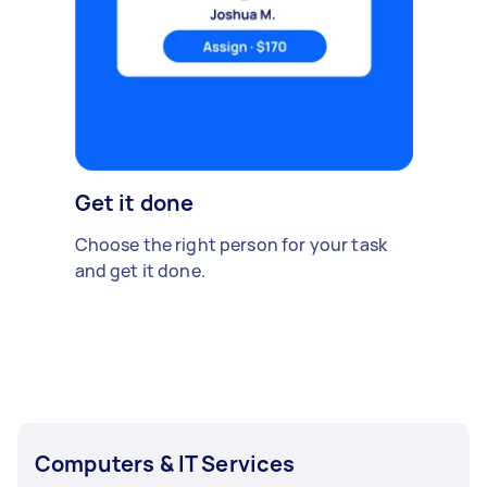
Get it done
Choose the right person for your task
and get it done.
Computers & IT Services