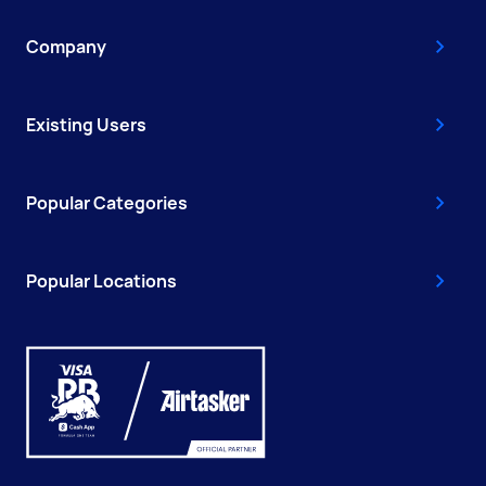
Company
Existing Users
Popular Categories
Popular Locations