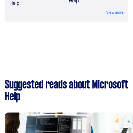
Help
Help
View more
Suggested reads about Microsoft
Help