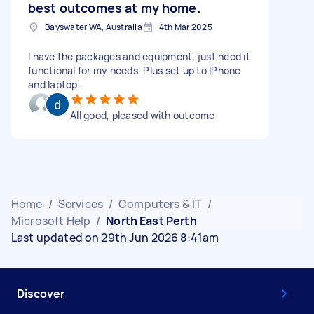
best outcomes at my home.
Bayswater WA, Australia
4th Mar 2025
I have the packages and equipment, just need it
functional for my needs. Plus set up to IPhone
and laptop.
All good, pleased with outcome
Home
/
Services
/
Computers & IT
/
Microsoft Help
/
North East Perth
Last updated on 29th Jun 2026 8:41am
Discover