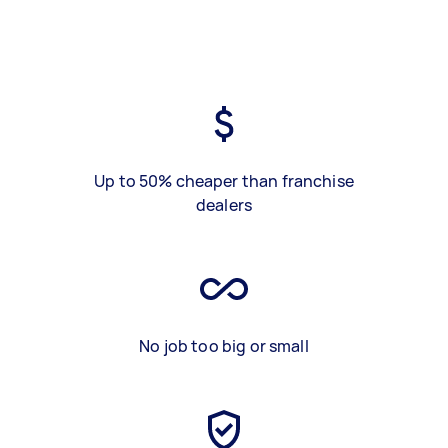
Up to 50% cheaper than franchise
dealers
No job too big or small