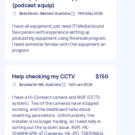
(podcast equip)
Beechboro, Western Australia
19th May 2026
I have all equipment just need IT/Media/sound
Savi person with experience setting up
podcasting equipment using Riverside program.
I need someone familiar with this equipment an
program
Help checking my CCTV
$150
Bayswater WA, Australia
14th Jan 2026
I have a Hi-Connect camera and NVR (CCTV
system). Two of the cameras have stopped
working, and the dashboard talks about
resetting parameters. Unfortunately, the
installer is no longer trading, so I need help in
sorting out the system issue. NVR: HIL-
104MHK4PB-4T Cameras: HIL-IPC-T263HMU4