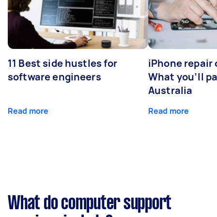
11 Best side hustles for
iPhone repair 
software engineers
What you’ll pay
Australia
Read more
Read more
What do computer support