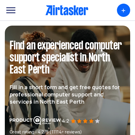
+
Find an experienced computer
support specialist in North
East Perth
Fill in a short form and get free quotes for
professional computer support and
services in North East Perth
4.2
Great rating - 4.2/5 (11114+ reviews)