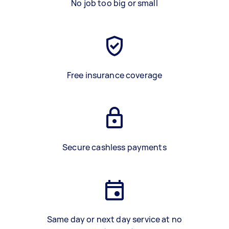
No job too big or small
Free insurance coverage
Secure cashless payments
Same day or next day service at no