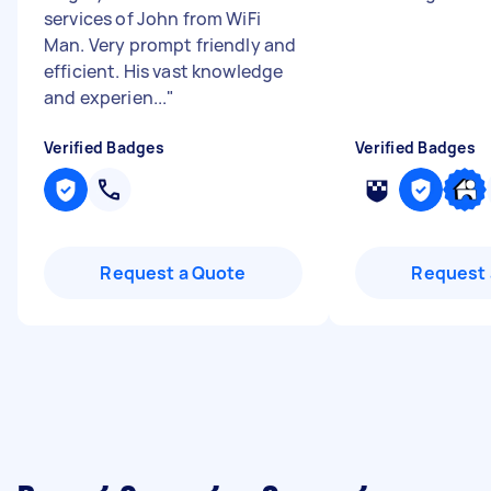
services of John from WiFi
Man. Very prompt friendly and
efficient. His vast knowledge
and experien...
"
Verified Badges
Verified Badges
Request a Quote
Request 