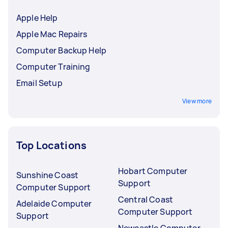
Apple Help
Apple Mac Repairs
Computer Backup Help
Computer Training
Email Setup
View more
Top Locations
Hobart Computer
Sunshine Coast
Support
Computer Support
Central Coast
Adelaide Computer
Computer Support
Support
Newcastle Computer