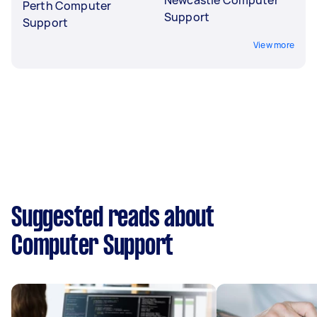
Perth Computer
Support
Support
View more
Suggested reads about
Computer Support