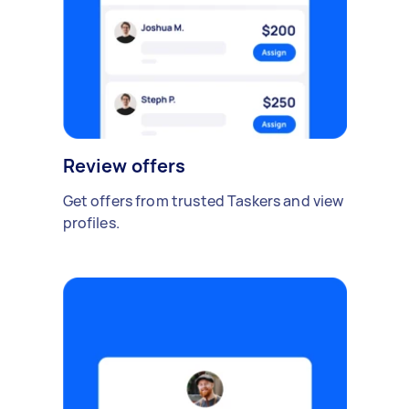
Review offers
Get offers from trusted Taskers and view
profiles.