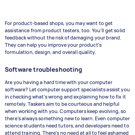
For product-based shops, you may want to get
assistance from product testers, too. You'll get solid
feedback without the risk of damaging your brand.
They can help you improve your product's
formulation, design, and overall quality.
Software troubleshooting
Are you having a hard time with your computer
software? Let computer support specialists assist you
in checking what's wrong and explaining how to fix it
remotely. Taskers aim to be courteous and helpful
when working with you. Computers keep evolving, so
there's always something new to learn. Even computer
science students need tutors, and developers need to
attend training. There's no need at all to feel ashamed