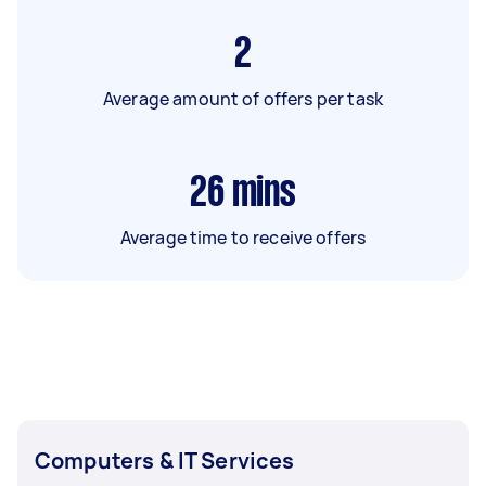
2
Average amount of offers per task
26
mins
Average time to receive offers
Computers & IT Services