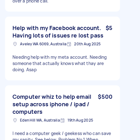
over a phone call.
Help with my Facebook account.
$5
Having lots of issues re lost pass
Aveley WA 6069, Australia
20th Aug 2025
Needing help with my meta account. Needing
someone that actually knows what thay are
doing. Asap
Computer whiz to help email
$500
setup across iphone / ipad /
computers
Eden Hill WA, Australia
19th Aug 2025
I need a computer geek / geekess who can save
my sanity. See below. Problem No 1 When