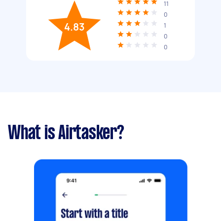
11
0
4.83
1
0
0
What is Airtasker?