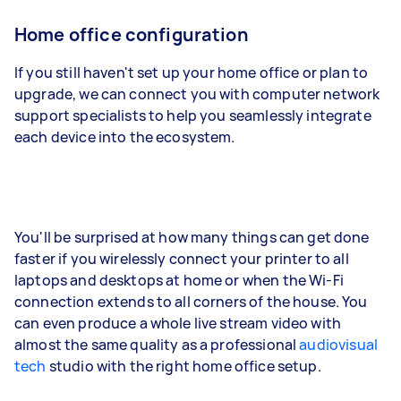
Home office configuration
If you still haven't set up your home office or plan to
upgrade, we can connect you with computer network
support specialists to help you seamlessly integrate
each device into the ecosystem.
You'll be surprised at how many things can get done
faster if you wirelessly connect your printer to all
laptops and desktops at home or when the Wi-Fi
connection extends to all corners of the house. You
can even produce a whole live stream video with
almost the same quality as a professional
audiovisual
tech
studio with the right home office setup.