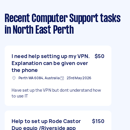
Recent Computer Support tasks
in North East Perth
I need help setting up my VPN.
$50
Explanation can be given over
the phone
Perth WA 6084, Australia
23rd May 2026
Have set up the VPN but dont understand how
to use IT
Help to set up Rode Castor
$150
Duo equip /Riverside app