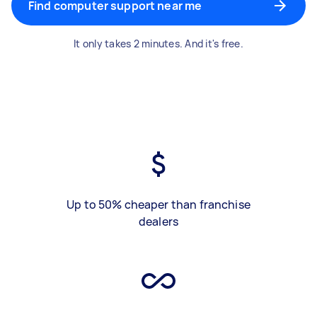
Find computer support near me
It only takes 2 minutes. And it's free.
Up to 50% cheaper than franchise
dealers