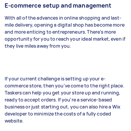
E-commerce setup and management
With all of the advances in online shopping and last-
mile delivery, opening a digital shop has become more
and more enticing to entrepreneurs. There's more
opportunity for you to reach your ideal market, even if
they live miles away from you.
If your current challenge is setting up your e-
commerce store, then you've come to the right place.
Taskers can help you get your store up and running,
ready to accept orders. If you're a service-based
business or just starting out, you can also hire a Wix
developer to minimize the costs of a fully coded
website.