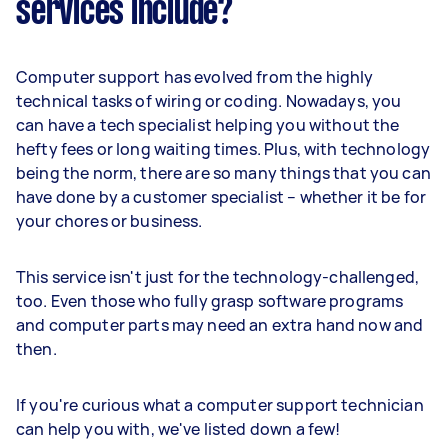
services include?
Computer support has evolved from the highly
technical tasks of wiring or coding. Nowadays, you
can have a tech specialist helping you without the
hefty fees or long waiting times. Plus, with technology
being the norm, there are so many things that you can
have done by a customer specialist – whether it be for
your chores or business.
This service isn't just for the technology-challenged,
too. Even those who fully grasp software programs
and computer parts may need an extra hand now and
then.
If you're curious what a computer support technician
can help you with, we've listed down a few!