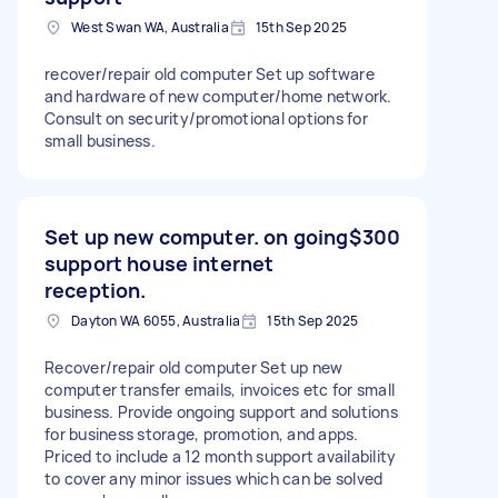
West Swan WA, Australia
15th Sep 2025
recover/repair old computer Set up software
and hardware of new computer/home network.
Consult on security/promotional options for
small business.
Set up new computer. on going
$300
support house internet
reception.
Dayton WA 6055, Australia
15th Sep 2025
Recover/repair old computer Set up new
computer transfer emails, invoices etc for small
business. Provide ongoing support and solutions
for business storage, promotion, and apps.
Priced to include a 12 month support availability
to cover any minor issues which can be solved