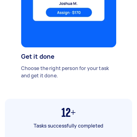
Get it done
Choose the right person for your task
and get it done.
12+
Tasks successfully completed