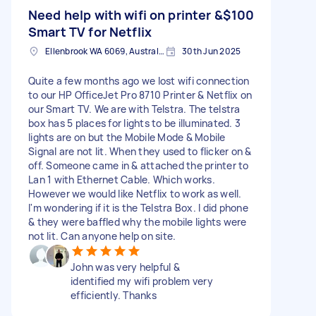
Need help with wifi on printer &
$100
Smart TV for Netflix
Ellenbrook WA 6069, Australia
30th Jun 2025
Quite a few months ago we lost wifi connection
to our HP OfficeJet Pro 8710 Printer & Netflix on
our Smart TV. We are with Telstra. The telstra
box has 5 places for lights to be illuminated. 3
lights are on but the Mobile Mode & Mobile
Signal are not lit. When they used to flicker on &
off. Someone came in & attached the printer to
Lan 1 with Ethernet Cable. Which works.
However we would like Netflix to work as well.
I'm wondering if it is the Telstra Box. I did phone
& they were baffled why the mobile lights were
not lit. Can anyone help on site.
John was very helpful &
identified my wifi problem very
efficiently. Thanks