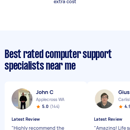
extra cost
Best rated computer support
specialists near me
John C
Giu
Applecross WA
Carli
5.0
(144)
4.
Latest Review
Latest Review
"
Highly recommend the
"
Amazing! Life 