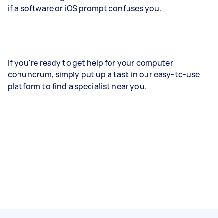
if a software or iOS prompt confuses you.
If you're ready to get help for your computer
conundrum, simply put up a task in our easy-to-use
platform to find a specialist near you.