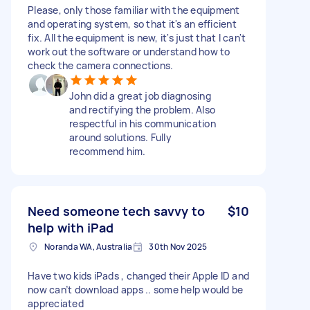
Please, only those familiar with the equipment
and operating system, so that it's an efficient
fix. All the equipment is new, it's just that I can't
work out the software or understand how to
check the camera connections.
John did a great job diagnosing
and rectifying the problem. Also
respectful in his communication
around solutions. Fully
recommend him.
Need someone tech savvy to
$10
help with iPad
Noranda WA, Australia
30th Nov 2025
Have two kids iPads , changed their Apple ID and
now can’t download apps .. some help would be
appreciated