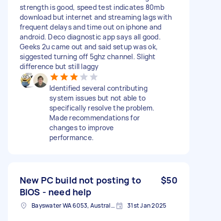
strength is good, speed test indicates 80mb
download but internet and streaming lags with
frequent delays and time out on iphone and
android. Deco diagnostic app says all good.
Geeks 2u came out and said setup was ok,
siggested turning off 5ghz channel. Slight
difference but still laggy
Identified several contributing
system issues but not able to
specifically resolve the problem.
Made recommendations for
changes to improve
performance.
New PC build not posting to
$50
BIOS - need help
Bayswater WA 6053, Australia
31st Jan 2025