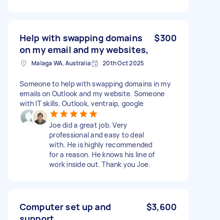
Help with swapping domains
$300
on my email and my websites,
Malaga WA, Australia
20th Oct 2025
Someone to help with swapping domains in my
emails on Outlook and my website. Someone
with IT skills, Outlook, ventraip, google
Joe did a great job. Very
professional and easy to deal
with. He is highly recommended
for a reason. He knows his line of
work inside out. Thank you Joe.
Computer set up and
$3,600
support