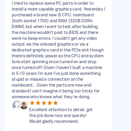
I tried to replace some PC parts in order to
install a more capable graphics card. Yesterday I
purchased a brand new i5 CPU, mainboard
(both socket 1700) and RAM (32GB DDR4
DIMM) but when I went to test after building,
the machine wouldn't post to BIOS and there
were no beep errors. I couldn't get any video
output via the onboard graphics or via a
dedicated graphics card in the PCIe slot though
there's definitely power as the CPU and system
fans start spinning once turned on and stop
once turned off. Given I haven't built a machine
in 5-10 years I'm sure I've just done something
stupid or missed a connection on the
mainboard... Given the parts are new and
standard I can't imagine it being too tricky for
someone who knows what they're doing.
Excellent attention to detail, got
the job done nice and quickly!
Would gladly recommend.