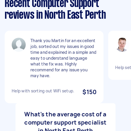
Recent Computer Support
reviews in North East Perth
Thank you Martin for an excellent
job, sorted out my issues in good
time and explained in a simple and
easy to understand language
what the fix was. Highly
Help set
recommend for any issue you
may have.
Help with sorting out WiFi setup.
$150
What's the average cost of a
computer support specialist
in North East Perth