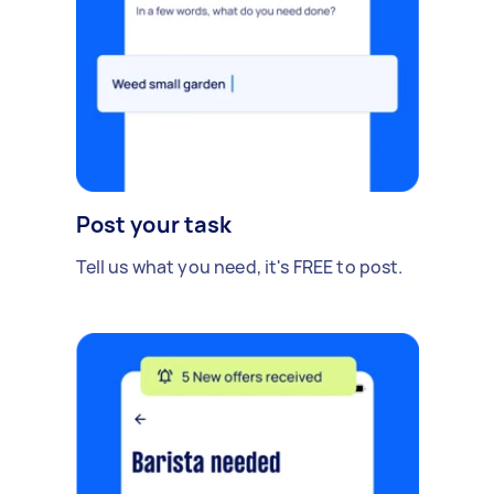
Post your task
Tell us what you need, it's FREE to post.