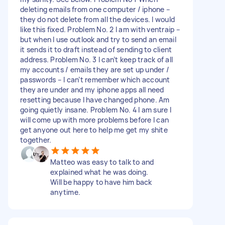
deleting emails from one computer / iphone –
they do not delete from all the devices. I would
like this fixed. Problem No. 2 I am with ventraip –
but when I use outlook and try to send an email
it sends it to draft instead of sending to client
address. Problem No. 3 I can’t keep track of all
my accounts / emails they are set up under /
passwords – I can’t remember which account
they are under and my iphone apps all need
resetting because I have changed phone. Am
going quietly insane. Problem No. 4 I am sure I
will come up with more problems before I can
get anyone out here to help me get my shite
together.
Matteo was easy to talk to and
explained what he was doing.
Will be happy to have him back
anytime.