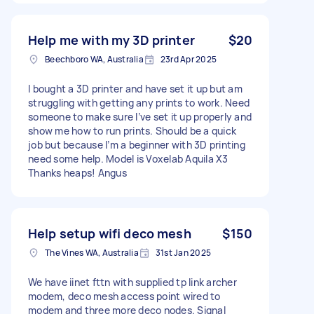
Help me with my 3D printer
$20
Beechboro WA, Australia
23rd Apr 2025
I bought a 3D printer and have set it up but am
struggling with getting any prints to work. Need
someone to make sure I’ve set it up properly and
show me how to run prints. Should be a quick
job but because I’m a beginner with 3D printing
need some help. Model is Voxelab Aquila X3
Thanks heaps! Angus
Help setup wifi deco mesh
$150
The Vines WA, Australia
31st Jan 2025
We have iinet fttn with supplied tp link archer
modem, deco mesh access point wired to
modem and three more deco nodes. Signal