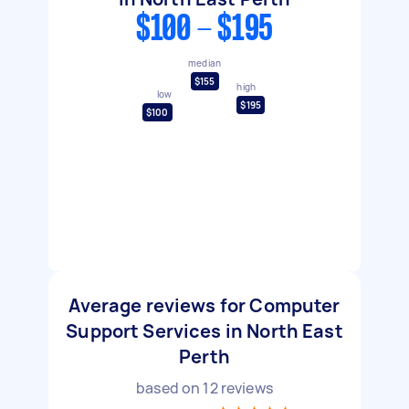
$100 - $195
median
$155
high
low
$195
$100
Average reviews for Computer
Support Services in North East
Perth
based on
12
reviews