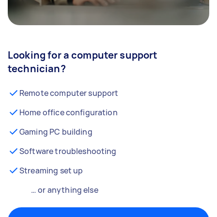
Looking for a computer support
technician?
Remote computer support
Home office configuration
Gaming PC building
Software troubleshooting
Streaming set up
… or anything else