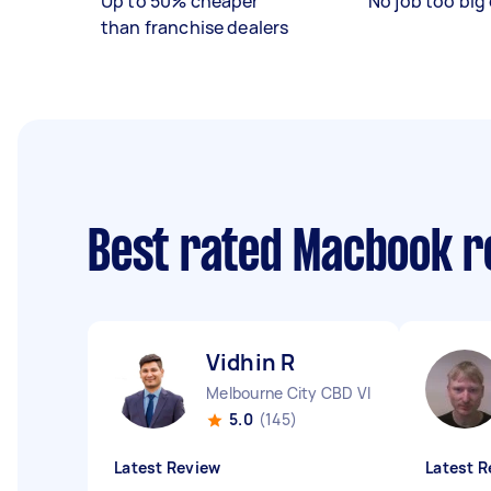
Up to 50% cheaper
No job too big 
than franchise dealers
Best rated Macbook r
Vidhin R
Melbourne City CBD VIC
5.0
(145)
Latest Review
Latest R