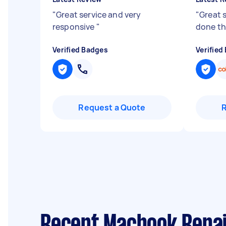
"
Great service and very
"
Great s
responsive
"
done t
Verified Badges
Verified
Request a Quote