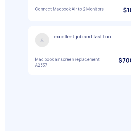
Connect Macbook Air to 2 Monitors
$1
excellent job and fast too
Mac book air screen replacement
$70
A2337