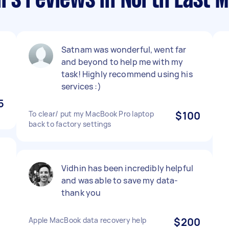
rs reviews in North East 
Satnam was wonderful, went far
and beyond to help me with my
task! Highly recommend using his
services :)
5
To clear/ put my MacBook Pro laptop
$100
back to factory settings
Vidhin has been incredibly helpful
and was able to save my data-
thank you
Apple MacBook data recovery help
$200