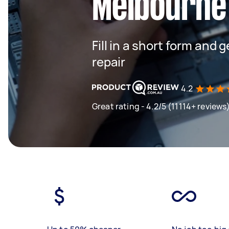
Melbourne
Fill in a short form and
repair
4.2
Great rating - 4.2/5 (11114+ reviews