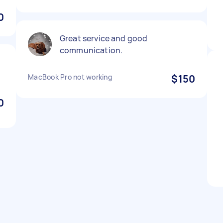
0
Great service and good
communication.
MacBook Pro not working
$150
0