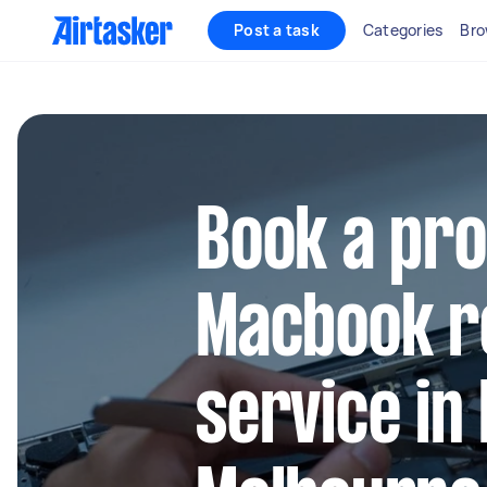
Post a task
Categories
Bro
Book a pro
Macbook r
service in