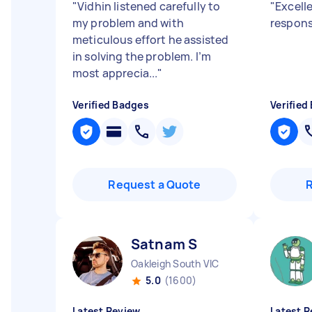
"
Vidhin listened carefully to
"
Excell
my problem and with
respon
meticulous effort he assisted
in solving the problem. I’m
most apprecia...
"
Verified Badges
Verified
Request a Quote
Satnam S
Oakleigh South VIC
5.0
(1600)
Latest Review
Latest R