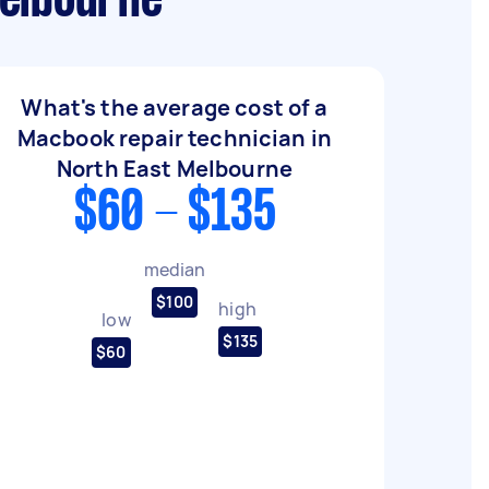
Melbourne
What's the average cost of a
Macbook repair technician in
North East Melbourne
$60 - $135
median
$100
high
low
$135
$60