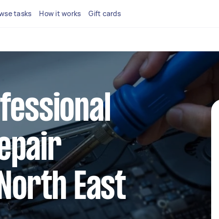
wse tasks
How it works
Gift cards
fessional
epair
 North East