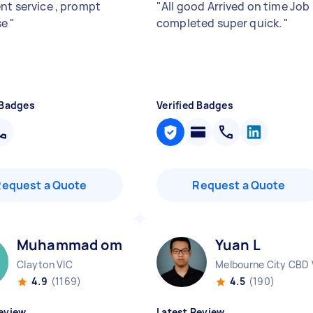
ent service , prompt
"
All good Arrived on time Job
se
"
completed super quick.
"
 Badges
Verified Badges
Request a Quote
Request a Quote
Muhammad omar M
Yuan L
Clayton VIC
Melbourne City CBD 
4.9
(1169)
4.5
(190)
eview
Latest Review