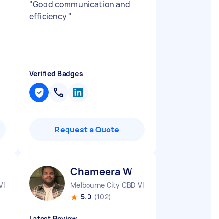
"
Good communication and
efficiency
"
Verified Badges
Request a Quote
Chameera W
VIC
Melbourne City CBD VIC
5.0
(102)
Latest Review