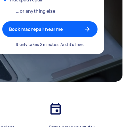
… or anything else
Book mac repair near me
It only takes 2 minutes. And it's free.