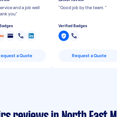
ervice and a job well
"
Good job by the team.
"
hank you
"
 Badges
Verified Badges
Request a Quote
Request a Quote