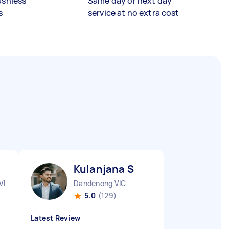
ashless
Same day or next day
s
service at no extra cost
Kulanjana S
VIC
Dandenong VIC
5.0
(129)
Latest Review