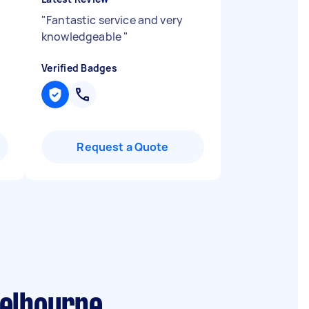
"
Fantastic service and very
knowledgeable
"
Verified Badges
Request a Quote