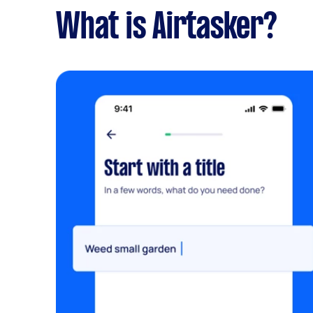
What is Airtasker?