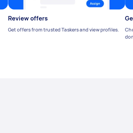
Review offers
Ge
Get offers from trusted Taskers and view profiles.
Cho
don