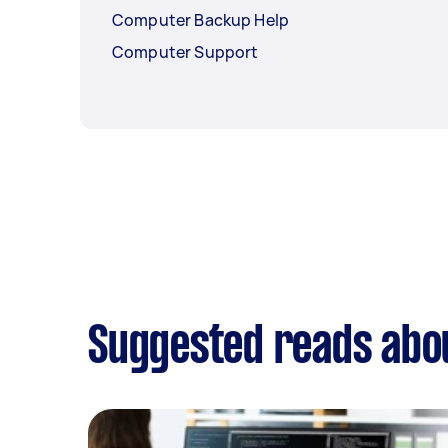
Computer Backup Help
Computer Support
Suggested reads abou