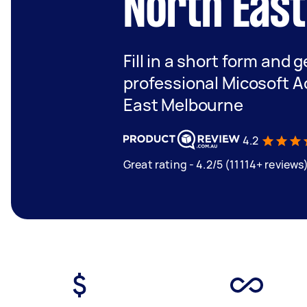
North Eas
Fill in a short form and 
professional Micosoft A
East Melbourne
4.2
Great rating - 4.2/5 (11114+ reviews