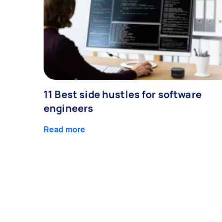
11 Best side hustles for software
engineers
Read more