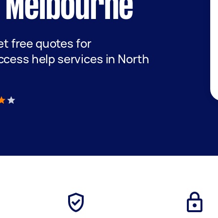
t Melbourne
get free quotes for
ccess help services in North
)