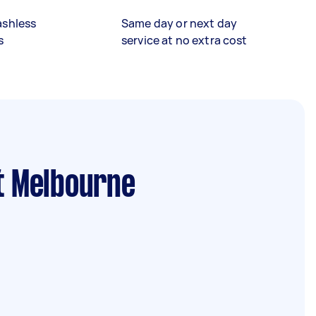
ashless
Same day or next day
s
service at no extra cost
t Melbourne