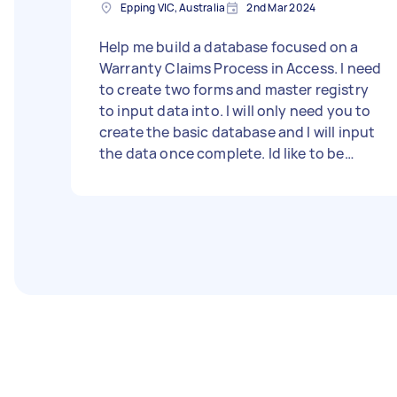
Epping VIC, Australia
2nd Mar 2024
Help me build a database focused on a
Warranty Claims Process in Access. I need
to create two forms and master registry
to input data into. I will only need you to
create the basic database and I will input
the data once complete. Id like to be
shown how to navigate access as well. I
need to be able to track and record data,
then display, export, or print subsets of
that data. I have a flow chart detailing the
process I need to follow that you can see
in person during the booking. There will
also be an excel version of the forms I
need to be recreated in Access. I'll be
happy to get some assistance and do the
task together so I can learn as I go. - Due
date: Before Wednesday, 4 October 2023