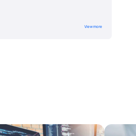
View more