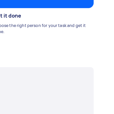
t it done
ose the right person for your task and get it
e.