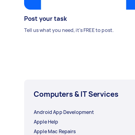
Post your task
Tell us what you need, it's FREE to post.
Computers & IT Services
Android App Development
Apple Help
Apple Mac Repairs