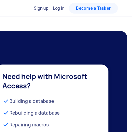
Sign up
Log in
Become a Tasker
Need help with Microsoft
Access?
Building a database
Rebuilding a database
Repairing macros