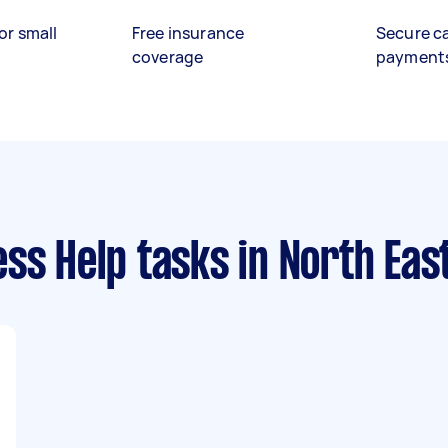
or small
Free insurance
Secure c
coverage
payment
ess Help tasks
in North Eas