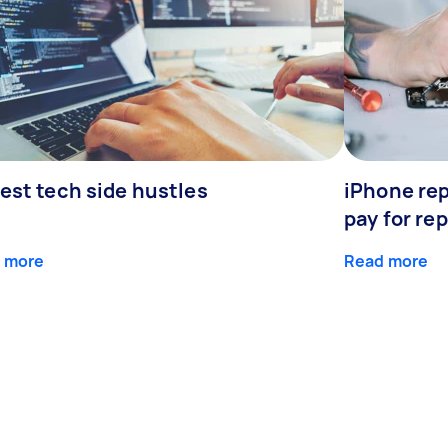
est tech side hustles
iPhone rep
pay for rep
 more
Read more