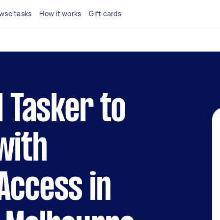
wse tasks
How it works
Gift cards
l Tasker to
with
Access in