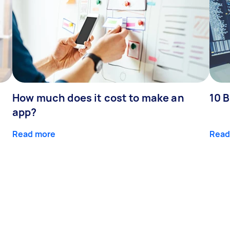
How much does it cost to make an
10 B
app?
Read more
Read