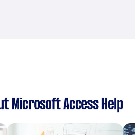
t Microsoft Access Help