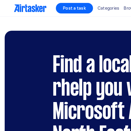
Post a task
Categories
Bro
Find a loca
rhelp you 
Microsoft 