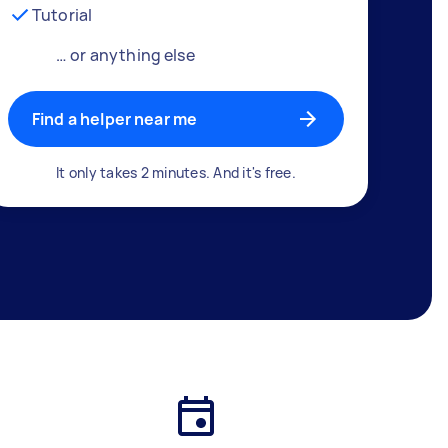
Tutorial
… or anything else
Find a helper near me
It only takes 2 minutes. And it's free.