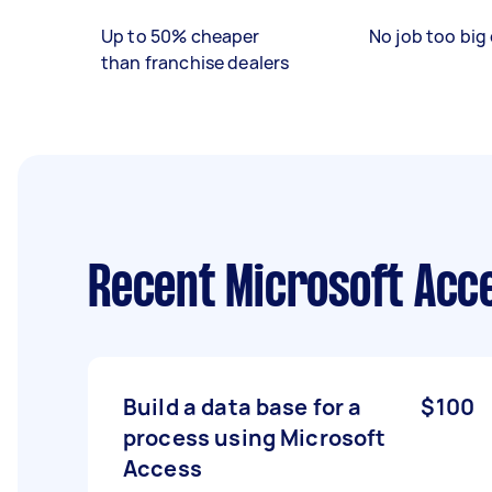
Up to 50% cheaper
No job too big 
than franchise dealers
Recent Microsoft Acc
Build a data base for a
$100
process using Microsoft
Access