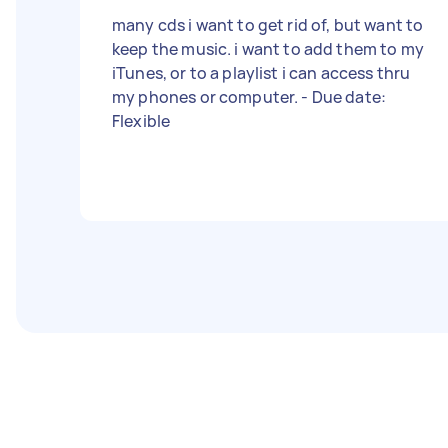
many cds i want to get rid of, but want to
keep the music. i want to add them to my
iTunes, or to a playlist i can access thru
my phones or computer. - Due date:
Flexible