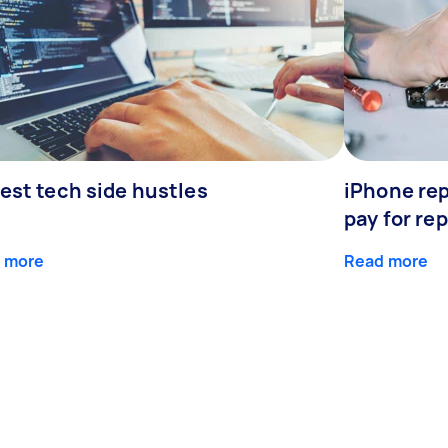
est tech side hustles
iPhone rep
pay for rep
 more
Read more