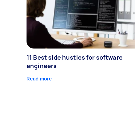
11 Best side hustles for software
engineers
Read more