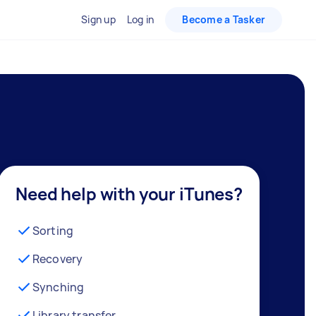
Sign up
Log in
Become a Tasker
Need help with your iTunes?
Sorting
Recovery
Synching
Library transfer