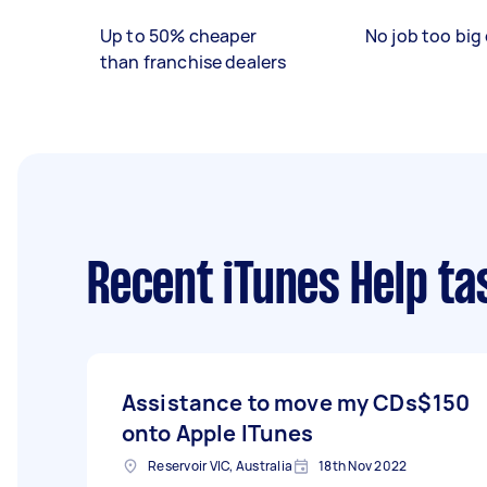
Up to 50% cheaper
No job too big 
than franchise dealers
Recent iTunes Help ta
Assistance to move my CDs
$150
onto Apple ITunes
Reservoir VIC, Australia
18th Nov 2022