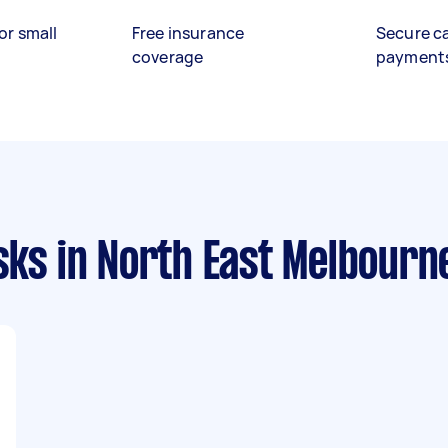
or small
Free insurance
Secure c
coverage
payment
sks
in North East Melbourn