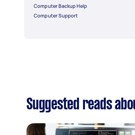
Computer Backup Help
Computer Support
Suggested reads abou