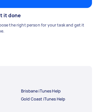
t it done
ose the right person for your task and get it
e.
Brisbane iTunes Help
Gold Coast iTunes Help