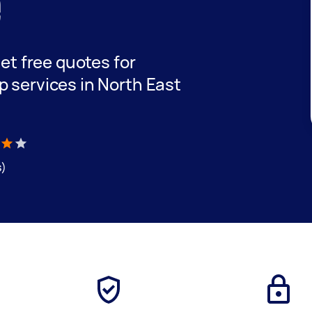
e
get free quotes for
p services in North East
s)