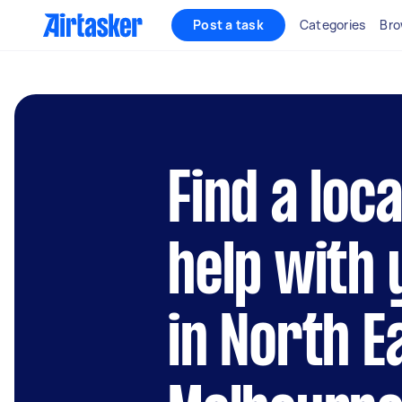
Post a task
Categories
Bro
Find a loc
help with 
in North E