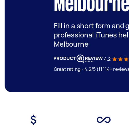
Melbourn
Fill in a short form and 
professional iTunes hel
Melbourne
4.2
Great rating - 4.2/5 (11114+ review