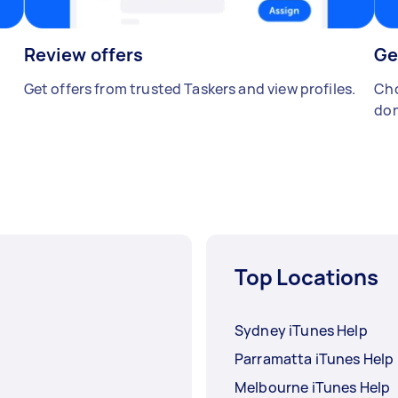
Review offers
Ge
Get offers from trusted Taskers and view profiles.
Cho
don
Top Locations
Sydney iTunes Help
Parramatta iTunes Help
Melbourne iTunes Help