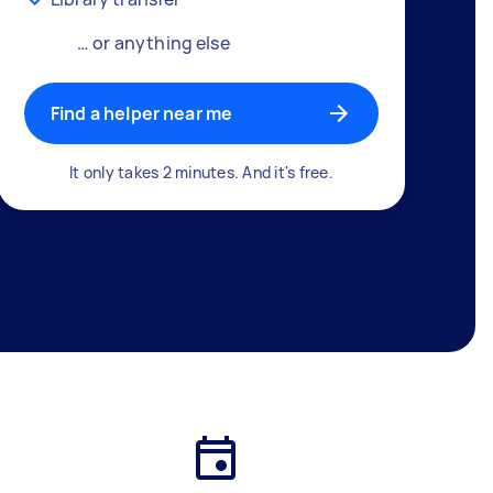
… or anything else
Find a helper near me
It only takes 2 minutes. And it's free.