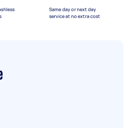
ashless
Same day or next day
s
service at no extra cost
e