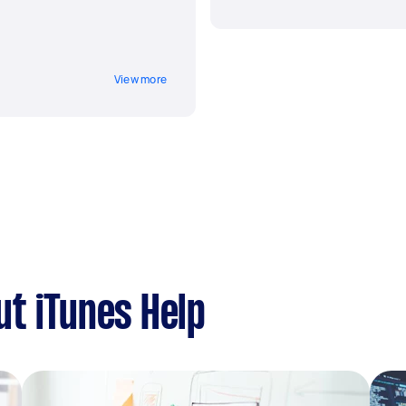
View more
t iTunes Help