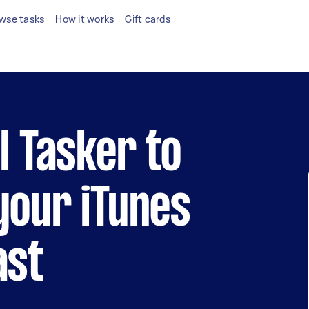
wse tasks
How it works
Gift cards
al Tasker to
your iTunes
ast