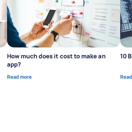
How much does it cost to make an
10 B
app?
Read more
Read