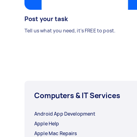
Post your task
Tell us what you need, it's FREE to post.
Computers & IT Services
Android App Development
Apple Help
Apple Mac Repairs