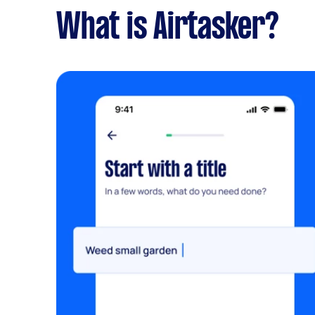
What is Airtasker?