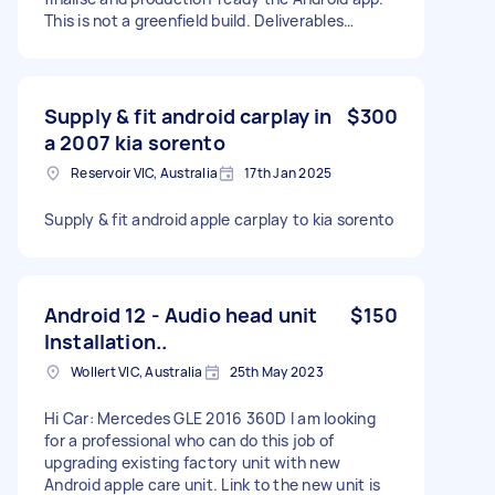
This is not a greenfield build. Deliverables
Finalise Android build (Android 14+) Implement
dual-tab structure: Security of Payment (SOPA
timelines & forms) Domestic Building Claims
(breach / suspension / variation workflows)
Supply & fit android carplay in
$300
Ensure: Business-day deadline logic (Vic SOPA
a 2007 kia sorento
compliant) PDF / DOCX generation working
Reservoir VIC, Australia
17th Jan 2025
end-to-end Firebase auth stable Push
notifications firing correctly Fix bugs, tighten UI,
and prepare for Play Store deployment Hand-
Supply & fit android apple carplay to kia sorento
over clean repo + build instructions Exclusions:
no redesign No new legal logic No iOS work
unless separately agreed Offer is for
consultation
Android 12 - Audio head unit
$150
Installation..
Wollert VIC, Australia
25th May 2023
Hi Car: Mercedes GLE 2016 360D I am looking
for a professional who can do this job of
upgrading existing factory unit with new
Android apple care unit. Link to the new unit is