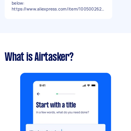
below:
https://www.aliexpress.com/item/1005002623
953988.html?
spm=a2g0o.order_detail.order_detail_item.3.5
904f19cSl8yRM Its plug and play unit. Parts
supplied with the unit Fixed quotation please -
Due date: Flexible
What is Airtasker?