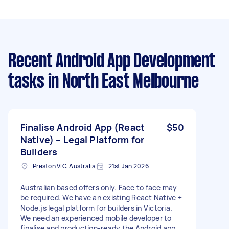
Recent Android App Development
tasks
in North East Melbourne
Finalise Android App (React
$50
Native) – Legal Platform for
Builders
Preston VIC, Australia
21st Jan 2026
Australian based offers only. Face to face may
be required. We have an existing React Native +
Node.js legal platform for builders in Victoria.
We need an experienced mobile developer to
finalise and production-ready the Android app.