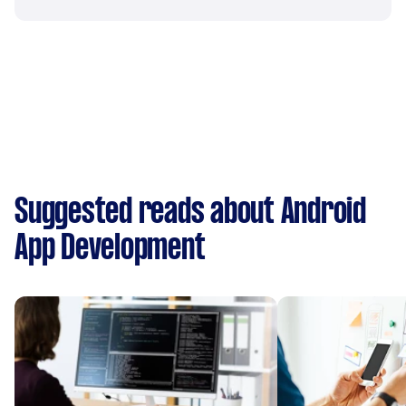
Suggested reads about Android
App Development