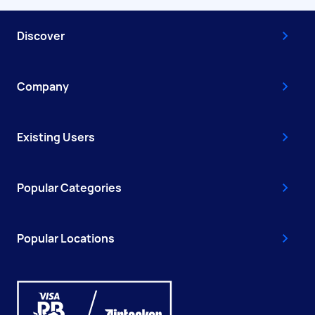
Discover
Company
Existing Users
Popular Categories
Popular Locations