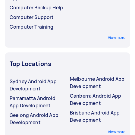
Computer Backup Help
Computer Support
Computer Training
View more
Top Locations
Melbourne Android App
Sydney Android App
Development
Development
Canberra Android App
Parramatta Android
Development
App Development
Brisbane Android App
Geelong Android App
Development
Development
View more