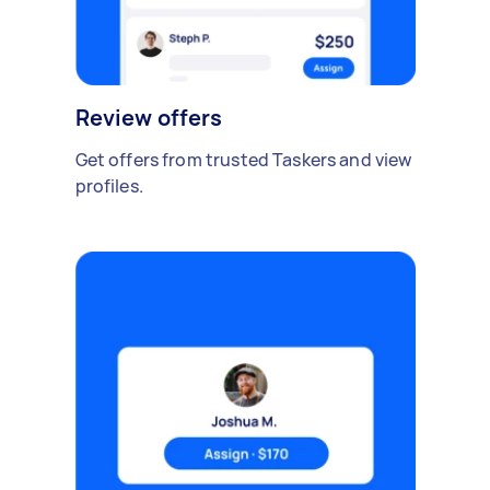
Review offers
Get offers from trusted Taskers and view
profiles.