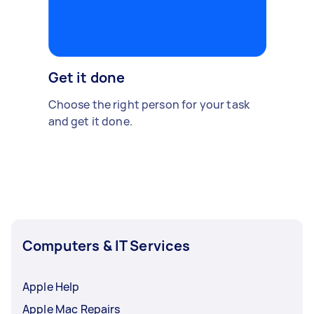
Get it done
Choose the right person for your task
and get it done.
Computers & IT Services
Apple Help
Apple Mac Repairs