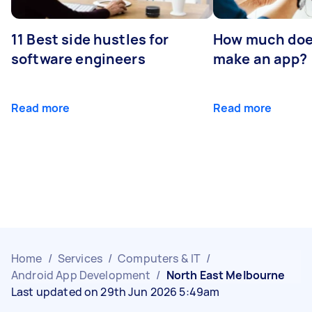
11 Best side hustles for
How much does
software engineers
make an app?
Read more
Read more
Home
/
Services
/
Computers & IT
/
Android App Development
/
North East Melbourne
Last updated on 29th Jun 2026 5:49am