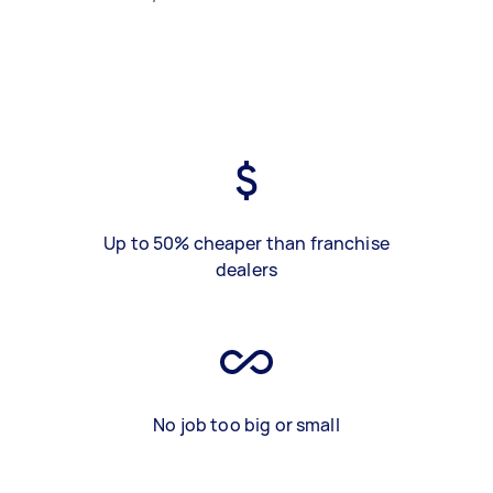
Up to 50% cheaper than franchise
dealers
No job too big or small