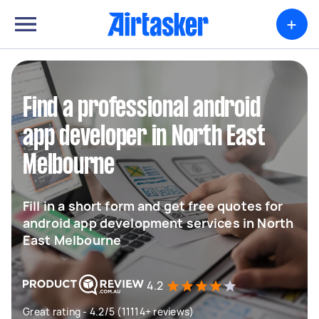
+
Find a professional android
app developer in North East
Melbourne
Fill in a short form and get free quotes for
android app development services in North
East Melbourne
4.2
Great rating - 4.2/5 (11114+ reviews)