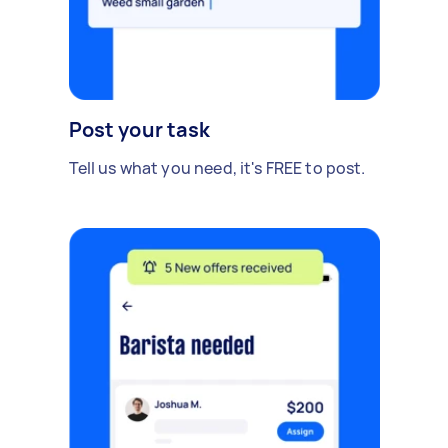
Post your task
Tell us what you need, it's FREE to post.