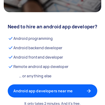
Need to hire an android app developer?
Android programming
Android backend developer
Android frontend developer
Remote android app developer
… or anything else
Android app developers near me
It only takes 2 minutes. And it's free.