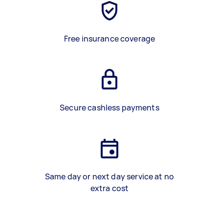
Free insurance coverage
Secure cashless payments
Same day or next day service at no
extra cost