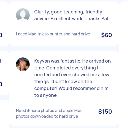
Clarity, good teaching, friendly
advice. Excellent work. Thanks Sal.
0
I need Mac link to printer and hard drive
$60
l
Keyvan was fantastic. He arrived on
time. Completed everything I
needed and even showed me a few
things I didn’t know on the
0
computer! Would recommend him
to anyone.
Need iPhone photos and apple Mac
$150
photos downloaded to hard drive