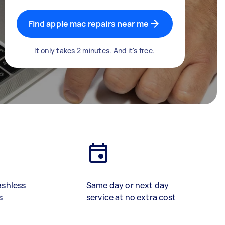
Find apple mac repairs near me
It only takes 2 minutes. And it's free.
ashless
Same day or next day
s
service at no extra cost