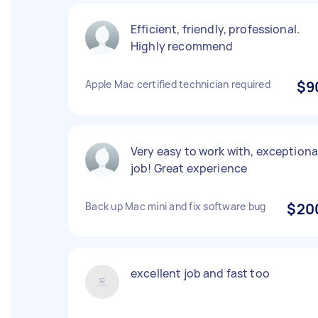
Efficient, friendly, professional.
Highly recommend
Apple Mac certified technician required
$9
Very easy to work with, exceptiona
job! Great experience
Back up Mac mini and fix software bug
$20
excellent job and fast too