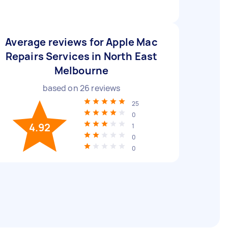
Average reviews for Apple Mac
Repairs Services in North East
Melbourne
based on
26
reviews
25
0
4.92
1
0
0