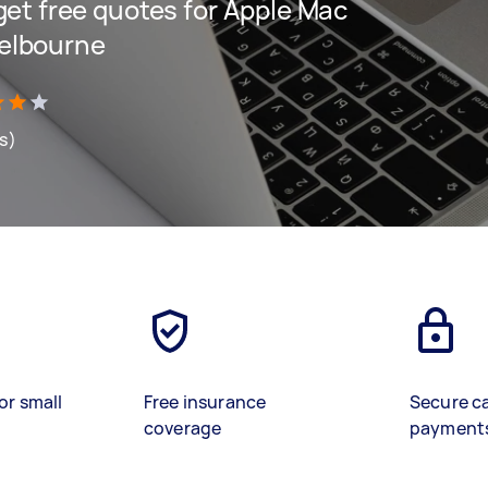
 get free quotes for Apple Mac
Melbourne
ws)
or small
Free insurance
Secure c
coverage
payment