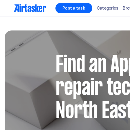
Post a task
Categories
Bro
Find an A
repair tec
North Eas