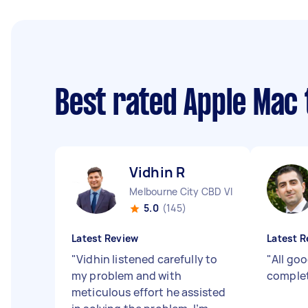
Best rated Apple Mac
Vidhin R
Melbourne City CBD VIC
5.0
(145)
Latest Review
Latest R
"
Vidhin listened carefully to
"
All go
my problem and with
complet
meticulous effort he assisted