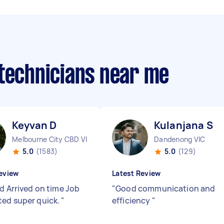
 technicians near me
Keyvan D
Kulanjana S
Melbourne City CBD VIC
Dandenong VIC
5.0
(1583)
5.0
(129)
eview
Latest Review
od Arrived on time Job
"
Good communication and
ed super quick.
"
efficiency
"