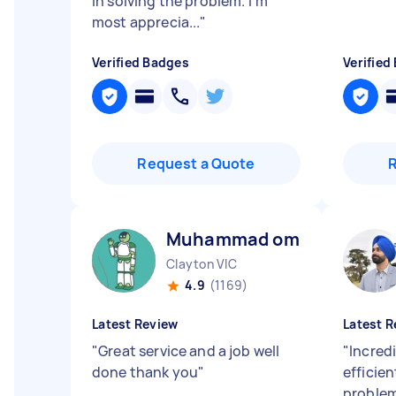
in solving the problem. I’m
most apprecia...
"
Verified Badges
Verified
Request a Quote
Muhammad omar M
Clayton VIC
4.9
(1169)
Latest Review
Latest R
"
Great service and a job well
"
Incredi
done thank you
"
efficien
problem