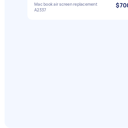
Mac book air screen replacement
$70
A2337