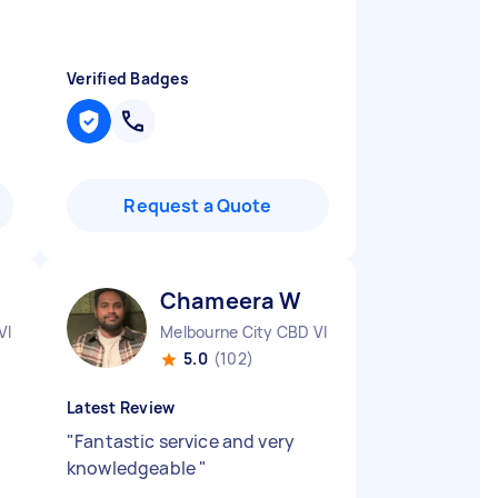
Verified Badges
Request a Quote
Chameera W
VIC
Melbourne City CBD VIC
5.0
(102)
Latest Review
"
Fantastic service and very
knowledgeable
"