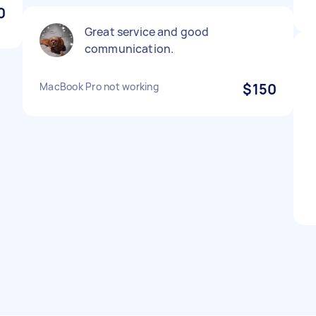
0
Great service and good
communication.
MacBook Pro not working
$150