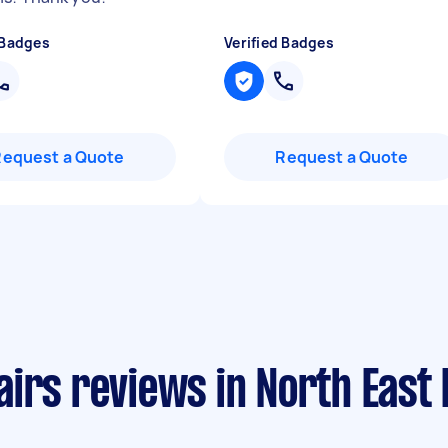
 Badges
Verified Badges
Request a Quote
Request a Quote
airs reviews in North East