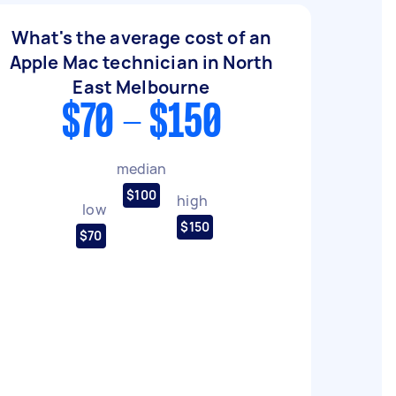
What's the average cost of an
Apple Mac technician in North
East Melbourne
$70 - $150
median
$100
high
low
$150
$70