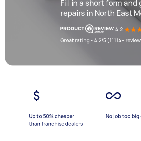
Fill in a short form and
repairs in North East 
4.2
Great rating - 4.2/5 (11114+ revie
Up to 50% cheaper
No job too big 
than franchise dealers