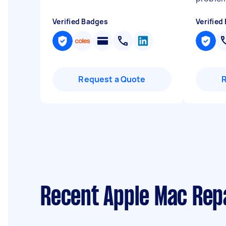
Verified Badges
Verified
Request a Quote
Recent Apple Mac Rep