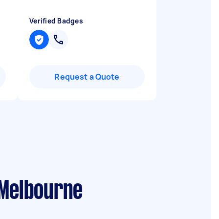
Verified Badges
Request a Quote
 Melbourne