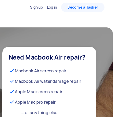
Sign up
Log in
Become a Tasker
Need Macbook Air repair?
Macbook Air screen repair
Macbook Air water damage repair
Apple Mac screen repair
Apple Mac pro repair
… or anything else