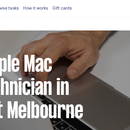
wse tasks
How it works
Gift cards
pple Mac
hnician in
t Melbourne