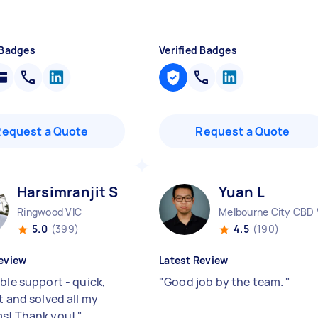
 Badges
Verified Badges
Request a Quote
Request a Quote
Harsimranjit S
Yuan L
Ringwood VIC
Melbourne City CBD 
5.0
(399)
4.5
(190)
eview
Latest Review
ble support - quick,
"
Good job by the team.
"
t and solved all my
s! Thank you!
"