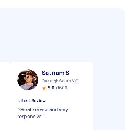
Satnam S
Oakleigh South VIC
5.0
(1600)
Latest Review
"
Great service and very
responsive
"