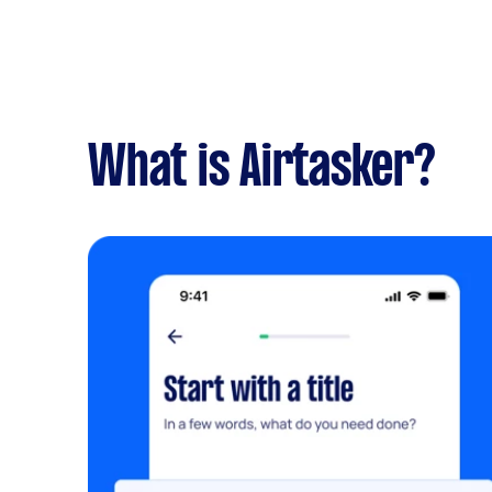
What is Airtasker?