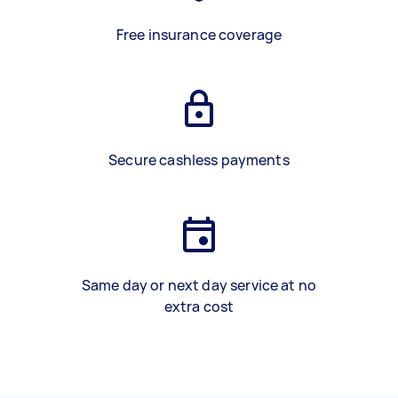
Free insurance coverage
Secure cashless payments
Same day or next day service at no
extra cost