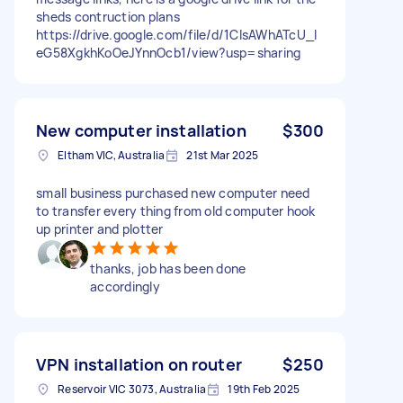
sheds contruction plans
https://drive.google.com/file/d/1ClsAWhATcU_l
eG58XgkhKoOeJYnnOcb1/view?usp=sharing
New computer installation
$300
Eltham VIC, Australia
21st Mar 2025
small business purchased new computer need
to transfer every thing from old computer hook
up printer and plotter
thanks, job has been done
accordingly
VPN installation on router
$250
Reservoir VIC 3073, Australia
19th Feb 2025