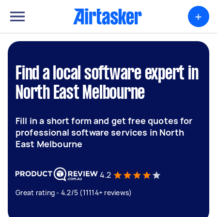
+
Find a local software expert in
North East Melbourne
Fill in a short form and get free quotes for
professional software services in North
East Melbourne
4.2
Great rating - 4.2/5 (11114+ reviews)