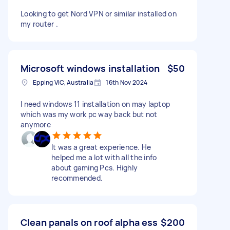
Looking to get Nord VPN or similar installed on
my router .
Microsoft windows installation
$50
Epping VIC, Australia
16th Nov 2024
I need windows 11 installation on may laptop
which was my work pc way back but not
anymore
It was a great experience. He
helped me a lot with all the info
about gaming Pcs. Highly
recommended.
Clean panals on roof alpha ess
$200