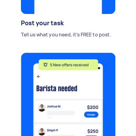
Post your task
Tell us what you need, it's FREE to post.