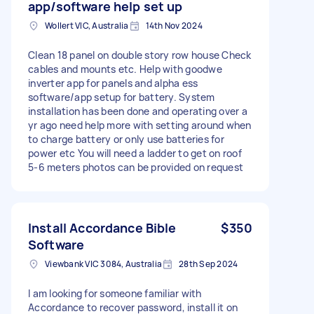
app/software help set up
Wollert VIC, Australia
14th Nov 2024
Clean 18 panel on double story row house Check
cables and mounts etc. Help with goodwe
inverter app for panels and alpha ess
software/app setup for battery. System
installation has been done and operating over a
yr ago need help more with setting around when
to charge battery or only use batteries for
power etc You will need a ladder to get on roof
5-6 meters photos can be provided on request
Install Accordance Bible
$350
Software
Viewbank VIC 3084, Australia
28th Sep 2024
I am looking for someone familiar with
Accordance to recover password, install it on