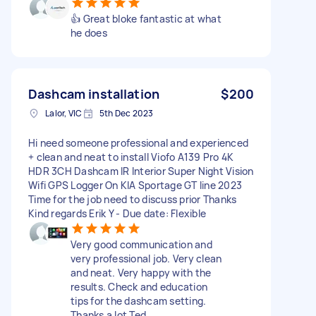
👍 Great bloke fantastic at what
he does
Dashcam installation
$200
Lalor, VIC
5th Dec 2023
Hi need someone professional and experienced
+ clean and neat to install Viofo A139 Pro 4K
HDR 3CH Dashcam IR Interior Super Night Vision
Wifi GPS Logger On KIA Sportage GT line 2023
Time for the job need to discuss prior Thanks
Kind regards Erik Y - Due date: Flexible
Very good communication and
very professional job. Very clean
and neat. Very happy with the
results. Check and education
tips for the dashcam setting.
Thanks a lot Ted.