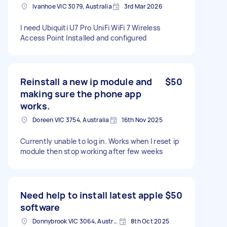
Ivanhoe VIC 3079, Australia
3rd Mar 2026
I need Ubiquiti U7 Pro UniFi WiFi 7 Wireless
Access Point Installed and configured
Reinstall a new ip module and
$50
making sure the phone app
works.
Doreen VIC 3754, Australia
16th Nov 2025
Currently unable to log in. Works when I reset ip
module then stop working after few weeks
Need help to install latest apple
$50
software
Donnybrook VIC 3064, Australia
8th Oct 2025