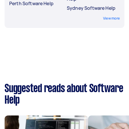
Perth Software Help
Sydney Software Help
View more
Suggested reads about Software
Help