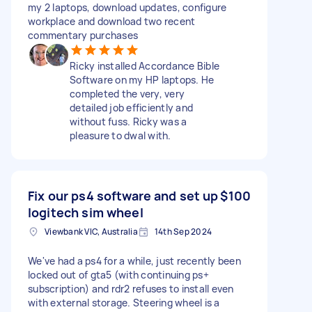
my 2 laptops, download updates, configure
workplace and download two recent
commentary purchases
Ricky installed Accordance Bible
Software on my HP laptops. He
completed the very, very
detailed job efficiently and
without fuss. Ricky was a
pleasure to dwal with.
Fix our ps4 software and set up
$100
logitech sim wheel
Viewbank VIC, Australia
14th Sep 2024
We've had a ps4 for a while, just recently been
locked out of gta5 (with continuing ps+
subscription) and rdr2 refuses to install even
with external storage. Steering wheel is a