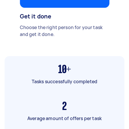
Get it done
Choose the right person for your task
and get it done.
10+
Tasks successfully completed
2
Average amount of offers per task