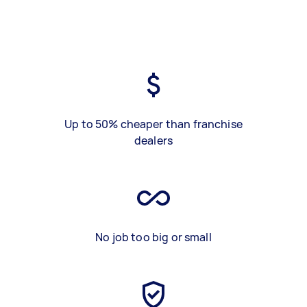
Up to 50% cheaper than franchise
dealers
No job too big or small