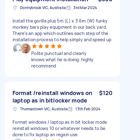
Donnybrook VIC, Australia
3rd Mar 2024
Install the gorilla plus 5m (L) x 3.6m (W) funky
monkey bars play equipment in our back yard.
There’s an app which outlines each step of the
installation process to help simply and speed up
Polite punctual and clearly
knows what he is doing: highly
recommend
Format /reinstall windows on
$120
laptop as in bitlocker mode
Thomastown VIC, Australia
13th Feb 2024
Format windows / laptop as in bit locker mode
reinstall windows 10 or whatever needs to be
done to fix laptop an regain use