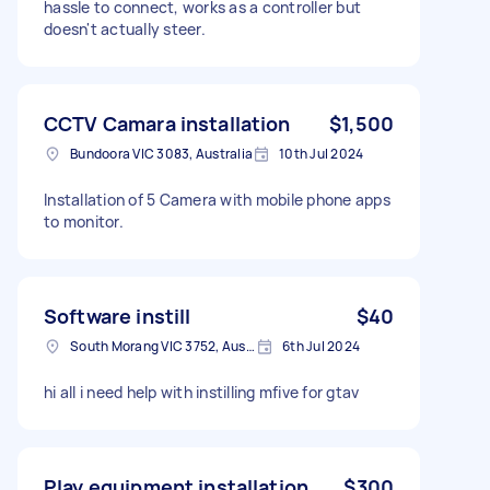
hassle to connect, works as a controller but
doesn't actually steer.
CCTV Camara installation
$1,500
Bundoora VIC 3083, Australia
10th Jul 2024
Installation of 5 Camera with mobile phone apps
to monitor.
Software instill
$40
South Morang VIC 3752, Australia
6th Jul 2024
hi all i need help with instilling mfive for gtav
Play equipment installation
$300