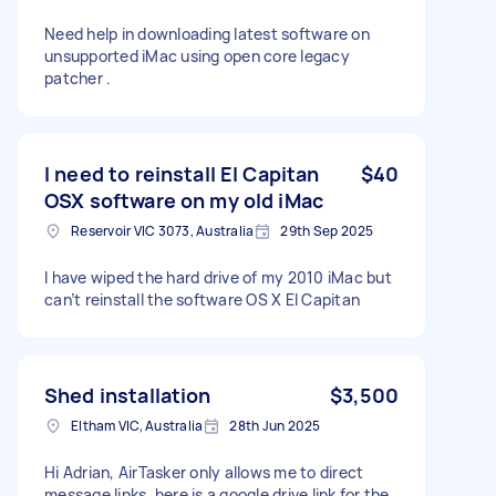
Need help in downloading latest software on
unsupported iMac using open core legacy
patcher .
I need to reinstall El Capitan
$40
OSX software on my old iMac
Reservoir VIC 3073, Australia
29th Sep 2025
I have wiped the hard drive of my 2010 iMac but
can’t reinstall the software OS X El Capitan
Shed installation
$3,500
Eltham VIC, Australia
28th Jun 2025
Hi Adrian, AirTasker only allows me to direct
message links, here is a google drive link for the