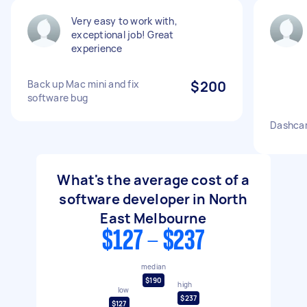
Very easy to work with,
exceptional job! Great
experience
Back up Mac mini and fix
$200
software bug
Dashcam
What's the average cost of a
software developer in North
East Melbourne
$127 - $237
median
$190
high
low
$237
$127