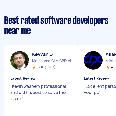
Best rated software developers
near me
Keyvan D
Alia
Melbourne City CBD VIC
Mickl
5.0
(1567)
4.
Latest Review
Latest Review
"
Kevin was very professional
"
Excellent pers
and did his best to solve the
your pc
"
issue.
"