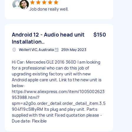
Job done really well.
Android 12 - Audio head unit
$150
Installation..
Wollert VIC, Australia
25th May 2023
Hi Car: Mercedes GLE 2016 360D I am looking
for a professional who can do this job of
upgrading existing factory unit with new
Android apple care unit. Link to the new unit is
below:
https://www.aliexpress.com/item/1005002623
953988.html?
spm=a2g0o.order_detail.order_detail_item.3.5
904f19cSl8yRM Its plug and play unit. Parts
supplied with the unit Fixed quotation please -
Due date: Flexible