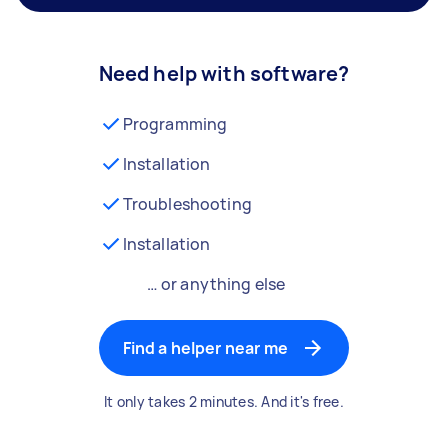
Need help with software?
Programming
Installation
Troubleshooting
Installation
… or anything else
Find a helper near me
It only takes 2 minutes. And it's free.