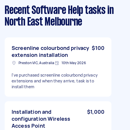
Recent Software Help tasks
in
North East Melbourne
Screenline colourbond privacy
$100
extension installation
Preston VIC, Australia
10th May 2026
I've purchased screenline colourbond privacy
extensions and when they arrive, task is to
install them
Installation and
$1,000
configuration Wireless
Access Point