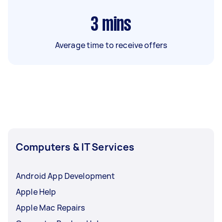
3
mins
Average time to receive offers
Computers & IT Services
Android App Development
Apple Help
Apple Mac Repairs