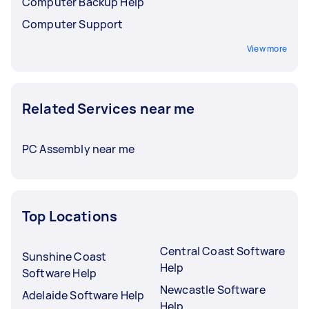
Computer Backup Help
Computer Support
View more
Related Services near me
PC Assembly near me
Top Locations
Central Coast Software
Sunshine Coast
Help
Software Help
Newcastle Software
Adelaide Software Help
Help