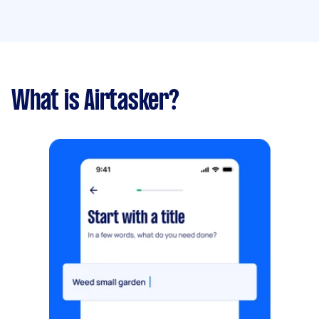
What is Airtasker?