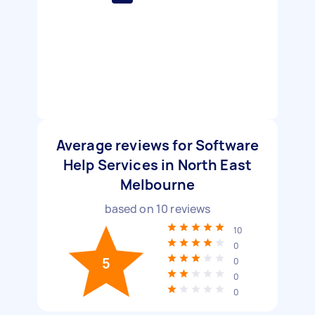
Average reviews for Software
Help Services in North East
Melbourne
based on
10
reviews
10
0
5
0
0
0