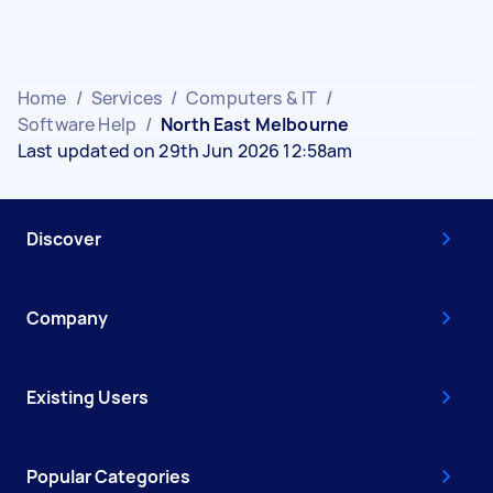
Home
/
Services
/
Computers & IT
/
Software Help
/
North East Melbourne
Last updated on 29th Jun 2026 12:58am
Discover
Company
Existing Users
Popular Categories