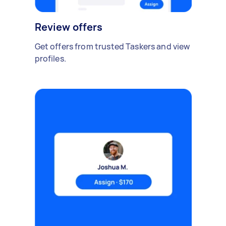
Review offers
Get offers from trusted Taskers and view
profiles.