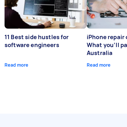
11 Best side hustles for
iPhone repair 
software engineers
What you’ll pay
Australia
Read more
Read more