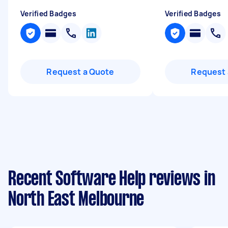
Verified Badges
Verified Badges
Request a Quote
Request 
Recent Software Help reviews in
North East Melbourne