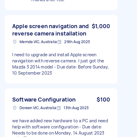
Apple screen navigation and
$1,000
reverse camera installation
Mernda VIC, Australia
29th Aug 2023
I need to upgrade and install Apple screen
navigation with reverse camera. I just got the
Mazda 3 2014 model - Due date: Before Sunday,
10 September 2023
Software Configuration
$100
Doreen VIC, Australia
13th Aug 2023
we have added new hardware to a PC and need
help with software configuration - Due date:
Needs to be done on Monday, 14 August 2023