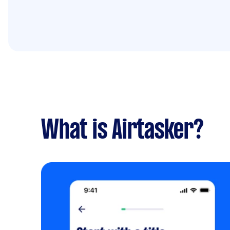
What is Airtasker?