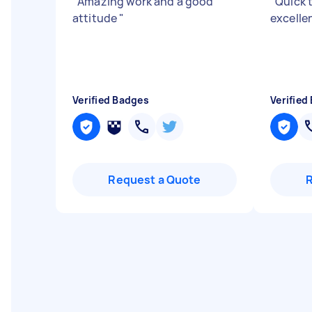
"
Amazing work and a good
"
Quick 
attitude
"
excelle
Verified Badges
Verified
Request a Quote