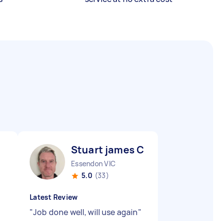
Stuart james C
Essendon VIC
5.0
(33)
Latest Review
"
Job done well, will use again
"