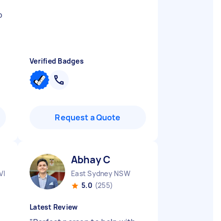
p
Verified Badges
Request a Quote
Abhay C
VIC
East Sydney NSW
5.0
(255)
Latest Review