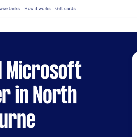
wse tasks
How it works
Gift cards
l Microsoft
er in North
ourne