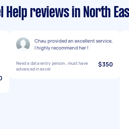
l Help reviews in North Ea
Chau provided an excellent service,
f
I highly recommend her !
Need a data entry person , must have
$350
advanced in excel
0