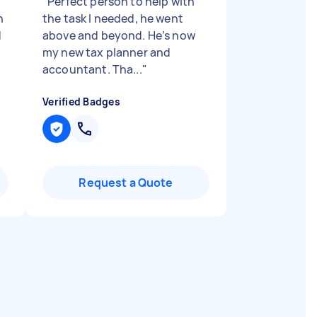
"
Perfect person to help with
h
the task I needed, he went
d
above and beyond. He’s now
my new tax planner and
accountant. Tha...
"
Verified Badges
Request a Quote