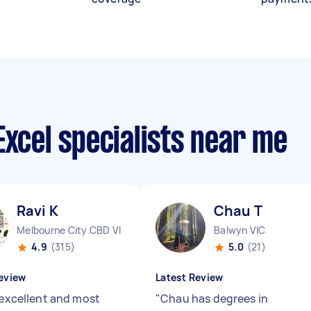
Excel specialists near me
Ravi K
Chau T
Melbourne City CBD VIC
Balwyn VIC
4.9
(315)
5.0
(21)
eview
Latest Review
s excellent and most
"
Chau has degrees in