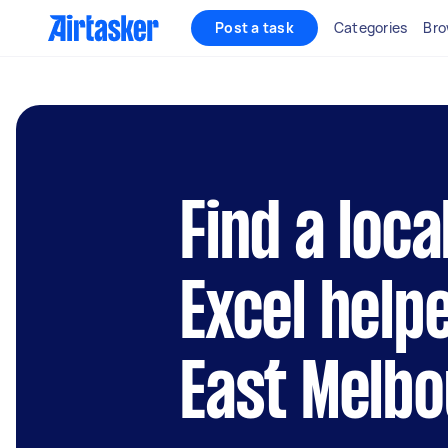
Post a task
Categories
Bro
Find a loca
Excel help
East Melb