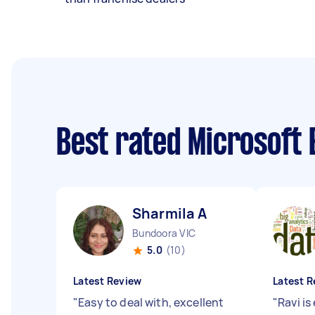
Best rated Microsoft 
Sharmila A
Bundoora VIC
5.0
(10)
Latest Review
Latest R
"
Easy to deal with, excellent
"
Ravi i