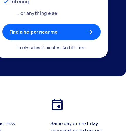
Tutoring
… or anything else
Find a helper near me
It only takes 2 minutes. And it's free.
ashless
Same day or next day
s
service at no extra cost