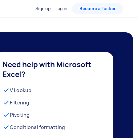
Sign up
Log in
Become a Tasker
Need help with Microsoft
Excel?
V Lookup
Filtering
Pivoting
Conditional formatting