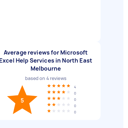
Average reviews for Microsoft
Excel Help Services in North East
Melbourne
based on
4
reviews
4
0
5
0
0
0