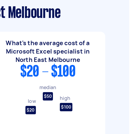
st Melbourne
What's the average cost of a
Microsoft Excel specialist in
North East Melbourne
$20 - $100
median
$50
high
low
$100
$20