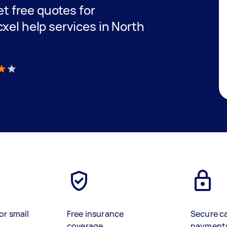
get free quotes for
xel help services in North
)
or small
Free insurance
Secure c
coverage
payment