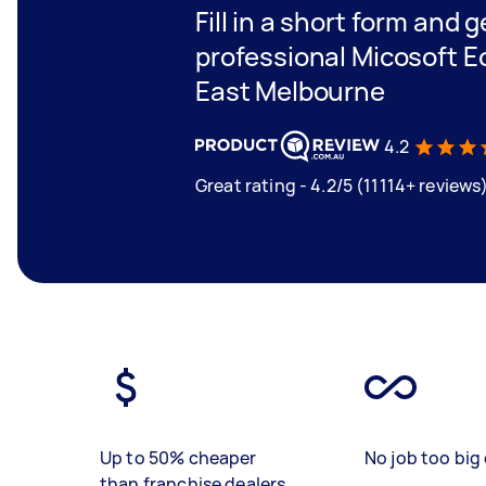
Fill in a short form and 
professional Micosoft Ec
East Melbourne
4.2
Great rating - 4.2/5 (11114+ reviews
Up to 50% cheaper
No job too big 
than franchise dealers