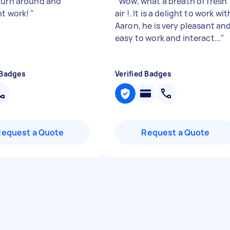
turn around and
"
Wow, what a breath of fresh
nt work!
"
air !. It is a delight to work wit
Aaron, he is very pleasant an
easy to work and interact...
"
 Badges
Verified Badges
Request a Quote
Request a Quote