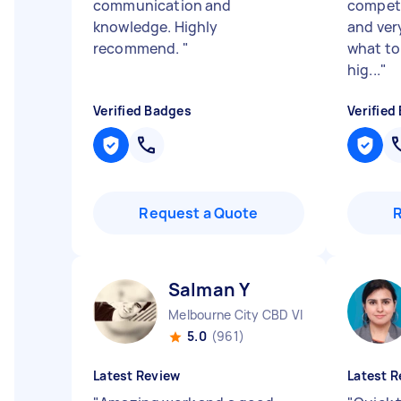
communication and
compete
knowledge. Highly
and ver
recommend.
"
what to
hig...
"
Verified Badges
Verified
Request a Quote
Salman Y
Melbourne City CBD VIC
5.0
(961)
Latest Review
Latest R