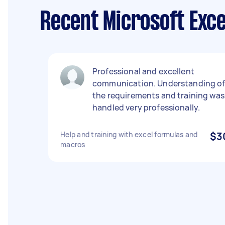
Recent Microsoft Exce
Professional and excellent
communication. Understanding o
the requirements and training was
handled very professionally.
Help and training with excel formulas and
$3
macros