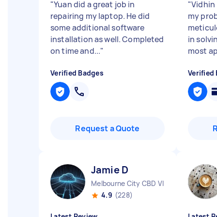
"
Yuan did a great job in
"
Vidhin 
repairing my laptop. He did
my prob
some additional software
meticul
installation as well. Completed
in solvi
on time and...
"
most ap
Verified Badges
Verified
Request a Quote
Jamie D
Melbourne City CBD VIC
4.9
(228)
Latest Review
Latest R