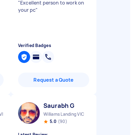
"
Excellent person to work on
your pc
"
Verified Badges
Request a Quote
Saurabh G
VIC
Williams Landing VIC
5.0
(90)
Latest Review