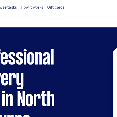
wse tasks
How it works
Gift cards
fessional
very
 in North