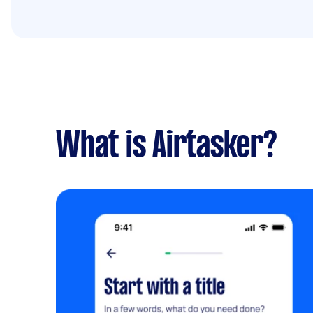
What is Airtasker?