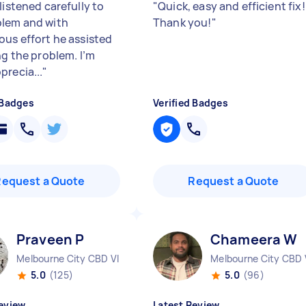
listened carefully to
"
Quick, easy and efficient fix!
lem and with
Thank you!
"
ous effort he assisted
ng the problem. I’m
precia...
"
 Badges
Verified Badges
Request a Quote
Request a Quote
Praveen P
Chameera W
Melbourne City CBD VIC
Melbourne City CBD 
5.0
(125)
5.0
(96)
eview
Latest Review