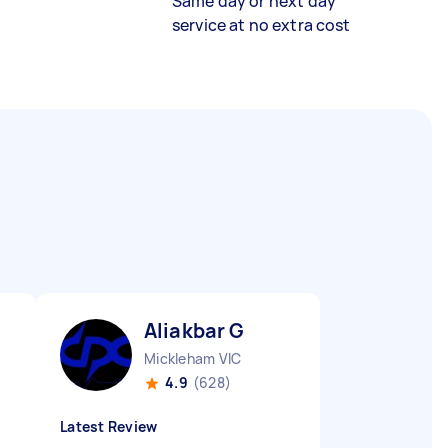
Same day or next day
service at no extra cost
Aliakbar G
Mickleham VIC
4.9
(628)
Latest Review