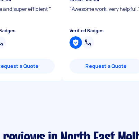
e and super efficient
"
"
Awesome work, very helpful.
 Badges
Verified Badges
Request a Quote
Request a Quote