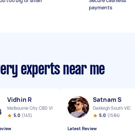
ob too big or small
Secure cashless
payments
very experts near me
Vidhin R
Satnam S
Melbourne City CBD VIC
Oakleigh South VIC
5.0
(145)
5.0
(1584)
eview
Latest Review