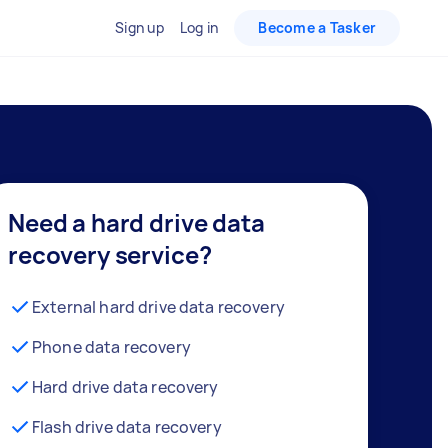
Sign up
Log in
Become a Tasker
Need a hard drive data
recovery service?
External hard drive data recovery
Phone data recovery
Hard drive data recovery
Flash drive data recovery