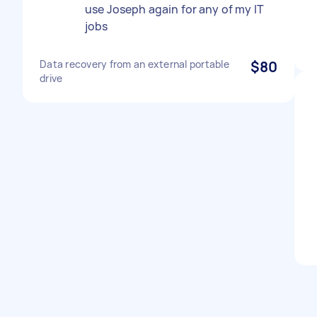
use Joseph again for any of my IT
jobs
Data recovery from an external portable
$80
drive