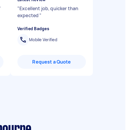
"
"
Excellent job, quicker than
expected
"
Verified Badges
Mobile Verified
Request a Quote