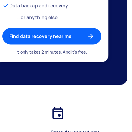
Data backup and recovery
… or anything else
Find data recovery near me
It only takes 2 minutes. And it's free.