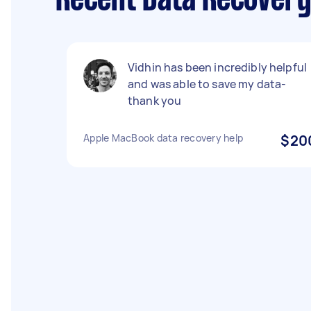
Recent Data Recovery
Vidhin has been incredibly helpful
and was able to save my data-
thank you
Apple MacBook data recovery help
$20