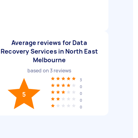
Average reviews for Data
Recovery Services in North East
Melbourne
based on
3
reviews
3
0
5
0
0
0