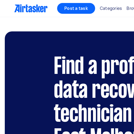
Post a task
Categories
Bro
Find a pro
data reco
technician