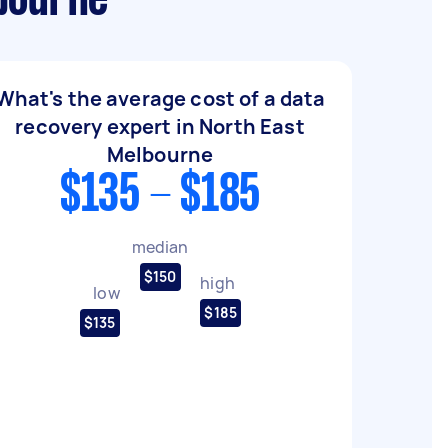
lbourne
What's the average cost of a data
recovery expert in North East
Melbourne
$135 - $185
median
$150
high
low
$185
$135