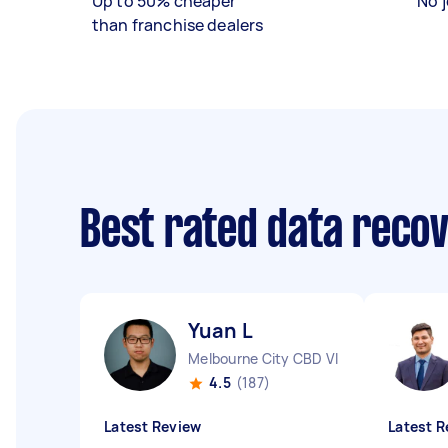
Up to 50% cheaper
No j
than franchise dealers
Best rated data reco
Yuan L
Melbourne City CBD VIC
4.5
(187)
Latest Review
Latest R