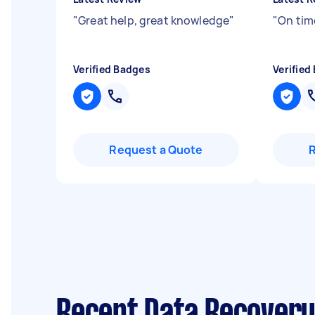
"
Great help, great knowledge
"
"
On tim
Verified Badges
Verified
Request a Quote