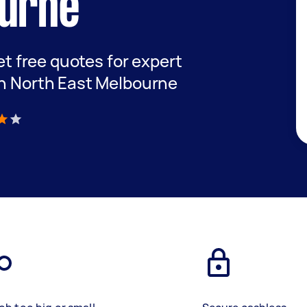
ourne
get free quotes for expert
in North East Melbourne
)