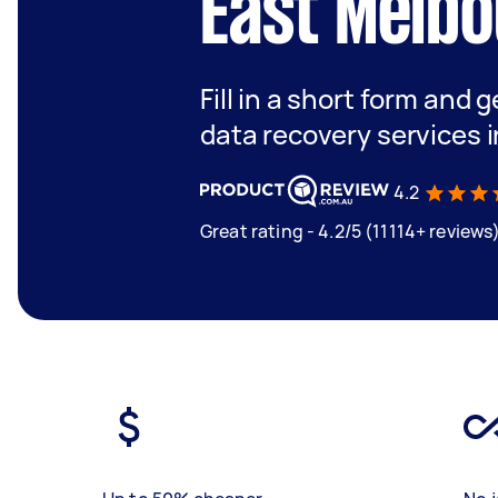
East Melb
Fill in a short form and 
data recovery services 
4.2
Great rating - 4.2/5 (11114+ reviews