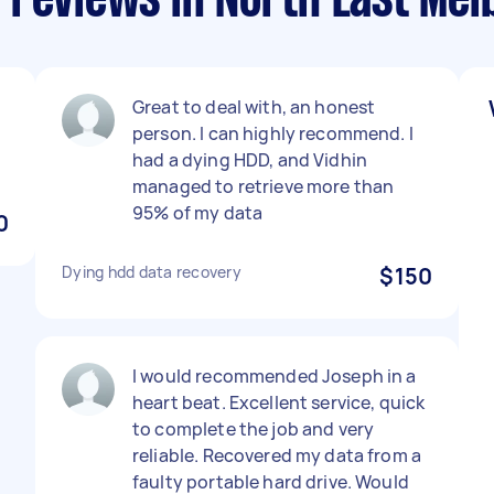
 reviews in North East Me
Great to deal with, an honest
person. I can highly recommend. I
had a dying HDD, and Vidhin
managed to retrieve more than
95% of my data
0
Dying hdd data recovery
$150
I would recommended Joseph in a
heart beat. Excellent service, quick
to complete the job and very
reliable. Recovered my data from a
faulty portable hard drive. Would