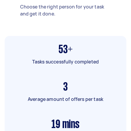
Choose the right person for your task
and get it done.
53+
Tasks successfully completed
3
Average amount of offers per task
19
mins