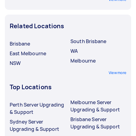
Related Locations
South Brisbane
Brisbane
WA
East Melbourne
Melbourne
NSW
View more
Top Locations
Melbourne Server
Perth Server Upgrading
Upgrading & Support
& Support
Brisbane Server
Sydney Server
Upgrading & Support
Upgrading & Support