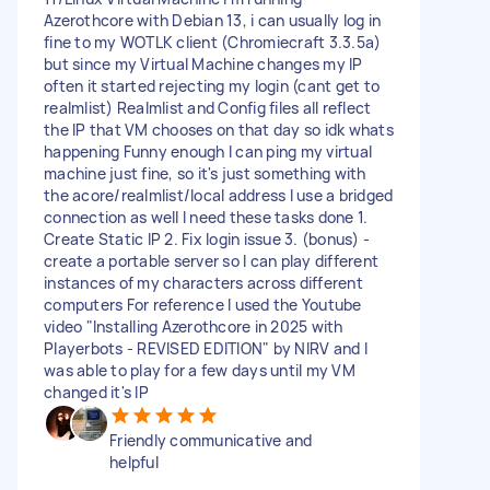
Azerothcore with Debian 13, i can usually log in
fine to my WOTLK client (Chromiecraft 3.3.5a)
but since my Virtual Machine changes my IP
often it started rejecting my login (cant get to
realmlist) Realmlist and Config files all reflect
the IP that VM chooses on that day so idk whats
happening Funny enough I can ping my virtual
machine just fine, so it's just something with
the acore/realmlist/local address I use a bridged
connection as well I need these tasks done 1.
Create Static IP 2. Fix login issue 3. (bonus) -
create a portable server so I can play different
instances of my characters across different
computers For reference I used the Youtube
video "Installing Azerothcore in 2025 with
Playerbots - REVISED EDITION" by NIRV and I
was able to play for a few days until my VM
changed it's IP
Friendly communicative and
helpful