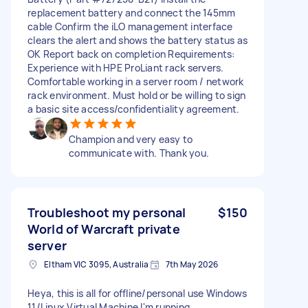
replacement battery and connect the 145mm
cable Confirm the iLO management interface
clears the alert and shows the battery status as
OK Report back on completion Requirements:
Experience with HPE ProLiant rack servers.
Comfortable working in a server room / network
rack environment. Must hold or be willing to sign
a basic site access/confidentiality agreement.
Champion and very easy to
communicate with. Thank you.
Troubleshoot my personal
$150
World of Warcraft private
server
Eltham VIC 3095, Australia
7th May 2026
Heya, this is all for offline/personal use Windows
11/Linux Virtual Machine I'm running