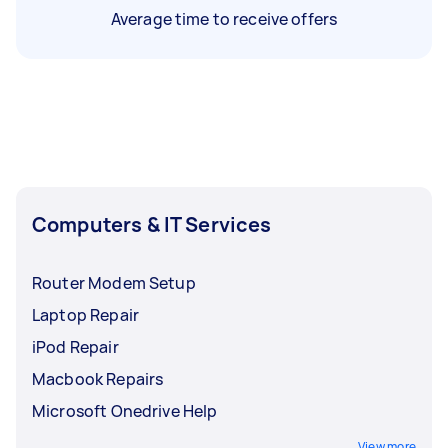
Average time to receive offers
Computers & IT Services
Router Modem Setup
Laptop Repair
iPod Repair
Macbook Repairs
Microsoft Onedrive Help
View more