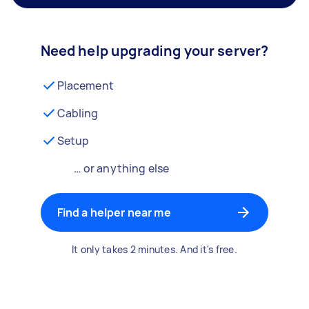
Need help upgrading your server?
Placement
Cabling
Setup
… or anything else
Find a helper near me
It only takes 2 minutes. And it's free.