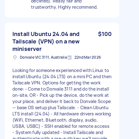
declined). Really fair and
trustworthy. Highly recommend.
Install Ubuntu 24.04 and
$100
Tailscale (VPN) on a new
miniserver
Donvale VIC 3111, Australia
22nd Mar 2026
Looking for someone experienced with Linux to
install Ubuntu (24.04 LTS) on a mini PC and then
Tailscale VPN. Options for getting the work
done: - Come to Donvale 3111 and do the install
on-site, OR - Pick up the device, do the work at
your place, and deliver it back to Donvale Scope
— base OS setup plus Tailscale. - Clean Ubuntu
LTS install (24.04) - All hardware drivers working
(WiFi, Ethernet, Bluetooth, display, audio,
USBA, USBC) - SSH enabled for remote access
- System fully updated - Install Tailscale and
authenticate with a pre-auth key we'll provide