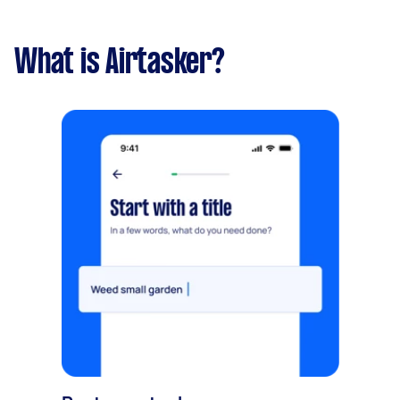
What is Airtasker?