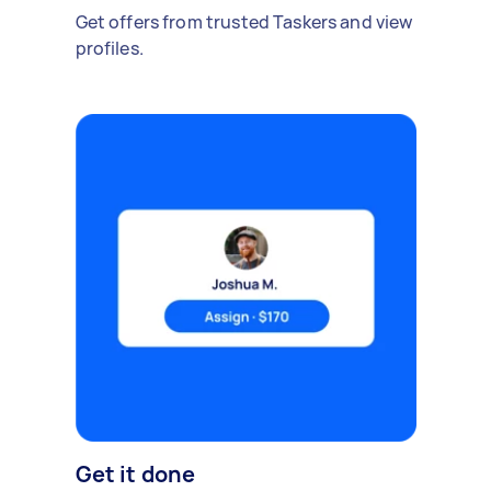
Get offers from trusted Taskers and view
profiles.
Get it done