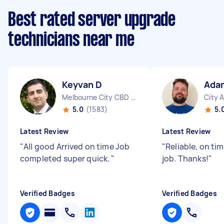
Best rated server upgrade
technicians near me
Keyvan D
Ada
Melbourne City CBD VIC
City 
5.0
(1583)
5.
Latest Review
Latest Review
"
All good Arrived on time Job
"
Reliable, on ti
completed super quick.
"
job. Thanks!
"
Verified Badges
Verified Badges