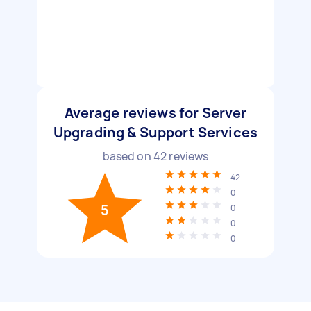
Average reviews for Server
Upgrading & Support Services
based on
42
reviews
42
0
5
0
0
0