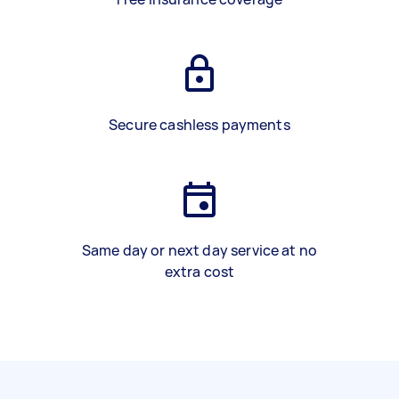
Secure cashless payments
Same day or next day service at no
extra cost