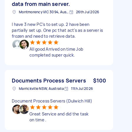
data from main server.
Montmorency VIC 3094, Australia
26th Jul 2026
I have 3 new PC's to set up. 2 have been
partially set up. One pc that act's as a server is
frozen and need to retrieve data.
All good Arrived on time Job
completed super quick.
Documents Process Servers
$100
Marrickville NSW, Australia
11th Jul 2026
Document Process Servers (Dulwich Hill)
Great Service and did the task
on time .