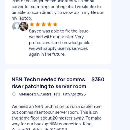
Printer no longer communicates with email
server for scanning, printing etc. I would like to
be able to scan directly to show up in my files on
my laptop.
Sayed was able to fix the issue
we had with our printer. Very
professional and knowledgeable,
we will happily use his services
again in the future.
NBN Tech needed for comms
$350
riser patching to server room
Adelaide SA, Australia
13th Apr 2026
We need an NBN technition to run a cable from
out comms riser toour server room. This is on
the same floor about 20 meters away. To make
way for our backup NBN connection. King
William St, Adelaide SA 5000