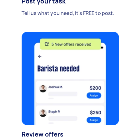
Post your task
Tell us what you need, it's FREE to post.
Review offers