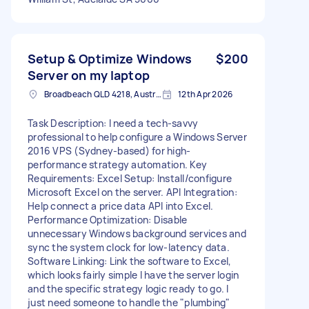
Setup & Optimize Windows
$200
Server on my laptop
Broadbeach QLD 4218, Australia
12th Apr 2026
Task Description: I need a tech-savvy
professional to help configure a Windows Server
2016 VPS (Sydney-based) for high-
performance strategy automation. Key
Requirements: Excel Setup: Install/configure
Microsoft Excel on the server. API Integration:
Help connect a price data API into Excel.
Performance Optimization: Disable
unnecessary Windows background services and
sync the system clock for low-latency data.
Software Linking: Link the software to Excel,
which looks fairly simple I have the server login
and the specific strategy logic ready to go. I
just need someone to handle the "plumbing"