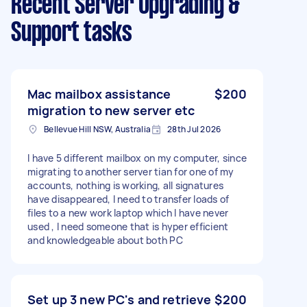
Recent Server Upgrading &
Support tasks
Mac mailbox assistance
$200
migration to new server etc
Bellevue Hill NSW, Australia
28th Jul 2026
I have 5 different mailbox on my computer, since
migrating to another server tian for one of my
accounts, nothing is working, all signatures
have disappeared, I need to transfer loads of
files to a new work laptop which I have never
used , I need someone that is hyper efficient
and knowledgeable about both PC
Set up 3 new PC's and retrieve
$200