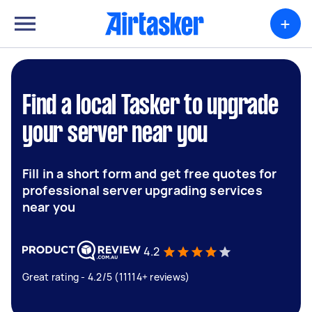
+
Find a local Tasker to upgrade
your server near you
Fill in a short form and get free quotes for
professional server upgrading services
near you
4.2
Great rating - 4.2/5 (11114+ reviews)