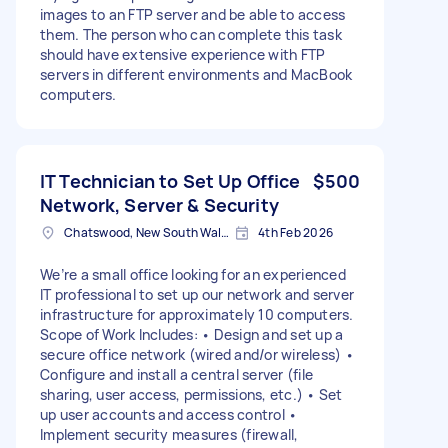
images to an FTP server and be able to access
them. The person who can complete this task
should have extensive experience with FTP
servers in different environments and MacBook
computers.
IT Technician to Set Up Office
$500
Network, Server & Security
Chatswood, New South Wales
4th Feb 2026
We’re a small office looking for an experienced
IT professional to set up our network and server
infrastructure for approximately 10 computers.
Scope of Work Includes: • Design and set up a
secure office network (wired and/or wireless) •
Configure and install a central server (file
sharing, user access, permissions, etc.) • Set
up user accounts and access control •
Implement security measures (firewall,