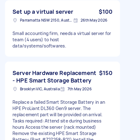
Set up a virtual server
$100
Parramatta NSW 2150, Australia
26th May 2026
Small accounting firm, needs a virtual server for
team (4 users) to host
data/systems/softwares.
Server Hardware Replacement
$150
- HPE Smart Storage Battery
Brooklyn VIC, Australia
7th May 2026
Replace a failed Smart Storage Battery in an
HPE ProLiant DL360 Gen9 server. The
replacement part will be provided on arrival.
Tasks required: Attend site during business
hours Access the server (rack mounted)
Remove the existing HPE Smart Storage
Battery (Part #727258-B21) Install the