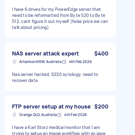
I have 6 drives for my PowerEdge server that
need to be reformatted from Byte 520 to Byte
512, cant figure it out myself (false price we can
talk about pricing)
NAS server attack expert
$400
Artarmon NSW, Australia
4th Feb 2026
Nas server hacked, S220 synology, need to
recover data
FTP server setup at my house
$200
Grange QLD, Australia
4th Feb 2026
I have a Karl Storz medical monitor that I am
trying to setup an image workflow with so save