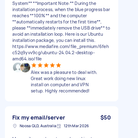
System** **Important Note:** During the
installation process, when the blue progress bar
reaches **100%** and the computer
**automatically restarts for the first time**,
please **immediately remove the USB drive** to
avoid an installation loop. Here is our Ubuntu
installation package, you can install this.
https://www.mediafire.com/file_premium/6feh
c52q9yvv9cg/ubuntu-24.04.2-desktop-
amd64.iso/file
Alex was a pleasure to deal with.
Great work doing new linux
install on computer and VPN
setup. Highly recommended!
Fix my email/server
$50
Noosa QLD, Australia
12th Mar 2026