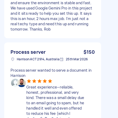
and ensure the environment is stable and fast.
We have used Google Gemini Pro in this project
and it sits ready to help you set this up. It says
this is an hour, 2 hours max job. I'm just not a
real techy type and need this up and running
tomorrow. Thanks, Rob
Process server
$150
Harrison ACT 2914, Australia
25th Mar 2026
Process server wanted to serve a document in
Harrison
Great experience—reliable,
honest, professional, and very
kind. There was a small delay due
to an email going to spam, but he
handled it well and even offered
to reduce his fee (which I