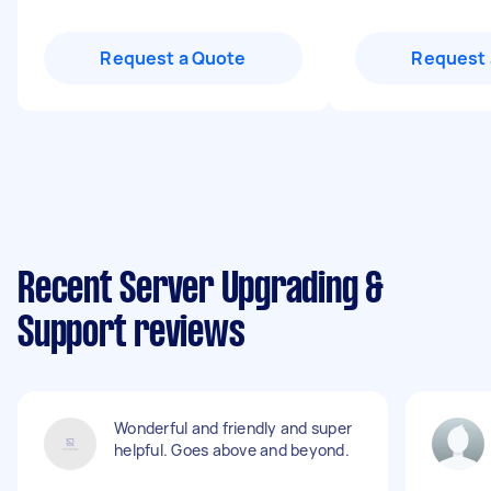
Request a Quote
Request 
Recent Server Upgrading &
Support reviews
Wonderful and friendly and super
helpful. Goes above and beyond.