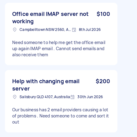
Office email IMAP server not
$100
working
Campbelltown NSW 2560, Australia
8th Jul 2026
Need someone to help me get the office email
up again IMAP email . Cannot send emails and
also receive them
Help with changing email
$200
server
Salisbury QLD 4107, Australia
30th Jun 2026
Our business has 2 email providers causing a lot
of problems . Need someone to come and sort it
out