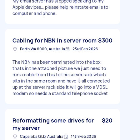
My email server has stopped speaking to my
Apple devices… please help reinstate emails to
computer and phone.
Cabling for NBN in server room
$300
Perth WA 6000, Australia
23rd Feb 2026
The NBN has been terminated into the box
thats in the attached picture we just need to
run a cable from this to the server rack which
sits in the same room and have it all connected
up at the server rack side it will go into a VDSL
modem so needs a standard telephone socket
Reformatting some drives for
$20
my server
Capalaba QLD, Australia
14th Feb 2026