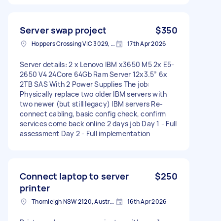
Server swap project
$350
Hoppers Crossing VIC 3029, Australia
17th Apr 2026
Server details: 2 x Lenovo IBM x3650 M5 2x E5-
2650 V4 24Core 64Gb Ram Server 12x3.5” 6x
2TB SAS With 2 Power Supplies The job:
Physically replace two older IBM servers with
two newer (but still legacy) IBM servers Re-
connect cabling, basic config check, confirm
services come back online 2 days job Day 1 - Full
assessment Day 2 - Full implementation
Connect laptop to server
$250
printer
Thornleigh NSW 2120, Australia
16th Apr 2026