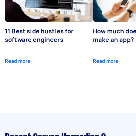
11 Best side hustles for
How much does
software engineers
make an app?
Read more
Read more