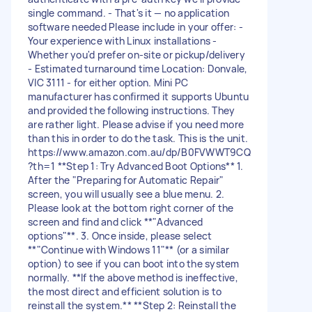
single command. - That's it — no application
software needed Please include in your offer: -
Your experience with Linux installations -
Whether you'd prefer on-site or pickup/delivery
- Estimated turnaround time Location: Donvale,
VIC 3111 - for either option. Mini PC
manufacturer has confirmed it supports Ubuntu
and provided the following instructions. They
are rather light. Please advise if you need more
than this in order to do the task. This is the unit.
https://www.amazon.com.au/dp/B0FVWWT9CQ
?th=1 **Step 1: Try Advanced Boot Options** 1.
After the "Preparing for Automatic Repair"
screen, you will usually see a blue menu. 2.
Please look at the bottom right corner of the
screen and find and click **"Advanced
options"**. 3. Once inside, please select
**"Continue with Windows 11"** (or a similar
option) to see if you can boot into the system
normally. **If the above method is ineffective,
the most direct and efficient solution is to
reinstall the system.** **Step 2: Reinstall the