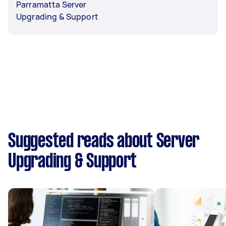
Parramatta Server
Upgrading & Support
Suggested reads about Server
Upgrading & Support