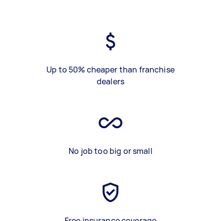
Up to 50% cheaper than franchise
dealers
No job too big or small
Free insurance coverage