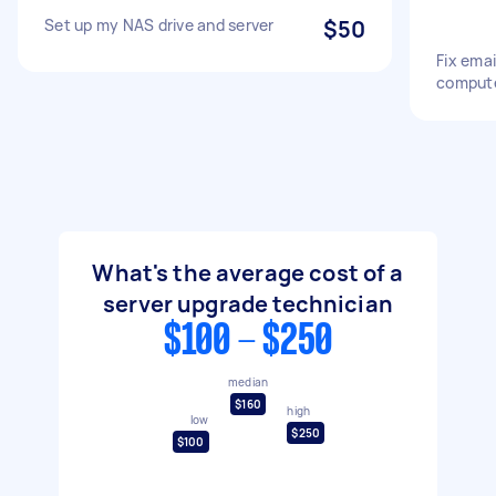
Set up my NAS drive and server
$50
Fix emai
compute
What's the average cost of a
server upgrade technician
$100 - $250
median
$160
high
low
$250
$100