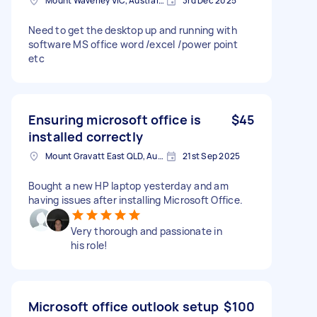
Mount Waverley VIC, Australia
3rd Dec 2025
Need to get the desktop up and running with
software MS office word /excel /power point
etc
Ensuring microsoft office is
$45
installed correctly
Mount Gravatt East QLD, Australia
21st Sep 2025
Bought a new HP laptop yesterday and am
having issues after installing Microsoft Office.
Very thorough and passionate in
his role!
Microsoft office outlook setup
$100