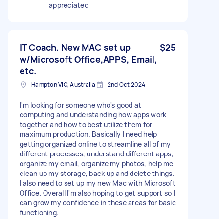
appreciated
IT Coach. New MAC set up
$25
w/Microsoft Office,APPS, Email,
etc.
Hampton VIC, Australia
2nd Oct 2024
I'm looking for someone who's good at
computing and understanding how apps work
together and how to best utilize them for
maximum production. Basically I need help
getting organized online to streamline all of my
different processes, understand different apps,
organize my email, organize my photos, help me
clean up my storage, back up and delete things.
I also need to set up my new Mac with Microsoft
Office. Overall I'm also hoping to get support so I
can grow my confidence in these areas for basic
functioning.