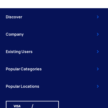
Discover
Company
Existing Users
Popular Categories
Popular Locations