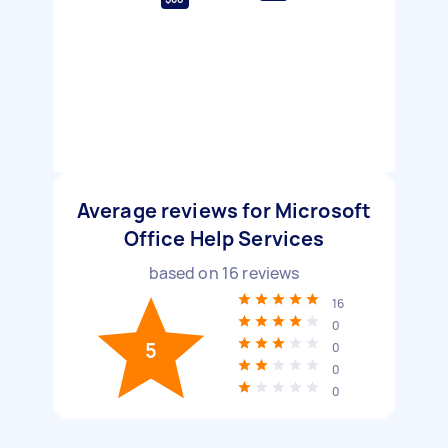
Average reviews for Microsoft
Office Help Services
based on
16
reviews
16
0
5
0
0
0