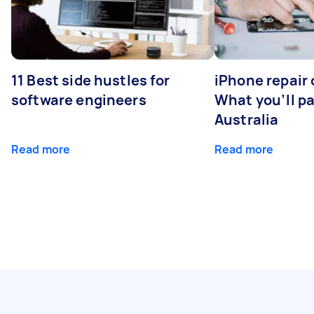
11 Best side hustles for
iPhone repair 
software engineers
What you’ll pay
Australia
Read more
Read more