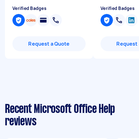
Verified Badges
Verified Badges
Request a Quote
Request 
Recent Microsoft Office Help
reviews