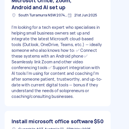
Microsoft Office, Zoom,
Android and AI set up
South Turramurra NSW 2074, Australia
21st Jun 2025
I’m looking for a tech expert who specialises in
helping small business owners set up and
integrate the latest Microsoft cloud-based
tools (Outlook, OneDrive, Teams, etc.) — ideally
someone who also knows how to: ✅ Connect
these systems with an Android phone ✅
Seamlessly link Zoom and other video
conferencing tools ✅ Support integration with
AI tools I'm using for content and coaching I’m
after someone patient, trustworthy, and up-to-
date with current digital tools — bonus if they
understand the needs of solopreneurs or
coaching/consulting businesses.
Install microsoft office software
$50