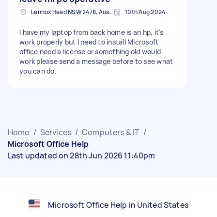
Lennox Head NSW 2478, Australia
10th Aug 2024
I have my laptop from back home is an hp, it's
work properly but I need to install Microsoft
office need a license or something old would
work please send a message before to see what
you can do.
Home
/
Services
/
Computers & IT
/
Microsoft Office Help
Last updated on 28th Jun 2026 11:40pm
Microsoft Office Help in United States