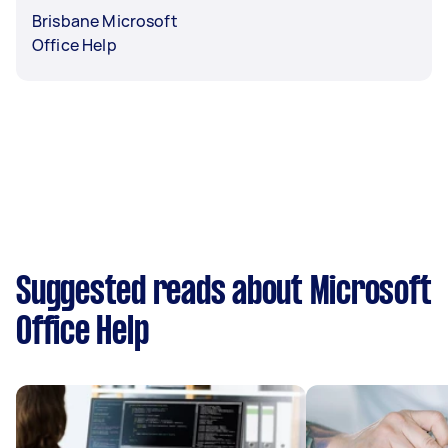
Brisbane Microsoft
Office Help
Suggested reads about Microsoft
Office Help