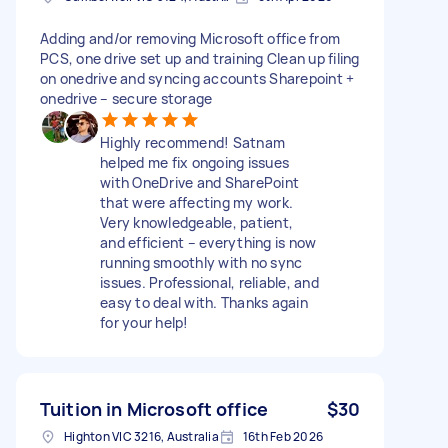
Adding and/or removing Microsoft office from
PCS, one drive set up and training Clean up filing
on onedrive and syncing accounts Sharepoint +
onedrive – secure storage
Highly recommend! Satnam
helped me fix ongoing issues
with OneDrive and SharePoint
that were affecting my work.
Very knowledgeable, patient,
and efficient – everything is now
running smoothly with no sync
issues. Professional, reliable, and
easy to deal with. Thanks again
for your help!
Tuition in Microsoft office
$30
Highton VIC 3216, Australia
16th Feb 2026