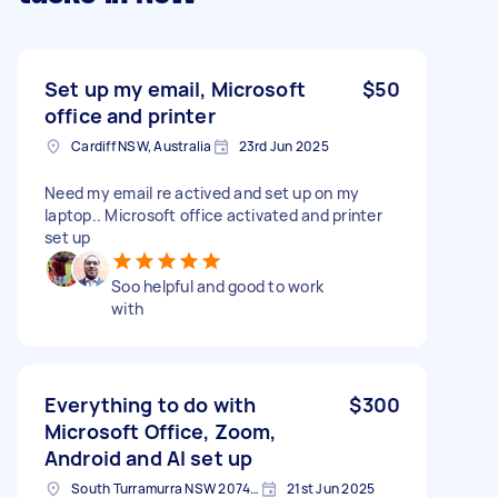
Set up my email, Microsoft
$50
office and printer
Cardiff NSW, Australia
23rd Jun 2025
Need my email re actived and set up on my
laptop.. Microsoft office activated and printer
set up
Soo helpful and good to work
with
Everything to do with
$300
Microsoft Office, Zoom,
Android and AI set up
South Turramurra NSW 2074, Australia
21st Jun 2025