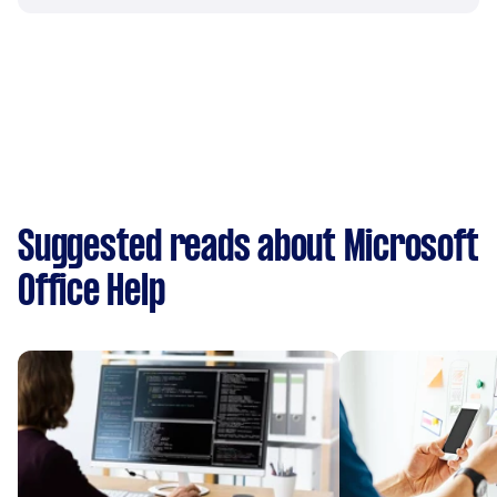
Suggested reads about Microsoft
Office Help