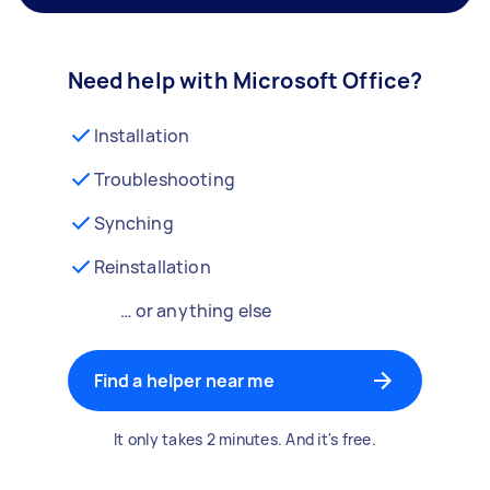
Need help with Microsoft Office?
Installation
Troubleshooting
Synching
Reinstallation
… or anything else
Find a helper near me
It only takes 2 minutes. And it's free.