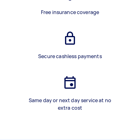
Free insurance coverage
Secure cashless payments
Same day or next day service at no
extra cost