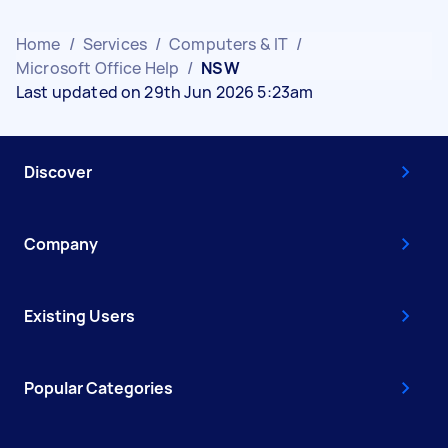
Home
/
Services
/
Computers & IT
/
Microsoft Office Help
/
NSW
Last updated on 29th Jun 2026 5:23am
Discover
Company
Existing Users
Popular Categories