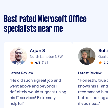
Best rated Microsoft Office
specialists near me
Arjun S
Suhi
North Lambton NSW
Quake
4.9
(18)
5.
Latest Review
Latest Review
"
He did such a great job and
"
Honestly, true 
went above and beyond! I
knows his IT an
definitely would suggest using
recommend him 
his IT services! Extremely
bother looking 
helpful
"
if you nee...
"