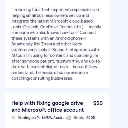
I’m looking for a tech expert who specialises in
helping small business owners set up and
integrate the latest Microsoft cloud-based
tools (Outlook, OneDrive, Teams, etc.) — ideally
someone who also knows how to: ✅ Connect
these systems with an Android phone ✅
Seamlessly link Zoom and other video
conferencing tools ✅ Support integration with
AI tools I'm using for content and coaching I’m
after someone patient, trustworthy, and up-to-
date with current digital tools — bonus if they
understand the needs of solopreneurs or
coaching/consulting businesses.
Help with fixing google drive
$50
and Microsoft office account
Harrington Park NSW, Australia
9th Apr 2025