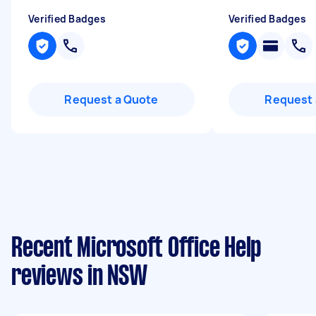
Verified Badges
Verified Badges
Request a Quote
Request 
Recent Microsoft Office Help
reviews in NSW