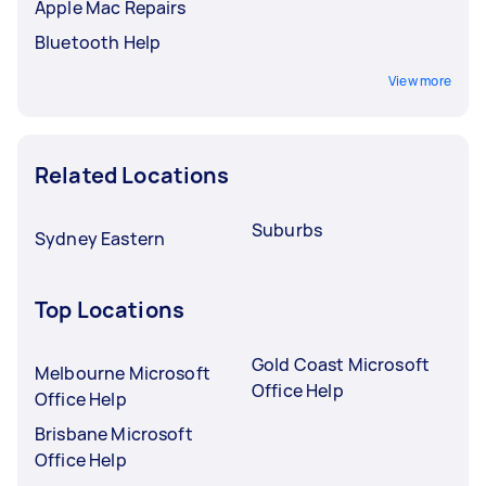
Apple Mac Repairs
Bluetooth Help
View more
Related Locations
Suburbs
Sydney Eastern
Top Locations
Gold Coast Microsoft
Melbourne Microsoft
Office Help
Office Help
Brisbane Microsoft
Office Help