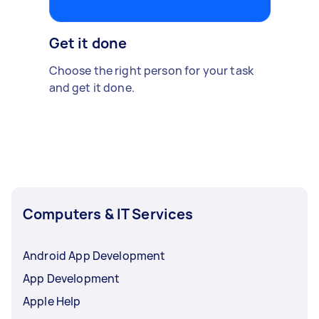
Get it done
Choose the right person for your task
and get it done.
Computers & IT Services
Android App Development
App Development
Apple Help