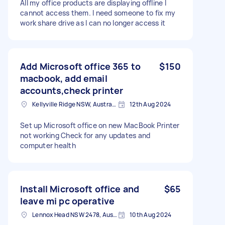
All my office products are displaying offline I
cannot access them. I need someone to fix my
work share drive as I can no longer access it
Add Microsoft office 365 to
$150
macbook, add email
accounts,check printer
Kellyville Ridge NSW, Australia
12th Aug 2024
Set up Microsoft office on new MacBook Printer
not working Check for any updates and
computer health
Install Microsoft office and
$65
leave mi pc operative
Lennox Head NSW 2478, Australia
10th Aug 2024