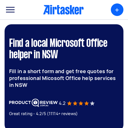
+
Find a local Microsoft Office
helper in NSW
Fill in a short form and get free quotes for
professional Micosoft Office help services
in NSW
4.2
Great rating - 4.2/5 (11114+ reviews)