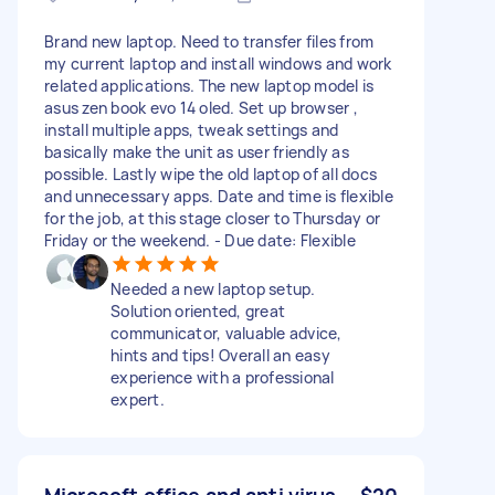
Brand new laptop. Need to transfer files from
my current laptop and install windows and work
related applications. The new laptop model is
asus zen book evo 14 oled. Set up browser ,
install multiple apps, tweak settings and
basically make the unit as user friendly as
possible. Lastly wipe the old laptop of all docs
and unnecessary apps. Date and time is flexible
for the job, at this stage closer to Thursday or
Friday or the weekend. - Due date: Flexible
Needed a new laptop setup.
Solution oriented, great
communicator, valuable advice,
hints and tips! Overall an easy
experience with a professional
expert.
Microsoft office and anti virus
$20