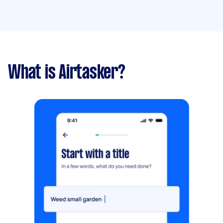
What is Airtasker?