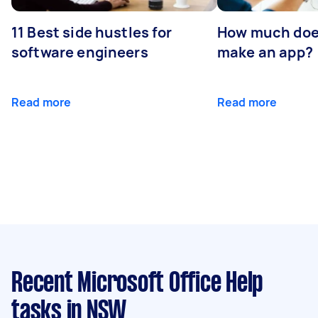
11 Best side hustles for
How much does
software engineers
make an app?
Read more
Read more
Recent Microsoft Office Help
tasks
in NSW