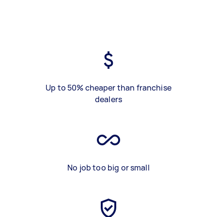
Up to 50% cheaper than franchise
dealers
No job too big or small