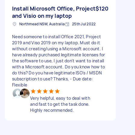
Install Microsoft Office, Project
$120
and Visio on my laptop
Northmead NSW, Australia
25th Jul 2022
Need someone to install Office 2021, Project
2019 and Viso 2019 on my laptop. Must do it
without creating/using a Microsoft account. I
have already purchased legitimate licenses for
the software to use, I just don't want to install
with a Microsoft account. Do you know how to
do this? Do you have legitimate ISO's / MSDN
subscription to use? Thanks, - Due date:
Flexible
Very helpful, easy to deal with
and fast to get the task done.
Highly recommended.