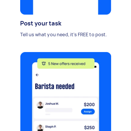
Post your task
Tell us what you need, it's FREE to post.