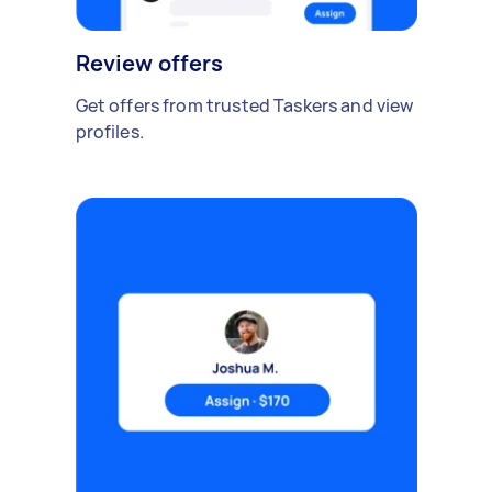
Review offers
Get offers from trusted Taskers and view
profiles.