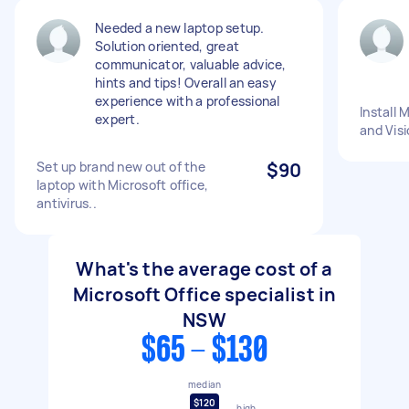
Needed a new laptop setup.
Solution oriented, great
communicator, valuable advice,
hints and tips! Overall an easy
experience with a professional
Install 
expert.
and Visi
Set up brand new out of the
$90
laptop with Microsoft office,
antivirus..
What's the average cost of a
Microsoft Office specialist in
NSW
$65 - $130
median
$120
high