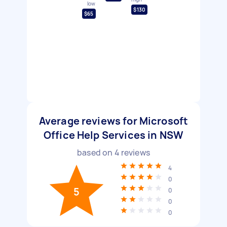
low
$130
$65
Average reviews for Microsoft
Office Help Services in NSW
based on
4
reviews
4
0
5
0
0
0