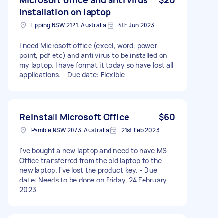
installation on laptop
Epping NSW 2121, Australia
4th Jun 2023
I need Microsoft office (excel, word, power
point, pdf etc) and anti virus to be installed on
my laptop. I have format it today so have lost all
applications. - Due date: Flexible
Reinstall Microsoft Office
$60
Pymble NSW 2073, Australia
21st Feb 2023
I've bought a new laptop and need to have MS
Office transferred from the old laptop to the
new laptop. I've lost the product key. - Due
date: Needs to be done on Friday, 24 February
2023