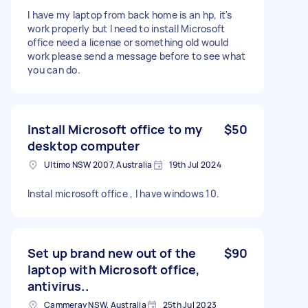
I have my laptop from back home is an hp, it's
work properly but I need to install Microsoft
office need a license or something old would
work please send a message before to see what
you can do.
Install Microsoft office to my
$50
desktop computer
Ultimo NSW 2007, Australia
19th Jul 2024
Instal microsoft office , I have windows 10.
Set up brand new out of the
$90
laptop with Microsoft office,
antivirus..
Cammeray NSW, Australia
25th Jul 2023