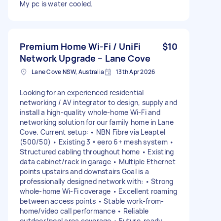
My pc is water cooled.
Premium Home Wi-Fi / UniFi
$10
Network Upgrade – Lane Cove
Lane Cove NSW, Australia
13th Apr 2026
Looking for an experienced residential
networking / AV integrator to design, supply and
install a high-quality whole-home Wi-Fi and
networking solution for our family home in Lane
Cove. Current setup: • NBN Fibre via Leaptel
(500/50) • Existing 3 × eero 6+ mesh system •
Structured cabling throughout home • Existing
data cabinet/rack in garage • Multiple Ethernet
points upstairs and downstairs Goal is a
professionally designed network with: • Strong
whole-home Wi-Fi coverage • Excellent roaming
between access points • Stable work-from-
home/video call performance • Reliable
outdoor/pool area coverage • Future-ready