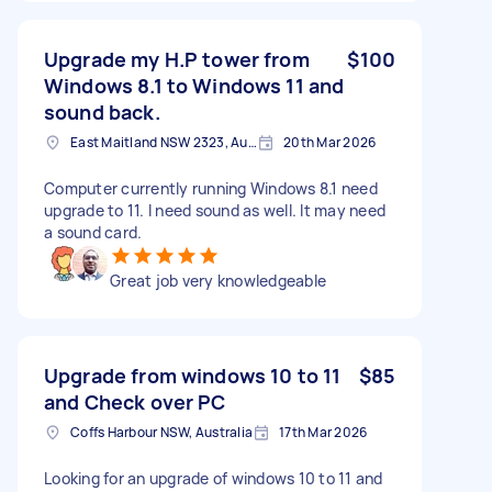
Upgrade my H.P tower from
$100
Windows 8.1 to Windows 11 and
sound back.
East Maitland NSW 2323, Australia
20th Mar 2026
Computer currently running Windows 8.1 need
upgrade to 11. I need sound as well. It may need
a sound card.
Great job very knowledgeable
Upgrade from windows 10 to 11
$85
and Check over PC
Coffs Harbour NSW, Australia
17th Mar 2026
Looking for an upgrade of windows 10 to 11 and