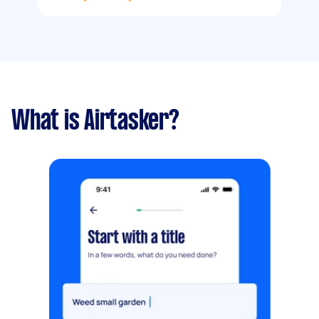
What is Airtasker?