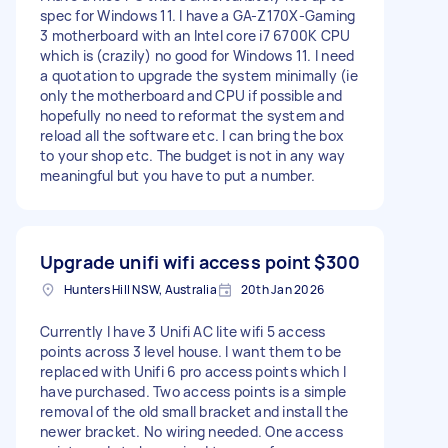
spec for Windows 11. I have a GA-Z170X-Gaming
3 motherboard with an Intel core i7 6700K CPU
which is (crazily) no good for Windows 11. I need
a quotation to upgrade the system minimally (ie
only the motherboard and CPU if possible and
hopefully no need to reformat the system and
reload all the software etc. I can bring the box
to your shop etc. The budget is not in any way
meaningful but you have to put a number.
Upgrade unifi wifi access point
$300
Hunters Hill NSW, Australia
20th Jan 2026
Currently I have 3 Unifi AC lite wifi 5 access
points across 3 level house. I want them to be
replaced with Unifi 6 pro access points which I
have purchased. Two access points is a simple
removal of the old small bracket and install the
newer bracket. No wiring needed. One access