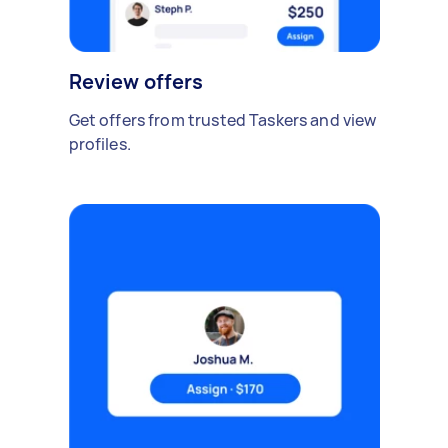
Review offers
Get offers from trusted Taskers and view
profiles.