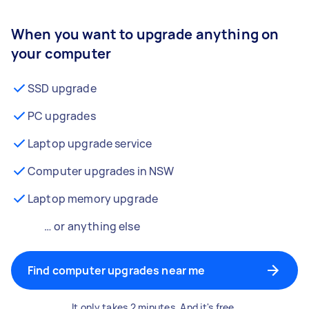
When you want to upgrade anything on
your computer
SSD upgrade
PC upgrades
Laptop upgrade service
Computer upgrades in NSW
Laptop memory upgrade
… or anything else
Find computer upgrades near me
It only takes 2 minutes. And it's free.