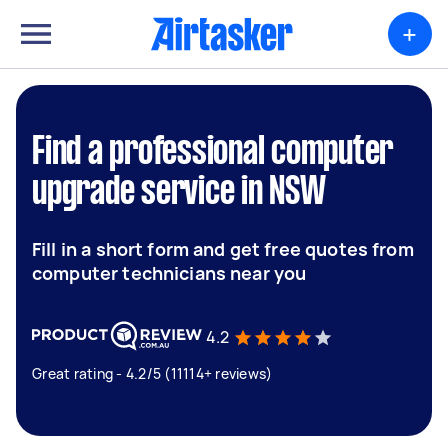
+
Find a professional computer
upgrade service in NSW
Fill in a short form and get free quotes from
computer technicians near you
4.2
Great rating - 4.2/5 (11114+ reviews)