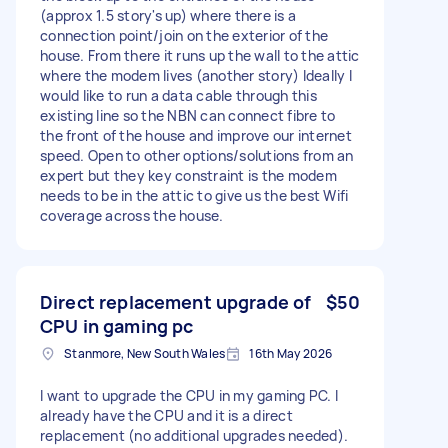
(approx 1.5 story's up) where there is a
connection point/join on the exterior of the
house. From there it runs up the wall to the attic
where the modem lives (another story) Ideally I
would like to run a data cable through this
existing line so the NBN can connect fibre to
the front of the house and improve our internet
speed. Open to other options/solutions from an
expert but they key constraint is the modem
needs to be in the attic to give us the best Wifi
coverage across the house.
Direct replacement upgrade of
$50
CPU in gaming pc
Stanmore, New South Wales
16th May 2026
I want to upgrade the CPU in my gaming PC. I
already have the CPU and it is a direct
replacement (no additional upgrades needed).