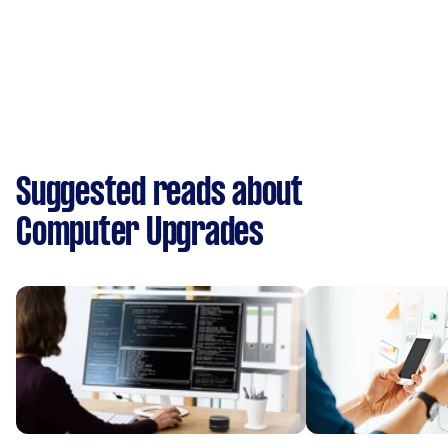
Suggested reads about
Computer Upgrades