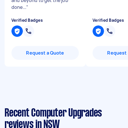
and beyond to get the job
done...
"
Verified Badges
Verified Badges
Request a Quote
Request 
Recent Computer Upgrades
reviews in NSW