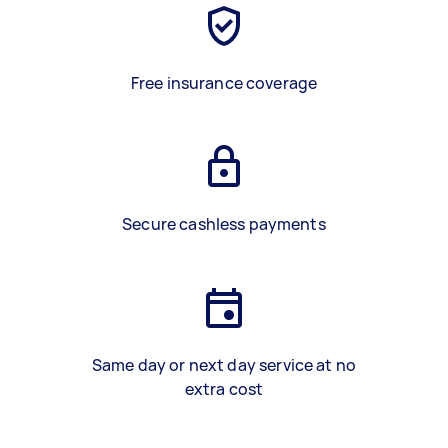
Free insurance coverage
Secure cashless payments
Same day or next day service at no
extra cost