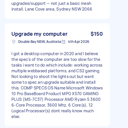
upgrades/support — not just a basic mesh
install. Lane Cove area, Sydney NSW 2066
Upgrade my computer
$150
Double Bay NSW, Australia
4th Apr 2026
I got a desktop computer in 2020 and I believe
the spec's of the computer are too slow for the
tasks i want to do which include: working across
multiple webbased platforms, and CS2 gaming.
Not looking to shoot the lights out but want
some to spec an upgrade suitable and install
this. COMP SPECS OS Name Microsoft Windows
10 Pro BaseBoard Product MPG X570 GAMING
PLUS (MS-7C37) Processor AMD Ryzen 5 3600
6-Core Processor, 3600 Mhz, 6 Core(s), 12
Logical Processor(s) dont really know much
else.