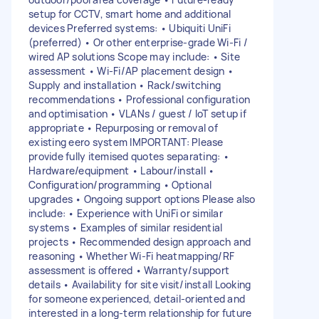
setup for CCTV, smart home and additional
devices Preferred systems: • Ubiquiti UniFi
(preferred) • Or other enterprise-grade Wi-Fi /
wired AP solutions Scope may include: • Site
assessment • Wi-Fi/AP placement design •
Supply and installation • Rack/switching
recommendations • Professional configuration
and optimisation • VLANs / guest / IoT setup if
appropriate • Repurposing or removal of
existing eero system IMPORTANT: Please
provide fully itemised quotes separating: •
Hardware/equipment • Labour/install •
Configuration/programming • Optional
upgrades • Ongoing support options Please also
include: • Experience with UniFi or similar
systems • Examples of similar residential
projects • Recommended design approach and
reasoning • Whether Wi-Fi heatmapping/RF
assessment is offered • Warranty/support
details • Availability for site visit/install Looking
for someone experienced, detail-oriented and
interested in a long-term relationship for future