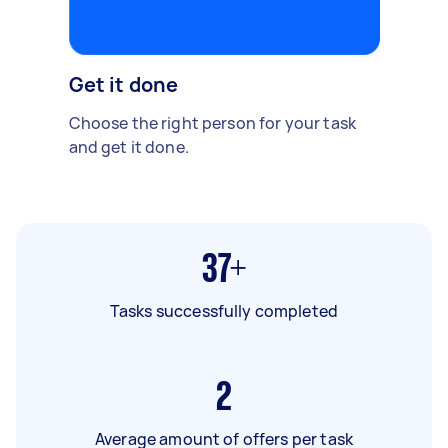
Get it done
Choose the right person for your task
and get it done.
37+
Tasks successfully completed
2
Average amount of offers per task