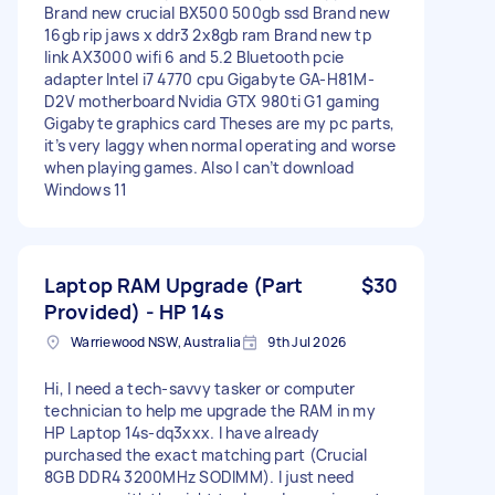
Brand new crucial BX500 500gb ssd Brand new
16gb rip jaws x ddr3 2x8gb ram Brand new tp
link AX3000 wifi 6 and 5.2 Bluetooth pcie
adapter Intel i7 4770 cpu Gigabyte GA-H81M-
D2V motherboard Nvidia GTX 980ti G1 gaming
Gigabyte graphics card Theses are my pc parts,
it’s very laggy when normal operating and worse
when playing games. Also I can’t download
Windows 11
Laptop RAM Upgrade (Part
$30
Provided) - HP 14s
Warriewood NSW, Australia
9th Jul 2026
Hi, I need a tech-savvy tasker or computer
technician to help me upgrade the RAM in my
HP Laptop 14s-dq3xxx. I have already
purchased the exact matching part (Crucial
8GB DDR4 3200MHz SODIMM). I just need