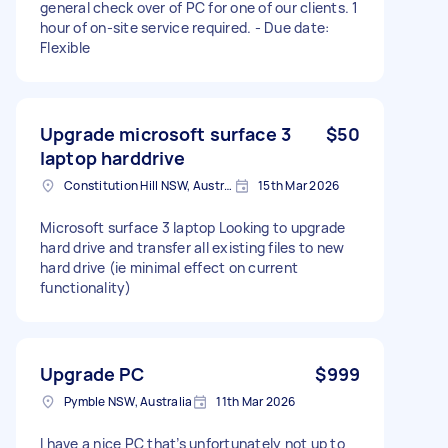
general check over of PC for one of our clients. 1
hour of on-site service required. - Due date:
Flexible
Upgrade microsoft surface 3
$50
laptop harddrive
Constitution Hill NSW, Australia
15th Mar 2026
Microsoft surface 3 laptop Looking to upgrade
hard drive and transfer all existing files to new
hard drive (ie minimal effect on current
functionality)
Upgrade PC
$999
Pymble NSW, Australia
11th Mar 2026
I have a nice PC that’s unfortunately not up to