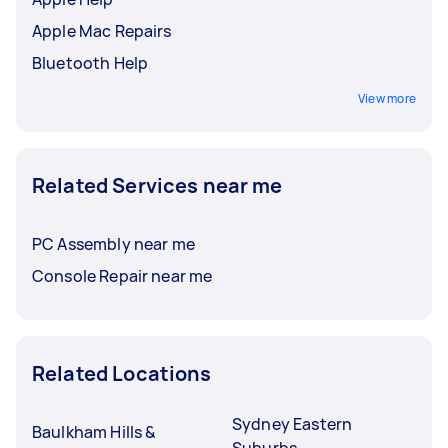
Apple Mac Repairs
Bluetooth Help
View more
Related Services near me
PC Assembly near me
Console Repair near me
Related Locations
Sydney Eastern
Baulkham Hills &
Suburbs