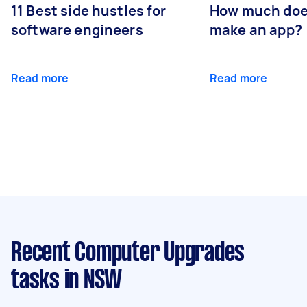
11 Best side hustles for
How much does
software engineers
make an app?
Read more
Read more
Recent Computer Upgrades
tasks
in NSW