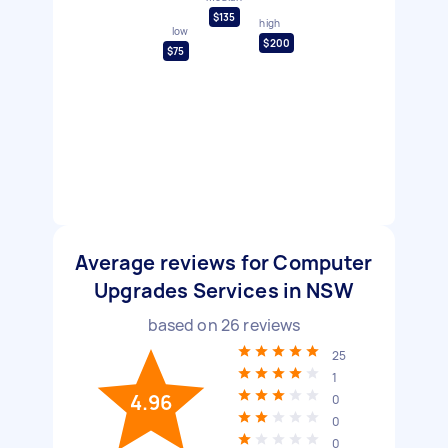
$135
high
low
$200
$75
Average reviews for Computer
Upgrades Services in NSW
based on
26
reviews
25
1
4.96
0
0
0