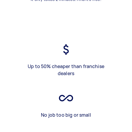
Up to 50% cheaper than franchise
dealers
No job too big or small