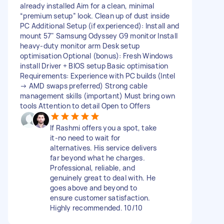
already installed Aim for a clean, minimal
“premium setup” look. Clean up of dust inside
PC Additional Setup (if experienced): Install and
mount 57" Samsung Odyssey G9 monitor Install
heavy-duty monitor arm Desk setup
optimisation Optional (bonus): Fresh Windows
install Driver + BIOS setup Basic optimisation
Requirements: Experience with PC builds (Intel
→ AMD swaps preferred) Strong cable
management skills (important) Must bring own
tools Attention to detail Open to Offers
If Rashmi offers you a spot, take
it-no need to wait for
alternatives. His service delivers
far beyond what he charges.
Professional, reliable, and
genuinely great to deal with. He
goes above and beyond to
ensure customer satisfaction.
Highly recommended. 10/10