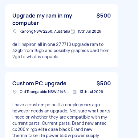
Upgrade my ram in my
$500
computer
Kariong NSW 2250, Australia
15th Jul 2026
dell inspiron all in one 27 7710 upgrade ram to
32gb from 16gb and possibly graphics card from
2gb to what is capable
Custom PC upgrade
$500
Old Toongabbie NSW 2146, Australia
13th Jul 2026
I have a custom pc built a couple years ago
however needs an upgrade. Not sure what parts
I need or whether they are compatible with my
current parts. Current parts: Brand new antec
cx200m rgb elite case black Brand new
thermaltake lite power 550w power supply