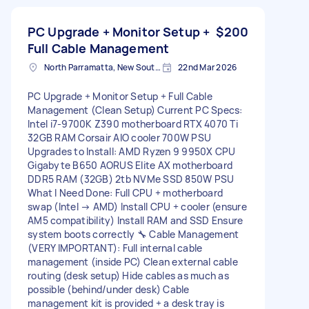
PC Upgrade + Monitor Setup +
$200
Full Cable Management
North Parramatta, New South Wales
22nd Mar 2026
PC Upgrade + Monitor Setup + Full Cable
Management (Clean Setup) Current PC Specs:
Intel i7-9700K Z390 motherboard RTX 4070 Ti
32GB RAM Corsair AIO cooler 700W PSU
Upgrades to Install: AMD Ryzen 9 9950X CPU
Gigabyte B650 AORUS Elite AX motherboard
DDR5 RAM (32GB) 2tb NVMe SSD 850W PSU
What I Need Done: Full CPU + motherboard
swap (Intel → AMD) Install CPU + cooler (ensure
AM5 compatibility) Install RAM and SSD Ensure
system boots correctly 🔧 Cable Management
(VERY IMPORTANT): Full internal cable
management (inside PC) Clean external cable
routing (desk setup) Hide cables as much as
possible (behind/under desk) Cable
management kit is provided + a desk tray is