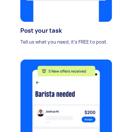
Post your task
Tell us what you need, it's FREE to post.