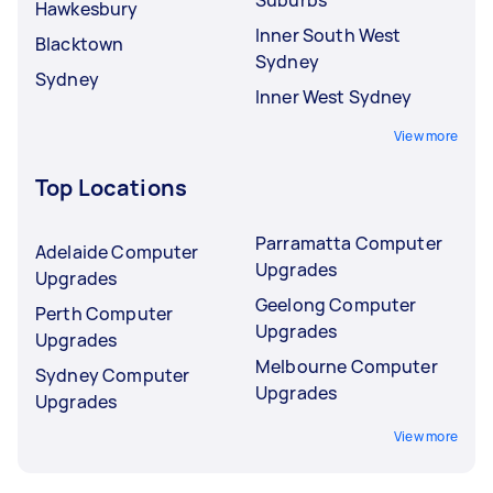
Hawkesbury
Inner South West
Blacktown
Sydney
Sydney
Inner West Sydney
View more
Top Locations
Parramatta Computer
Adelaide Computer
Upgrades
Upgrades
Geelong Computer
Perth Computer
Upgrades
Upgrades
Melbourne Computer
Sydney Computer
Upgrades
Upgrades
View more