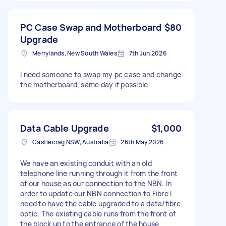
PC Case Swap and Motherboard
$80
Upgrade
Merrylands, New South Wales
7th Jun 2026
I need someone to swap my pc case and change
the motherboard, same day if possible.
Data Cable Upgrade
$1,000
Castlecrag NSW, Australia
26th May 2026
We have an existing conduit with an old
telephone line running through it from the front
of our house as our connection to the NBN. In
order to update our NBN connection to Fibre I
need to have the cable upgraded to a data/fibre
optic. The existing cable runs from the front of
the block up to the entrance of the house