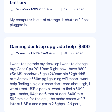
battery
Mona Vale NSW 2103, Australia
17th Jun 2026
My computer is out of storage. it shuts off if not
plugged in.
Gaming desktop upgrade help
$300
Cranebrook NSW 2749, Australia
8th Jun 2026
I want to upgrade my desktop I want to change
my; Case Gpu PSU Ram Right now I have 9800
x3d MSI shadow x3 gpu 240mm aio 32gb ddr5
ram Asrock b650m pg lightning wifi mobo I want
help finding a big atx case don't care about rgb, I
want front USB c port/s I want to find a 5090
gpu , mobo, 64gb ddr5 ram atleast 6400mts ,
360mm aio for the cpu, the mobo needs wifi 7
lots of USB a and c ports 2.5gbps LAN port,