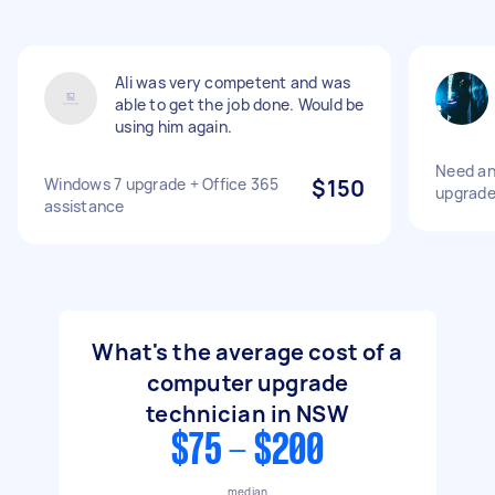
Ali was very competent and was
able to get the job done. Would be
using him again.
Need an
Windows 7 upgrade + Office 365
$150
upgrade
assistance
What's the average cost of a
computer upgrade
technician in NSW
$75 - $200
median