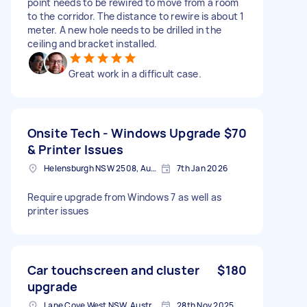
point needs to be rewired to move from a room
to the corridor. The distance to rewire is about 1
meter. A new hole needs to be drilled in the
ceiling and bracket installed.
Great work in a difficult case.
Onsite Tech - Windows Upgrade
$70
& Printer Issues
Helensburgh NSW 2508, Australia
7th Jan 2026
Require upgrade from Windows 7 as well as
printer issues
Car touchscreen and cluster
$180
upgrade
Lane Cove West NSW, Australia
28th Nov 2025