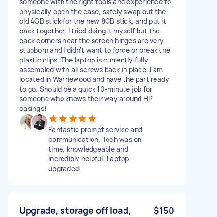
someone with the right tools and experience to
physically open the case, safely swap out the
old 4GB stick for the new 8GB stick, and put it
back together. I tried doing it myself but the
back corners near the screen hinges are very
stubborn and I didn't want to force or break the
plastic clips. The laptop is currently fully
assembled with all screws back in place. I am
located in Warriewood and have the part ready
to go. Should be a quick 10-minute job for
someone who knows their way around HP
casings!
Fantastic prompt service and
communication. Tech was on
time, knowledgeable and
incredibly helpful. Laptop
upgraded!
Upgrade, storage off load,
$150