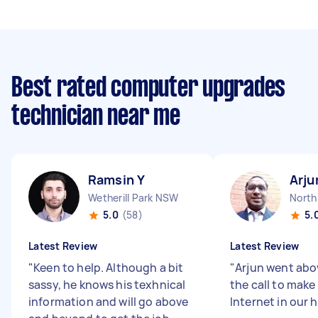
Best rated computer upgrades
technician near me
Ramsin Y
Arju
Wetherill Park NSW
Nort
5.0
(58)
5.
Latest Review
Latest Review
"
Keen to help. Although a bit
"
Arjun went ab
sassy, he knows his texhnical
the call to make
information and will go above
Internet in our 