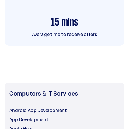
15
mins
Average time to receive offers
Computers & IT Services
Android App Development
App Development
Apple Help