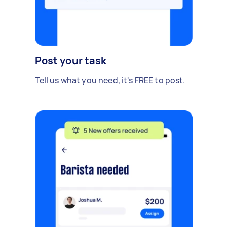
Post your task
Tell us what you need, it's FREE to post.