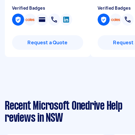
Verified Badges
Verified Badges
Request a Quote
Request 
Recent Microsoft Onedrive Help
reviews in NSW