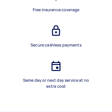
Free insurance coverage
Secure cashless payments
Same day or next day service at no
extra cost