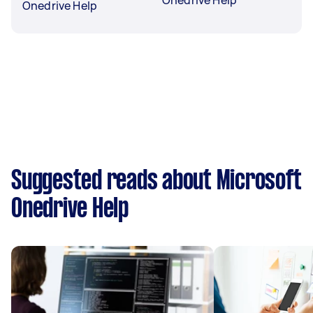
Onedrive Help
Suggested reads about Microsoft
Onedrive Help