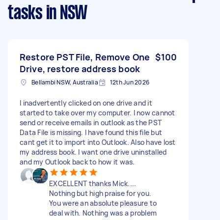
tasks
in NSW
Restore PST File, Remove One
$100
Drive, restore address book
Bellambi NSW, Australia
12th Jun 2026
I inadvertently clicked on one drive and it
started to take over my computer. I now cannot
send or receive emails in outlook as the PST
Data File is missing. I have found this file but
cant get it to import into Outlook. Also have lost
my address book. I want one drive uninstalled
and my Outlook back to how it was.
EXCELLENT thanks Mick....
Nothing but high praise for you.
You were an absolute pleasure to
deal with. Nothing was a problem