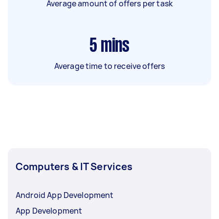
Average amount of offers per task
5
mins
Average time to receive offers
Computers & IT Services
Android App Development
App Development