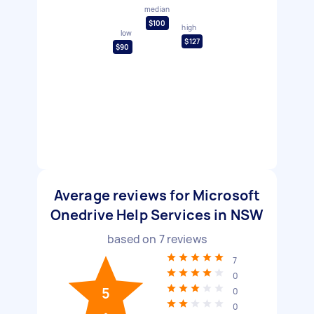
median
$100
high
low
$127
$90
Average reviews for Microsoft
Onedrive Help Services in NSW
based on
7
reviews
7
0
5
0
0