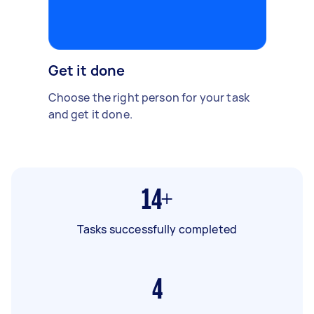
Get it done
Choose the right person for your task
and get it done.
14+
Tasks successfully completed
4