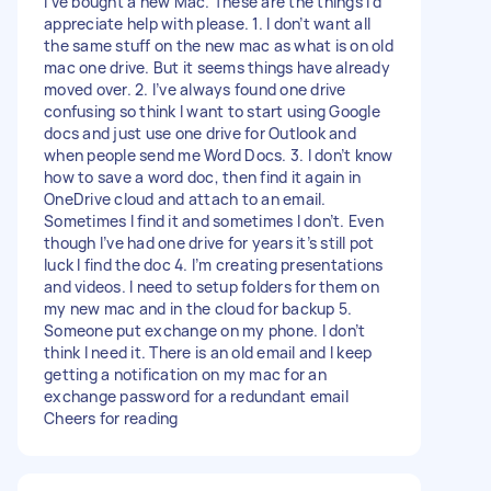
I’ve bought a new Mac. These are the things I’d
appreciate help with please. 1. I don’t want all
the same stuff on the new mac as what is on old
mac one drive. But it seems things have already
moved over. 2. I’ve always found one drive
confusing so think I want to start using Google
docs and just use one drive for Outlook and
when people send me Word Docs. 3. I don’t know
how to save a word doc, then find it again in
OneDrive cloud and attach to an email.
Sometimes I find it and sometimes I don’t. Even
though I’ve had one drive for years it’s still pot
luck I find the doc 4. I’m creating presentations
and videos. I need to setup folders for them on
my new mac and in the cloud for backup 5.
Someone put exchange on my phone. I don’t
think I need it. There is an old email and I keep
getting a notification on my mac for an
exchange password for a redundant email
Cheers for reading