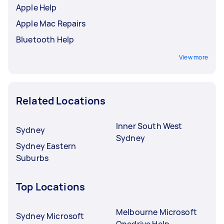
Apple Help
Apple Mac Repairs
Bluetooth Help
View more
Related Locations
Inner South West
Sydney
Sydney
Sydney Eastern
Suburbs
Top Locations
Melbourne Microsoft
Sydney Microsoft
Onedrive Help