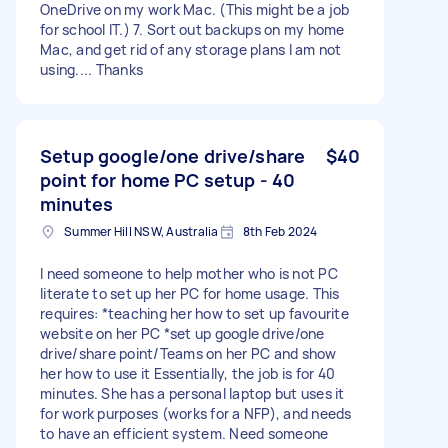
OneDrive on my work Mac. (This might be a job
for school IT.) 7. Sort out backups on my home
Mac, and get rid of any storage plans I am not
using.... Thanks
Setup google/one drive/share
$40
point for home PC setup - 40
minutes
Summer Hill NSW, Australia
8th Feb 2024
I need someone to help mother who is not PC
literate to set up her PC for home usage. This
requires: *teaching her how to set up favourite
website on her PC *set up google drive/one
drive/share point/Teams on her PC and show
her how to use it Essentially, the job is for 40
minutes. She has a personal laptop but uses it
for work purposes (works for a NFP), and needs
to have an efficient system. Need someone