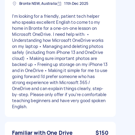
Bronte NSW, Australia
11th Dec 2025
I’m looking for a friendly, patient tech helper
who speaks excellent English to come to my
home in Bronte for a one-on-one lesson on
Microsoft OneDrive. I need help with: •
Understanding how Microsoft OneDrive works
on my laptop • Managing and deleting photos
safely (including from iPhone 13 and OneDrive
cloud) • Making sure important photos are
backed up • Freeing up storage on my iPhone 13
and in OneDrive • Making it simple for me to use
going forward I’d prefer someone who has
strong experience with Microsoft 365 /
OneDrive and can explain things clearly, step-
by-step. Please only offer if you’re comfortable
teaching beginners and have very good spoken
English.
Familiar with One Drive
$150