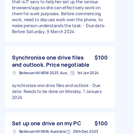
that is IT savy to help her set up the various
browsers/app so she can effectively work on
them for work purposes. Before commencing
work, need to discuss work over the phone, to
make person understands the task. - Due date:
Before Saturday, 9 March 2024
Synchronise one drive files
$100
and outlook. Price negotiable
Bellevue Hill NSW 2023, Australia
1st Jan 2024
synchronise one drive files and outlook - Due
date: Needs to be done on Monday, 1 January
2024
Set up one drive on my PC
$100
Bellevue Hill NSW, Australia
29th Dec 2023