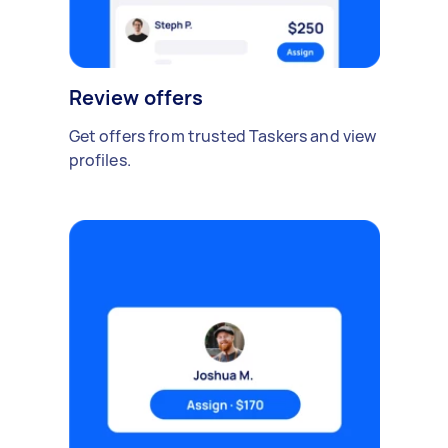
Review offers
Get offers from trusted Taskers and view
profiles.