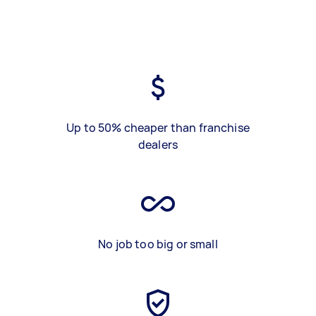
Up to 50% cheaper than franchise
dealers
No job too big or small