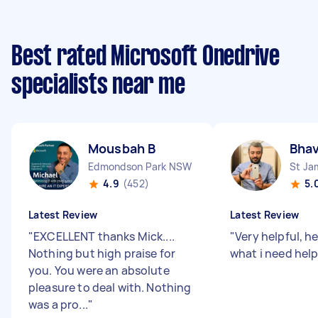
Best rated Microsoft Onedrive
specialists near me
Mousbah B
Bha
Edmondson Park NSW
St J
4.9
(452)
5.
Latest Review
Latest Review
"
EXCELLENT thanks Mick....
"
Very helpful, h
Nothing but high praise for
what i need hel
you. You were an absolute
pleasure to deal with. Nothing
was a pro...
"