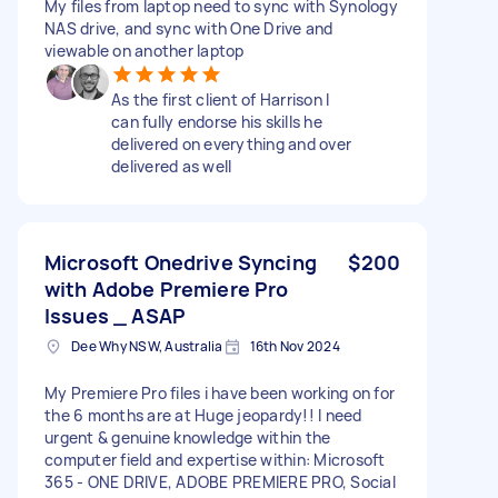
My files from laptop need to sync with Synology
NAS drive, and sync with One Drive and
viewable on another laptop
As the first client of Harrison I
can fully endorse his skills he
delivered on everything and over
delivered as well
Microsoft Onedrive Syncing
$200
with Adobe Premiere Pro
Issues _ ASAP
Dee Why NSW, Australia
16th Nov 2024
My Premiere Pro files i have been working on for
the 6 months are at Huge jeopardy!! I need
urgent & genuine knowledge within the
computer field and expertise within: Microsoft
365 - ONE DRIVE, ADOBE PREMIERE PRO, Social