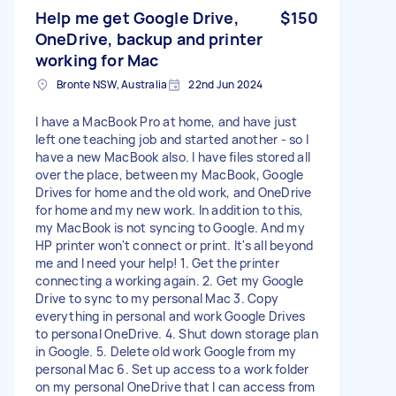
Help me get Google Drive,
$150
OneDrive, backup and printer
working for Mac
Bronte NSW, Australia
22nd Jun 2024
I have a MacBook Pro at home, and have just
left one teaching job and started another - so I
have a new MacBook also. I have files stored all
over the place, between my MacBook, Google
Drives for home and the old work, and OneDrive
for home and my new work. In addition to this,
my MacBook is not syncing to Google. And my
HP printer won't connect or print. It's all beyond
me and I need your help! 1. Get the printer
connecting a working again. 2. Get my Google
Drive to sync to my personal Mac 3. Copy
everything in personal and work Google Drives
to personal OneDrive. 4. Shut down storage plan
in Google. 5. Delete old work Google from my
personal Mac 6. Set up access to a work folder
on my personal OneDrive that I can access from