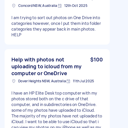
Concord NSW, Australia
12th Oct 2025
I am trying to sort out photos on One Drive into
categories however, once I put them into folder
categories they appear back in main photos.
HELP
Help with photos not
$100
uploading to icloud from my
computer or OneDrive
Dover Heights NSW, Australia
11th Jul 2025
I have an HP Elite Desk top computer with my
photos stored both on the c drive of that
computer, and in subdirectories on OneDrive.
some of my photos have uploaded to iCloud.
The majority of my photos have not uploaded to
iCloud. I want to be able to use iCloud so that i
can view my photos on my iPhone as well as my