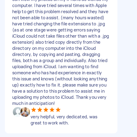
computer. I have tried several times with Apple
help to get this problem resolved and they have
not been able to assist. (many hours wasted)
have tried changing the file extensions to .jpg
(as at one stage were getting errors saying
iCloud could not take files other than with a .jpg
extension) also tried copy directly from the
directory on my computer into the iCloud
directory, by copying and pasting, dragging
files, both as a group and individually. Also tried
uploading from iCloud. I am wanting to find
someone who has had experience in exactly
this issue and knows (without looking anything
up) exactly how to fix it. please make sure you
have a solution to this problem to assist me in
uploading my photos to iCloud. Thank you very
much in anticipation!
very helpful, very dedicated, was
great to work with.