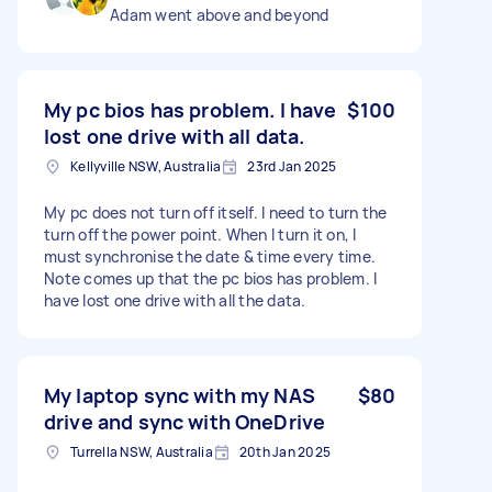
Adam went above and beyond
My pc bios has problem. I have
$100
lost one drive with all data.
Kellyville NSW, Australia
23rd Jan 2025
My pc does not turn off itself. I need to turn the
turn off the power point. When I turn it on, I
must synchronise the date & time every time.
Note comes up that the pc bios has problem. I
have lost one drive with all the data.
My laptop sync with my NAS
$80
drive and sync with OneDrive
Turrella NSW, Australia
20th Jan 2025