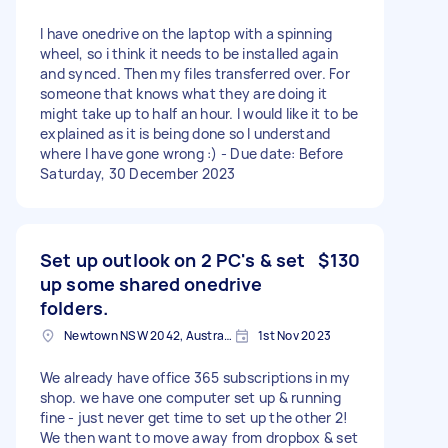
I have onedrive on the laptop with a spinning
wheel, so i think it needs to be installed again
and synced. Then my files transferred over. For
someone that knows what they are doing it
might take up to half an hour. I would like it to be
explained as it is being done so I understand
where I have gone wrong :) - Due date: Before
Saturday, 30 December 2023
Set up outlook on 2 PC's & set
$130
up some shared onedrive
folders.
Newtown NSW 2042, Australia
1st Nov 2023
We already have office 365 subscriptions in my
shop. we have one computer set up & running
fine - just never get time to set up the other 2!
We then want to move away from dropbox & set