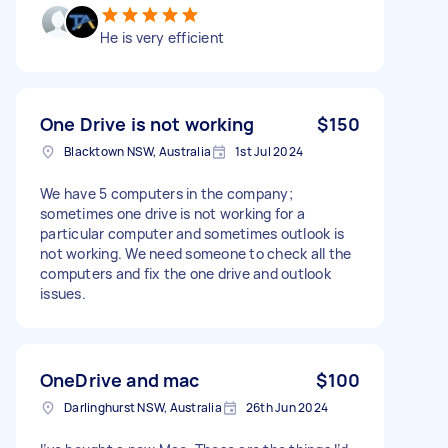
He is very efficient
One Drive is not working
$150
Blacktown NSW, Australia
1st Jul 2024
We have 5 computers in the company;
sometimes one drive is not working for a
particular computer and sometimes outlook is
not working. We need someone to check all the
computers and fix the one drive and outlook
issues.
OneDrive and mac
$100
Darlinghurst NSW, Australia
26th Jun 2024