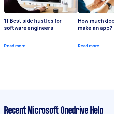
11 Best side hustles for
How much does
software engineers
make an app?
Read more
Read more
Recent Microsoft Onedrive Help