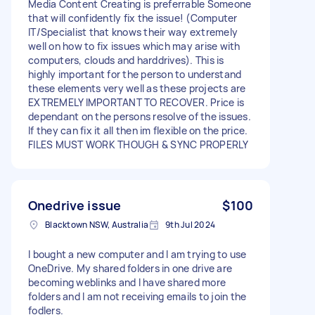
Media Content Creating is preferrable Someone
that will confidently fix the issue! (Computer
IT/Specialist that knows their way extremely
well on how to fix issues which may arise with
computers, clouds and harddrives). This is
highly important for the person to understand
these elements very well as these projects are
EXTREMELY IMPORTANT TO RECOVER. Price is
dependant on the persons resolve of the issues.
If they can fix it all then im flexible on the price.
FILES MUST WORK THOUGH & SYNC PROPERLY
Onedrive issue
$100
Blacktown NSW, Australia
9th Jul 2024
I bought a new computer and I am trying to use
OneDrive. My shared folders in one drive are
becoming weblinks and I have shared more
folders and I am not receiving emails to join the
fodlers.