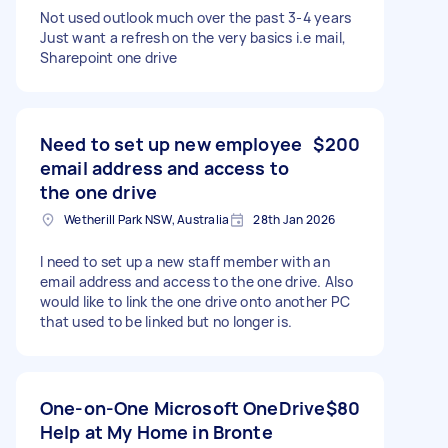
Not used outlook much over the past 3-4 years
Just want a refresh on the very basics i.e mail,
Sharepoint one drive
Need to set up new employee
$200
email address and access to
the one drive
Wetherill Park NSW, Australia
28th Jan 2026
I need to set up a new staff member with an
email address and access to the one drive. Also
would like to link the one drive onto another PC
that used to be linked but no longer is.
One-on-One Microsoft OneDrive
$80
Help at My Home in Bronte