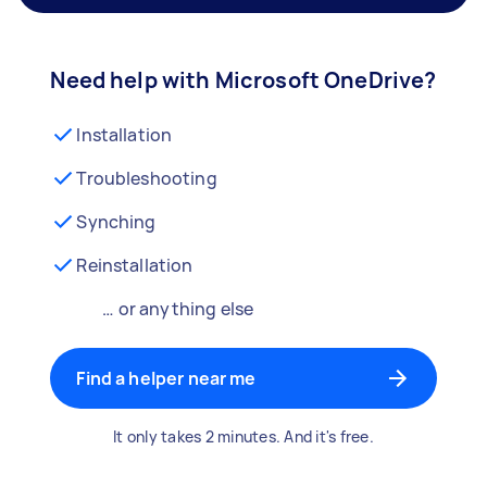
Need help with Microsoft OneDrive?
Installation
Troubleshooting
Synching
Reinstallation
… or anything else
Find a helper near me
It only takes 2 minutes. And it's free.