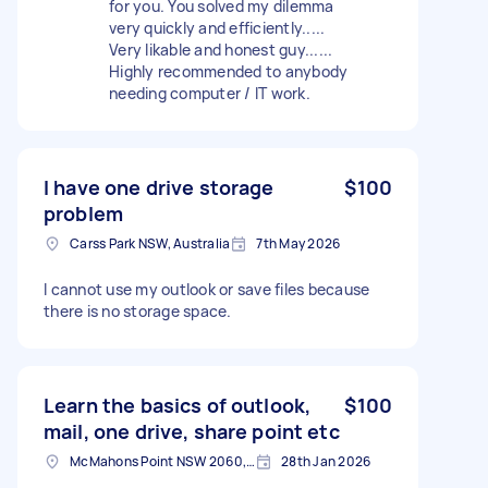
for you. You solved my dilemma
very quickly and efficiently.....
Very likable and honest guy......
Highly recommended to anybody
needing computer / IT work.
I have one drive storage
$100
problem
Carss Park NSW, Australia
7th May 2026
I cannot use my outlook or save files because
there is no storage space.
Learn the basics of outlook,
$100
mail, one drive, share point etc
McMahons Point NSW 2060, Australia
28th Jan 2026