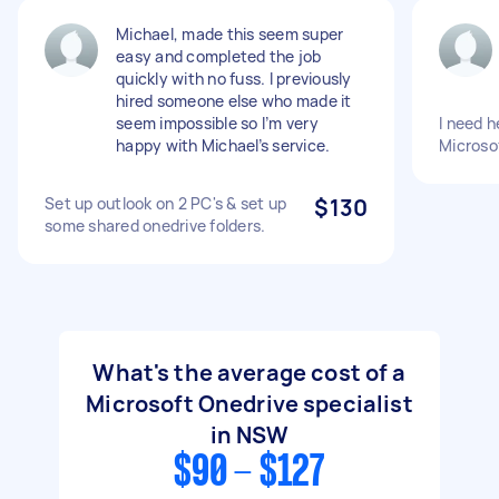
Michael, made this seem super
easy and completed the job
quickly with no fuss. I previously
hired someone else who made it
seem impossible so I’m very
I need h
happy with Michael’s service.
Microso
Set up outlook on 2 PC's & set up
$130
some shared onedrive folders.
What's the average cost of a
Microsoft Onedrive specialist
in NSW
$90 - $127