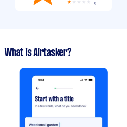
0
What is Airtasker?