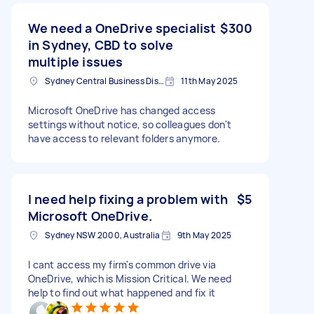
We need a OneDrive specialist
$300
in Sydney, CBD to solve
multiple issues
Sydney Central Business District NSW, Australia
11th May 2025
Microsoft OneDrive has changed access
settings without notice, so colleagues don't
have access to relevant folders anymore.
I need help fixing a problem with
$5
Microsoft OneDrive.
Sydney NSW 2000, Australia
9th May 2025
I cant access my firm's common drive via
OneDrive, which is Mission Critical. We need
help to find out what happened and fix it