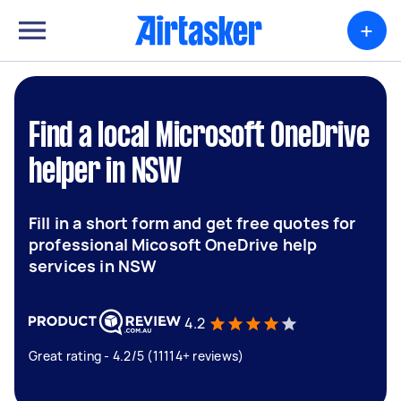
+
Find a local Microsoft OneDrive
helper in NSW
Fill in a short form and get free quotes for
professional Micosoft OneDrive help
services in NSW
4.2
Great rating - 4.2/5 (11114+ reviews)