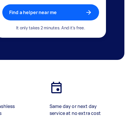
Find a helper near me
It only takes 2 minutes. And it's free.
ashless
Same day or next day
s
service at no extra cost