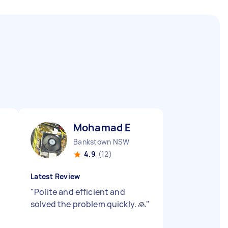
Mohamad E
Bankstown NSW
4.9
(12)
Latest Review
"
Polite and efficient and
solved the problem quickly. 🙏
"