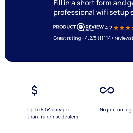
Fill in a short form and 
professional wifi setup
4.2
Great rating - 4.2/5 (11114+ reviews
Up to 50% cheaper
No job too big 
than franchise dealers