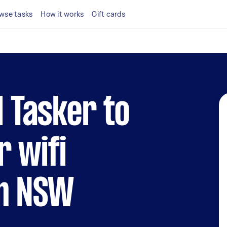
wse tasks
How it works
Gift cards
l Tasker to
r wifi
in NSW