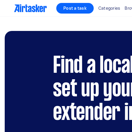
Post a task
Categories
Bro
Find a loca
set up you
extender 