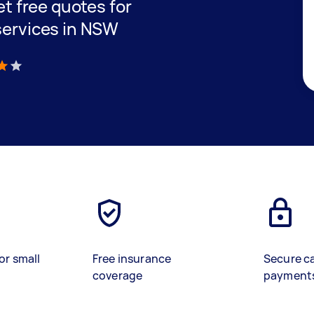
get free quotes for
 services in NSW
)
or small
Free insurance
Secure c
coverage
payment