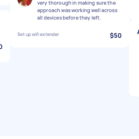
very thorough in making sure the
approach was working well across
all devices before they left.
Set up wifi extender
$50
0