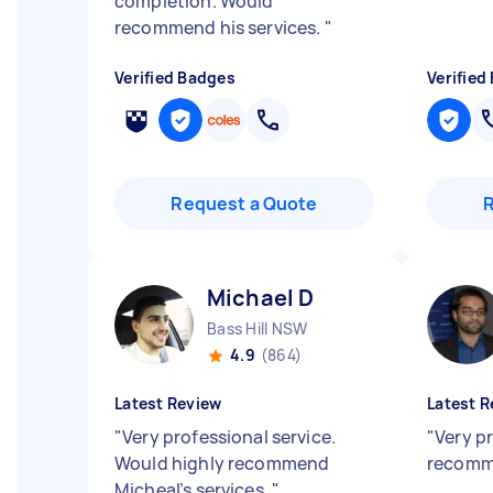
completion. Would
recommend his services.
"
Verified Badges
Verified
Request a Quote
Michael D
Bass Hill NSW
4.9
(864)
Latest Review
Latest R
"
Very professional service.
"
Very p
Would highly recommend
recomm
Micheal’s services.
"