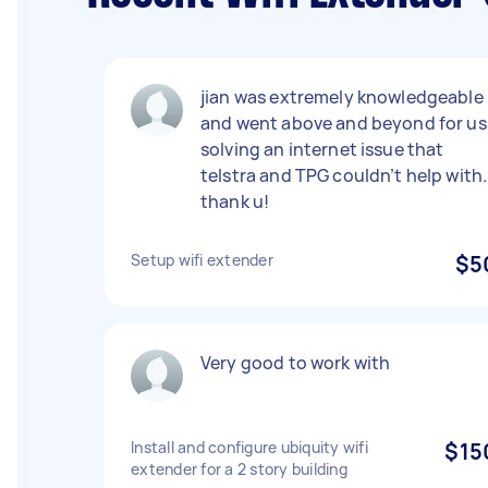
jian was extremely knowledgeable
and went above and beyond for us
solving an internet issue that
telstra and TPG couldn’t help with.
thank u!
Setup wifi extender
$5
Very good to work with
Install and configure ubiquity wifi
$15
extender for a 2 story building