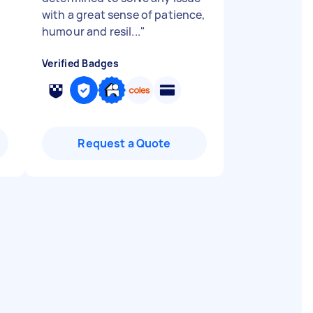
with a great sense of patience,
humour and resil...
"
Verified Badges
Request a Quote