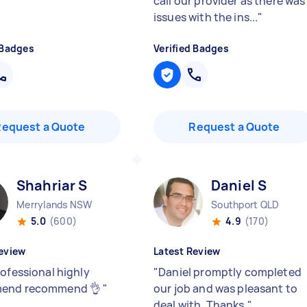
call our provider as there was
issues with the ins...
"
 Badges
Verified Badges
Request a Quote
Request a Quote
Shahriar S
Daniel S
Merrylands NSW
Southport QLD
5.0
(600)
4.9
(170)
eview
Latest Review
rofessional highly
"
Daniel promptly completed
end recommend 👌
"
our job and was pleasant to
deal with. Thanks.
"