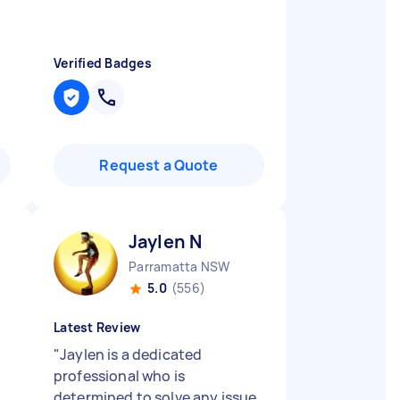
Verified Badges
Request a Quote
Jaylen N
Parramatta NSW
5.0
(556)
Latest Review
"
Jaylen is a dedicated
professional who is
determined to solve any issue