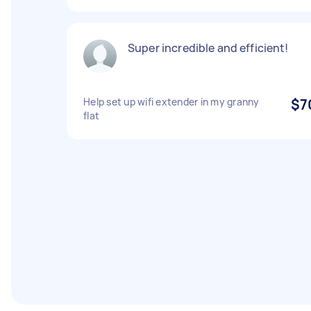
Super incredible and efficient!
Help set up wifi extender in my granny
$7
flat