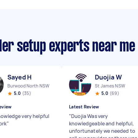
nder setup experts near me
Sayed H
Duojia W
Burwood North NSW
St James NSW
5.0
(35)
5.0
(69)
eview
Latest Review
nowledge very helpful
"
Duojia Was very
ork
"
knowledgeable and helpful,
unfortunately we needed to