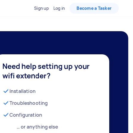
Sign up
Log in
Become a Tasker
Need help setting up your
wifi extender?
Installation
Troubleshooting
Configuration
… or anything else