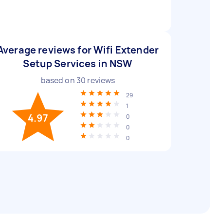
Average reviews for Wifi Extender
Setup Services in NSW
based on
30
reviews
29
1
4.97
0
0
0