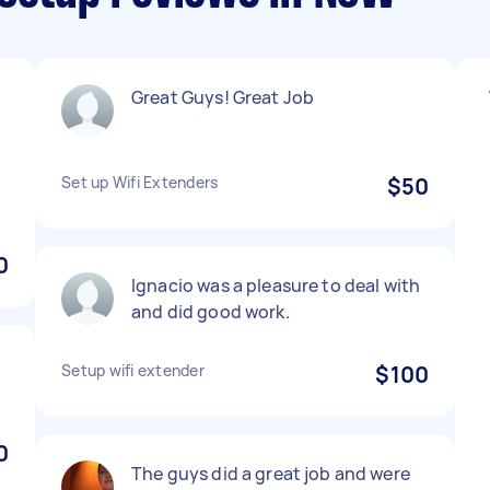
Great Guys! Great Job
Set up Wifi Extenders
$50
0
Ignacio was a pleasure to deal with
and did good work.
Setup wifi extender
$100
0
The guys did a great job and were