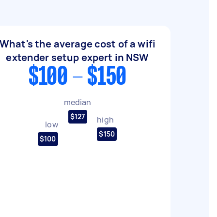
What's the average cost of a wifi
extender setup expert in NSW
$100 - $150
median
$127
high
low
$150
$100