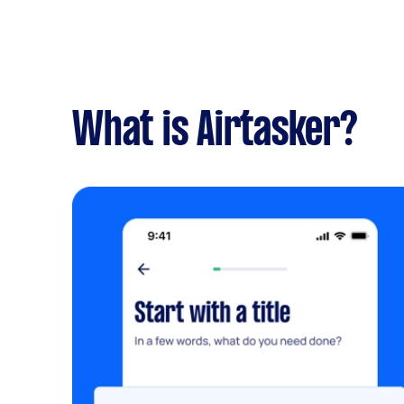
What is Airtasker?