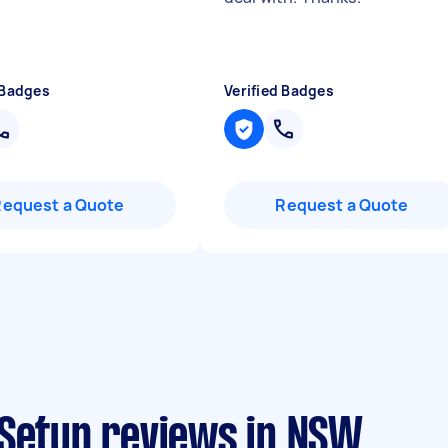
 Badges
Verified Badges
Request a Quote
Request a Quote
 Setup reviews in NSW