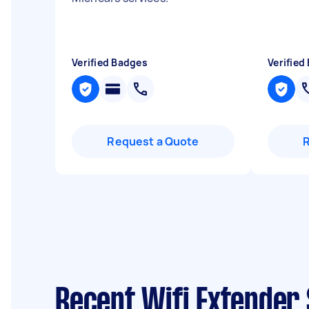
Verified Badges
Verified
Request a Quote
Recent Wifi Extender