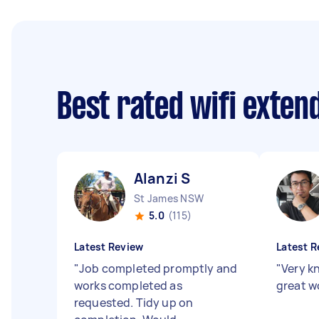
Best rated wifi exte
Alanzi S
St James NSW
5.0
(115)
Latest Review
Latest R
"
Job completed promptly and
"
Very k
works completed as
great w
requested. Tidy up on