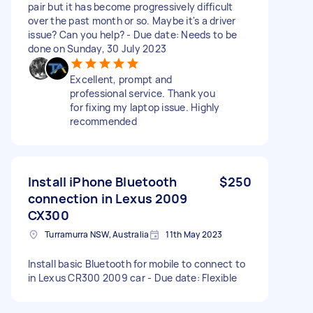
pair but it has become progressively difficult
over the past month or so. Maybe it's a driver
issue? Can you help? - Due date: Needs to be
done on Sunday, 30 July 2023
Excellent, prompt and
professional service. Thank you
for fixing my laptop issue. Highly
recommended
Install iPhone Bluetooth
$250
connection in Lexus 2009
CX300
Turramurra NSW, Australia
11th May 2023
Install basic Bluetooth for mobile to connect to
in Lexus CR300 2009 car - Due date: Flexible