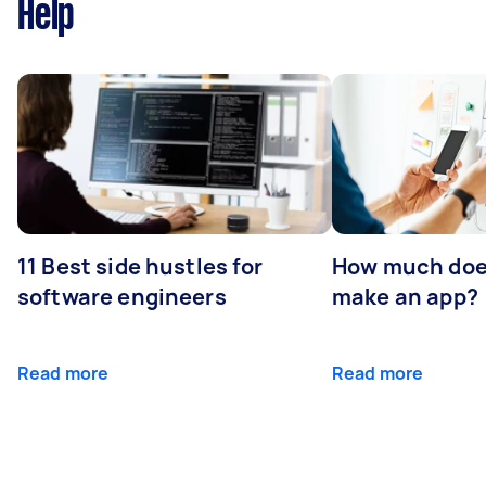
Help
11 Best side hustles for
How much does
software engineers
make an app?
Read more
Read more