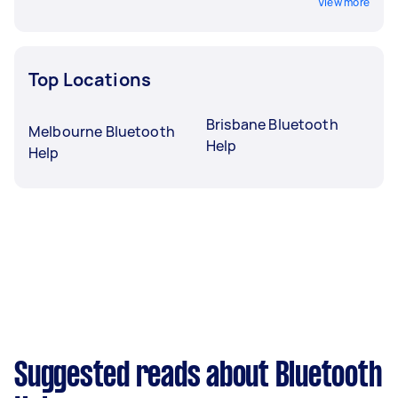
View more
Top Locations
Brisbane Bluetooth
Melbourne Bluetooth
Help
Help
Suggested reads about Bluetooth