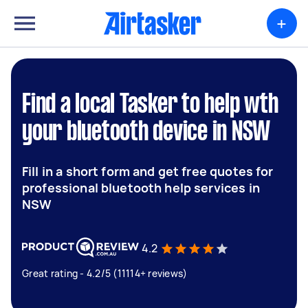
+
Find a local Tasker to help wth
your bluetooth device in NSW
Fill in a short form and get free quotes for
professional bluetooth help services in
NSW
4.2
Great rating - 4.2/5 (11114+ reviews)