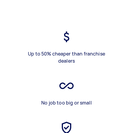
Up to 50% cheaper than franchise
dealers
No job too big or small