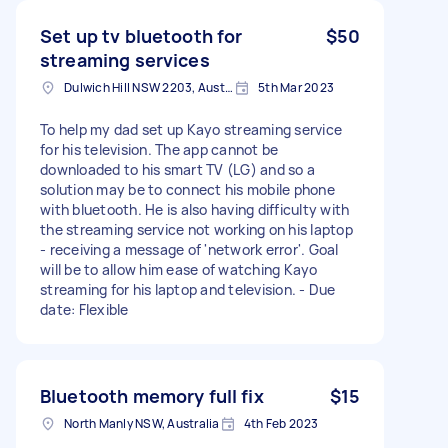
Set up tv bluetooth for
$50
streaming services
Dulwich Hill NSW 2203, Australia
5th Mar 2023
To help my dad set up Kayo streaming service
for his television. The app cannot be
downloaded to his smart TV (LG) and so a
solution may be to connect his mobile phone
with bluetooth. He is also having difficulty with
the streaming service not working on his laptop
- receiving a message of 'network error'. Goal
will be to allow him ease of watching Kayo
streaming for his laptop and television. - Due
date: Flexible
Bluetooth memory full fix
$15
North Manly NSW, Australia
4th Feb 2023