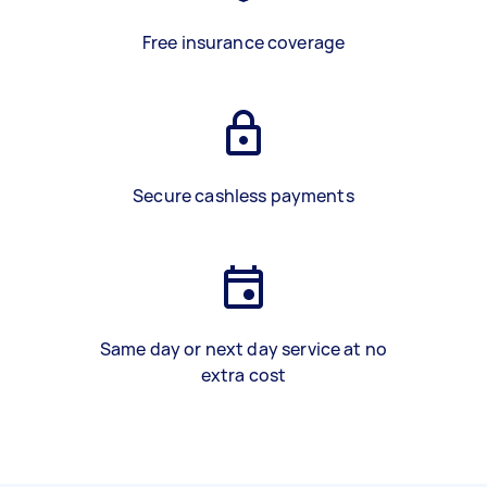
Free insurance coverage
Secure cashless payments
Same day or next day service at no
extra cost