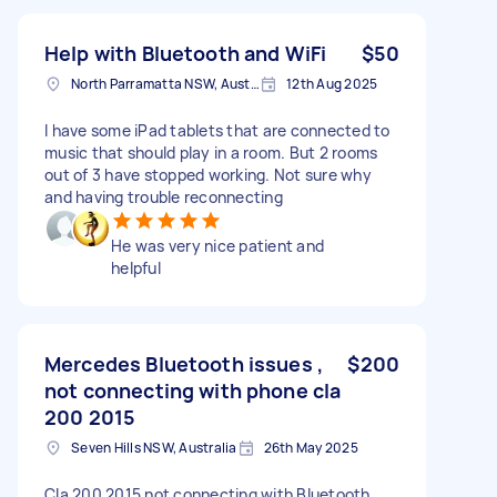
Help with Bluetooth and WiFi
$50
North Parramatta NSW, Australia
12th Aug 2025
I have some iPad tablets that are connected to
music that should play in a room. But 2 rooms
out of 3 have stopped working. Not sure why
and having trouble reconnecting
He was very nice patient and
helpful
Mercedes Bluetooth issues ,
$200
not connecting with phone cla
200 2015
Seven Hills NSW, Australia
26th May 2025
Cla 200 2015 not connecting with Bluetooth