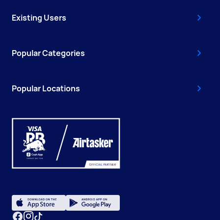
Existing Users
Popular Categories
Popular Locations