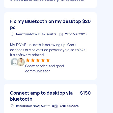
Fix my Bluetooth on my desktop
$20
pc
Newtown NSW 2042, Australia
22nd Mar 2025
My PC's Bluetooth is screwing up. Can't
connect etc have tried power cycle so thinks
it's software related
Great service and good
communicator
Connect amp to desktop via
$150
bluetooth
Bankstown NSW, Australia
3rd Feb 2025