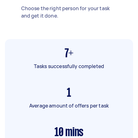
Choose the right person for your task
and get it done.
7+
Tasks successfully completed
1
Average amount of offers per task
10
mins