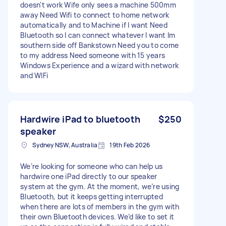
doesn't work Wife only sees a machine 500mm
away Need Wifi to connect to home network
automatically and to Machine if I want Need
Bluetooth so I can connect whatever I want Im
southern side off Bankstown Need you to come
to my address Need someone with 15 years
Windows Experience and a wizard with network
and WIFi
Hardwire iPad to bluetooth
$250
speaker
Sydney NSW, Australia
19th Feb 2026
We’re looking for someone who can help us
hardwire one iPad directly to our speaker
system at the gym. At the moment, we’re using
Bluetooth, but it keeps getting interrupted
when there are lots of members in the gym with
their own Bluetooth devices. We’d like to set it