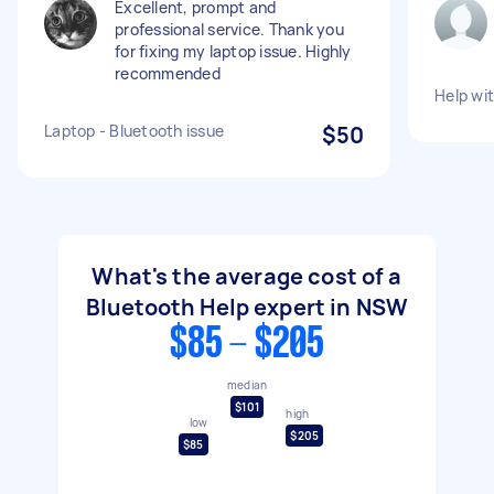
Excellent, prompt and
professional service. Thank you
for fixing my laptop issue. Highly
recommended
Help wi
Laptop - Bluetooth issue
$50
What's the average cost of a
Bluetooth Help expert in NSW
$85 - $205
median
$101
high
low
$205
$85