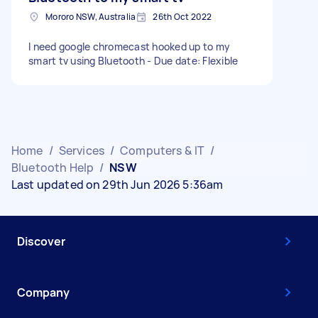
Mororo NSW, Australia
26th Oct 2022
I need google chromecast hooked up to my
smart tv using Bluetooth - Due date: Flexible
Home
/
Services
/
Computers & IT
/
Bluetooth Help
/
NSW
Last updated on 29th Jun 2026 5:36am
Discover
Company