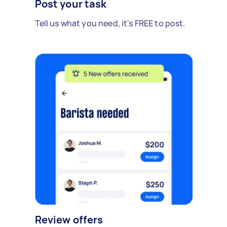
Post your task
Tell us what you need, it's FREE to post.
Review offers