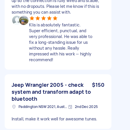
up so the connection is fully wired and stable,
with no dropouts. Please let me know if this is
something you can assist with.
Klis is absolutely fantastic.
Super efficient, punctual, and
very professional. He was able to
fix a long-standing issue for us
without any hassle. Really
impressed with his work — highly
recommend!
Jeep Wrangler 2005 - check
$150
system and transform adapt to
bluetooth
Paddington NSW 2021, Australia
2nd Dec 2025
Install, make it work well for awesome tunes.