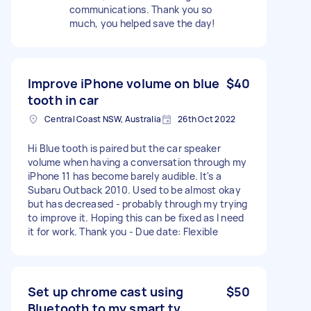
communications. Thank you so
much, you helped save the day!
Improve iPhone volume on blue
$40
tooth in car
Central Coast NSW, Australia
26th Oct 2022
Hi Blue tooth is paired but the car speaker
volume when having a conversation through my
iPhone 11 has become barely audible. It's a
Subaru Outback 2010. Used to be almost okay
but has decreased - probably through my trying
to improve it. Hoping this can be fixed as I need
it for work. Thank you - Due date: Flexible
Set up chrome cast using
$50
Bluetooth to my smart tv