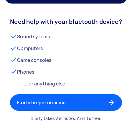
Need help with your bluetooth device?
Sound sytems
Computers
Game consoles
Phones
… or anything else
Find a helper near me
It only takes 2 minutes. And it's free.