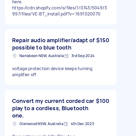
here.
https://cdn.shopify.com/s/files/1/0743/5049/3
997/files/VE-BT_install.pdf?v=1691020070
Repair audio amplifier/adapt of
$150
possible to blue tooth
Narrabeen NSW, Australia
3rd Sep 2024
voltage protection device keeps turning
amplifier off
Convert my current corded car
$100
play to a cordless, Bluetooth
one.
Glenwood NSW, Australia
4th Dec 2023