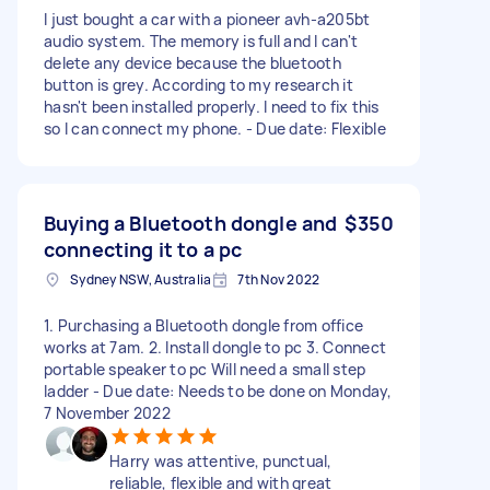
I just bought a car with a pioneer avh-a205bt
audio system. The memory is full and I can't
delete any device because the bluetooth
button is grey. According to my research it
hasn't been installed properly. I need to fix this
so I can connect my phone. - Due date: Flexible
Buying a Bluetooth dongle and
$350
connecting it to a pc
Sydney NSW, Australia
7th Nov 2022
1. Purchasing a Bluetooth dongle from office
works at 7am. 2. Install dongle to pc 3. Connect
portable speaker to pc Will need a small step
ladder - Due date: Needs to be done on Monday,
7 November 2022
Harry was attentive, punctual,
reliable, flexible and with great