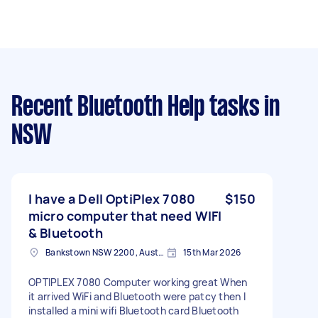
Recent Bluetooth Help tasks
in
NSW
I have a Dell OptiPlex 7080
$150
micro computer that need WIFI
& Bluetooth
Bankstown NSW 2200, Australia
15th Mar 2026
OPTIPLEX 7080 Computer working great When
it arrived WiFi and Bluetooth were patcy then I
installed a mini wifi Bluetooth card Bluetooth