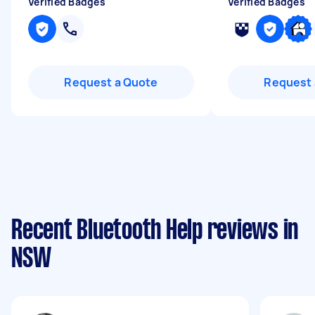
Verified Badges
Verified Badges
Request a Quote
Request 
Recent Bluetooth Help reviews in
NSW