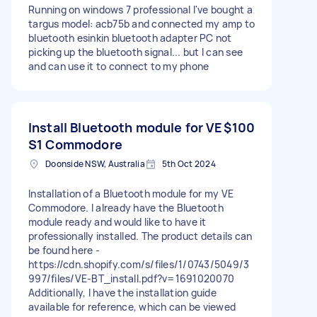
Running on windows 7 professional I've bought a
targus model: acb75b and connected my amp to
bluetooth esinkin bluetooth adapter PC not
picking up the bluetooth signal... but I can see
and can use it to connect to my phone
Install Bluetooth module for VE
$100
S1 Commodore
Doonside NSW, Australia
5th Oct 2024
Installation of a Bluetooth module for my VE
Commodore. I already have the Bluetooth
module ready and would like to have it
professionally installed. The product details can
be found here -
https://cdn.shopify.com/s/files/1/0743/5049/3
997/files/VE-BT_install.pdf?v=1691020070
Additionally, I have the installation guide
available for reference, which can be viewed