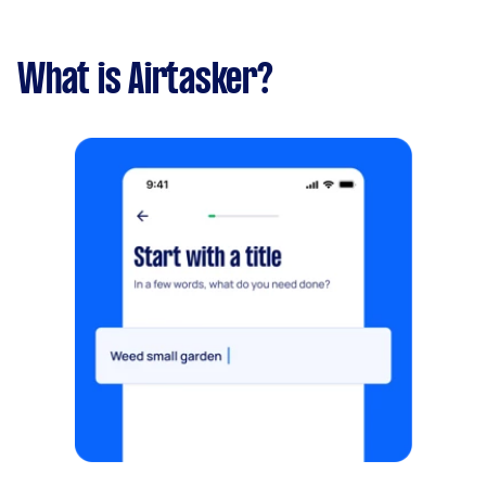
What is Airtasker?