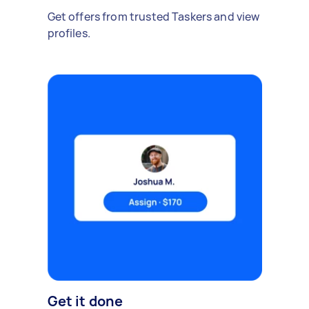
Get offers from trusted Taskers and view
profiles.
Get it done