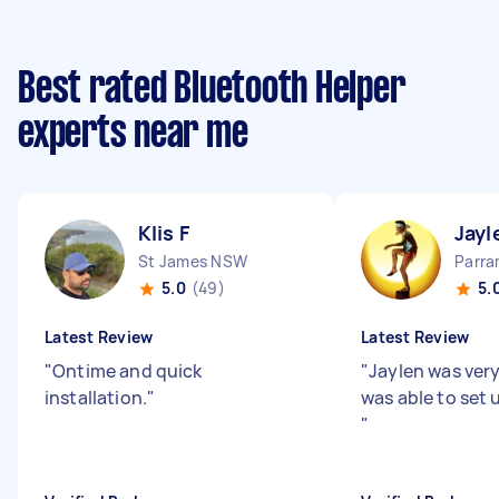
Best rated Bluetooth Helper
experts near me
Klis F
Jayl
St James NSW
Parr
5.0
(49)
5.
Latest Review
Latest Review
"
Ontime and quick
"
Jaylen was very
installation.
"
was able to set 
"