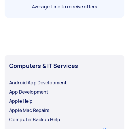
Average time to receive offers
Computers & IT Services
Android App Development
App Development
Apple Help
Apple Mac Repairs
Computer Backup Help