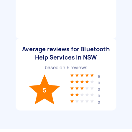
Average reviews for Bluetooth
Help Services in NSW
based on
6
reviews
6
0
5
0
0
0