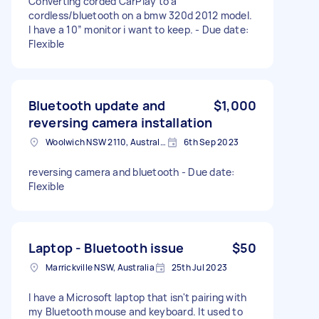
Converting corded CarPlay to a
cordless/bluetooth on a bmw 320d 2012 model.
I have a 10” monitor i want to keep. - Due date:
Flexible
Bluetooth update and
$1,000
reversing camera installation
Woolwich NSW 2110, Australia
6th Sep 2023
reversing camera and bluetooth - Due date:
Flexible
Laptop - Bluetooth issue
$50
Marrickville NSW, Australia
25th Jul 2023
I have a Microsoft laptop that isn't pairing with
my Bluetooth mouse and keyboard. It used to