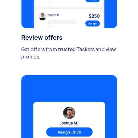
Review offers
Get offers from trusted Taskers and view
profiles.