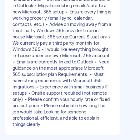
in Outlook • Migrate existing emails/data to a
new Microsoft 365 setup • Ensure everything is
working properly (email sync, calendar,
contacts, etc.) • Advise on moving away from a
third-party Windows 365 provider to an in-
house Microsoft 365 setup Current Situation: •
We currently pay a third party monthly for
Windows 365 • I would like everything brought
in-house under our own Microsoft 365 account
• Emails are currently linked to Outlook • Need
guidance on the most appropriate Microsoft
365 subscription plan Requirements: • Must
have strong experience with Microsoft 365
migrations • Experience with small business IT
setups • Onsite support required (not remote
only) • Please confirm your hourly rate or fixed
project price • Please estimate how long the
job would take Looking for someone
professional, efficient, and able to explain
things clearly