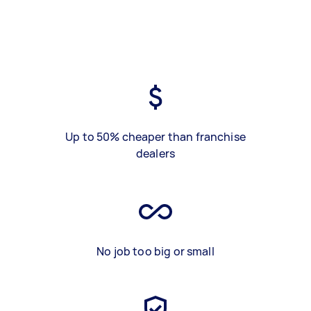
Up to 50% cheaper than franchise
dealers
No job too big or small