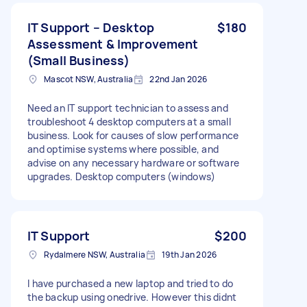
IT Support – Desktop
$180
Assessment & Improvement
(Small Business)
Mascot NSW, Australia
22nd Jan 2026
Need an IT support technician to assess and
troubleshoot 4 desktop computers at a small
business. Look for causes of slow performance
and optimise systems where possible, and
advise on any necessary hardware or software
upgrades. Desktop computers (windows)
IT Support
$200
Rydalmere NSW, Australia
19th Jan 2026
I have purchased a new laptop and tried to do
the backup using onedrive. However this didnt