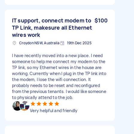
IT support, connect modem to
$100
TP Link, makesure all Ethernet
wires work
Croydon NSW, Australia
19th Dec 2025
I have recently moved into a new place. I need
someone to help me connect my modem to the
TP link, so my Ethernet wires in the house are
working. Currently when I plug in the TP link into
the modem, I lose the wifi connection. It
probably needs to be reset and reconfigured
from the previous tenants. I would like someone
to physically attend to the job.
Very helpful and friendly