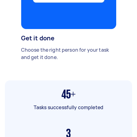
Get it done
Choose the right person for your task
and get it done.
45+
Tasks successfully completed
3