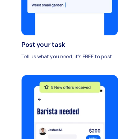
Post your task
Tell us what you need, it's FREE to post.