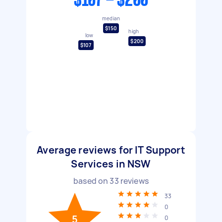
$107 - $200
median
$150
high
low
$200
$107
Average reviews for IT Support
Services in NSW
based on
33
reviews
33
0
5
0