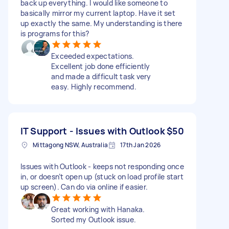
back up everything. I would like someone to
basically mirror my current laptop. Have it set
up exactly the same. My understanding is there
is programs for this?
Exceeded expectations.
Excellent job done efficiently
and made a difficult task very
easy. Highly recommend.
IT Support - Issues with Outlook
$50
Mittagong NSW, Australia
17th Jan 2026
Issues with Outlook - keeps not responding once
in, or doesn’t open up (stuck on load profile start
up screen). Can do via online if easier.
Great working with Hanaka.
Sorted my Outlook issue.