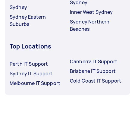
Sydney
Sydney
Inner West Sydney
Sydney Eastern
Sydney Northern
Suburbs
Beaches
Top Locations
Canberra IT Support
Perth IT Support
Brisbane IT Support
Sydney IT Support
Gold Coast IT Support
Melbourne IT Support