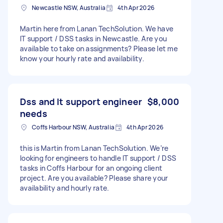
Newcastle NSW, Australia
4th Apr 2026
Martin here from Lanan TechSolution. We have
IT support / DSS tasks in Newcastle. Are you
available to take on assignments? Please let me
know your hourly rate and availability.
Dss and It support engineer
$8,000
needs
Coffs Harbour NSW, Australia
4th Apr 2026
this is Martin from Lanan TechSolution. We’re
looking for engineers to handle IT support / DSS
tasks in Coffs Harbour for an ongoing client
project. Are you available? Please share your
availability and hourly rate.