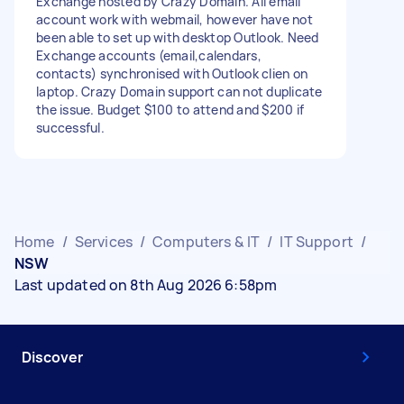
Exchange hosted by Crazy Domain. All email
account work with webmail, however have not
been able to set up with desktop Outlook. Need
Exchange accounts (email,calendars,
contacts) synchronised with Outlook clien on
laptop. Crazy Domain support can not duplicate
the issue. Budget $100 to attend and $200 if
successful.
Home
/
Services
/
Computers & IT
/
IT Support
/
NSW
Last updated on 8th Aug 2026 6:58pm
Discover