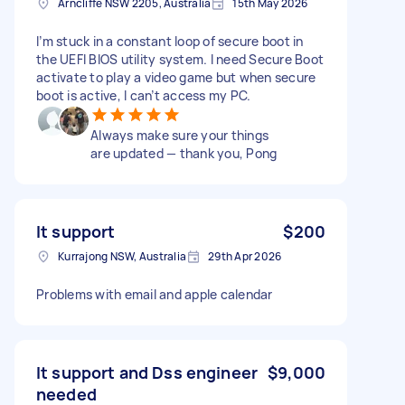
Arncliffe NSW 2205, Australia
15th May 2026
I’m stuck in a constant loop of secure boot in
the UEFI BIOS utility system. I need Secure Boot
activate to play a video game but when secure
boot is active, I can’t access my PC.
Always make sure your things
are updated — thank you, Pong
It support
$200
Kurrajong NSW, Australia
29th Apr 2026
Problems with email and apple calendar
It support and Dss engineer
$9,000
needed