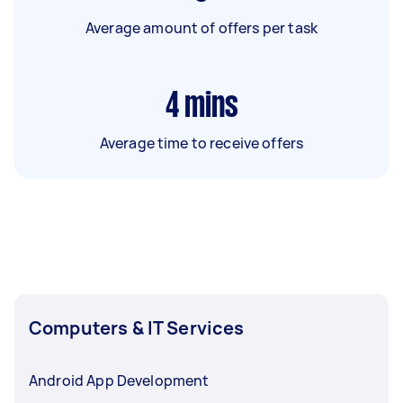
Average amount of offers per task
4
mins
Average time to receive offers
Computers & IT Services
Android App Development