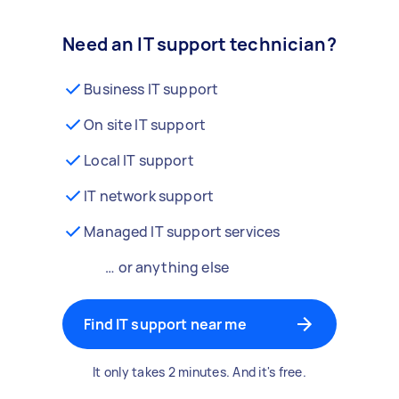
Need an IT support technician?
Business IT support
On site IT support
Local IT support
IT network support
Managed IT support services
… or anything else
Find IT support near me
It only takes 2 minutes. And it's free.