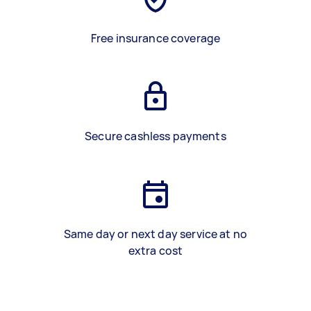
Free insurance coverage
Secure cashless payments
Same day or next day service at no
extra cost