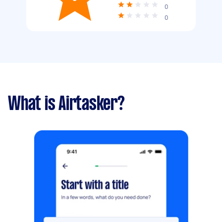
0
0
What is Airtasker?