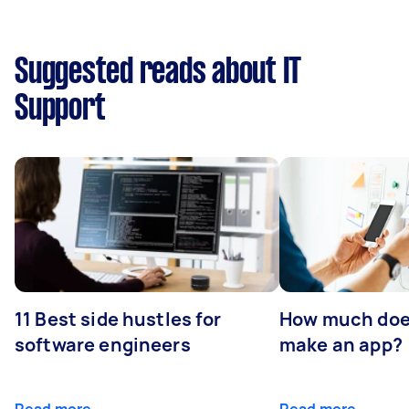
Suggested reads about IT
Support
11 Best side hustles for
How much does
software engineers
make an app?
Read more
Read more