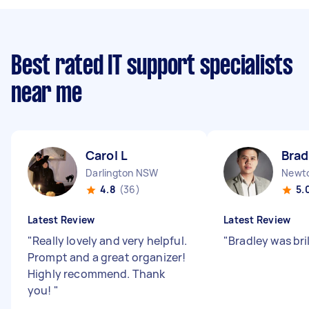
Best rated IT support specialists
near me
Carol L
Brad
Darlington NSW
Newt
4.8
(36)
5.
Latest Review
Latest Review
"
Really lovely and very helpful.
"
Bradley was bril
Prompt and a great organizer!
Highly recommend. Thank
you!
"