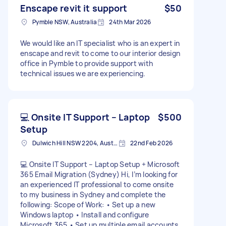
Enscape revit it support
$50
Pymble NSW, Australia
24th Mar 2026
We would like an IT specialist who is an expert in
enscape and revit to come to our interior design
office in Pymble to provide support with
technical issues we are experiencing.
💻 Onsite IT Support – Laptop
$500
Setup
Dulwich Hill NSW 2204, Australia
22nd Feb 2026
💻 Onsite IT Support – Laptop Setup + Microsoft
365 Email Migration (Sydney) Hi, I’m looking for
an experienced IT professional to come onsite
to my business in Sydney and complete the
following: Scope of Work: • Set up a new
Windows laptop • Install and configure
Microsoft 365 • Set up multiple email accounts