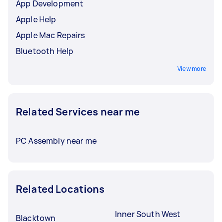
App Development
Apple Help
Apple Mac Repairs
Bluetooth Help
View more
Related Services near me
PC Assembly near me
Related Locations
Inner South West
Blacktown