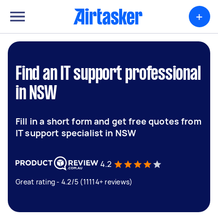
+
Find an IT support professional
in NSW
Fill in a short form and get free quotes from
IT support specialist in NSW
4.2
Great rating - 4.2/5 (11114+ reviews)