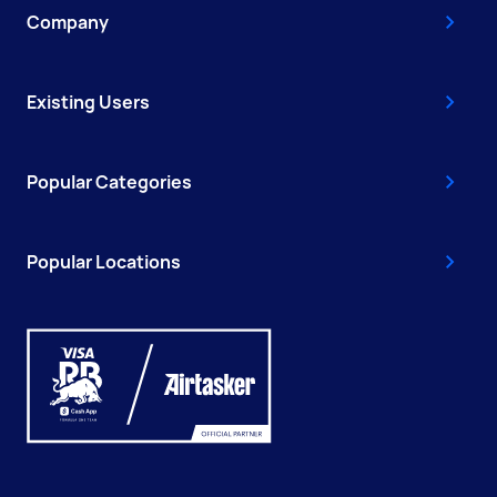
Company
Existing Users
Popular Categories
Popular Locations