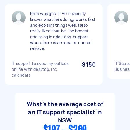
Rafa was great. He obviously
knows what he's doing, works fast
and explains things well. I also
really liked that he'll be honest
and bring in additional support
when there is an area he cannot
resolve.
IT support to sync my outlook
$150
IT Supp
online with desktop, inc
Busines
calendars
What's the average cost of
an IT support specialist in
NSW