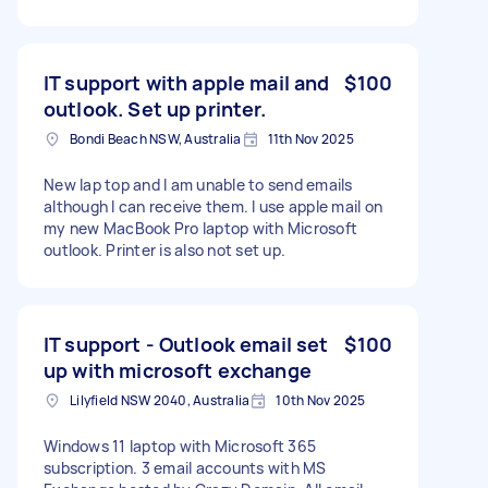
IT support with apple mail and
$100
outlook. Set up printer.
Bondi Beach NSW, Australia
11th Nov 2025
New lap top and I am unable to send emails
although I can receive them. I use apple mail on
my new MacBook Pro laptop with Microsoft
outlook. Printer is also not set up.
IT support - Outlook email set
$100
up with microsoft exchange
Lilyfield NSW 2040, Australia
10th Nov 2025
Windows 11 laptop with Microsoft 365
subscription. 3 email accounts with MS