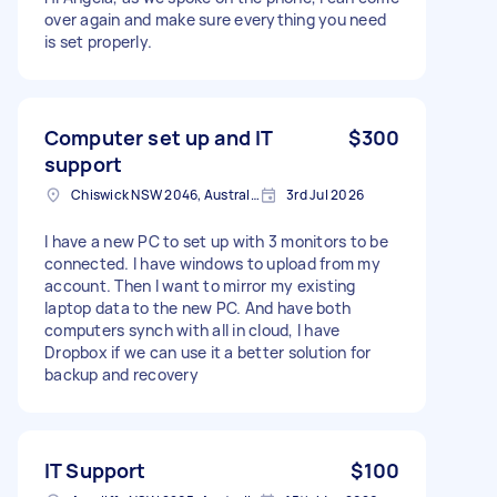
over again and make sure everything you need
is set properly.
Computer set up and IT
$300
support
Chiswick NSW 2046, Australia
3rd Jul 2026
I have a new PC to set up with 3 monitors to be
connected. I have windows to upload from my
account. Then I want to mirror my existing
laptop data to the new PC. And have both
computers synch with all in cloud, I have
Dropbox if we can use it a better solution for
backup and recovery
IT Support
$100