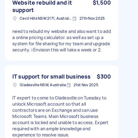
Website rebuild and it
$1,500
support
Cecil Hills NSW 2171, Australia
27th Nov 2025
need to rebuild my website and also want to add
a online pricing calculator. as well as set up a
system for file sharing for my team and upgrade
security. i Envision this will take a week or 2.
IT support for small business
$300
Gladesville NSW, Australia
21st Nov 2025
IT expert to come to Gladesville on Tuesday to
unlock Microsoft account so that all
contractors are on Exchange and can use
Microsoft Teams. Main Microsoft business
account is locked and unable to access. Expert
required with an ample knowledge and
experience to resolve issue.