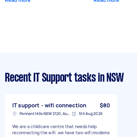
Recent IT Support tasks
in NSW
IT support - wifi connection
$80
Pennant Hills NSW 2120, Australia
5th Aug 2026
We are a childcare centre that needs help
reconnecting the wifi. we have two wifi modems