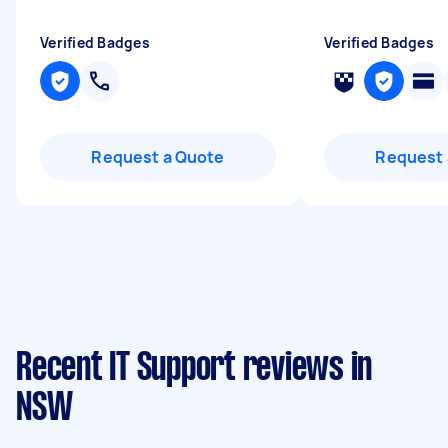
Verified Badges
Verified Badges
Request a Quote
Request 
Recent IT Support reviews in
NSW