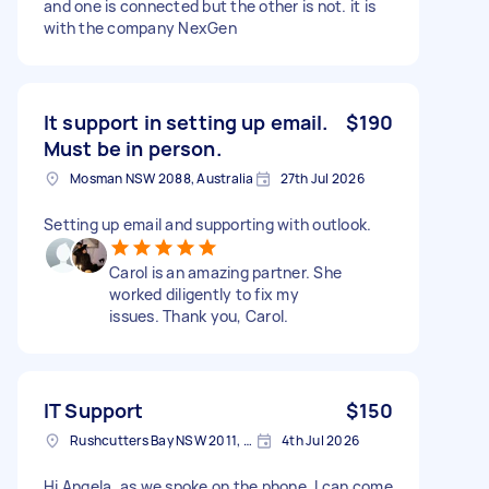
and one is connected but the other is not. it is
with the company NexGen
It support in setting up email.
$190
Must be in person.
Mosman NSW 2088, Australia
27th Jul 2026
Setting up email and supporting with outlook.
Carol is an amazing partner. She
worked diligently to fix my
issues. Thank you, Carol.
IT Support
$150
Rushcutters Bay NSW 2011, Australia
4th Jul 2026
Hi Angela, as we spoke on the phone, I can come