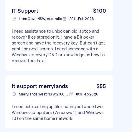
IT Support
$100
Lane Cove NSW, Australia
20th Feb 2026
I need assistance to unlock an old laptop and
recover files stored on it. I have a Bitlocker
screen and have the recovery key. But can’t get
past the next screen. I need someone with a
Windows recovery DVD or knowledge on how to
recover the data.
It support merrylands
$55
Merrylands West NSW 2160, Australia
8th Feb 2026
I need help setting up file sharing between two
Windows computers (Windows 11 and Windows
10) on the same home network.