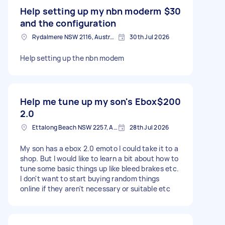
Help setting up my nbn moderm
$30
and the configuration
Rydalmere NSW 2116, Australia
30th Jul 2026
Help setting up the nbn modem
Help me tune up my son's Ebox
$200
2.0
Ettalong Beach NSW 2257, Australia
28th Jul 2026
My son has a ebox 2.0 emoto I could take it to a
shop. But I would like to learn a bit about how to
tune some basic things up like bleed brakes etc.
I don't want to start buying random things
online if they aren't necessary or suitable etc