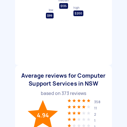
median
$135
high
low
$200
$99
Average reviews for Computer
Support Services in NSW
based on
373
reviews
358
11
4.94
2
1
1