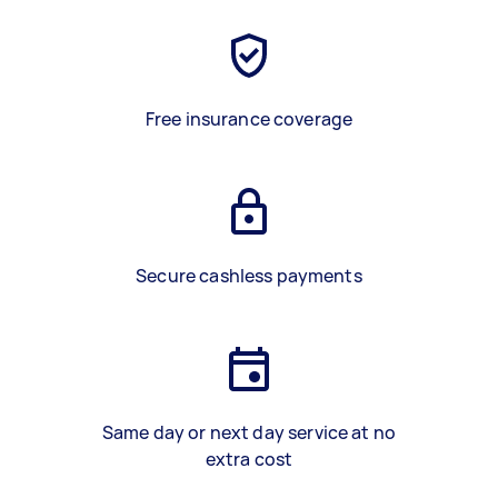
Free insurance coverage
Secure cashless payments
Same day or next day service at no
extra cost