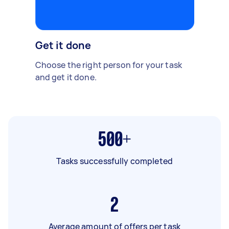
Get it done
Choose the right person for your task
and get it done.
500+
Tasks successfully completed
2
Average amount of offers per task