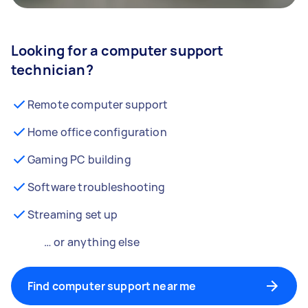
Looking for a computer support
technician?
Remote computer support
Home office configuration
Gaming PC building
Software troubleshooting
Streaming set up
… or anything else
Find computer support near me