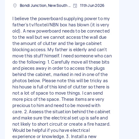
Bondi Junction, New South Wales
11th Jun 2026
I believe the powerboard supplying power to my
father's tv/foxtel/NBN box has blown (it is very
old). A new powerboard needs to be connected
to the wall but we cannot access the wall due
the amount of clutter and the large cabinet
blocking access. My father is elderly and can't
move this stuff himself. I need someone who can
do the following: 1. Carefully move all these bits
and pieces away in order to access the plugs
behind the cabinet, marked in red in one of the
photos below. Please note this will be tricky as
his house is full of this kind of clutter so there is
not a lot of space to move things. I can send
more pics of the space. These items are very
precious to him and need to be moved with
care. 2. Assess the situation behind the cabinet
and make sure the electrical set up is safe and
not likely to short circuit or create a fire hazard.
Would be helpful if you have electrical
experience or knowledge. 3. Install a new