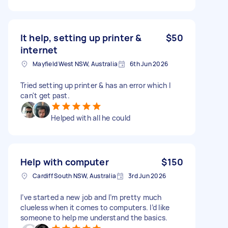
It help, setting up printer &
$50
internet
Mayfield West NSW, Australia
6th Jun 2026
Tried setting up printer & has an error which I
can't get past.
Helped with all he could
Help with computer
$150
Cardiff South NSW, Australia
3rd Jun 2026
I’ve started a new job and I’m pretty much
clueless when it comes to computers. I’d like
someone to help me understand the basics.