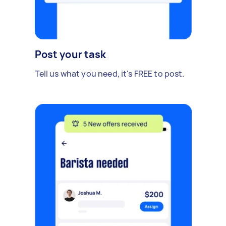
Post your task
Tell us what you need, it's FREE to post.