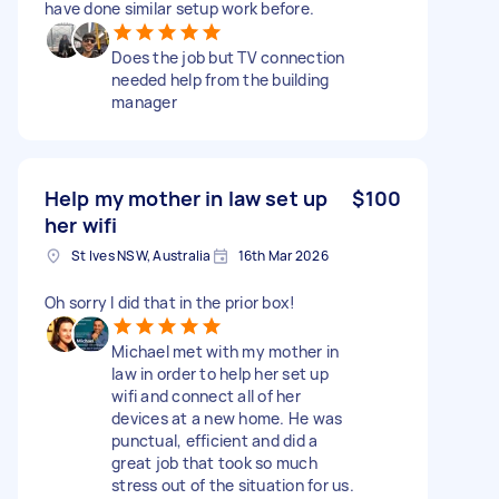
have done similar setup work before.
Does the job but TV connection
needed help from the building
manager
Help my mother in law set up
$100
her wifi
St Ives NSW, Australia
16th Mar 2026
Oh sorry I did that in the prior box!
Michael met with my mother in
law in order to help her set up
wifi and connect all of her
devices at a new home. He was
punctual, efficient and did a
great job that took so much
stress out of the situation for us.