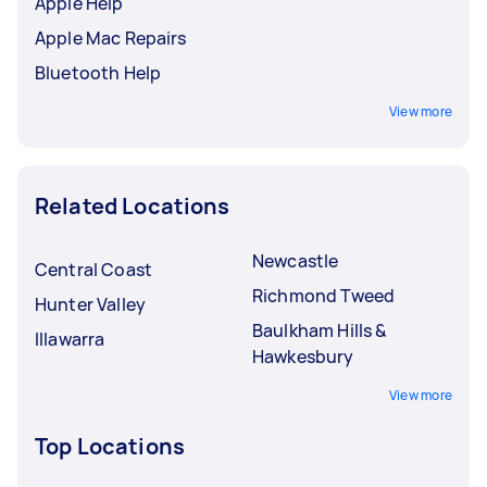
Apple Help
Apple Mac Repairs
Bluetooth Help
View more
Related Locations
Newcastle
Central Coast
Richmond Tweed
Hunter Valley
Baulkham Hills &
Illawarra
Hawkesbury
View more
Top Locations