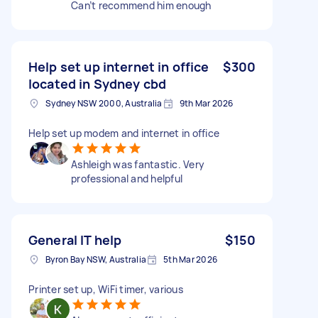
Can’t recommend him enough
Help set up internet in office
$300
located in Sydney cbd
Sydney NSW 2000, Australia
9th Mar 2026
Help set up modem and internet in office
Ashleigh was fantastic. Very
professional and helpful
General IT help
$150
Byron Bay NSW, Australia
5th Mar 2026
Printer set up, WiFi timer, various