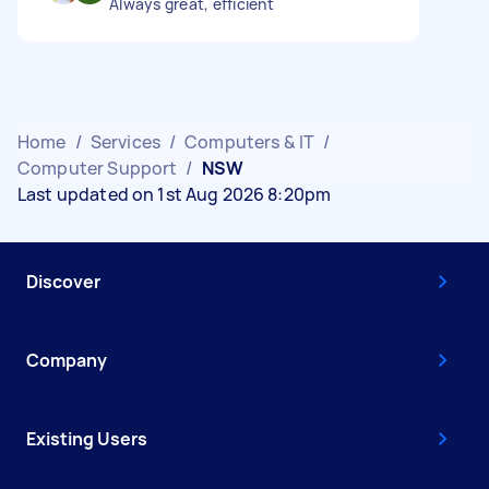
Always great, efficient
Home
/
Services
/
Computers & IT
/
Computer Support
/
NSW
Last updated on 1st Aug 2026 8:20pm
Discover
Company
Existing Users