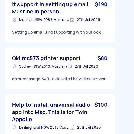
It support in setting up email.
$190
Must be in person.
Mosman NSW 2088, Australia
27th Jul 2026
Setting up email and supporting with outlook.
Oki mc573 printer support
$80
Sydney NSW 2010, Australia
27th Jul 2026
error message 540 to do with the yellow sensor
Help to install universal audio
$100
app into Mac. This is for Twin
Appollo
Darlinghurst NSW 2010, Australia
25th Jul 2026