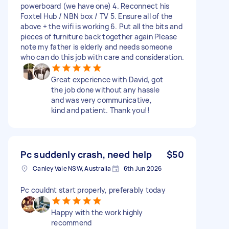
powerboard (we have one) 4. Reconnect his
Foxtel Hub / NBN box / TV 5. Ensure all of the
above + the wifi is working 6. Put all the bits and
pieces of furniture back together again Please
note my father is elderly and needs someone
who can do this job with care and consideration.
Great experience with David, got
the job done without any hassle
and was very communicative,
kind and patient. Thank you!!
Pc suddenly crash, need help
$50
Canley Vale NSW, Australia
6th Jun 2026
Pc couldnt start properly, preferably today
Happy with the work highly
recommend