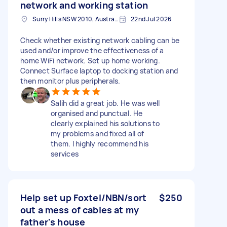
network and working station
Surry Hills NSW 2010, Australia
22nd Jul 2026
Check whether existing network cabling can be
used and/or improve the effectiveness of a
home WiFi network. Set up home working.
Connect Surface laptop to docking station and
then monitor plus peripherals.
Salih did a great job. He was well
organised and punctual. He
clearly explained his solutions to
my problems and fixed all of
them. I highly recommend his
services
Help set up Foxtel/NBN/sort
$250
out a mess of cables at my
father's house