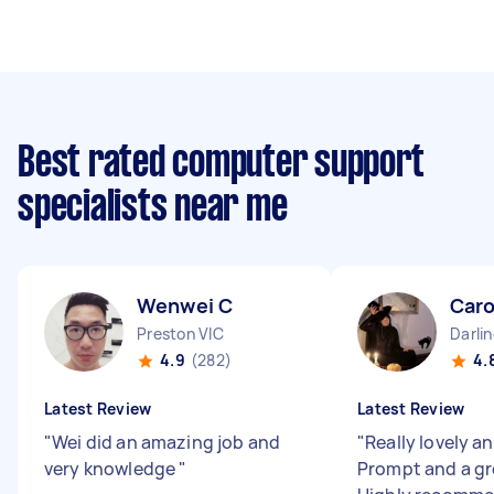
Best rated computer support
specialists near me
Wenwei C
Caro
Preston VIC
Darli
4.9
(282)
4.
Latest Review
Latest Review
"
Wei did an amazing job and
"
Really lovely an
very knowledge
"
Prompt and a gr