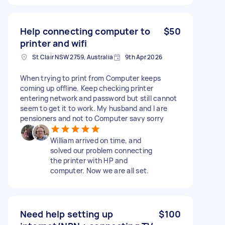
Help connecting computer to
$50
printer and wifi
St Clair NSW 2759, Australia
9th Apr 2026
When trying to print from Computer keeps
coming up offline. Keep checking printer
entering network and password but still cannot
seem to get it to work. My husband and I are
pensioners and not to Computer savy sorry
William arrived on time, and
solved our problem connecting
the printer with HP and
computer. Now we are all set.
Need help setting up
$100