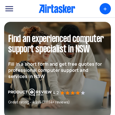
+
Find an experienced computer
support specialist in NSW
Fill in a short form and get free quotes for
professional computer support and
services in NSW
4.2
Great rating - 4.2/5 (11114+ reviews)