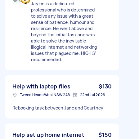
Jaylen is a dedicated
professional who is determined
to solve any issue with a great
sense of patience, humour and
resilience. He went above and
beyond the initial task and was
able to solve the inevitable
illogical internet and networking
issues that plagued me. HIGHLY
recommended.
Help with laptop files
$130
Tweed Heads West NSW 2485, Australia
22nd Jul 2026
Rebooking task between Jane and Courtney
Help set up home internet
$150