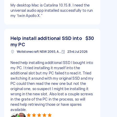
My desktop Mac is Catalina 10.15.8. I need the
universal audio app installed successfully to run
my 'twin Apollo X."
Help install additional SSD into
$30
my PC
Wollstonecraft NSW 2065, Australia
23rd Jul 2026
Need help installing additional SSD I bought into
my PC. I tried installing it myself into the
additional slot but my PC failed to read it. Tried
switching it around with my original SSD and my
PC could then read the new one but not the
original one, so suspect I might be installing it
wrong in the new slot. Also lost a couple screws
in the grate of the PC in the process, so will
need help retrieving those or have spares
available.