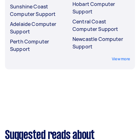
Hobart Computer
Sunshine Coast
Support
Computer Support
Central Coast
Adelaide Computer
Computer Support
Support
Newcastle Computer
Perth Computer
Support
Support
View more
Suggested reads about