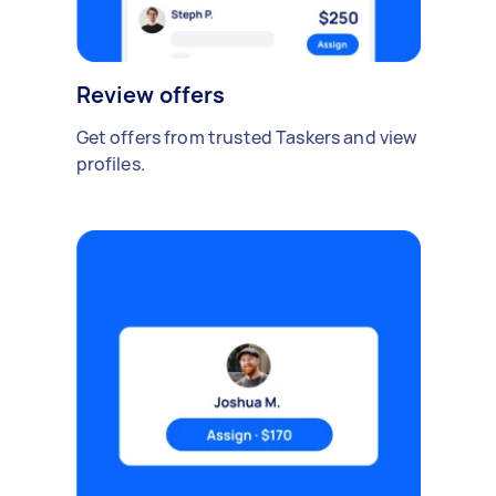
Review offers
Get offers from trusted Taskers and view
profiles.