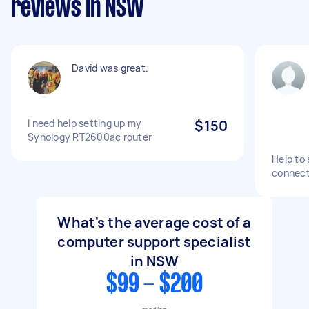
reviews in NSW
David was great.
I need help setting up my
$150
Synology RT2600ac router
Help to 
connect
What's the average cost of a
computer support specialist
in NSW
$99 - $200