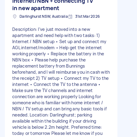
internet/NBN + connecting TV
in new apartment
Darlinghurst NSW, Australia
31st Mar 2026
Description: I’ve just moved into a new
apartment and need help with two tasks: 1)
Internet / NBN setup • Set up and connect my
AGL internet/modem • Help get the internet
working properly • Replace the battery in the
NBN box • Please help purchase the
replacement battery from Bunnings
beforehand, and I will reimburse you in cash with
the receipt 2) TV setup • Connect my TV to the
internet • Connect the TV to the antenna •
Make sure the TV channels and internet
connection are working properly Looking for
someone who is familiar with home internet /
NBN / TV setup and can bring any basic tools if
needed. Location: Darlinghurst; parking
available within the building if your driving
vehicle is below 2.2m height. Preferred time:
today or tomorrow Please let me know if you