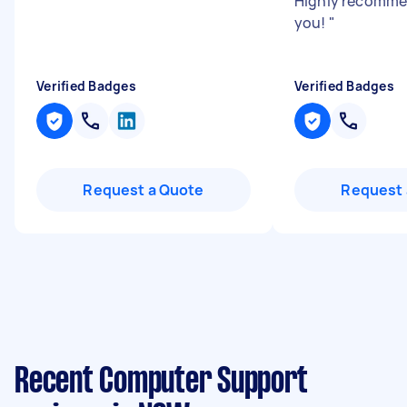
Highly recomme
you!
"
Verified Badges
Verified Badges
Request a Quote
Request 
Recent Computer Support