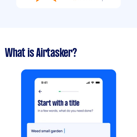
What is Airtasker?