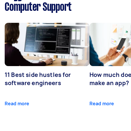
Computer Support
11 Best side hustles for
How much does
software engineers
make an app?
Read more
Read more