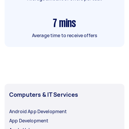
7
mins
Average time to receive offers
Computers & IT Services
Android App Development
App Development