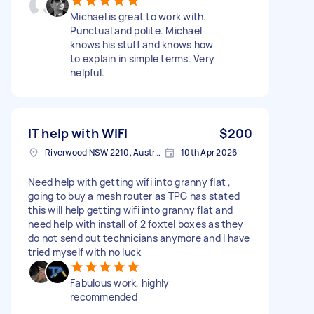
Michael is great to work with.
Punctual and polite. Michael
knows his stuff and knows how
to explain in simple terms. Very
helpful.
IT help with WIFI
$200
Riverwood NSW 2210, Australia
10th Apr 2026
Need help with getting wifi into granny flat ,
going to buy a mesh router as TPG has stated
this will help getting wifi into granny flat and
need help with install of 2 foxtel boxes as they
do not send out technicians anymore and I have
tried myself with no luck
Fabulous work, highly
recommended