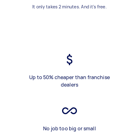
It only takes 2 minutes. And it's free.
Up to 50% cheaper than franchise
dealers
No job too big or small