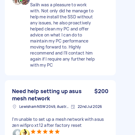
Salih was a pleasure to work
with. Not only did he manage to
help me install the SSD without
any issues, he also proactively
helped clean my PC and offer
advice on what I can do to
maintain my PC performance
moving forward to. Highly
recommend and I’ll contact him
again if I require any further help
with my PC
Need help setting up asus
$200
mesh network
Lewisham NSW 2049, Australia
22nd Jul 2026
I’m unable to set up a mesh network with asus
zen wifipro xt12 after factory reset