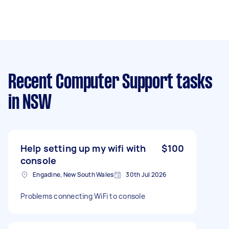
Recent Computer Support tasks
in NSW
Help setting up my wifi with
$100
console
Engadine, New South Wales
30th Jul 2026
Problems connecting WiFi to console