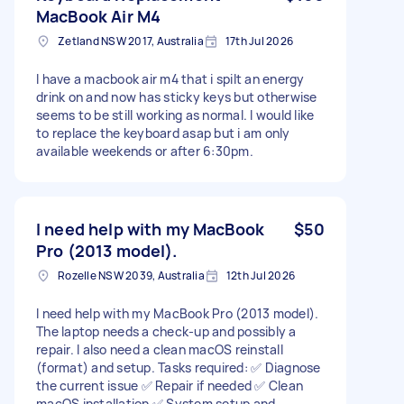
MacBook Air M4
Zetland NSW 2017, Australia
17th Jul 2026
I have a macbook air m4 that i spilt an energy
drink on and now has sticky keys but otherwise
seems to be still working as normal. I would like
to replace the keyboard asap but i am only
available weekends or after 6:30pm.
I need help with my MacBook
$50
Pro (2013 model).
Rozelle NSW 2039, Australia
12th Jul 2026
I need help with my MacBook Pro (2013 model).
The laptop needs a check-up and possibly a
repair. I also need a clean macOS reinstall
(format) and setup. Tasks required: ✅ Diagnose
the current issue ✅ Repair if needed ✅ Clean
macOS installation ✅ System setup and