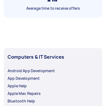
Average time to receive offers
Computers & IT Services
Android App Development
App Development
Apple Help
Apple Mac Repairs
Bluetooth Help