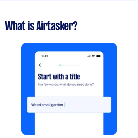
What is Airtasker?