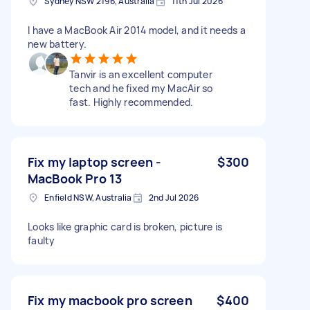
Sydney NSW 2196, Australia
11th Jul 2026
I have a MacBook Air 2014 model, and it needs a
new battery.
Tanvir is an excellent computer
tech and he fixed my MacAir so
fast. Highly recommended.
Fix my laptop screen -
$300
MacBook Pro 13
Enfield NSW, Australia
2nd Jul 2026
Looks like graphic card is broken, picture is
faulty
Fix my macbook pro screen
$400