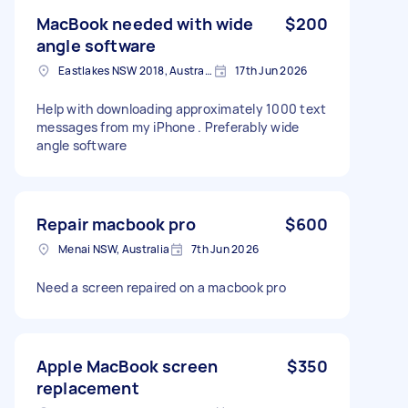
MacBook needed with wide
$200
angle software
Eastlakes NSW 2018, Australia
17th Jun 2026
Help with downloading approximately 1000 text
messages from my iPhone . Preferably wide
angle software
Repair macbook pro
$600
Menai NSW, Australia
7th Jun 2026
Need a screen repaired on a macbook pro
Apple MacBook screen
$350
replacement