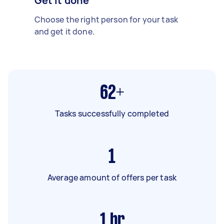
Get it done
Choose the right person for your task
and get it done.
62+
Tasks successfully completed
1
Average amount of offers per task
1
hr