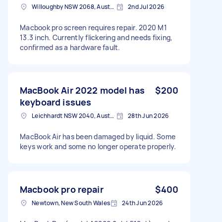
Willoughby NSW 2068, Australia
2nd Jul 2026
Macbook pro screen requires repair. 2020 M1
13.3 inch. Currently flickering and needs fixing,
confirmed as a hardware fault.
MacBook Air 2022 model has
$200
keyboard issues
Leichhardt NSW 2040, Australia
28th Jun 2026
MacBook Air has been damaged by liquid. Some
keys work and some no longer operate properly.
Macbook pro repair
$400
Newtown, New South Wales
24th Jun 2026