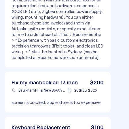
required electrical and hardware components
(COB LED strip, Zigbee controller, power supply,
wiring, mounting hardware). You can either
purchase these and invoice/add them via
Airtasker with receipts, or specify exact items
for me to order ahead of time. > Requirements:
> * Experience with basic custom electronics,
precision teardowns (iFixit tools), and clean LED
wiring. > * Must be located in Sydney (can be
completed at your home workshop or on-site).
Fix my macbook air 13 inch
$200
Baulkham Hills, New South Wales
26th Jul 2026
screen is cracked, apple store is too expensive
Keyboard Replacement
$100