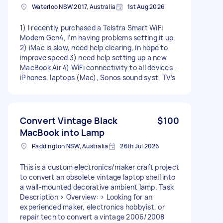
Waterloo NSW 2017, Australia
1st Aug 2026
1) I recently purchased a Telstra Smart WiFi
Modem Gen4, I’m having problems setting it up.
2) iMac is slow, need help clearing, in hope to
improve speed 3) need help setting up a new
MacBook Air 4) WiFi connectivity to all devices -
iPhones, laptops (Mac), Sonos sound syst, TV’s
Convert Vintage Black
$100
MacBook into Lamp
Paddington NSW, Australia
26th Jul 2026
This is a custom electronics/maker craft project
to convert an obsolete vintage laptop shell into
a wall-mounted decorative ambient lamp. Task
Description > Overview: > Looking for an
experienced maker, electronics hobbyist, or
repair tech to convert a vintage 2006/2008