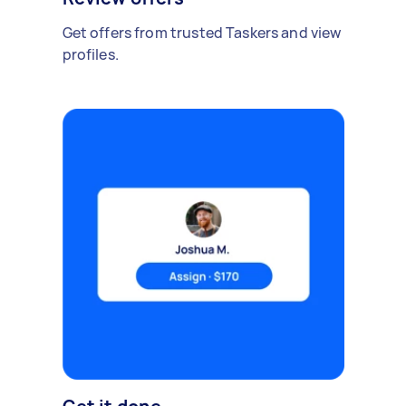
Get offers from trusted Taskers and view
profiles.