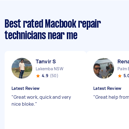
Best rated Macbook repair
technicians near me
Tanvir S
Rena
Lakemba NSW
Palm 
4.9
(50)
5.
Latest Review
Latest Review
"
Great work, quick and very
"
Great help fro
nice bloke.
"