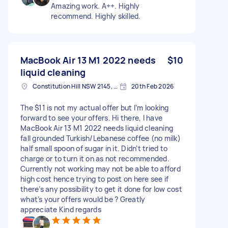
Amazing work. A++. Highly
recommend. Highly skilled.
MacBook Air 13 M1 2022 needs
$10
liquid cleaning
Constitution Hill NSW 2145, Australia
20th Feb 2026
The $11 is not my actual offer but I’m looking
forward to see your offers. Hi there, I have
MacBook Air 13 M1 2022 needs liquid cleaning
fall grounded Turkish/Lebanese coffee (no milk)
half small spoon of sugar in it. Didn’t tried to
charge or to turn it on as not recommended.
Currently not working may not be able to afford
high cost hence trying to post on here see if
there’s any possibility to get it done for low cost
what’s your offers would be ? Greatly
appreciate Kind regards