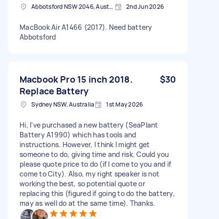
Abbotsford NSW 2046, Australia
2nd Jun 2026
MacBook Air A1466 (2017). Need battery
Abbotsford
Macbook Pro 15 inch 2018.
$30
Replace Battery
Sydney NSW, Australia
1st May 2026
Hi, I've purchased a new battery (SeaPlant
Battery A1990) which has tools and
instructions. However, I think I might get
someone to do, giving time and risk. Could you
please quote price to do (if I come to you and if
come to City). Also, my right speaker is not
working the best, so potential quote or
replacing this (figured if going to do the battery,
may as well do at the same time). Thanks.