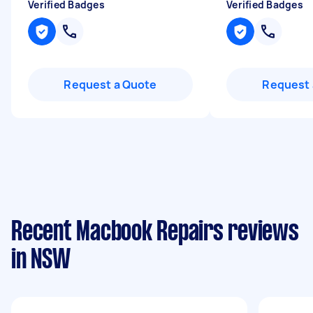
Verified Badges
Verified Badges
Request a Quote
Request 
Recent Macbook Repairs reviews
in NSW