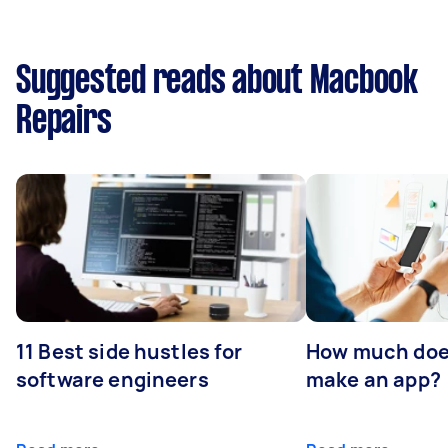
Suggested reads about Macbook
Repairs
11 Best side hustles for
How much does
software engineers
make an app?