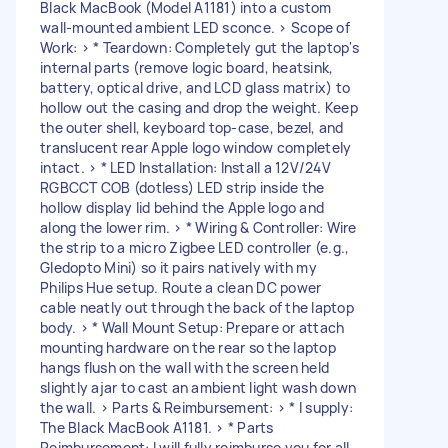
Black MacBook (Model A1181) into a custom
wall-mounted ambient LED sconce. > Scope of
Work: > * Teardown: Completely gut the laptop's
internal parts (remove logic board, heatsink,
battery, optical drive, and LCD glass matrix) to
hollow out the casing and drop the weight. Keep
the outer shell, keyboard top-case, bezel, and
translucent rear Apple logo window completely
intact. > * LED Installation: Install a 12V/24V
RGBCCT COB (dotless) LED strip inside the
hollow display lid behind the Apple logo and
along the lower rim. > * Wiring & Controller: Wire
the strip to a micro Zigbee LED controller (e.g.,
Gledopto Mini) so it pairs natively with my
Philips Hue setup. Route a clean DC power
cable neatly out through the back of the laptop
body. > * Wall Mount Setup: Prepare or attach
mounting hardware on the rear so the laptop
hangs flush on the wall with the screen held
slightly ajar to cast an ambient light wash down
the wall. > Parts & Reimbursement: > * I supply:
The Black MacBook A1181. > * Parts
Reimbursement: I will fully reimburse you for all