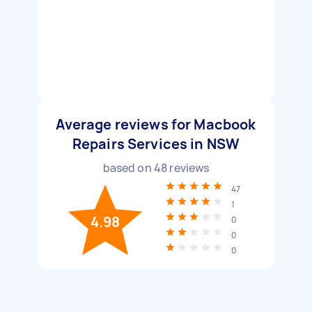
Average reviews for Macbook
Repairs Services in NSW
based on
48
reviews
47
1
4.98
0
0
0