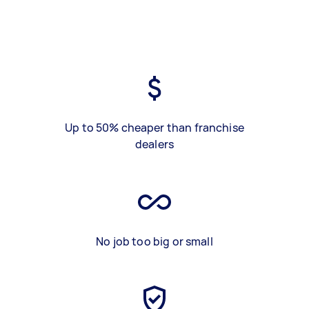
Up to 50% cheaper than franchise
dealers
No job too big or small