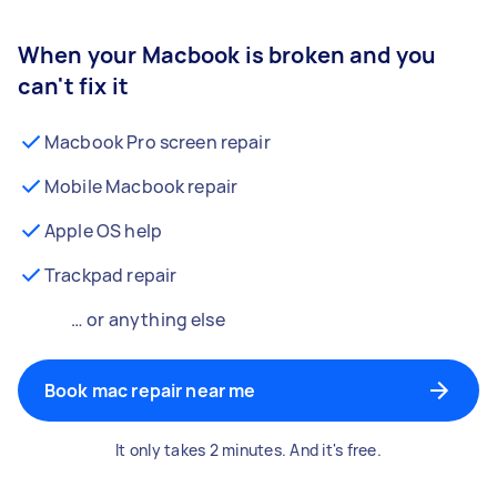
When your Macbook is broken and you
can't fix it
Macbook Pro screen repair
Mobile Macbook repair
Apple OS help
Trackpad repair
… or anything else
Book mac repair near me
It only takes 2 minutes. And it's free.