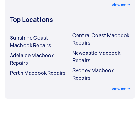
View more
Top Locations
Central Coast Macbook
Sunshine Coast
Repairs
Macbook Repairs
Newcastle Macbook
Adelaide Macbook
Repairs
Repairs
Sydney Macbook
Perth Macbook Repairs
Repairs
View more