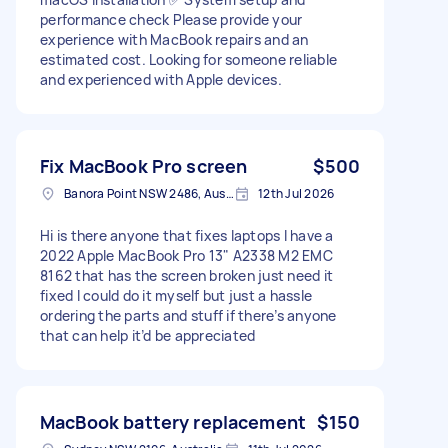
performance check Please provide your
experience with MacBook repairs and an
estimated cost. Looking for someone reliable
and experienced with Apple devices.
Fix MacBook Pro screen
$500
Banora Point NSW 2486, Australia
12th Jul 2026
Hi is there anyone that fixes laptops I have a
2022 Apple MacBook Pro 13" A2338 M2 EMC
8162 that has the screen broken just need it
fixed I could do it myself but just a hassle
ordering the parts and stuff if there’s anyone
that can help it’d be appreciated
MacBook battery replacement
$150