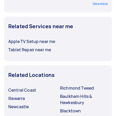
View more
Related Services near me
Apple TV Setup near me
Tablet Repair near me
Related Locations
Richmond Tweed
Central Coast
Baulkham Hills &
Illawarra
Hawkesbury
Newcastle
Blacktown