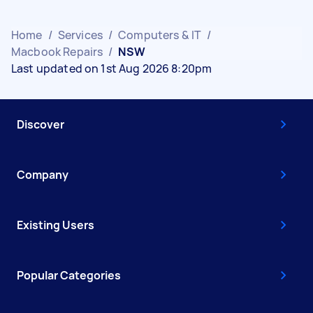
Home
/
Services
/
Computers & IT
/
Macbook Repairs
/
NSW
Last updated on 1st Aug 2026 8:20pm
Discover
Company
Existing Users
Popular Categories