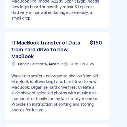
MacBook Pro (model A2289 8gb/ 512gb) needs
new logic board or possibly repair & topcase.
Had very minor water damage...seriously, a
small drop.
IT MacBook transfer of Data
$150
from hard drive to new
MacBook
Banora Point NSW, Australia
20th Jun 2026
Want to transfer and organise photos from old
MacBook (still working) and hard drive to new
MacBook. Organise hard drive files. Create a
slide show of selected photos with music as a
memorial for family for my late family member.
Provide an instruction of sorting and storing
photos for future.