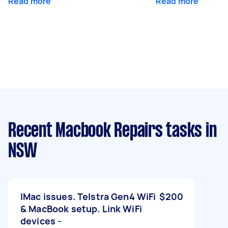
Read more
Read more
Recent Macbook Repairs tasks
in
NSW
IMac issues. Telstra Gen4 WiFi
$200
& MacBook setup. Link WiFi
devices -