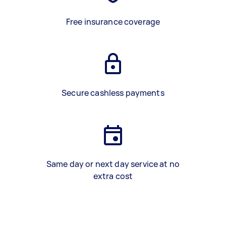
Free insurance coverage
Secure cashless payments
Same day or next day service at no
extra cost