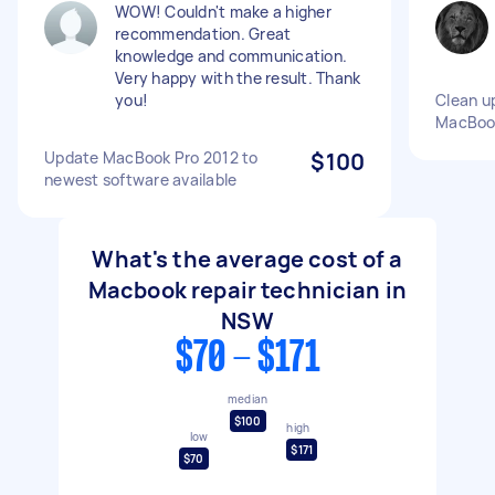
WOW! Couldn't make a higher
recommendation. Great
knowledge and communication.
Very happy with the result. Thank
you!
Clean u
MacBook
Update MacBook Pro 2012 to
$100
newest software available
What's the average cost of a
Macbook repair technician in
NSW
$70 - $171
median
$100
high
low
$171
$70