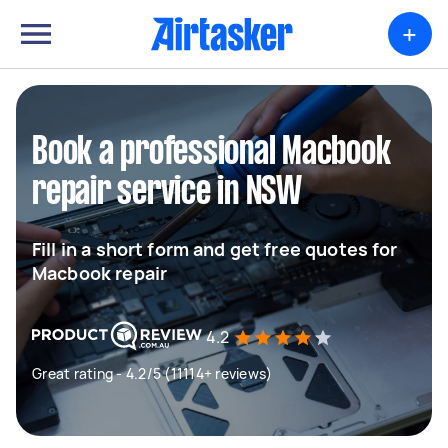
+
Book a professional Macbook
repair service in NSW
Fill in a short form and get free quotes for
Macbook repair
4.2
Great rating - 4.2/5 (11114+ reviews)