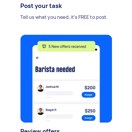
Post your task
Tell us what you need, it's FREE to post.
Review offers