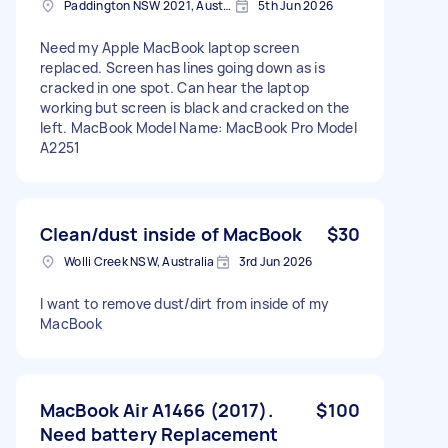
Paddington NSW 2021, Australia
5th Jun 2026
Need my Apple MacBook laptop screen
replaced. Screen has lines going down as is
cracked in one spot. Can hear the laptop
working but screen is black and cracked on the
left. MacBook Model Name: MacBook Pro Model
A2251
Clean/dust inside of MacBook
$30
Wolli Creek NSW, Australia
3rd Jun 2026
I want to remove dust/dirt from inside of my
MacBook
MacBook Air A1466 (2017).
$100
Need battery Replacement