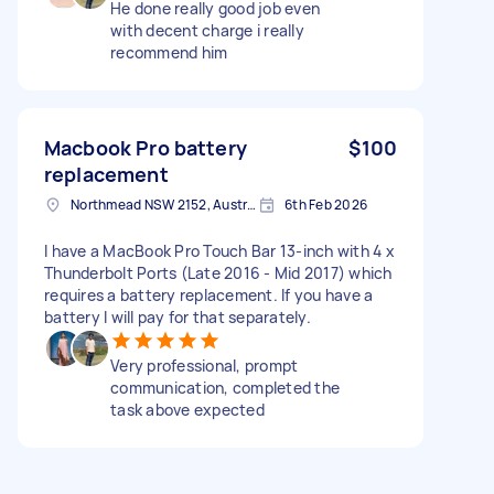
He done really good job even
with decent charge i really
recommend him
Macbook Pro battery
$100
replacement
Northmead NSW 2152, Australia
6th Feb 2026
I have a MacBook Pro Touch Bar 13-inch with 4 x
Thunderbolt Ports (Late 2016 - Mid 2017) which
requires a battery replacement. If you have a
battery I will pay for that separately.
Very professional, prompt
communication, completed the
task above expected