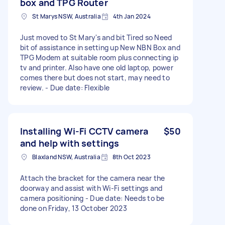
box and TPG Router
St Marys NSW, Australia
4th Jan 2024
Just moved to St Mary's and bit Tired so Need
bit of assistance in setting up New NBN Box and
TPG Modem at suitable room plus connecting ip
tv and printer. Also have one old laptop, power
comes there but does not start, may need to
review. - Due date: Flexible
Installing Wi-Fi CCTV camera
$50
and help with settings
Blaxland NSW, Australia
8th Oct 2023
Attach the bracket for the camera near the
doorway and assist with Wi-Fi settings and
camera positioning - Due date: Needs to be
done on Friday, 13 October 2023