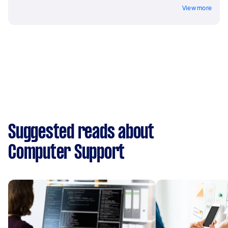
View more
Suggested reads about
Computer Support