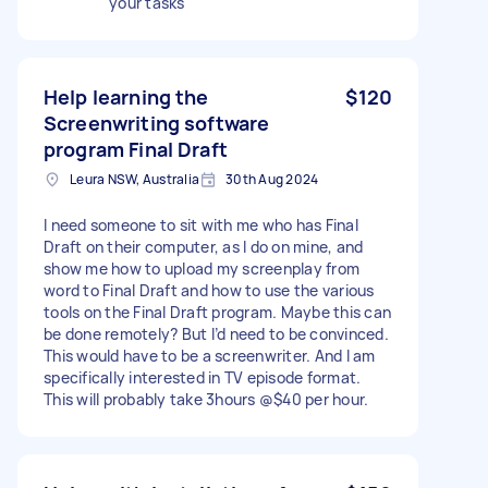
your tasks
Help learning the
$120
Screenwriting software
program Final Draft
Leura NSW, Australia
30th Aug 2024
I need someone to sit with me who has Final
Draft on their computer, as I do on mine, and
show me how to upload my screenplay from
word to Final Draft and how to use the various
tools on the Final Draft program. Maybe this can
be done remotely? But I’d need to be convinced.
This would have to be a screenwriter. And I am
specifically interested in TV episode format.
This will probably take 3hours @$40 per hour.