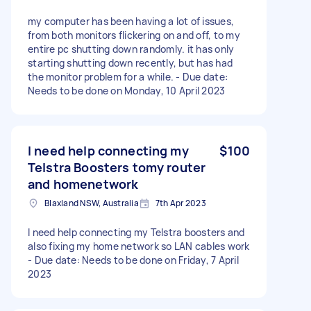
my computer has been having a lot of issues,
from both monitors flickering on and off, to my
entire pc shutting down randomly. it has only
starting shutting down recently, but has had
the monitor problem for a while. - Due date:
Needs to be done on Monday, 10 April 2023
I need help connecting my
$100
Telstra Boosters tomy router
and homenetwork
Blaxland NSW, Australia
7th Apr 2023
I need help connecting my Telstra boosters and
also fixing my home network so LAN cables work
- Due date: Needs to be done on Friday, 7 April
2023