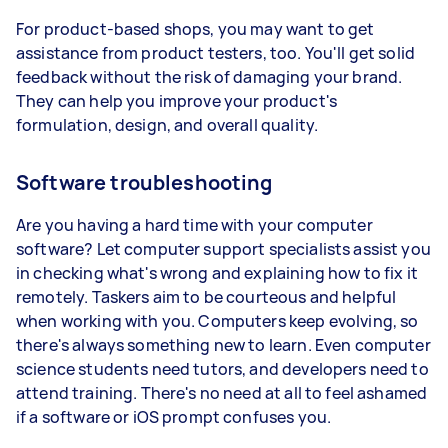
For product-based shops, you may want to get
assistance from product testers, too. You'll get solid
feedback without the risk of damaging your brand.
They can help you improve your product's
formulation, design, and overall quality.
Software troubleshooting
Are you having a hard time with your computer
software? Let computer support specialists assist you
in checking what's wrong and explaining how to fix it
remotely. Taskers aim to be courteous and helpful
when working with you. Computers keep evolving, so
there's always something new to learn. Even computer
science students need tutors, and developers need to
attend training. There's no need at all to feel ashamed
if a software or iOS prompt confuses you.