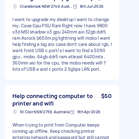
Cranebrook NSW 2749, Australia
8th Jun 2026
I want to upgrade my desktop I want to change
my; Case Gpu PSU Ram Right now I have 9800
x3d MSI shadow x3 gpu 240mm aio 32gb ddr5
ram Asrock b650m pg lightning wifi mobo I want
help finding a big atx case don't care about rgb, I
want front USB c port/s I want to find a 5090
gpu , mobo, 64gb ddr5 ram atleast 6400mts ,
360mm aio for the cpu, the mobo needs wifi 7
lots of USB a and c ports 2.5gbps LAN port,
Help connecting computer to
$50
printer and wifi
St Clair NSW 2759, Australia
9th Apr 2026
When trying to print from Computer keeps
coming up offline. Keep checking printer
entering network and password but still cannot