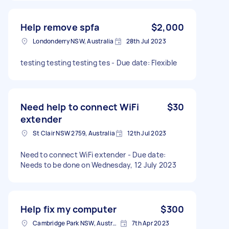
Help remove spfa
$2,000
Londonderry NSW, Australia
28th Jul 2023
testing testing testing tes - Due date: Flexible
Need help to connect WiFi
$30
extender
St Clair NSW 2759, Australia
12th Jul 2023
Need to connect WiFi extender - Due date:
Needs to be done on Wednesday, 12 July 2023
Help fix my computer
$300
Cambridge Park NSW, Australia
7th Apr 2023