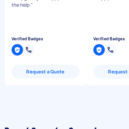
the help.
"
Verified Badges
Verified Badges
Request a Quote
Request 