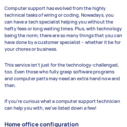
Computer support has evolved from the highly
technical tasks of wiring or coding. Nowadays, you
can have a tech specialist helping you without the
hefty fees or long waiting times. Plus, with technology
being the norm, there are so many things that you can
have done by a customer specialist – whether it be for
your chores or business.
This service isn't just for the technology-challenged,
too. Even those who fully grasp software programs
and computer parts may need an extra hand now and
then.
If you're curious what a computer support technician
can help you with, we've listed down a few!
Home office configuration