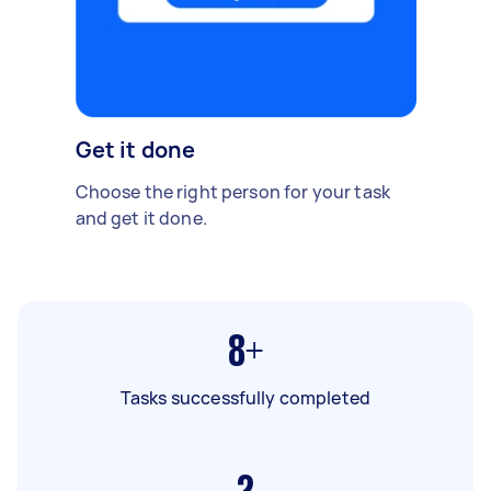
Get it done
Choose the right person for your task
and get it done.
8+
Tasks successfully completed