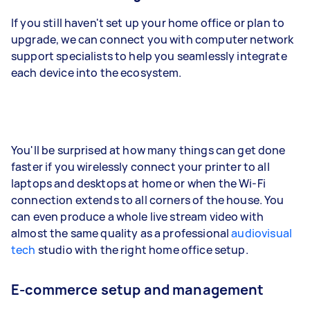
If you still haven't set up your home office or plan to
upgrade, we can connect you with computer network
support specialists to help you seamlessly integrate
each device into the ecosystem.
You'll be surprised at how many things can get done
faster if you wirelessly connect your printer to all
laptops and desktops at home or when the Wi-Fi
connection extends to all corners of the house. You
can even produce a whole live stream video with
almost the same quality as a professional
audiovisual
tech
studio with the right home office setup.
E-commerce setup and management