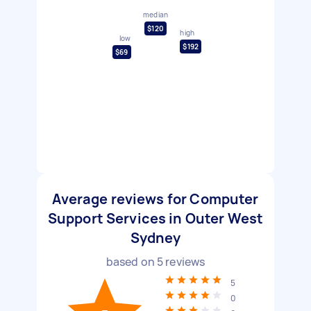
median
$120
high
low
$192
$69
Average reviews for Computer
Support Services in Outer West
Sydney
based on
5
reviews
5
0