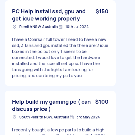
PC Help install ssd, gpu and
$150
get icue working properly
Penrith NSW, Australia
10th Jul 2024
I have a Coarsair full tower I need to have a new
ssd, 3 fans and gpu installed the there are 2 icue
boxes in the pc but only 1 seens to be
connected. I would love to get the hardware
installed and the icue all set up so I have the
fans going with the lights I am looking for
pricing, and can bring my pc to you
Help build my gaming pc ( can
$100
discuss price )
South Penrith NSW, Australia
3rd May 2024
I recently bought a few pc parts to build a high