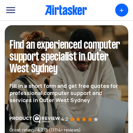
+
Find an experienced computer
support specialist in Outer
West Sydney
Fill in a short form and get free quotes for
professional computer support and
services in Outer West Sydney
4.2
Great rating - 4.2/5 (11114+ reviews)