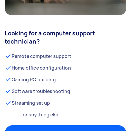
Looking for a computer support
technician?
Remote computer support
Home office configuration
Gaming PC building
Software troubleshooting
Streaming set up
… or anything else