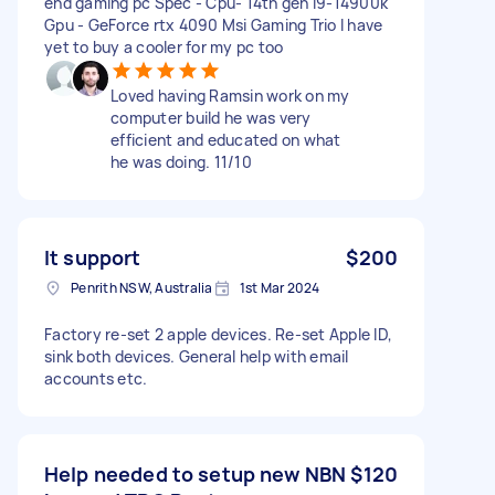
end gaming pc Spec - Cpu- 14th gen i9-14900k
Gpu - GeForce rtx 4090 Msi Gaming Trio I have
yet to buy a cooler for my pc too
Loved having Ramsin work on my
computer build he was very
efficient and educated on what
he was doing. 11/10
It support
$200
Penrith NSW, Australia
1st Mar 2024
Factory re-set 2 apple devices. Re-set Apple ID,
sink both devices. General help with email
accounts etc.
Help needed to setup new NBN
$120