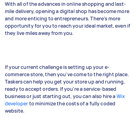
With all of the advances in online shopping and last-
mile delivery, opening a digital shop has become more
and more enticing to entrepreneurs. There's more
opportunity for you to reach your ideal market, even if
they live miles away from you.
If your current challenge is setting up your e-
commerce store, then you've come to the right place.
Taskers can help you get your store up and running,
ready to accept orders. If you're a service-based
business or just starting out, you can also hire a
Wix
developer
to minimize the costs of a fully coded
website.