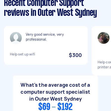
Recent Computer Support
reviews in Outer West Sydney
Very good service, very
professional.
Help set up wifi
$300
Help co
printer 
What's the average cost of a
computer support specialist
in Outer West Sydney
$69 - $192