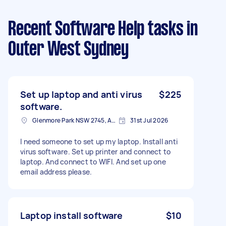
Recent Software Help tasks
in
Outer West Sydney
Set up laptop and anti virus
$225
software.
Glenmore Park NSW 2745, Australia
31st Jul 2026
I need someone to set up my laptop. Install anti
virus software. Set up printer and connect to
laptop. And connect to WIFI. And set up one
email address please.
Laptop install software
$10