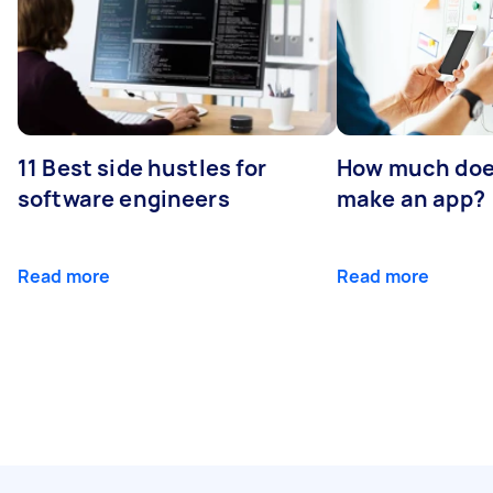
11 Best side hustles for
How much does
software engineers
make an app?
Read more
Read more