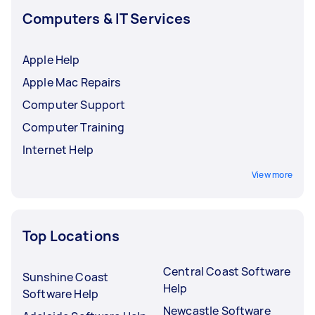
Computers & IT Services
Apple Help
Apple Mac Repairs
Computer Support
Computer Training
Internet Help
View more
Top Locations
Central Coast Software
Sunshine Coast
Help
Software Help
Newcastle Software