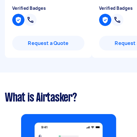
Verified Badges
Verified Badges
Request a Quote
Request 
What is Airtasker?