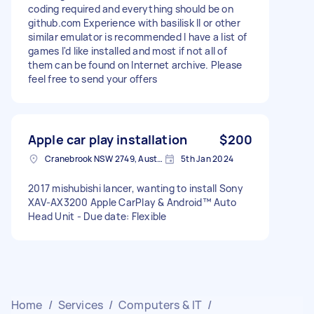
coding required and everything should be on
github.com Experience with basilisk II or other
similar emulator is recommended I have a list of
games I'd like installed and most if not all of
them can be found on Internet archive. Please
feel free to send your offers
Apple car play installation
$200
Cranebrook NSW 2749, Australia
5th Jan 2024
2017 mishubishi lancer, wanting to install Sony
XAV-AX3200 Apple CarPlay & Android™ Auto
Head Unit - Due date: Flexible
Home
/
Services
/
Computers & IT
/