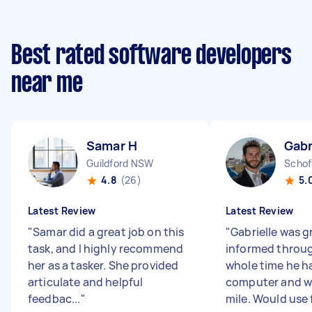
Best rated software developers
near me
Samar H
Gabr
Guildford NSW
Schof
4.8
(26)
5.
Latest Review
Latest Review
"
Samar did a great job on this
"
Gabrielle was g
task, and I highly recommend
informed throu
her as a tasker. She provided
whole time he h
articulate and helpful
computer and w
feedbac...
"
mile. Would use f