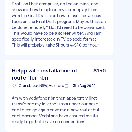
Draft on their computer, as I do on mine, and
show me how to upload my screenplay from
word to Final Draft and how to use the various
tools on the Final Draft program. Maybe this can
be done remotely? But I’d need to be convinced.
This would have to be a screenwriter. And I am
specifically interested in TV episode format.
This will probably take 3hours @$40 per hour.
Helpp with installation of
$150
router for nbn
Cranebrook NSW, Australia
13th Aug 2024
Am with Vodafone nbn then apparently iinet
transferred my internet from under our nose
had to resign again gave me a new router but i
cant connect Vodafone have assured me its
ready to go but i have no connections