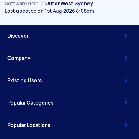
Software Help
/
Outer West Sydney
Last updated on 1st Aug 2026 8:08pm
Discover
Company
Existing Users
Popular Categories
Popular Locations