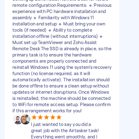
remote configuration Requirements: 🔹 Previous
experience with PC hardware installation and
assembly 🔹 Familiarity with Windows 11
installation and setup 🔹 Must bring your own
tools (if needed) 🔹 Ability to complete
installation offline (without interruptions) 🔹
Must set up TeamViewer and Zoho Assist
Remote Desk The SSD is already in place, so the
primary task is to ensure the hardware
components are properly connected and
reinstall Windows 11 using the system’s recovery
function (no license required, as it will
automatically activate). The installation should
be done offline to ensure a clean setup without
updates or internet disruptions. Once Windows
is reinstalled, the machine should be connected
to WiFi for remote access setup. Please confirm
if this arrangement works for you!
I just wanted to say you did a
great job with the Airtasker task!
Everything went smoothly, and I