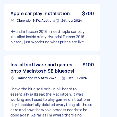
Apple car play installation
$700
Clarendon NSW, Australia
24th Jul 2024
Hyundai Tucson 2016, i need apple car play
installed inside of my Hyundai Tucson 2016
please, just wondering what prices are like.
Install software and games
$100
onto Macintosh SE bluescsi
Cambridge Park NSW 2747, Australia
11th Jul 2024
I have the blue scsi or blue pill board to
essentially jailbreak the Macintosh. It was
working and I used to play games on it but one
day I accidentally deleted everything off the sd
card and now the whole process needs to be
done again. As far as I'm aware there's no