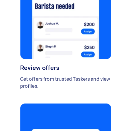
Review offers
Get offers from trusted Taskers and view
profiles.