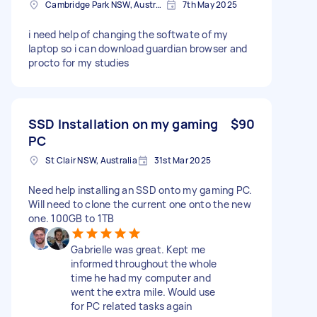
Cambridge Park NSW, Australia
7th May 2025
i need help of changing the softwate of my
laptop so i can download guardian browser and
procto for my studies
SSD Installation on my gaming
$90
PC
St Clair NSW, Australia
31st Mar 2025
Need help installing an SSD onto my gaming PC.
Will need to clone the current one onto the new
one. 100GB to 1TB
Gabrielle was great. Kept me
informed throughout the whole
time he had my computer and
went the extra mile. Would use
for PC related tasks again