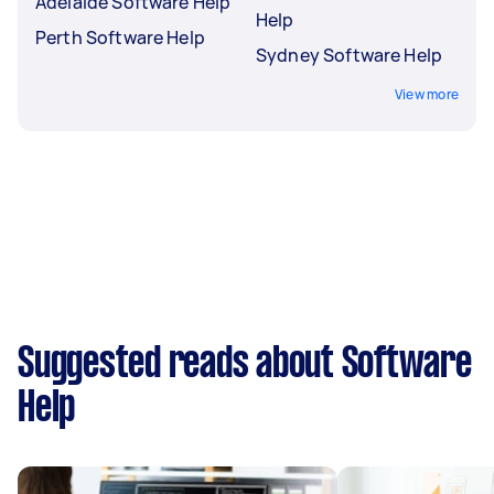
Adelaide Software Help
Help
Perth Software Help
Sydney Software Help
View more
Suggested reads about Software
Help