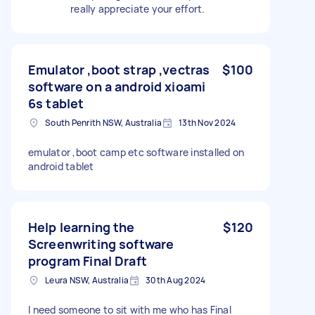
really appreciate your effort.
Emulator ,boot strap ,vectras
$100
software on a android xioami
6s tablet
South Penrith NSW, Australia
13th Nov 2024
emulator ,boot camp etc software installed on
android tablet
Help learning the
$120
Screenwriting software
program Final Draft
Leura NSW, Australia
30th Aug 2024
I need someone to sit with me who has Final