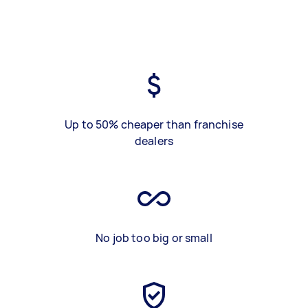
Up to 50% cheaper than franchise
dealers
No job too big or small