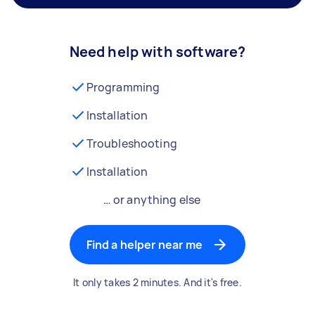
Need help with software?
Programming
Installation
Troubleshooting
Installation
… or anything else
Find a helper near me
It only takes 2 minutes. And it's free.