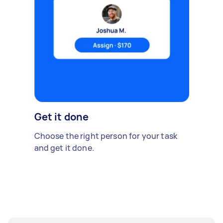
Get it done
Choose the right person for your task
and get it done.