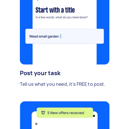
Post your task
Tell us what you need, it's FREE to post.