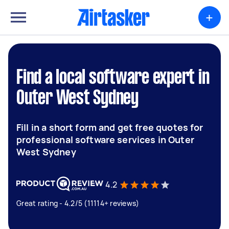
+
Find a local software expert in
Outer West Sydney
Fill in a short form and get free quotes for
professional software services in Outer
West Sydney
4.2
Great rating - 4.2/5 (11114+ reviews)