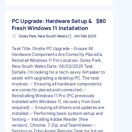
PC Upgrade: Hardware Setup &
$80
Fresh Windows 11 Installation
Oxley Park, New South Wales
4th Feb 2025
Task Title: Onsite PC Upgrade – Ensure All
Hardware Components Are Correctly Placed &
Reinstall Windows 11 Pro Location: Oxley Park,
New South Wales Date: 06/02/2025 Task
Details: I’m looking for a tech-savvy Airtasker to
assist with upgrading a desktop PC. The task
involves: ✅ Ensuring all hardware components
are correctly placed and connected ✅
Reinstalling Windows 11 Pro (PC previously
installed with Windows 11, recovery from boot
required) ✅ Ensuring all drivers and updates are
installed ✅ Performing basic system setup and
testing ✅ Installing Adobe Reader (free
version), Chrome, 7-Zip, and TeamViewer ✅
Setting up Zoho Assist Remote Desk for future