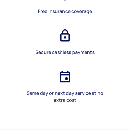
Free insurance coverage
Secure cashless payments
Same day or next day service at no
extra cost