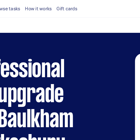
wse tasks
How it works
Gift cards
fessional
upgrade
 Baulkham