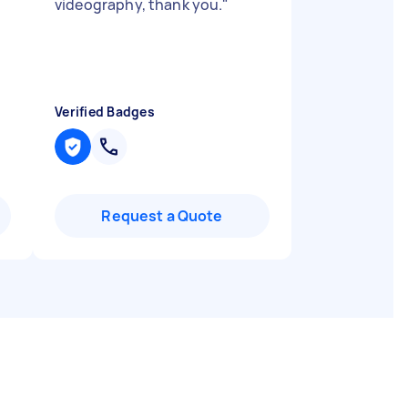
videography, thank you.
"
Verified Badges
Request a Quote