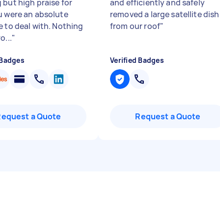
 but high praise for
and efficiently and safely
u were an absolute
removed a large satellite dish
e to deal with. Nothing
from our roof
"
o...
"
 Badges
Verified Badges
Request a Quote
Request a Quote