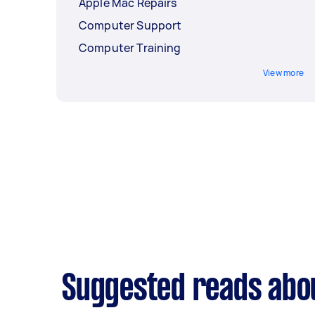
Apple Mac Repairs
Computer Support
Computer Training
View more
Suggested reads abo