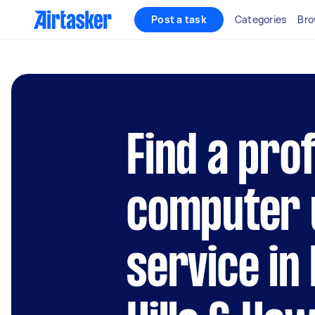
Post a task
Categories
Bro
Find a pro
computer 
service in