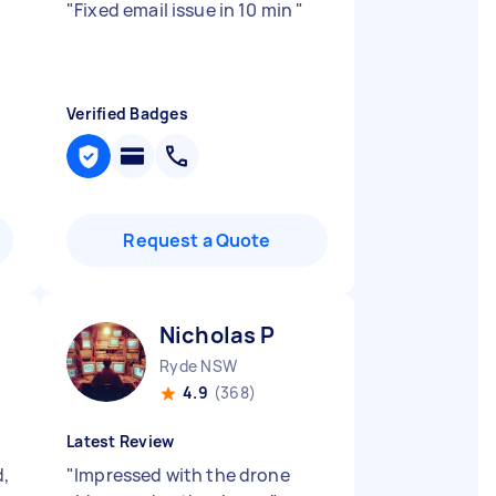
"
Fixed email issue in 10 min
"
Verified Badges
Request a Quote
Nicholas P
Ryde NSW
4.9
(368)
Latest Review
d,
"
Impressed with the drone