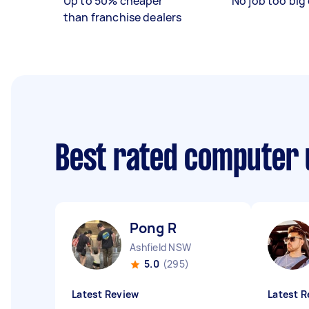
Up to 50% cheaper
No job too big 
than franchise dealers
Best rated computer 
Pong R
Ashfield NSW
5.0
(295)
Latest Review
Latest R