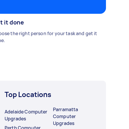
t it done
ose the right person for your task and get it
e.
Top Locations
Parramatta
Adelaide Computer
Computer
Upgrades
Upgrades
Perth Computer