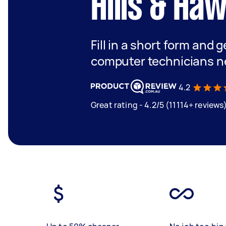
Hills & Ha
Fill in a short form and 
computer technicians n
4.2
Great rating - 4.2/5 (11114+ reviews