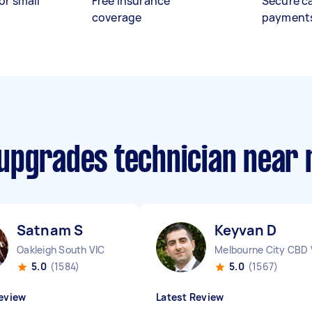
or small
Free insurance
Secure c
coverage
payment
upgrades technician near
Satnam S
Keyvan D
Oakleigh South VIC
Melbourne City CBD 
5.0
(1584)
5.0
(1567)
eview
Latest Review