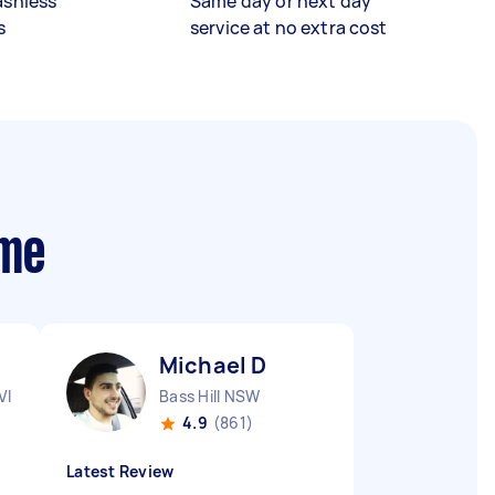
ashless
Same day or next day
s
service at no extra cost
 me
Michael D
VIC
Bass Hill NSW
4.9
(861)
Latest Review