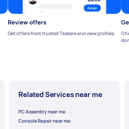
Review offers
Ge
Get offers from trusted Taskers and view profiles.
Cho
don
Related Services near me
PC Assembly near me
Console Repair near me