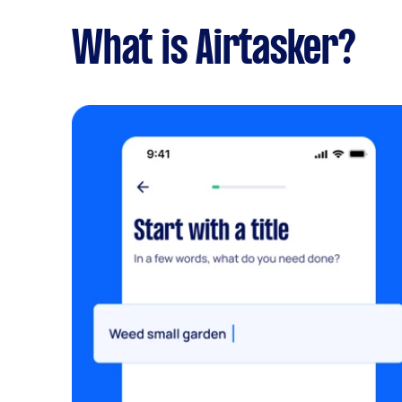
What is Airtasker?