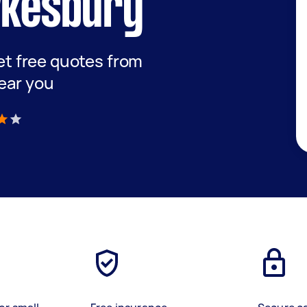
wkesbury
get free quotes from
ear you
)