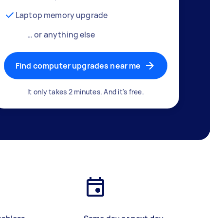
Laptop memory upgrade
… or anything else
Find computer upgrades near me
It only takes 2 minutes. And it's free.