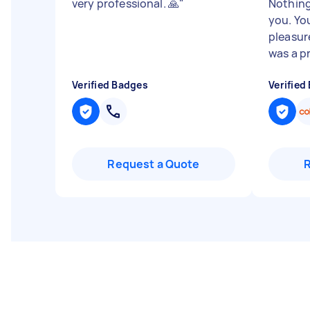
very professional. 🙏
"
Nothing
you. Yo
pleasur
was a pr
Verified Badges
Verified
Request a Quote