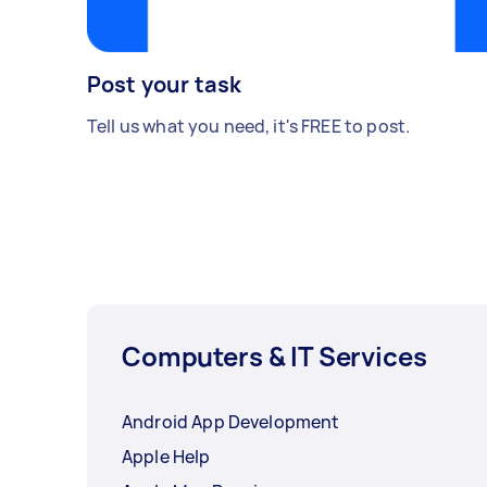
Post your task
Tell us what you need, it's FREE to post.
Computers & IT Services
Android App Development
Apple Help