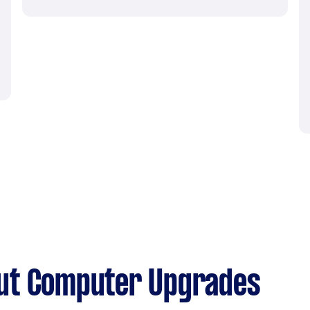
ut Computer Upgrades