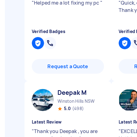
"
Helped me a lot fixing my pc
"
"
Quick, 
Thank y
Verified Badges
Verified
Request a Quote
Deepak M
Winston Hills NSW
5.0
(498)
Latest Review
Latest R
"
Thank you Deepak , you are
"
EXCELL