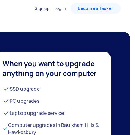
Sign up
Log in
Become a Tasker
When you want to upgrade
anything on your computer
SSD upgrade
PC upgrades
Laptop upgrade service
Computer upgrades in Baulkham Hills &
Hawkesbury