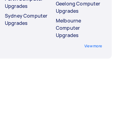
Geelong Computer
Upgrades
Upgrades
Sydney Computer
Melbourne
Upgrades
Computer
Upgrades
View more