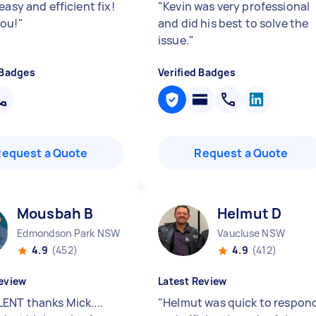
easy and efficient fix!
"
Kevin was very professional
ou!
"
and did his best to solve the
issue.
"
 Badges
Verified Badges
Request a Quote
Request a Quote
Mousbah B
Helmut D
Edmondson Park NSW
Vaucluse NSW
4.9
(452)
4.9
(412)
eview
Latest Review
ENT thanks Mick....
"
Helmut was quick to respon