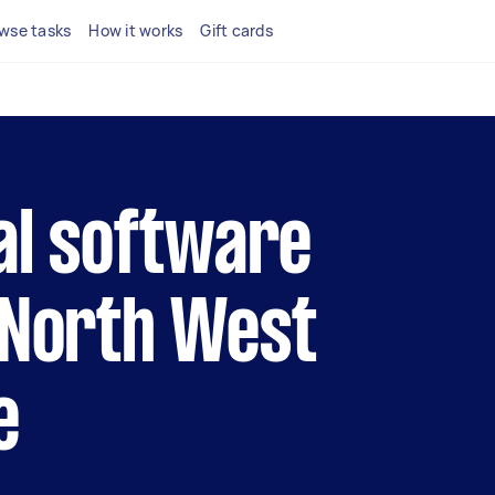
wse tasks
How it works
Gift cards
cal software
 North West
e