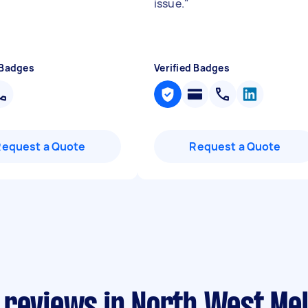
issue.
"
 Badges
Verified Badges
Request a Quote
Request a Quote