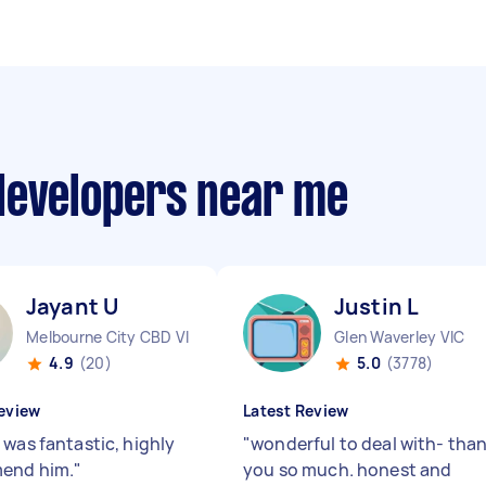
developers near me
Jayant U
Justin L
Melbourne City CBD VIC
Glen Waverley VIC
4.9
(20)
5.0
(3778)
eview
Latest Review
 was fantastic, highly
"
wonderful to deal with- tha
end him.
"
you so much. honest and