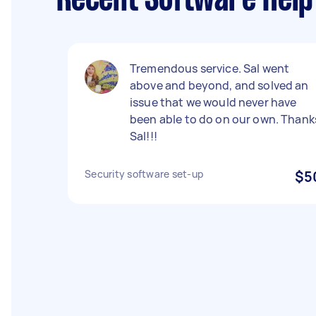
Recent Software Help
Tremendous service. Sal went
above and beyond, and solved an
issue that we would never have
been able to do on our own. Thank
Sal!!!
Security software set-up
$5