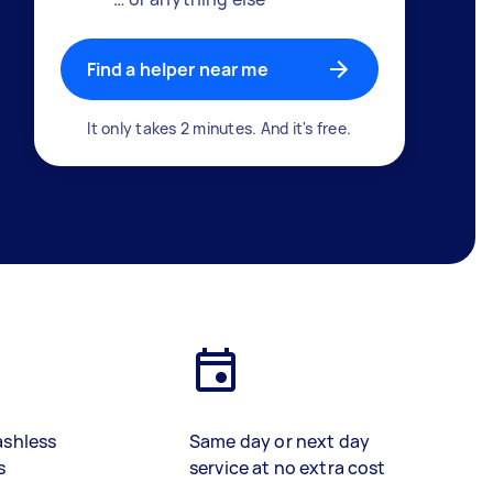
Find a helper near me
It only takes 2 minutes. And it's free.
ashless
Same day or next day
s
service at no extra cost