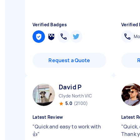
Verified Badges
Verified
Mob
Request a Quote
David P
Clyde North VIC
5.0
(2100)
Latest Review
Latest R
"
Quick and easy to work with
"
Quick, 
👍
"
Thank y