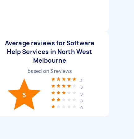
Average reviews for Software
Help Services in North West
Melbourne
based on
3
reviews
3
0
5
0
0
0