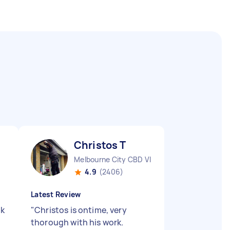
Christos T
Melbourne City CBD VIC
4.9
(2406)
Latest Review
nk
"
Christos is ontime, very
thorough with his work.