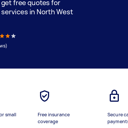
d get free quotes for
 services in North West
ews)
or small
Free insurance
Secure c
coverage
payment