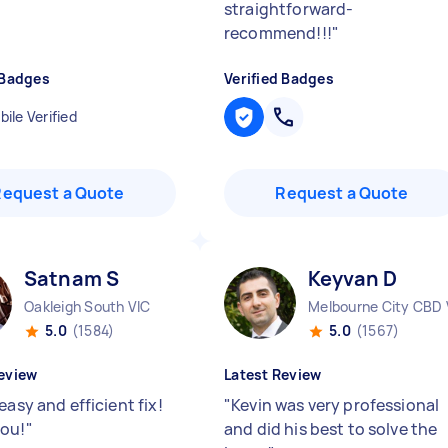
straightforward-
recommend!!!
"
 Badges
Verified Badges
ile Verified
Request a Quote
Request a Quote
Satnam S
Keyvan D
Oakleigh South VIC
Melbourne City CBD 
5.0
(1584)
5.0
(1567)
eview
Latest Review
easy and efficient fix!
"
Kevin was very professional
ou!
"
and did his best to solve the