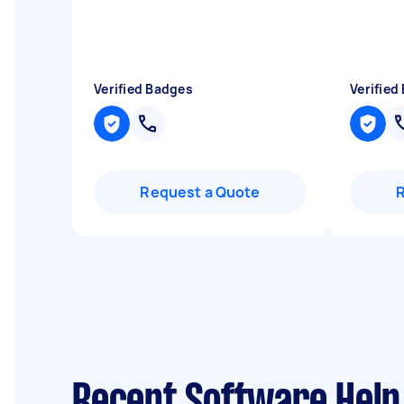
Verified Badges
Verified
Request a Quote