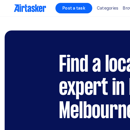
Post a task
Categories
Bro
Find a lo
expert in
Melbourn