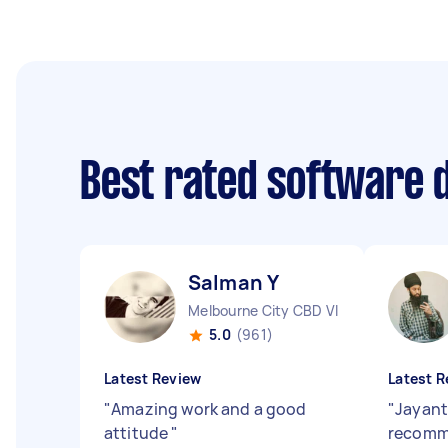
Best rated software 
Salman Y
Melbourne City CBD VIC
5.0
(961)
Latest Review
Latest R
"
Amazing work and a good
"
Jayant
attitude
"
recomm