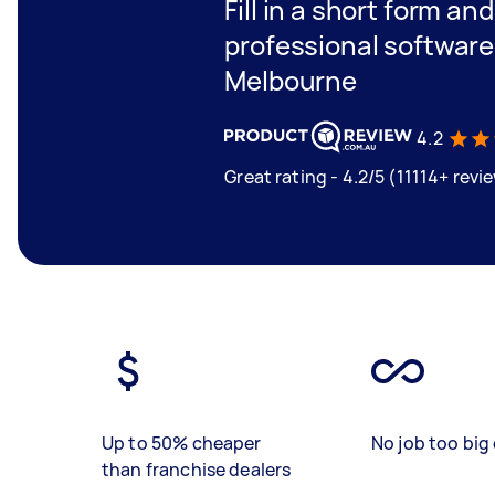
Fill in a short form an
professional software
Melbourne
4.2
Great rating - 4.2/5 (11114+ revi
Up to 50% cheaper
No job too big 
than franchise dealers