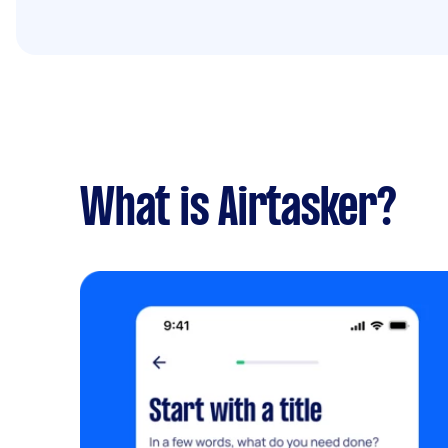
What is Airtasker?