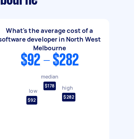
lbourne
What's the average cost of a
software developer in North West
Melbourne
$92 - $282
median
$178
high
low
$282
$92