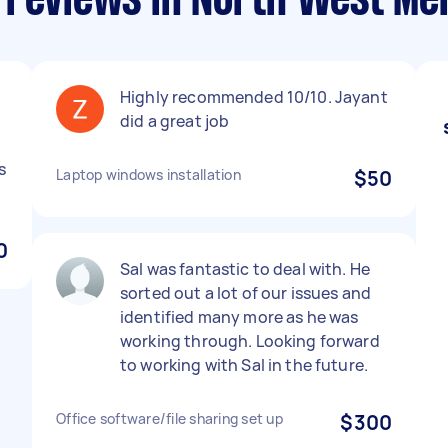
 reviews in North West Me
Highly recommended 10/10. Jayant
did a great job
s
Laptop windows installation
$50
0
Sal was fantastic to deal with. He
sorted out a lot of our issues and
identified many more as he was
working through. Looking forward
to working with Sal in the future.
Office software/file sharing set up
$300