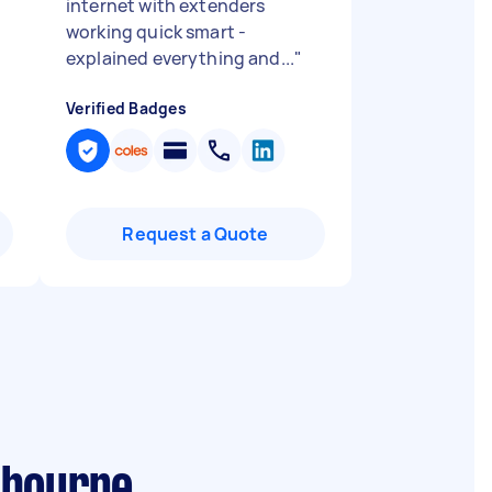
internet with extenders
working quick smart -
explained everything and...
"
Verified Badges
Request a Quote