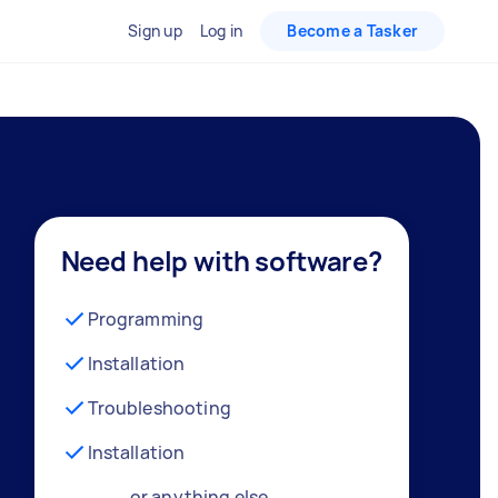
Sign up
Log in
Become a Tasker
Need help with software?
Programming
Installation
Troubleshooting
Installation
… or anything else