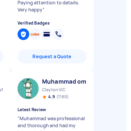
Paying attention to details.
Very happy
"
Verified Badges
Request a Quote
Muhammad omar M
VIC
Clayton VIC
4.9
(1165)
Latest Review
"
Muhammad was professional
and thorough and had my