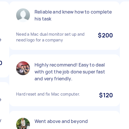
Reliable and knew how to complete
his task
Need a Mac dual monitor set up and
$200
e
need logo for a company
0
Highly recommend! Easy to deal
with got the job done super fast
and very friendly.
Hard reset and fix Mac computer.
$120
e
y
Went above and beyond