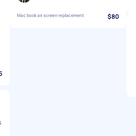
Mac book air screen replacement
$80
I
5
S