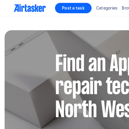
Post a task
Categories
Bro
Find an A
repair tec
North Wes