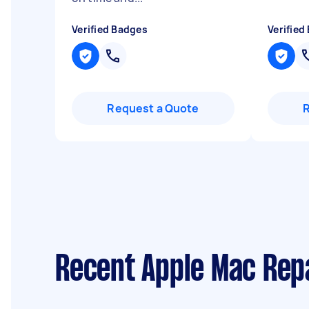
Verified Badges
Verified
Request a Quote
Recent Apple Mac Rep