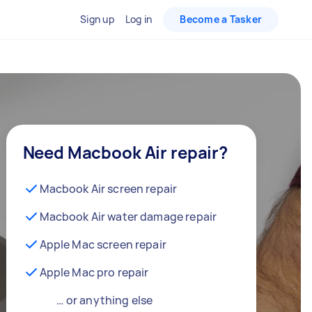
Sign up
Log in
Become a Tasker
Need Macbook Air repair?
Macbook Air screen repair
Macbook Air water damage repair
Apple Mac screen repair
Apple Mac pro repair
… or anything else