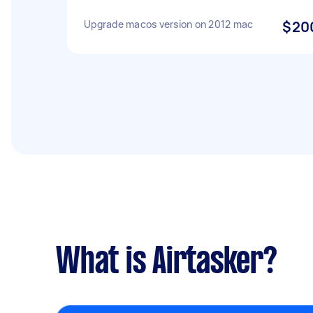
Upgrade macos version on 2012 mac
$20
What is Airtasker?