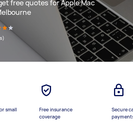
 get free quotes for Apple Mac
Melbourne
ws)
or small
Free insurance
Secure c
coverage
payment