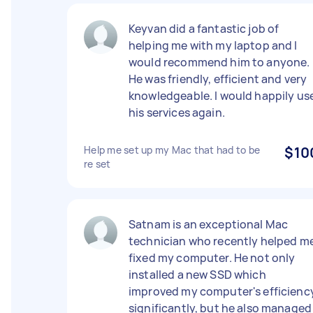
Keyvan did a fantastic job of
helping me with my laptop and I
would recommend him to anyone.
He was friendly, efficient and very
knowledgeable. I would happily us
his services again.
Help me set up my Mac that had to be
$10
re set
Satnam is an exceptional Mac
technician who recently helped m
fixed my computer. He not only
installed a new SSD which
improved my computer's efficienc
significantly, but he also managed