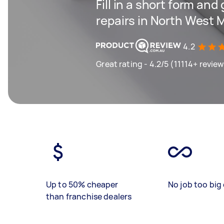
Fill in a short form and
repairs in North West 
4.2
Great rating - 4.2/5 (11114+ revie
Up to 50% cheaper
No job too big 
than franchise dealers