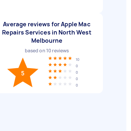
Average reviews for Apple Mac
Repairs Services in North West
Melbourne
based on
10
reviews
10
0
5
0
0
0