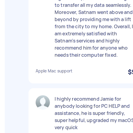
to transfer all my data seamlessly.
Moreover, Satnam went above and
beyond by providing me with a lift
from the city to my home. Overall, 
am extremely satisfied with
Satnam's services and highly
recommend him for anyone who
needs their computer fixed.
Apple Mac support
$
I highly recommend Jamie for
anybody looking for PC HELP and
assistance, he is super friendly,
super helpful, upgraded my macO
very quick