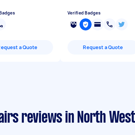
 Badges
Verified Badges
Request a Quote
Request a Quote
airs reviews in North Wes