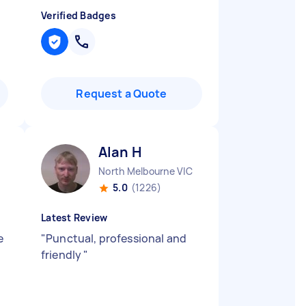
Verified Badges
Request a Quote
Alan H
North Melbourne VIC
5.0
(1226)
Latest Review
e
"
Punctual, professional and
friendly
"