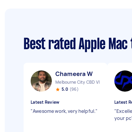
Best rated Apple Mac
Chameera W
Melbourne City CBD VIC
5.0
(96)
Latest Review
Latest R
"
Awesome work, very helpful.
"
"
Excell
your pc