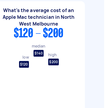
What's the average cost of an
Apple Mac technician in North
West Melbourne
$120 - $200
median
$140
high
low
$200
$120