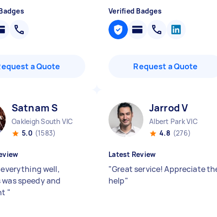
 Badges
Verified Badges
Request a Quote
Request a Quote
Satnam S
Jarrod V
Oakleigh South VIC
Albert Park VIC
5.0
(1583)
4.8
(276)
eview
Latest Review
 everything well,
"
Great service! Appreciate th
 was speedy and
help
"
nt
"