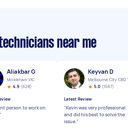
 technicians near me
Aliakbar G
Keyvan D
Mickleham VIC
Melbourne City CBD 
4.9
(628)
5.0
(1567)
eview
Latest Review
ent person to work on
"
Kevin was very professional
"
and did his best to solve the
issue.
"