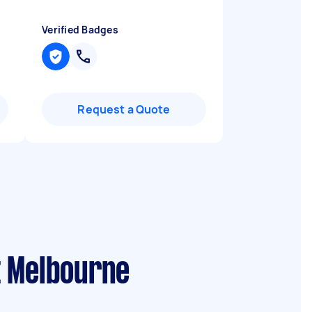
Verified Badges
Request a Quote
t Melbourne