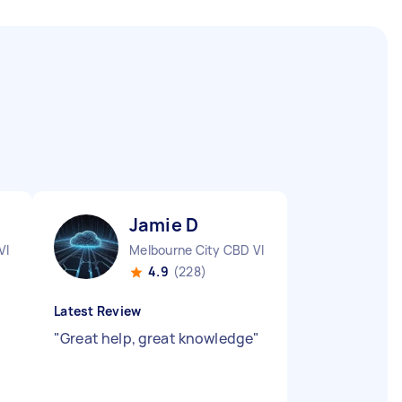
Jamie D
VIC
Melbourne City CBD VIC
4.9
(228)
Latest Review
"
Great help, great knowledge
"