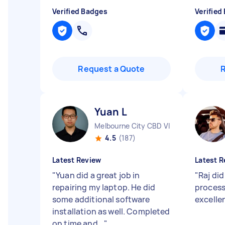
Verified Badges
Verified
Request a Quote
Yuan L
Melbourne City CBD VIC
4.5
(187)
Latest Review
Latest R
"
Yuan did a great job in
"
Raj did
repairing my laptop. He did
process
some additional software
excelle
installation as well. Completed
on time and...
"