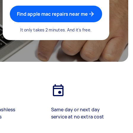
Find apple mac repairs near me
It only takes 2 minutes. And it's free.
ashless
Same day or next day
s
service at no extra cost