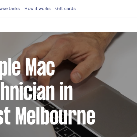
wse tasks
How it works
Gift cards
pple Mac
hnician in
t Melbourne