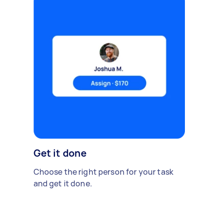
Get it done
Choose the right person for your task
and get it done.