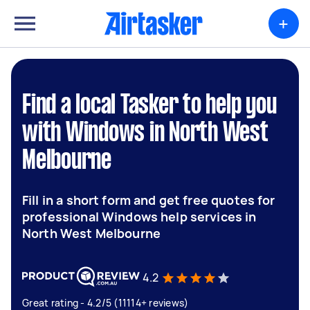
+
Find a local Tasker to help you
with Windows in North West
Melbourne
Fill in a short form and get free quotes for
professional Windows help services in
North West Melbourne
4.2
Great rating - 4.2/5 (11114+ reviews)