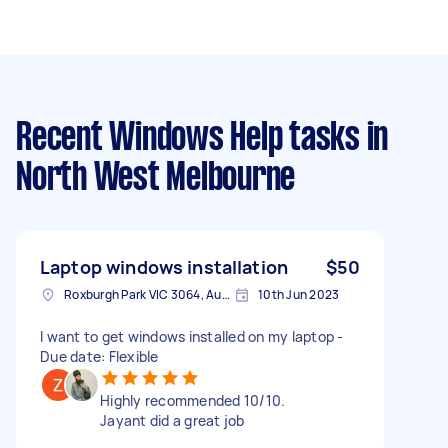
Recent Windows Help tasks
in
North West Melbourne
Laptop windows installation
$50
Roxburgh Park VIC 3064, Australia
10th Jun 2023
I want to get windows installed on my laptop -
Due date: Flexible
Highly recommended 10/10.
Jayant did a great job