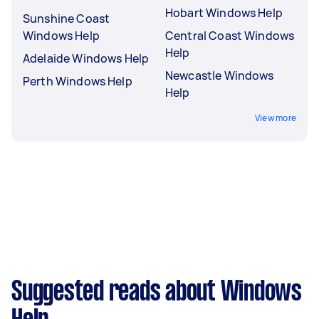
Hobart Windows Help
Sunshine Coast
Windows Help
Central Coast Windows
Help
Adelaide Windows Help
Newcastle Windows
Perth Windows Help
Help
View more
Suggested reads about Windows