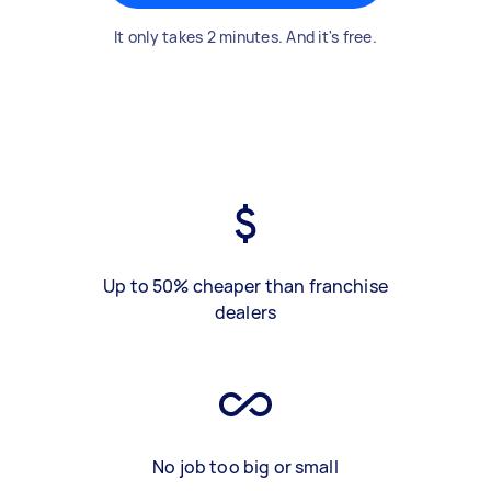
It only takes 2 minutes. And it's free.
Up to 50% cheaper than franchise
dealers
No job too big or small