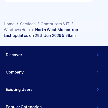
Home
/
Services
/
Computers & IT
/
Windows Help
/
North West Melbourne
Last updated on 29th Jun 2026 5:39am
Discover
Company
Existing Users
Popular Categories