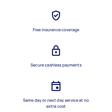
Free insurance coverage
Secure cashless payments
Same day or next day service at no
extra cost