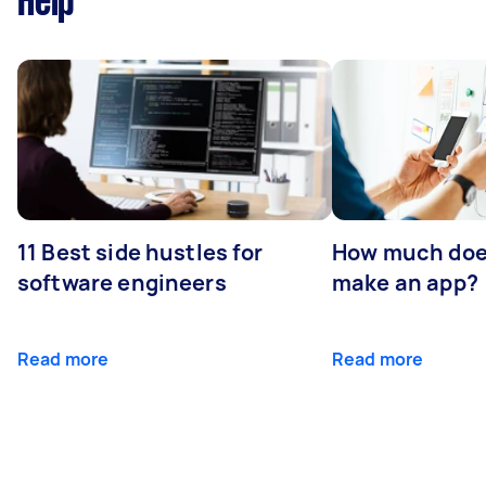
Help
11 Best side hustles for
How much does
software engineers
make an app?
Read more
Read more