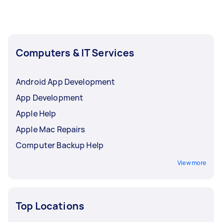
Computers & IT Services
Android App Development
App Development
Apple Help
Apple Mac Repairs
Computer Backup Help
View more
Top Locations