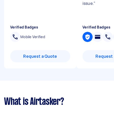
issue.
"
Verified Badges
Verified Badges
Mobile Verified
Request a Quote
Request 
What is Airtasker?