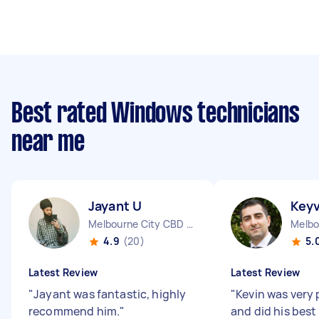
Best rated Windows technicians
near me
Jayant U
Key
Melbourne City CBD VIC
4.9
(20)
5.
Latest Review
Latest Review
"
Jayant was fantastic, highly
"
Kevin was very 
recommend him.
"
and did his best