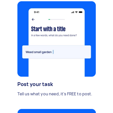
Post your task
Tell us what you need, it's FREE to post.