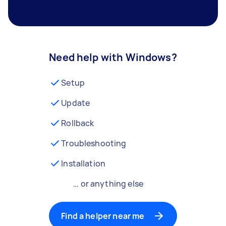
Need help with Windows?
Setup
Update
Rollback
Troubleshooting
Installation
… or anything else
Find a helper near me