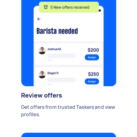
Review offers
Get offers from trusted Taskers and view
profiles.