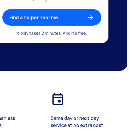
Find a helper near me
It only takes 2 minutes. And it's free.
ashless
Same day or next day
s
service at no extra cost