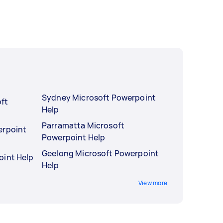
Sydney Microsoft Powerpoint
ft
Help
Parramatta Microsoft
erpoint
Powerpoint Help
Geelong Microsoft Powerpoint
oint Help
Help
View more