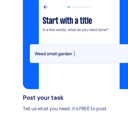
Post your task
Tell us what you need, it's FREE to post.