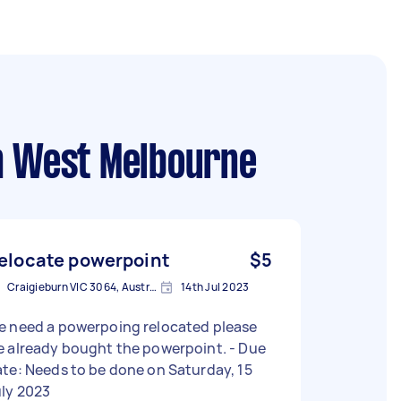
h West Melbourne
elocate powerpoint
$5
Craigieburn VIC 3064, Australia
14th Jul 2023
e need a powerpoing relocated please
 already bought the powerpoint. - Due
te: Needs to be done on Saturday, 15
uly 2023