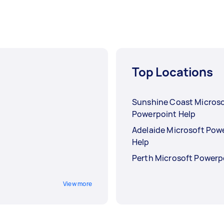
Top Locations
Sunshine Coast Microso
Powerpoint Help
Adelaide Microsoft Pow
Help
Perth Microsoft Powerp
View more