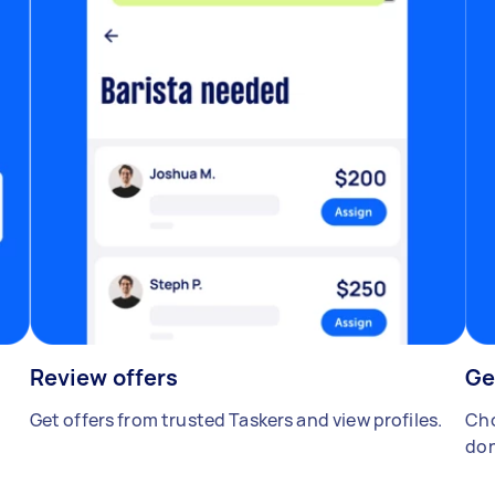
Review offers
Ge
Get offers from trusted Taskers and view profiles.
Cho
don