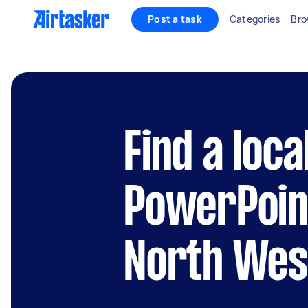
Post a task
Categories
Bro
Find a loca
PowerPoint
North Wes