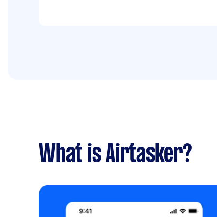
What is Airtasker?