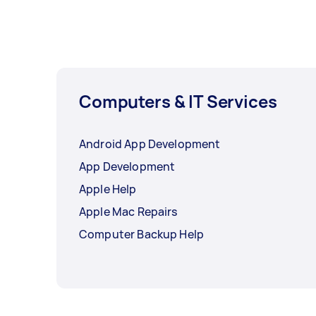
Computers & IT Services
Android App Development
App Development
Apple Help
Apple Mac Repairs
Computer Backup Help