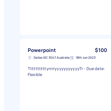
Powerpoint
$100
Dallas VIC 3047, Australia
18th Jun 2023
TtttttttttyrrrryyyyyyyyyyyTr - Due date:
Flexible