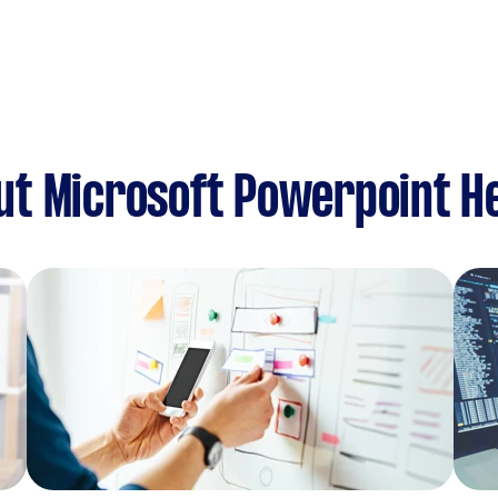
ut Microsoft Powerpoint H