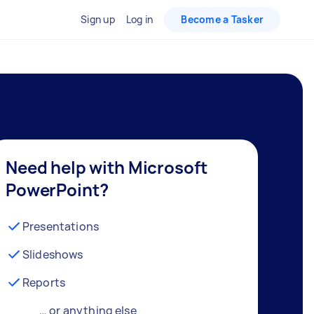
Sign up
Log in
Become a Tasker
Need help with Microsoft
PowerPoint?
Presentations
Slideshows
Reports
… or anything else