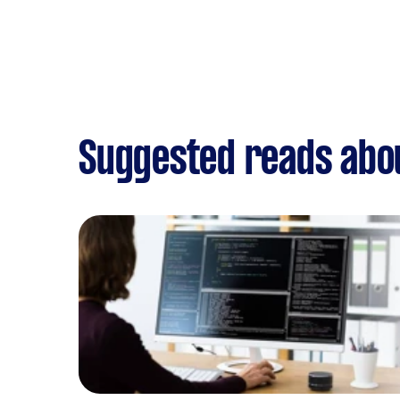
Suggested reads abo