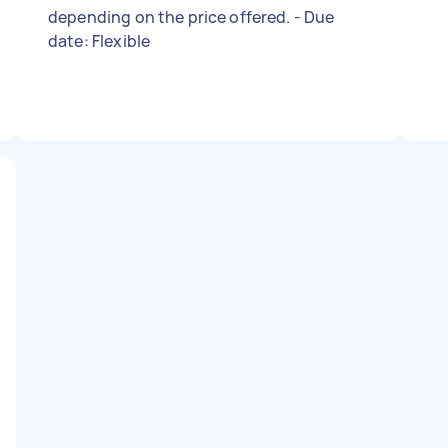
depending on the price offered. - Due
date: Flexible