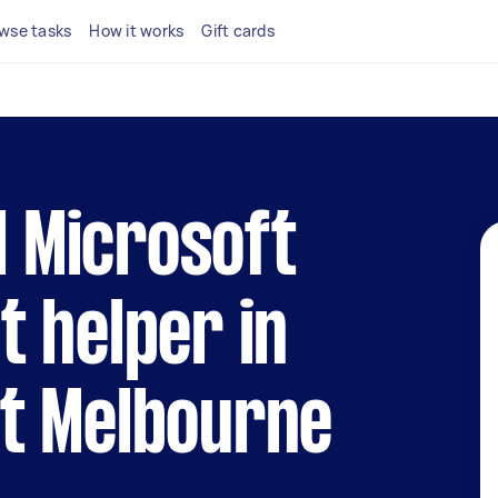
wse tasks
How it works
Gift cards
l Microsoft
 helper in
t Melbourne