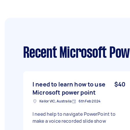
Recent Microsoft Pow
I need to learn how to use
$40
Microsoft power point
Keilor VIC, Australia
6th Feb 2024
I need help to navigate PowerPoint to
make a voice recorded slide show