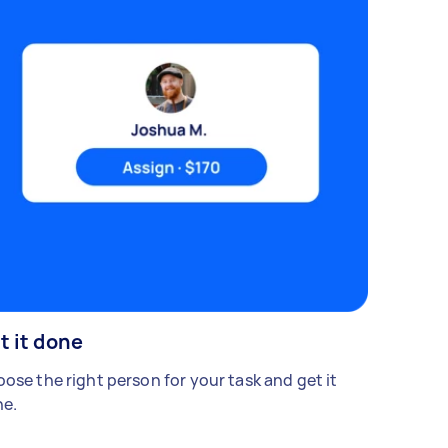
t it done
ose the right person for your task and get it
e.