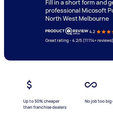
Fill in a short form and 
professional Micosoft P
North West Melbourne
4.2
Great rating - 4.2/5 (11114+ reviews
Up to 50% cheaper
No job too big 
than franchise dealers