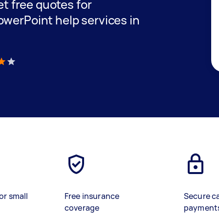
get free quotes for
owerPoint help services in
)
or small
Free insurance
Secure c
coverage
payment