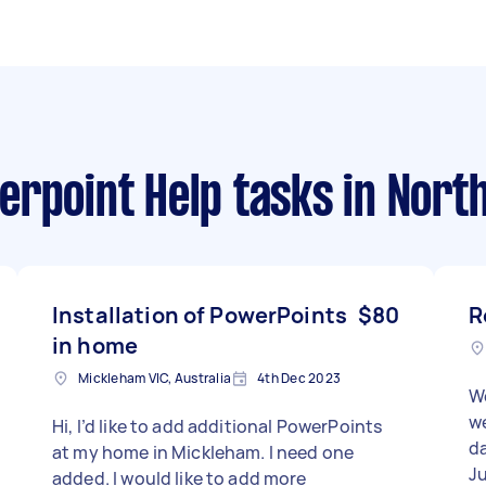
erpoint Help tasks
in Nort
Installation of PowerPoints
$80
R
in home
Mickleham VIC, Australia
4th Dec 2023
W
we
Hi, I’d like to add additional PowerPoints
da
at my home in Mickleham. I need one
J
added. I would like to add more