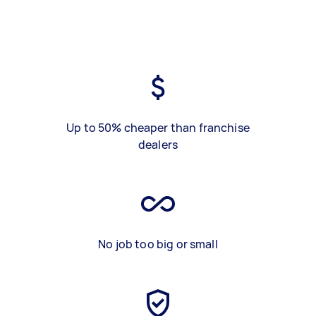
Up to 50% cheaper than franchise
dealers
No job too big or small