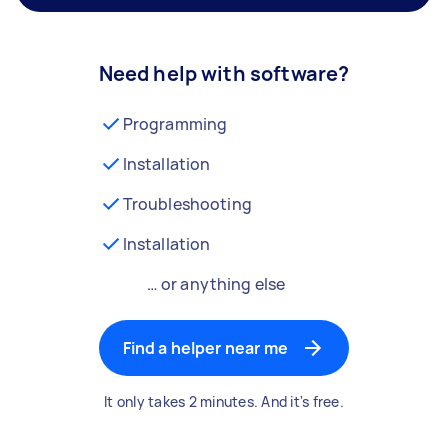
Need help with software?
Programming
Installation
Troubleshooting
Installation
… or anything else
Find a helper near me
It only takes 2 minutes. And it's free.