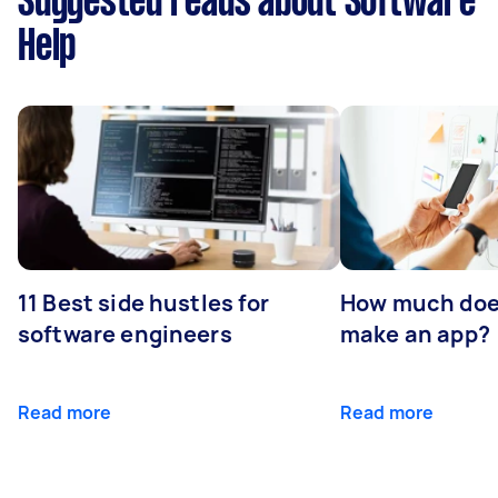
Suggested reads about Software
Help
11 Best side hustles for
How much does
software engineers
make an app?
Read more
Read more