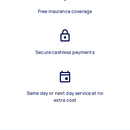
Free insurance coverage
Secure cashless payments
Same day or next day service at no
extra cost