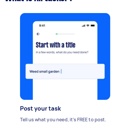
Post your task
Tell us what you need, it's FREE to post.