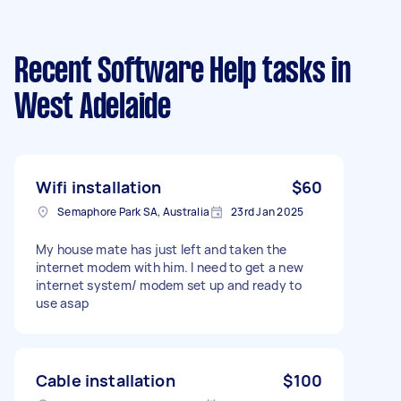
Recent Software Help tasks
in
West Adelaide
Wifi installation
$60
Semaphore Park SA, Australia
23rd Jan 2025
My house mate has just left and taken the
internet modem with him. I need to get a new
internet system/ modem set up and ready to
use asap
Cable installation
$100