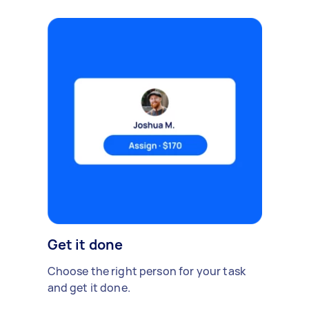
Get it done
Choose the right person for your task
and get it done.