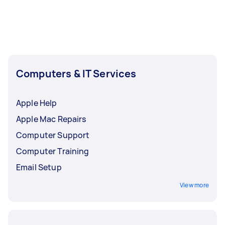
Computers & IT Services
Apple Help
Apple Mac Repairs
Computer Support
Computer Training
Email Setup
View more