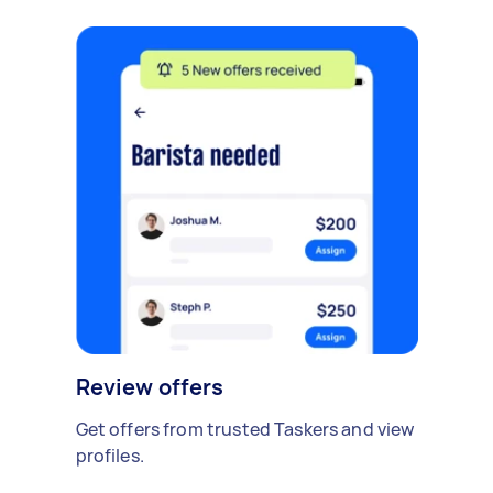
Review offers
Get offers from trusted Taskers and view
profiles.