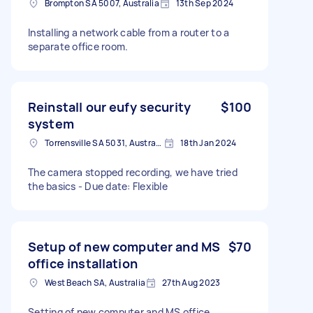
Brompton SA 5007, Australia
13th Sep 2024
Installing a network cable from a router to a
separate office room.
Reinstall our eufy security
$100
system
Torrensville SA 5031, Australia
18th Jan 2024
The camera stopped recording, we have tried
the basics - Due date: Flexible
Setup of new computer and MS
$70
office installation
West Beach SA, Australia
27th Aug 2023
Setting of new computer and MS office