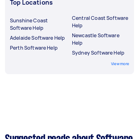
Top Locations
Central Coast Software
Sunshine Coast
Help
Software Help
Newcastle Software
Adelaide Software Help
Help
Perth Software Help
Sydney Software Help
View more