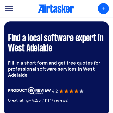
+
Find a local software expert in
West Adelaide
Fill in a short form and get free quotes for
professional software services in West
Adelaide
4.2
Great rating - 4.2/5 (11114+ reviews)