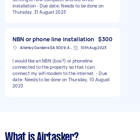
installation - Due date: Needs to be done on
Thursday, 31 August 2023
NBN or phone line installation
$300
Allenby Gardens SA 5009, Australia
10th Aug 2023
I would like an NBN (box?) or phoneline
connected to the property so that I can
connect my wifi modem to the internet. - Due
date: Needs to be done on Thursday, 10 August
2023
What is Airtasker?