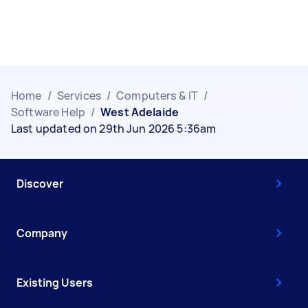
Home
/
Services
/
Computers & IT
/
Software Help
/
West Adelaide
Last updated on 29th Jun 2026 5:36am
Discover
Company
Existing Users