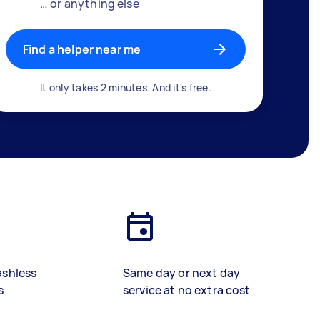
… or anything else
Find a helper near me
It only takes 2 minutes. And it's free.
ashless
Same day or next day
s
service at no extra cost