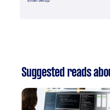
Email Setup
Suggested reads abou