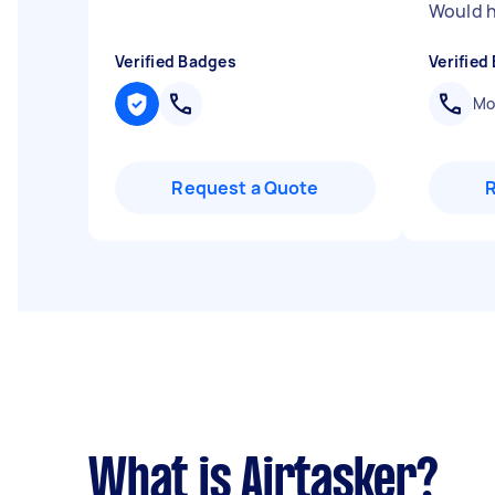
Would h
Verified Badges
Verified
Mob
Request a Quote
What is Airtasker?