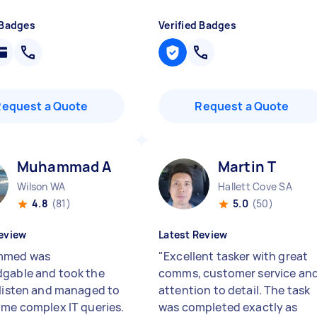
 Badges
Verified Badges
Request a Quote
Request a Quote
Muhammad A
Martin T
Wilson WA
Hallett Cove SA
4.8
(81)
5.0
(50)
eview
Latest Review
med was
"
Excellent tasker with great
gable and took the
comms, customer service an
 listen and managed to
attention to detail. The task
ome complex IT queries.
was completed exactly as