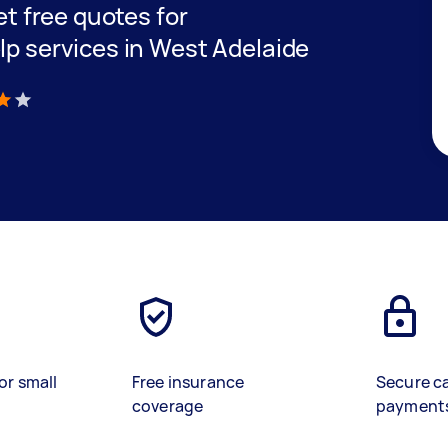
get free quotes for
lp services in West Adelaide
)
or small
Free insurance
Secure c
coverage
payment