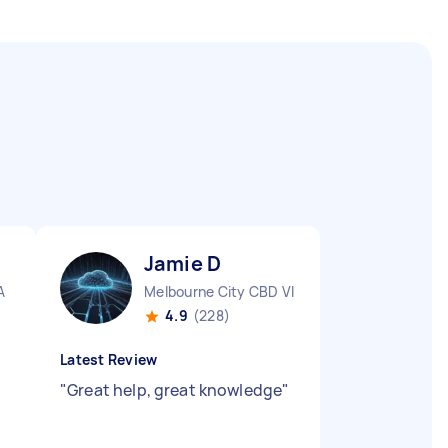
Jamie D
A
Melbourne City CBD VIC
4.9
(228)
Latest Review
"
Great help, great knowledge
"