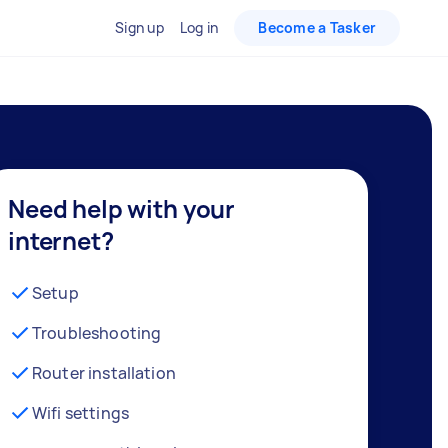
Sign up
Log in
Become a Tasker
Need help with your
internet?
Setup
Troubleshooting
Router installation
Wifi settings