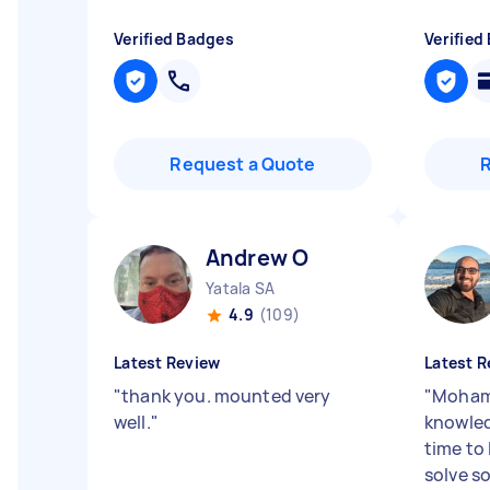
Verified Badges
Verified
Request a Quote
Andrew O
Yatala SA
4.9
(109)
Latest Review
Latest R
"
thank you. mounted very
"
Moham
well.
"
knowled
time to
solve s