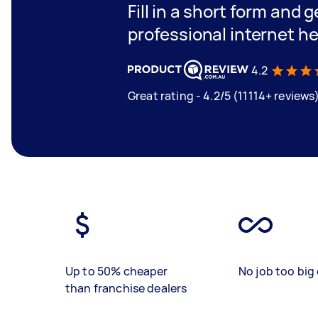
Fill in a short form and 
professional internet he
4.2
Great rating - 4.2/5 (11114+ reviews
Up to 50% cheaper
No job too big 
than franchise dealers