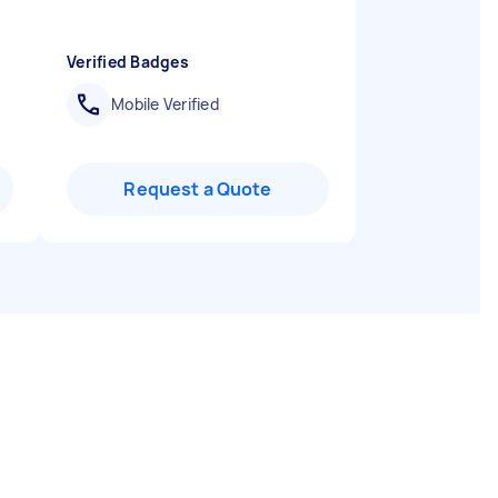
Verified Badges
Mobile Verified
Request a Quote