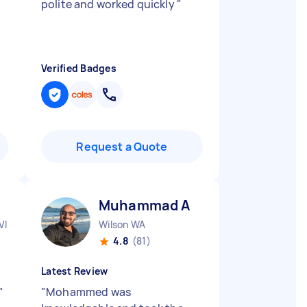
polite and worked quickly
"
Verified Badges
Request a Quote
Muhammad A
VIC
Wilson WA
4.8
(81)
Latest Review
"
"
Mohammed was