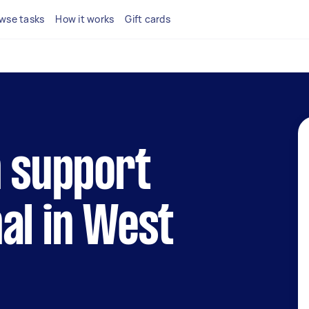
wse tasks
How it works
Gift cards
h support
al in West