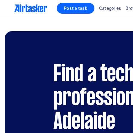
Post a task
Categories
Bro
Find a tec
profession
Adelaide