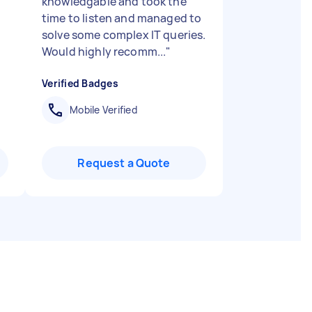
knowledgable and took the
time to listen and managed to
solve some complex IT queries.
Would highly recomm...
"
Verified Badges
Mobile Verified
Request a Quote