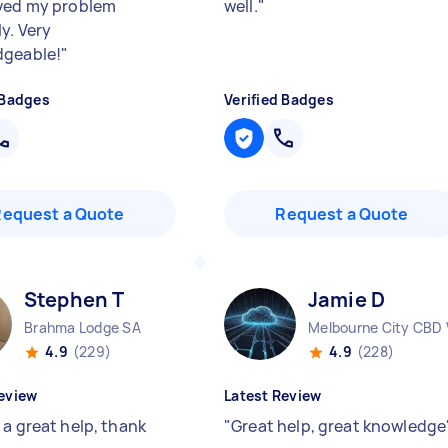
ved my problem
well.
"
y. Very
dgeable!
"
 Badges
Verified Badges
Request a Quote
Request a Quote
Stephen T
Jamie D
Brahma Lodge SA
Melbourne City CBD 
4.9
(229)
4.9
(228)
eview
Latest Review
 a great help, thank
"
Great help, great knowledge