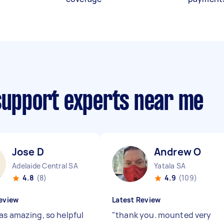
 support experts near me
Jose D
Andrew O
Adelaide Central SA
Yatala SA
4.8
(8)
4.9
(109)
eview
Latest Review
as amazing, so helpful
"
thank you. mounted very