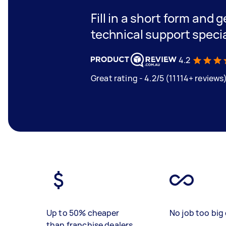
Fill in a short form and 
technical support specia
4.2
Great rating - 4.2/5 (11114+ reviews
Up to 50% cheaper
No job too big 
than franchise dealers