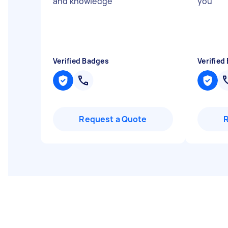
and knowledge
"
you
"
Verified Badges
Verified
Request a Quote