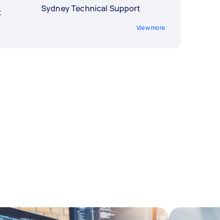
Sydney Technical Support
t
View more