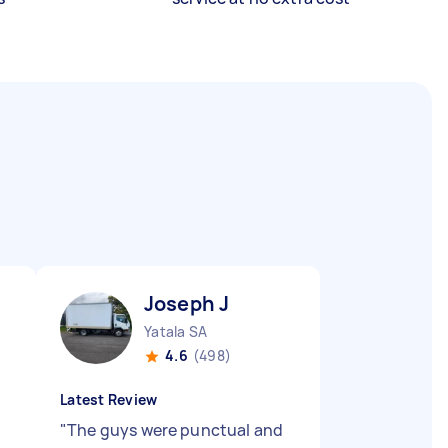
Joseph J
Yatala SA
4.6
(498)
Latest Review
"
The guys were punctual and