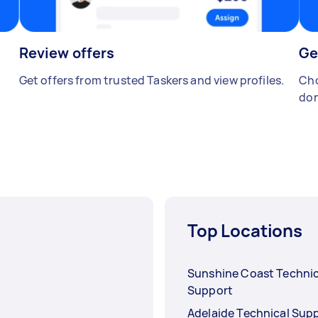
Review offers
Ge
Get offers from trusted Taskers and view profiles.
Cho
don
Top Locations
Sunshine Coast Technic
Support
Adelaide Technical Sup