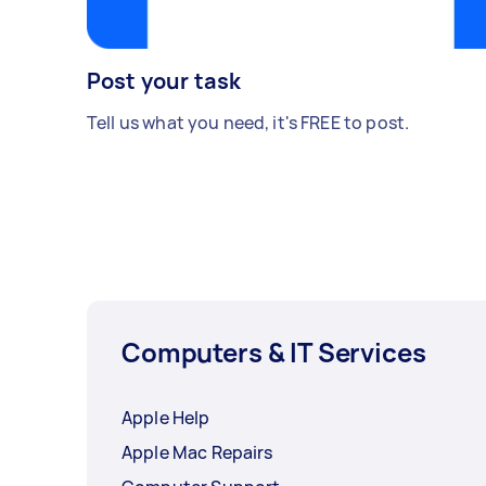
Post your task
Tell us what you need, it's FREE to post.
Computers & IT Services
Apple Help
Apple Mac Repairs