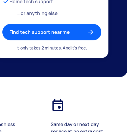
Home tech support
… or anything else
Find tech support near me
It only takes 2 minutes. And it's free.
ashless
Same day or next day
s
service at no extra cost