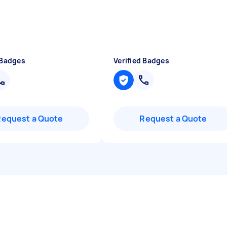
 Badges
Verified Badges
Request a Quote
Request a Quote