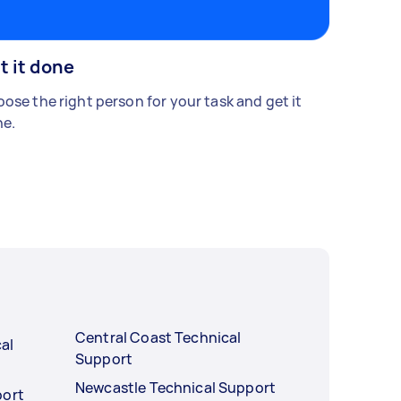
t it done
ose the right person for your task and get it
e.
Central Coast Technical
al
Support
Newcastle Technical Support
port