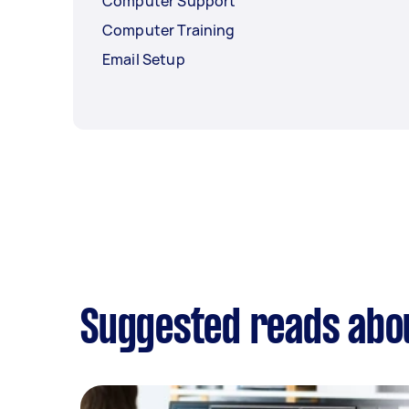
Computer Support
Computer Training
Email Setup
Suggested reads abou