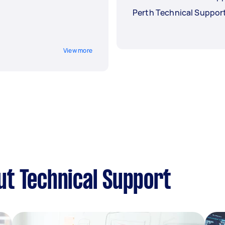
Perth Technical Suppor
View more
t Technical Support