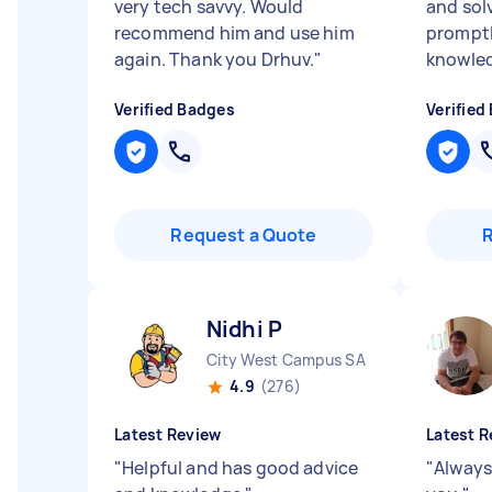
very tech savvy. Would
and sol
recommend him and use him
promptl
again. Thank you Drhuv.
"
knowle
Verified Badges
Verified
Request a Quote
Nidhi P
City West Campus SA
4.9
(276)
Latest Review
Latest R
"
Helpful and has good advice
"
Always