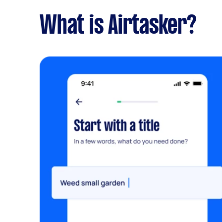
What is Airtasker?