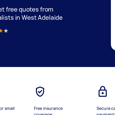
get free quotes from
lists in West Adelaide
)
or small
Free insurance
Secure c
coverage
payment