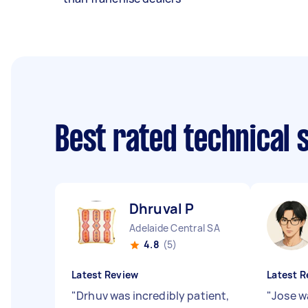
Best rated technical
Dhruval P
Adelaide Central SA
4.8
(5)
Latest Review
Latest R
"
Drhuv was incredibly patient,
"
Jose w