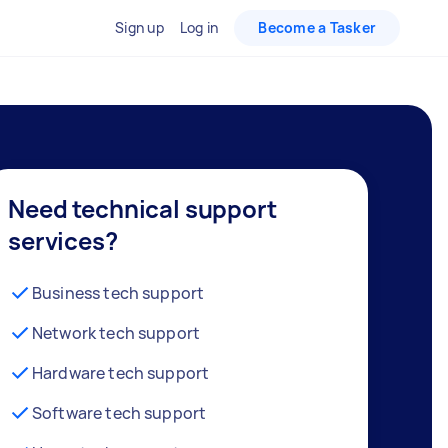
Sign up
Log in
Become a Tasker
Need technical support
services?
Business tech support
Network tech support
Hardware tech support
Software tech support