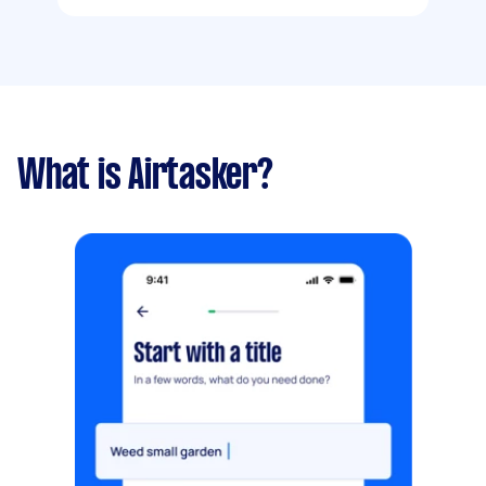
What is Airtasker?