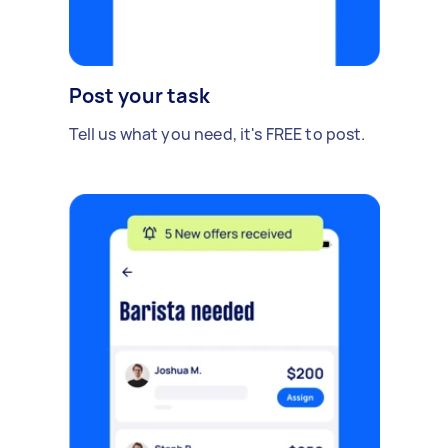
Post your task
Tell us what you need, it's FREE to post.