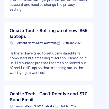
account and need to change the privacy
setting.
Onsite Tech - Setting up of new
$65
laptops
Belmont North NSW, Australia
27th Jan 2025
Hi there I have tried to set up my daughter’s
computers but am failing miserably. Please help
us!! 1 x surface pro that I seem to be locked out
of and 1 x HP laptop that is sending me up the
wall trying to work out.
Onsite Tech - Can't Receive and
$70
Send Email
Wangi Wangi NSW, Australia
3rd Jan 2025