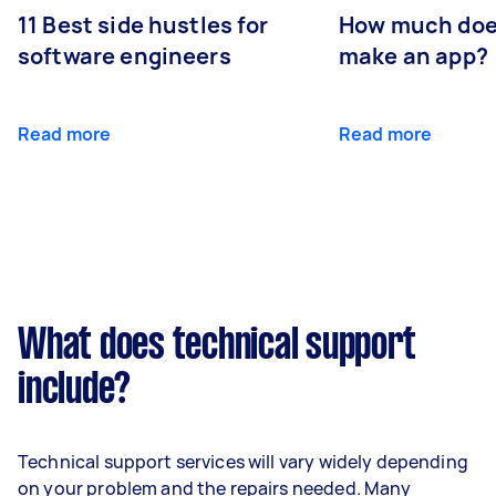
11 Best side hustles for
How much does
software engineers
make an app?
Read more
Read more
What does technical support
include?
Technical support services will vary widely depending
on your problem and the repairs needed. Many