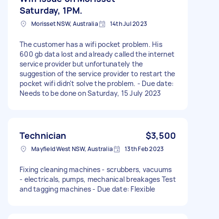
Saturday, 1PM.
Morisset NSW, Australia
14th Jul 2023
The customer has a wifi pocket problem. His
600 gb data lost and already called the internet
service provider but unfortunately the
suggestion of the service provider to restart the
pocket wifi didn't solve the problem. - Due date:
Needs to be done on Saturday, 15 July 2023
Technician
$3,500
Mayfield West NSW, Australia
13th Feb 2023
Fixing cleaning machines - scrubbers, vacuums
- electricals, pumps, mechanical breakages Test
and tagging machines - Due date: Flexible