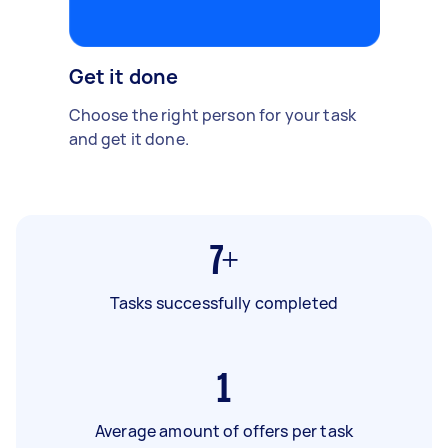
Get it done
Choose the right person for your task
and get it done.
7+
Tasks successfully completed
1
Average amount of offers per task