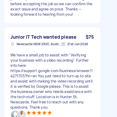
before accepting the job so we can confirm the
exact issue and agree on price. Thanks —
looking forward to hearing from you!
Junior IT Tech wanted please
$75
Newcastle NSW 2300, Australia
21st Jun 2026
We have a small job to assist with "Verifying
your business with a video recording". Further
info here:
https://support.google.com/business/answer/1
4271705?hl=en You just need to turn up to site
and assist with making the video recording until
it is verified by Google please. This is to assist
the business owner who needs assistance with
the tech stuff. Location is in Hunter St,
Newcastle. Feel free to reach out with any
questions. Thank you.