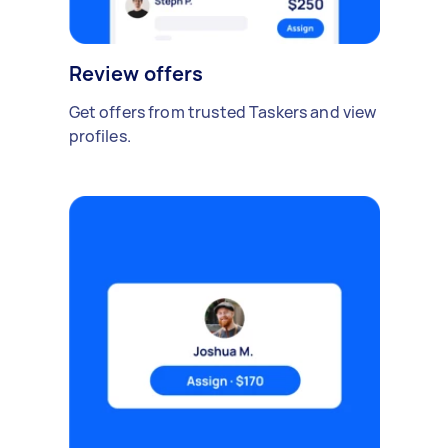
Review offers
Get offers from trusted Taskers and view
profiles.