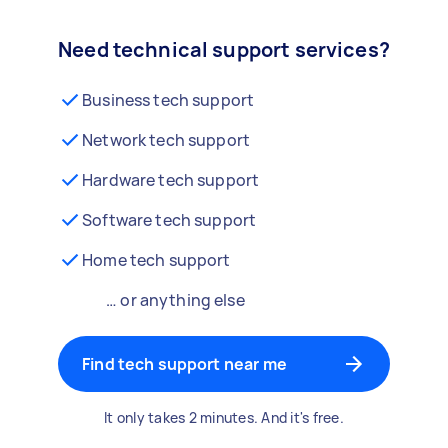
Need technical support services?
Business tech support
Network tech support
Hardware tech support
Software tech support
Home tech support
… or anything else
Find tech support near me
It only takes 2 minutes. And it's free.