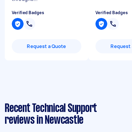
Verified Badges
Verified Badges
Request a Quote
Request 
Recent Technical Support
reviews in Newcastle