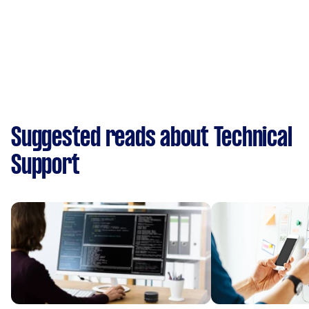
Suggested reads about Technical
Support