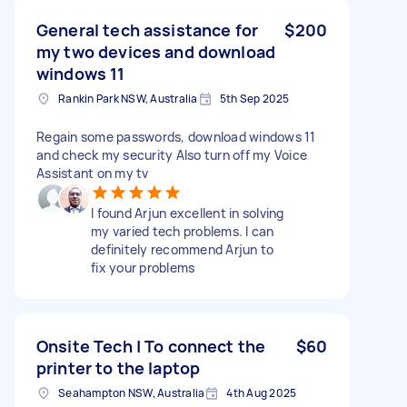
General tech assistance for
$200
my two devices and download
windows 11
Rankin Park NSW, Australia
5th Sep 2025
Regain some passwords, download windows 11
and check my security Also turn off my Voice
Assistant on my tv
I found Arjun excellent in solving
my varied tech problems. I can
definitely recommend Arjun to
fix your problems
Onsite Tech | To connect the
$60
printer to the laptop
Seahampton NSW, Australia
4th Aug 2025