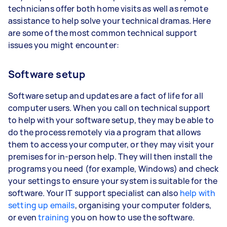
technicians offer both home visits as well as remote
assistance to help solve your technical dramas. Here
are some of the most common technical support
issues you might encounter:
Software setup
Software setup and updates are a fact of life for all
computer users. When you call on technical support
to help with your software setup, they may be able to
do the process remotely via a program that allows
them to access your computer, or they may visit your
premises for in-person help. They will then install the
programs you need (for example, Windows) and check
your settings to ensure your system is suitable for the
software. Your IT support specialist can also
help with
setting up emails
, organising your computer folders,
or even
training
you on how to use the software.