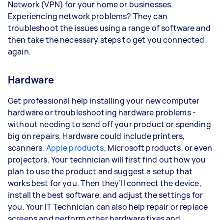
Network (VPN) for your home or businesses.
Experiencing network problems? They can
troubleshoot the issues using a range of software and
then take the necessary steps to get you connected
again.
Hardware
Get professional help installing your new computer
hardware or troubleshooting hardware problems -
without needing to send off your product or spending
big on repairs. Hardware could include printers,
scanners,
Apple products
, Microsoft products, or even
projectors. Your technician will first find out how you
plan to use the product and suggest a setup that
works best for you. Then they’ll connect the device,
install the best software, and adjust the settings for
you. Your IT Technician can also help repair or replace
screens and perform other hardware fixes and