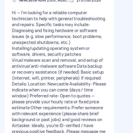
Newcastle NSW 2300, Australia
27th Jun 2026
Hi — I’m looking for a reliable computer
technician to help with general troubleshooting
and repairs. Specific tasks may include:
Diagnosing and fixing hardware or software
issues (e.g. slow performance, boot problems,
unexpected shutdowns, etc.)
Installing/updating operating system or
software, drivers, security patches
Virus/malware scan and removal, and setup of
antivirus/anti-malware software Data backup
or recovery assistance (if needed) Basic setup
(internet, wifi, printer, peripherals) if required
Details: Location: Newcastle Availability: Please
indicate when you can come (days / time
window) Preferred rate: Open to quotes —
please provide your hourly rate or fixed price
estimate Other requirements: Prefer someone
with relevant experience (please share brief
background or past jobs) and good reviews on
Airtasker. Ideally, you’re ID-verified / have
previous positive feedback. Please message me