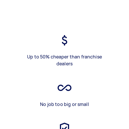
Up to 50% cheaper than franchise
dealers
No job too big or small