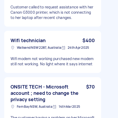
Customer called to request assistance with her
Canon G3000 printer, which is not connecting
to her laptop after recent changes.
Wifi technician
$400
Wallsend NSW 2287, Australia
24th Apr 2025
Wifi modem not working purchased new modem
still not working. No light where it says internet
ONSITE TECH - Microsoft
$70
account ; need to change the
privacy setting
Fern Bay NSW, Australia
14th Mar 2025
The customer having a problem on her Microsoft