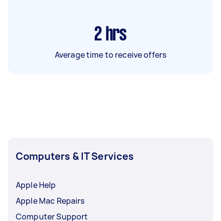
2
hrs
Average time to receive offers
Computers & IT Services
Apple Help
Apple Mac Repairs
Computer Support