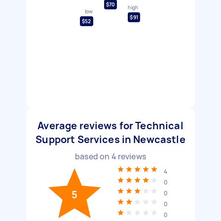
$70
high
low
$91
$52
Average reviews for Technical
Support Services in Newcastle
based on
4
reviews
4
0
5
0
0
0