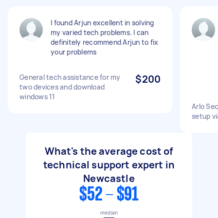
I found Arjun excellent in solving
my varied tech problems. I can
definitely recommend Arjun to fix
your problems
General tech assistance for my
$200
two devices and download
windows 11
Arlo Se
setup vi
What's the average cost of
technical support expert in
Newcastle
$52 - $91
median