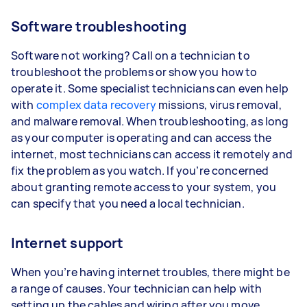
Software troubleshooting
Software not working? Call on a technician to
troubleshoot the problems or show you how to
operate it. Some specialist technicians can even help
with
complex data recovery
missions, virus removal,
and malware removal. When troubleshooting, as long
as your computer is operating and can access the
internet, most technicians can access it remotely and
fix the problem as you watch. If you’re concerned
about granting remote access to your system, you
can specify that you need a local technician.
Internet support
When you’re having internet troubles, there might be
a range of causes. Your technician can help with
setting up the cables and wiring after you move