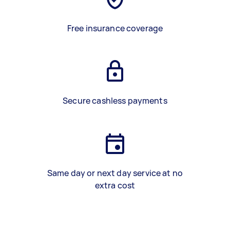
Free insurance coverage
Secure cashless payments
Same day or next day service at no
extra cost