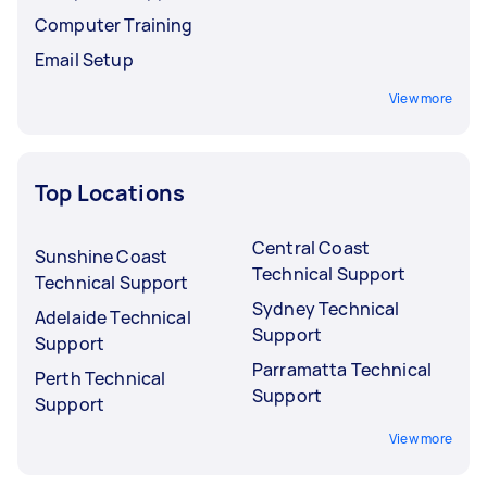
Computer Training
Email Setup
View more
Top Locations
Central Coast
Sunshine Coast
Technical Support
Technical Support
Sydney Technical
Adelaide Technical
Support
Support
Parramatta Technical
Perth Technical
Support
Support
View more