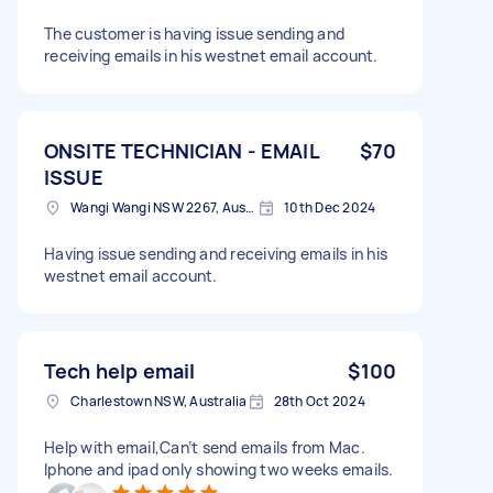
The customer is having issue sending and
receiving emails in his westnet email account.
ONSITE TECHNICIAN - EMAIL
$70
ISSUE
Wangi Wangi NSW 2267, Australia
10th Dec 2024
Having issue sending and receiving emails in his
westnet email account.
Tech help email
$100
Charlestown NSW, Australia
28th Oct 2024
Help with email,Can’t send emails from Mac.
Iphone and ipad only showing two weeks emails.