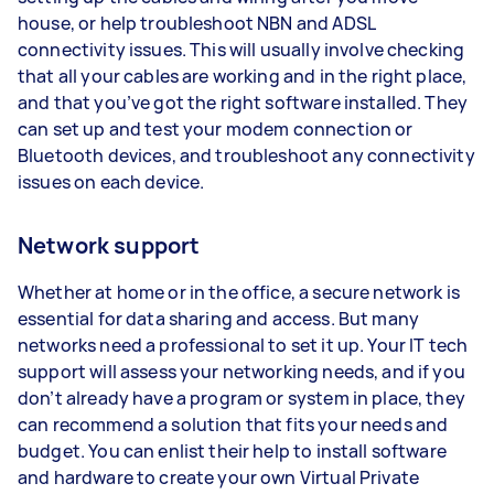
house, or help troubleshoot NBN and ADSL
connectivity issues. This will usually involve checking
that all your cables are working and in the right place,
and that you’ve got the right software installed. They
can set up and test your modem connection or
Bluetooth devices, and troubleshoot any connectivity
issues on each device.
Network support
Whether at home or in the office, a secure network is
essential for data sharing and access. But many
networks need a professional to set it up. Your IT tech
support will assess your networking needs, and if you
don’t already have a program or system in place, they
can recommend a solution that fits your needs and
budget. You can enlist their help to install software
and hardware to create your own Virtual Private