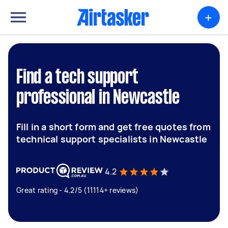
+
Find a tech support
professional in Newcastle
Fill in a short form and get free quotes from
technical support specialists in Newcastle
4.2
Great rating - 4.2/5 (11114+ reviews)