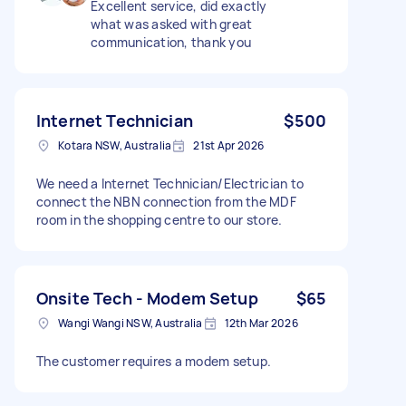
Excellent service, did exactly
what was asked with great
communication, thank you
Internet Technician
$500
Kotara NSW, Australia
21st Apr 2026
We need a Internet Technician/Electrician to
connect the NBN connection from the MDF
room in the shopping centre to our store.
Onsite Tech - Modem Setup
$65
Wangi Wangi NSW, Australia
12th Mar 2026
The customer requires a modem setup.