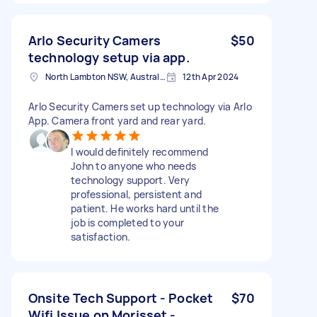
Arlo Security Camers
$50
technology setup via app.
North Lambton NSW, Australia
12th Apr 2024
Arlo Security Camers set up technology via Arlo
App. Camera front yard and rear yard.
I would definitely recommend
John to anyone who needs
technology support. Very
professional, persistent and
patient. He works hard until the
job is completed to your
satisfaction.
Onsite Tech Support - Pocket
$70
Wifi Issue on Morisset -