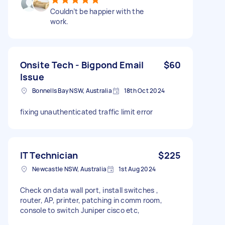
Couldn’t be happier with the
work.
Onsite Tech - Bigpond Email
$60
Issue
Bonnells Bay NSW, Australia
18th Oct 2024
fixing unauthenticated traffic limit error
IT Technician
$225
Newcastle NSW, Australia
1st Aug 2024
Check on data wall port, install switches ,
router, AP, printer, patching in comm room,
console to switch Juniper cisco etc,