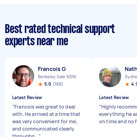
Best rated technical support
experts near me
Francois G
Nat
Berkeley Vale NSW
Sydne
5.0
(188)
4.
Latest Review
Latest Review
"
Francois was great to deal
"
Highly recomm
with. He arrived at a time that
everything he sa
was very convenient for me,
on time and no 
and communicated clearly
througho...
"