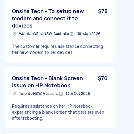
Onsite Tech - To setup new
$75
modem and connect it to
devices
Waratah West NSW, Australia
16th Jan 2026
The customer requires assistance connecting
her new modem to her devices.
Onsite Tech - Blank Screen
$70
Issue on HP Notebook
Toronto NSW, Australia
13th Oct 2025
Requires assistance on her HP Notebook,
experiencing a blank screen that persists even
after rebooting.