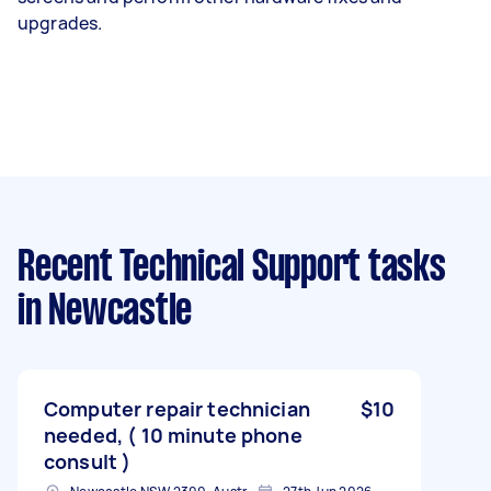
upgrades.
Recent Technical Support tasks
in Newcastle
Computer repair technician
$10
needed, ( 10 minute phone
consult )