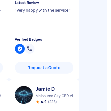
Latest Review
b
"
Very happy with the service
"
Verified Badges
Request a Quote
Jamie D
A
Melbourne City CBD VIC
4.9
(228)