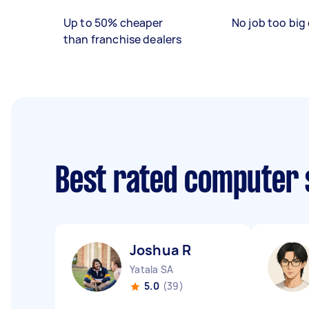
Up to 50% cheaper
No job too big 
than franchise dealers
Best rated computer 
Joshua R
Yatala SA
5.0
(39)