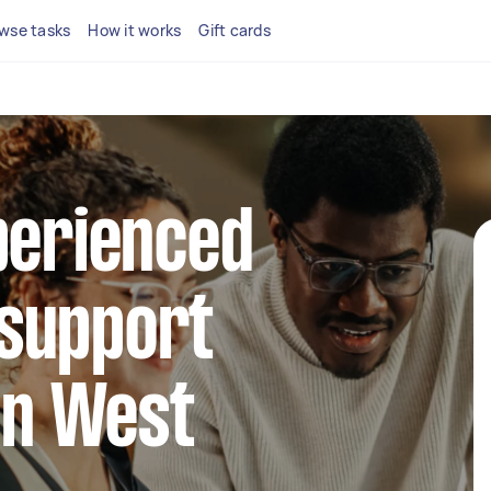
wse tasks
How it works
Gift cards
perienced
support
 in West