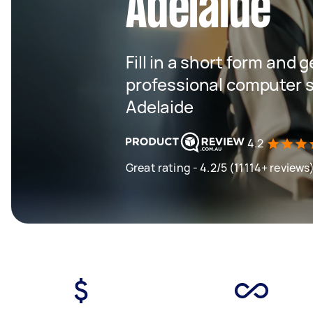
Adelaide
Fill in a short form and 
professional computer s
Adelaide
4.2
Great rating - 4.2/5 (11114+ reviews