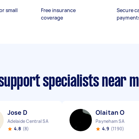
or small
Free insurance
Secure c
coverage
payment
support specialists near 
Jose D
Olaitan O
Adelaide Central SA
Payneham SA
4.8
(8)
4.9
(1190)