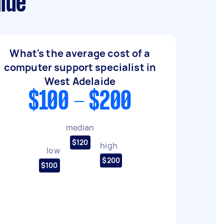
ide
What's the average cost of a
computer support specialist in
West Adelaide
$100 - $200
median
$120
high
low
$200
$100