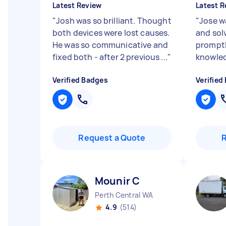
Latest Review
Latest R
"
Josh was so brilliant. Thought
"
Jose w
both devices were lost causes.
and sol
He was so communicative and
promptl
fixed both - after 2 previous ...
"
knowle
Verified Badges
Verified
Request a Quote
Mounir C
Perth Central WA
4.9
(514)