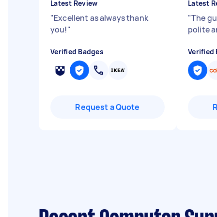
Latest Review
Latest R
"
Excellent as always thank
"
The gu
you!
"
polite 
Verified Badges
Verified
Request a Quote