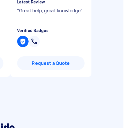
Latest Review
"
Great help, great knowledge
"
Verified Badges
Request a Quote