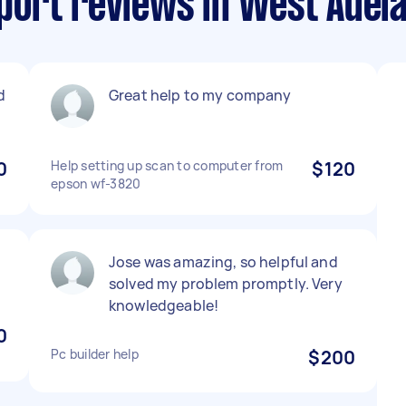
ort reviews in West Adela
d
Great help to my company
0
Help setting up scan to computer from
$120
epson wf-3820
Jose was amazing, so helpful and
solved my problem promptly. Very
knowledgeable!
0
Pc builder help
$200