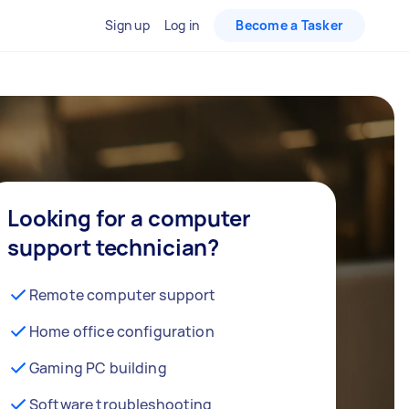
Sign up
Log in
Become a Tasker
Looking for a computer
support technician?
Remote computer support
Home office configuration
Gaming PC building
Software troubleshooting