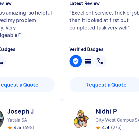
eview
Latest Review
as amazing, so helpful
"
Excellent service. Trickier jo
ved my problem
than it looked at first but
y. Very
completed task very well
"
dgeable!
"
 Badges
Verified Badges
Request a Quote
Request a Quote
Joseph J
Nidhi P
Yatala SA
City West Campus S
4.6
(498)
4.9
(273)