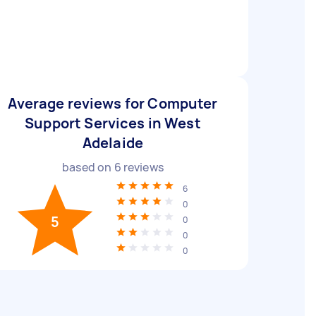
Average reviews for Computer
Support Services in West
Adelaide
based on
6
reviews
6
0
5
0
0
0