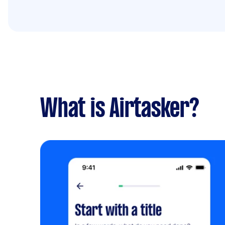
What is Airtasker?