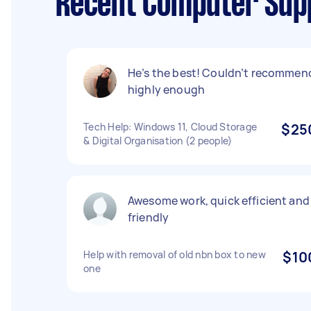
Recent Computer Supp
He’s the best! Couldn’t recommen
highly enough
Tech Help: Windows 11, Cloud Storage
$25
& Digital Organisation (2 people)
Awesome work, quick efficient and
friendly
Help with removal of old nbn box to new
$10
one