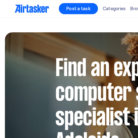
Post a task
Categories
Bro
Find an ex
computer 
specialist