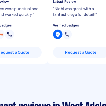
eview
Latest Review
ys were punctual and
"
Nidhi was great with a
and worked quickly
"
fantastic eye for detail!
"
 Badges
Verified Badges
Request a Quote
Request a Quote