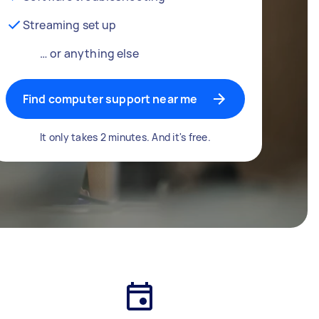
Streaming set up
… or anything else
Find computer support near me
It only takes 2 minutes. And it's free.