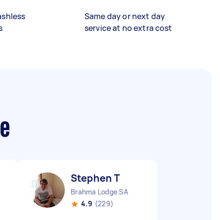
ashless
Same day or next day
s
service at no extra cost
me
Stephen T
Brahma Lodge SA
4.9
(229)