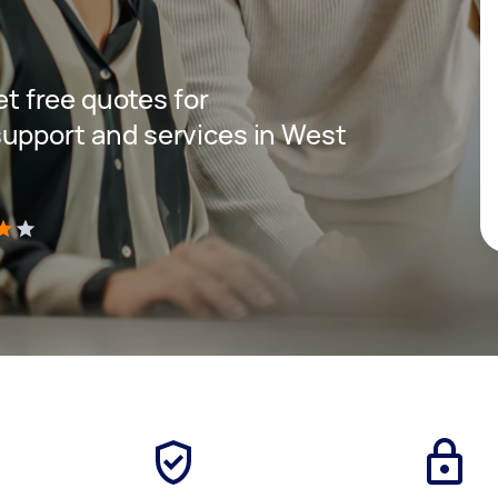
get free quotes for
upport and services in West
)