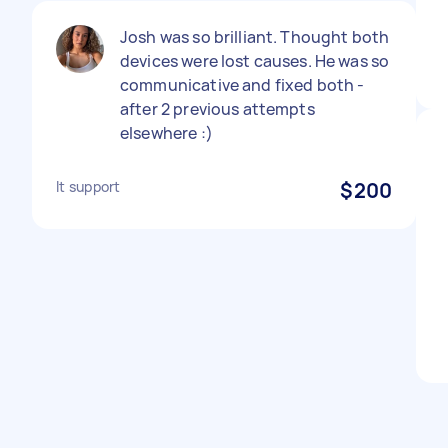
Josh was so brilliant. Thought both
devices were lost causes. He was so
communicative and fixed both -
after 2 previous attempts
elsewhere :)
It support
$200