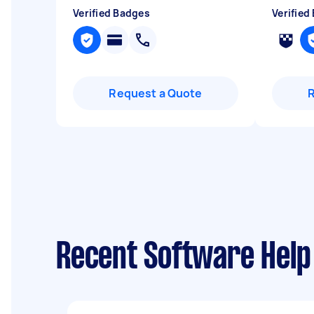
Verified Badges
Verified
Request a Quote
Recent Software Help