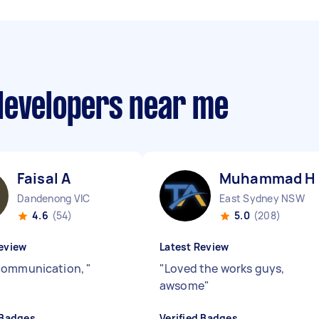
developers near me
Faisal A
Muhammad H
Dandenong VIC
East Sydney NSW
4.6
(54)
5.0
(208)
eview
Latest Review
communication,
"
"
Loved the works guys,
awsome
"
 Badges
Verified Badges