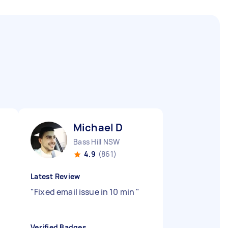
Michael D
Bass Hill NSW
4.9
(861)
Latest Review
"
Fixed email issue in 10 min
"
Verified Badges