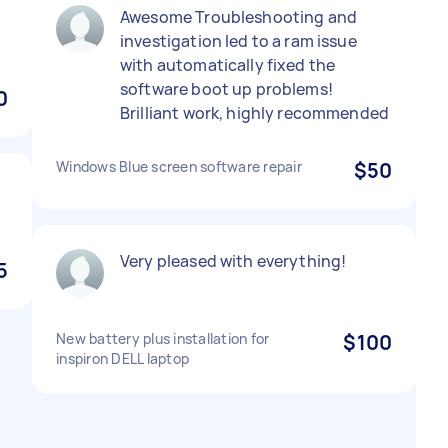
Awesome Troubleshooting and
investigation led to a ram issue
with automatically fixed the
software boot up problems!
0
Brilliant work, highly recommended
Windows Blue screen software repair
$50
Very pleased with everything!
5
New battery plus installation for
$100
inspiron DELL laptop