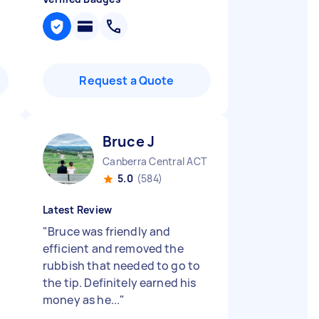
Request a Quote
Bruce J
Canberra Central ACT
5.0
(584)
Latest Review
"
Bruce was friendly and
efficient and removed the
rubbish that needed to go to
the tip. Definitely earned his
money as he...
"