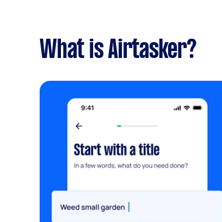
What is Airtasker?