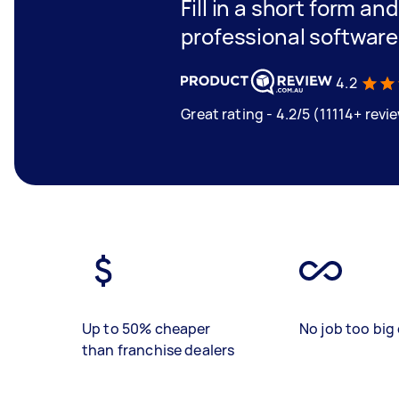
Fill in a short form an
professional software
4.2
Great rating - 4.2/5 (11114+ revi
Up to 50% cheaper
No job too big 
than franchise dealers