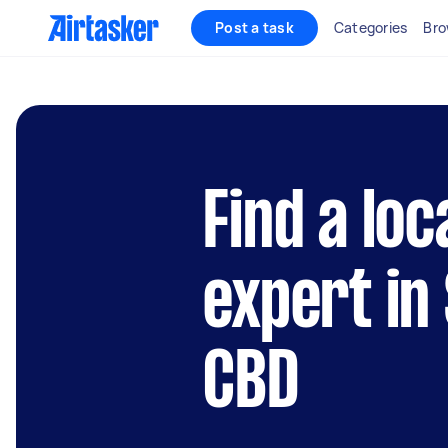
Post a task
Categories
Bro
Find a lo
expert in
CBD