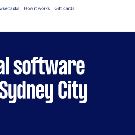
wse tasks
How it works
Gift cards
cal software
 Sydney City