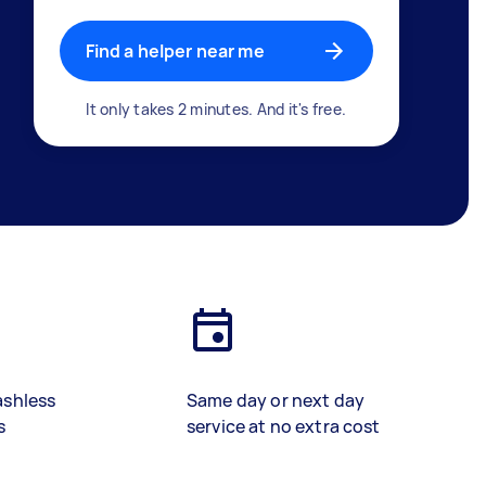
Find a helper near me
It only takes 2 minutes. And it's free.
ashless
Same day or next day
s
service at no extra cost