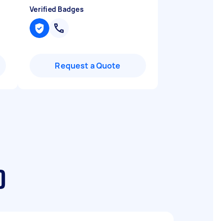
Verified Badges
Request a Quote
D