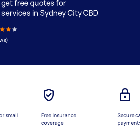
d get free quotes for
 services in Sydney City CBD
ews)
or small
Free insurance
Secure c
coverage
payment