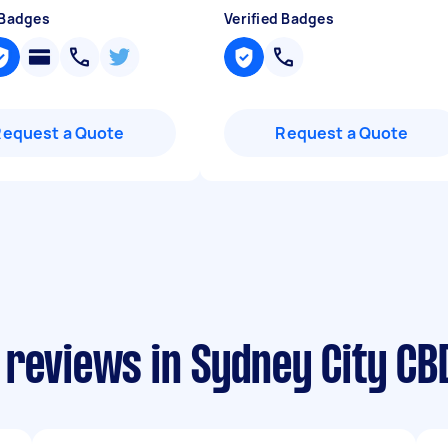
 Badges
Verified Badges
Request a Quote
Request a Quote
 reviews in Sydney City CB