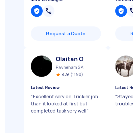
Request a Quote
Olaitan O
Payneham SA
4.9
(1190)
Latest Review
Latest R
"
Excellent service. Trickier job
"
Stayed 
than it looked at first but
trouble
completed task very well
"