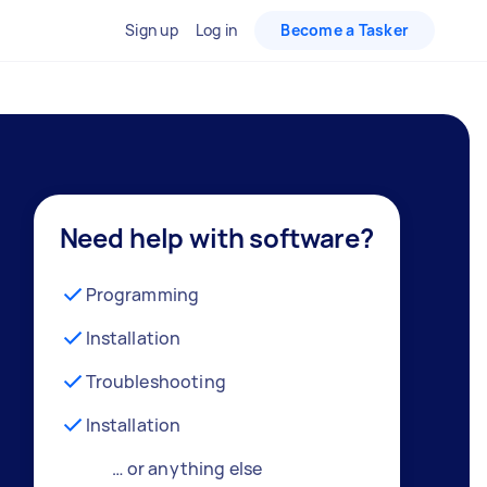
Sign up
Log in
Become a Tasker
Need help with software?
Programming
Installation
Troubleshooting
Installation
… or anything else