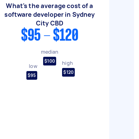
What's the average cost of a
software developer in Sydney
City CBD
$95 - $120
median
$100
high
low
$120
$95