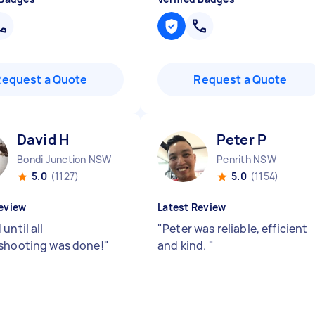
Request a Quote
Request a Quote
David H
Peter P
Bondi Junction NSW
Penrith NSW
5.0
(1127)
5.0
(1154)
eview
Latest Review
until all
"
Peter was reliable, efficient
shooting was done!
"
and kind.
"