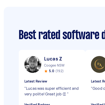
Best rated software 
Lucas Z
Coogee NSW
5.0
(192)
Latest Review
Latest R
"
Lucas was super efficient and
"
Good 
very polite! Great job 👏
"
Verified Badges
Verified