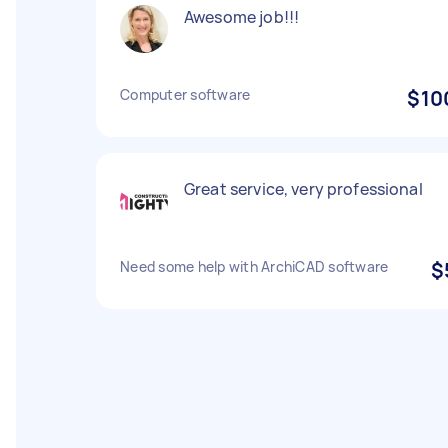
Awesome job!!!
Computer software
$10
Great service, very professional
Need some help with ArchiCAD software
$