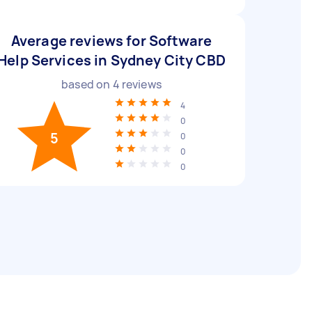
Average reviews for Software
Help Services in Sydney City CBD
based on
4
reviews
4
0
5
0
0
0