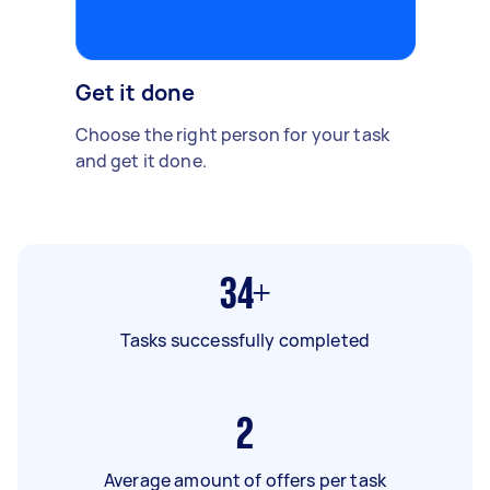
Get it done
Choose the right person for your task
and get it done.
34+
Tasks successfully completed
2
Average amount of offers per task