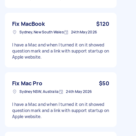
Fix MacBook
$120
Sydney, New South Wales
24th May 2026
I have a Mac and when I turned it on it showed
question mark and a link with support startup on
Apple website.
Fix Mac Pro
$50
Sydney NSW, Australia
24th May 2026
I have a Mac and when I turned it on it showed
question mark and a link with support startup on
Apple website.