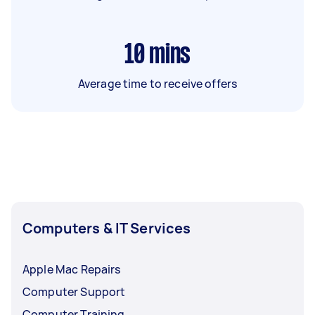
10
mins
Average time to receive offers
Computers & IT Services
Apple Mac Repairs
Computer Support
Computer Training