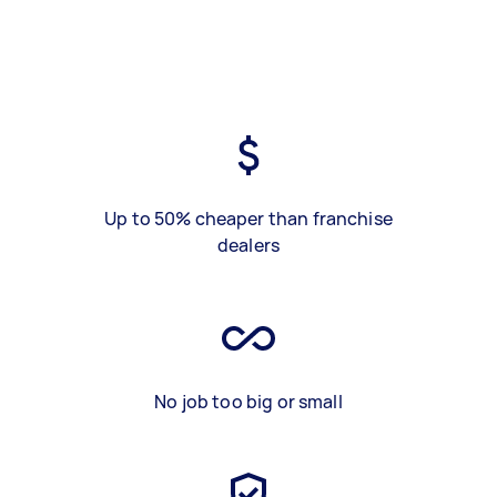
Up to 50% cheaper than franchise
dealers
No job too big or small