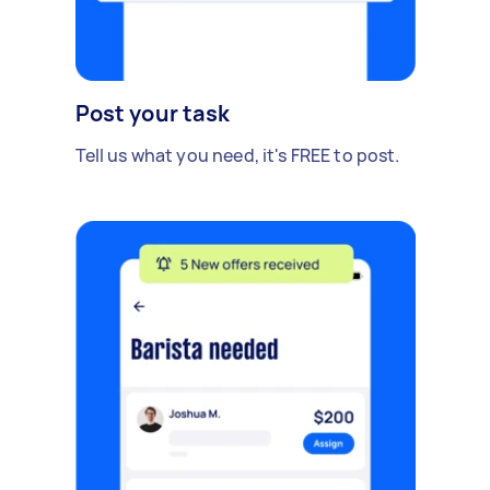
Post your task
Tell us what you need, it's FREE to post.