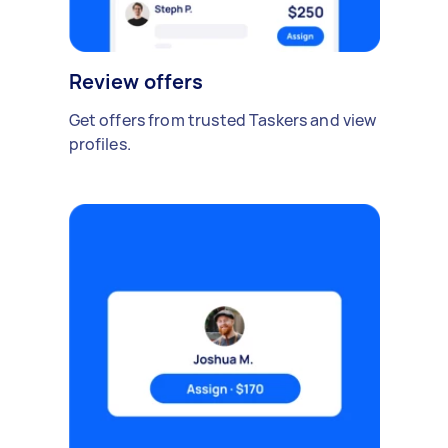
Review offers
Get offers from trusted Taskers and view
profiles.