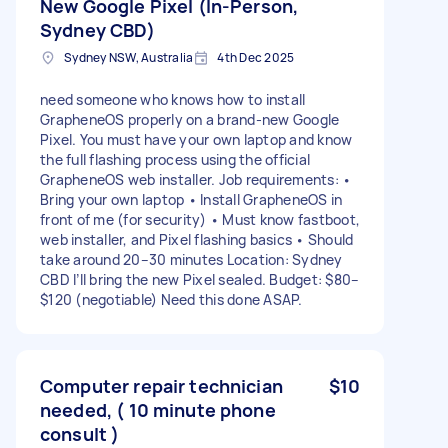
New Google Pixel (In-Person,
Sydney CBD)
Sydney NSW, Australia
4th Dec 2025
need someone who knows how to install
GrapheneOS properly on a brand-new Google
Pixel. You must have your own laptop and know
the full flashing process using the official
GrapheneOS web installer. Job requirements: •
Bring your own laptop • Install GrapheneOS in
front of me (for security) • Must know fastboot,
web installer, and Pixel flashing basics • Should
take around 20–30 minutes Location: Sydney
CBD I’ll bring the new Pixel sealed. Budget: $80–
$120 (negotiable) Need this done ASAP.
Computer repair technician
$10
needed, ( 10 minute phone
consult )