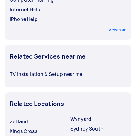
Internet Help
iPhone Help
View more
Related Services near me
TV Installation & Setup near me
Related Locations
Wynyard
Zetland
Sydney South
Kings Cross