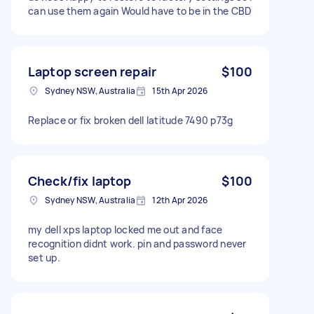
can use them again Would have to be in the CBD
Laptop screen repair
$100
Sydney NSW, Australia
15th Apr 2026
Replace or fix broken dell latitude 7490 p73g
Check/fix laptop
$100
Sydney NSW, Australia
12th Apr 2026
my dell xps laptop locked me out and face
recognition didnt work. pin and password never
set up.