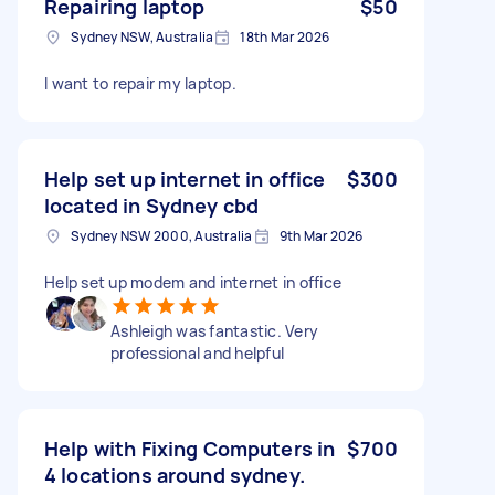
Repairing laptop
$50
Sydney NSW, Australia
18th Mar 2026
I want to repair my laptop.
Help set up internet in office
$300
located in Sydney cbd
Sydney NSW 2000, Australia
9th Mar 2026
Help set up modem and internet in office
Ashleigh was fantastic. Very
professional and helpful
Help with Fixing Computers in
$700
4 locations around sydney.