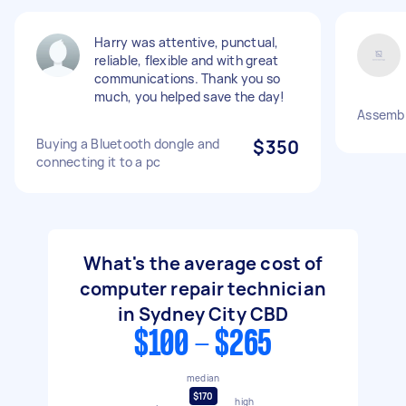
Harry was attentive, punctual,
reliable, flexible and with great
communications. Thank you so
much, you helped save the day!
Assemb
Buying a Bluetooth dongle and
$350
connecting it to a pc
What's the average cost of
computer repair technician
in Sydney City CBD
$100 - $265
median
$170
high