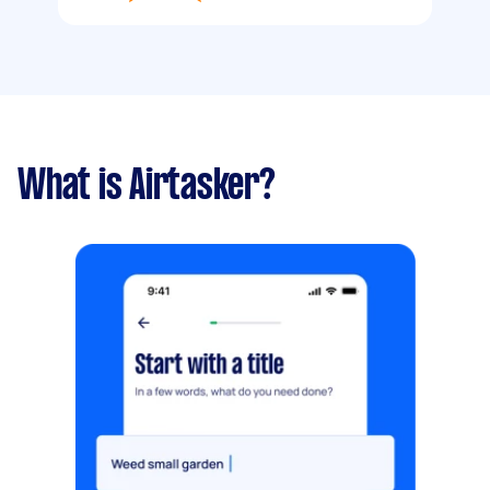
What is Airtasker?