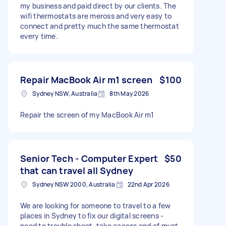
my business and paid direct by our clients. The
wifi thermostats are meross and very easy to
connect and pretty much the same thermostat
every time.
Repair MacBook Air m1 screen
$100
Sydney NSW, Australia
8th May 2026
Repair the screen of my MacBook Air m1
Senior Tech - Computer Expert
$50
that can travel all Sydney
Sydney NSW 2000, Australia
22nd Apr 2026
We are looking for someone to travel to a few
places in Sydney to fix our digital screens -
need to trouble shoot. take access and of must