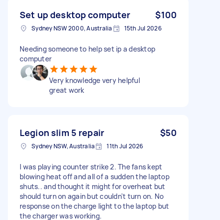
Set up desktop computer
$100
Sydney NSW 2000, Australia
15th Jul 2026
Needing someone to help set ip a desktop
computer
Very knowledge very helpful
great work
Legion slim 5 repair
$50
Sydney NSW, Australia
11th Jul 2026
I was playing counter strike 2. The fans kept
blowing heat off and all of a sudden the laptop
shuts.. and thought it might for overheat but
should turn on again but couldn't turn on. No
response on the charge light to the laptop but
the charger was working.