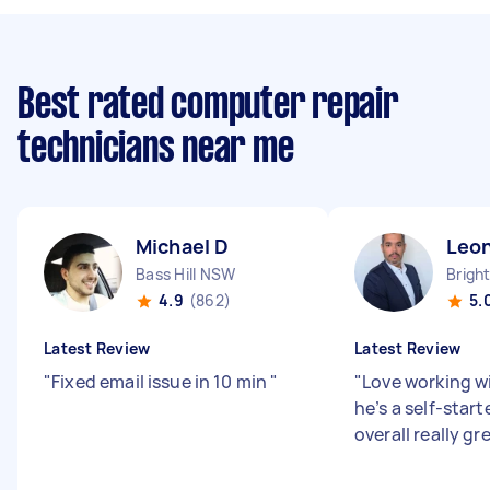
Best rated computer repair
technicians near me
Michael D
Leo
Bass Hill NSW
4.9
(862)
5.
Latest Review
Latest Review
"
Fixed email issue in 10 min
"
"
Love working w
he’s a self-start
overall really g