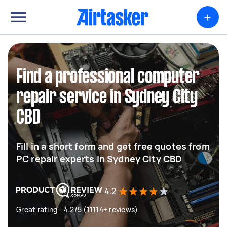
+
Find a professional computer
repair service in Sydney City
CBD
Fill in a short form and get free quotes from
PC repair experts in Sydney City CBD
4.2
Great rating - 4.2/5 (11114+ reviews)