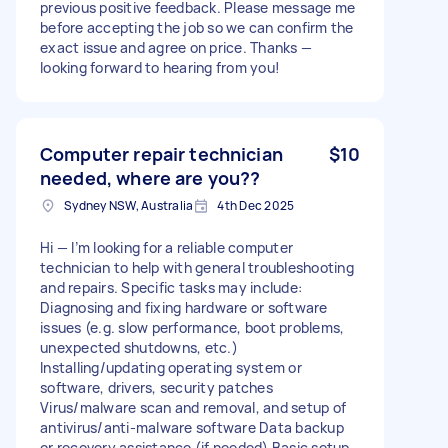
previous positive feedback. Please message me
before accepting the job so we can confirm the
exact issue and agree on price. Thanks —
looking forward to hearing from you!
Computer repair technician
$10
needed, where are you??
Sydney NSW, Australia
4th Dec 2025
Hi — I’m looking for a reliable computer
technician to help with general troubleshooting
and repairs. Specific tasks may include:
Diagnosing and fixing hardware or software
issues (e.g. slow performance, boot problems,
unexpected shutdowns, etc.)
Installing/updating operating system or
software, drivers, security patches
Virus/malware scan and removal, and setup of
antivirus/anti-malware software Data backup
or recovery assistance (if needed) Basic setup