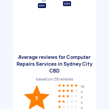
low
$265
$100
Average reviews for Computer
Repairs Services in Sydney City
CBD
based on
28
reviews
28
0
5
0
0
0