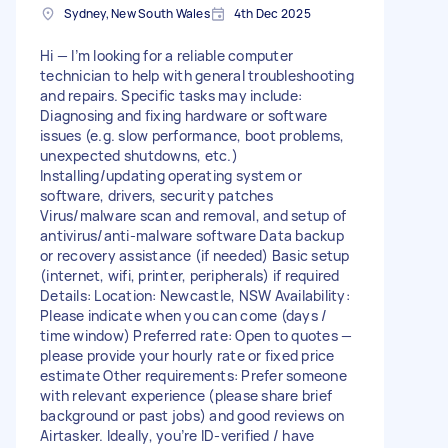
Sydney, New South Wales
4th Dec 2025
Hi — I’m looking for a reliable computer
technician to help with general troubleshooting
and repairs. Specific tasks may include:
Diagnosing and fixing hardware or software
issues (e.g. slow performance, boot problems,
unexpected shutdowns, etc.)
Installing/updating operating system or
software, drivers, security patches
Virus/malware scan and removal, and setup of
antivirus/anti-malware software Data backup
or recovery assistance (if needed) Basic setup
(internet, wifi, printer, peripherals) if required
Details: Location: Newcastle, NSW Availability:
Please indicate when you can come (days /
time window) Preferred rate: Open to quotes —
please provide your hourly rate or fixed price
estimate Other requirements: Prefer someone
with relevant experience (please share brief
background or past jobs) and good reviews on
Airtasker. Ideally, you’re ID-verified / have