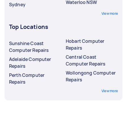
Waterloo NSW
Sydney
View more
Top Locations
Hobart Computer
Sunshine Coast
Repairs
Computer Repairs
Central Coast
Adelaide Computer
Computer Repairs
Repairs
Wollongong Computer
Perth Computer
Repairs
Repairs
View more