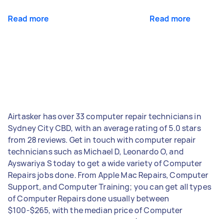
Read more
Read more
Airtasker has over 33 computer repair technicians in
Sydney City CBD, with an average rating of 5.0 stars
from 28 reviews. Get in touch with computer repair
technicians such as Michael D, Leonardo O, and
Ayswariya S today to get a wide variety of Computer
Repairs jobs done. From Apple Mac Repairs, Computer
Support, and Computer Training; you can get all types
of Computer Repairs done usually between
$100-$265, with the median price of Computer