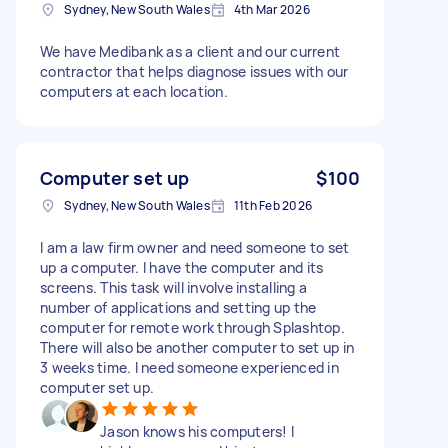
Sydney, New South Wales
4th Mar 2026
We have Medibank as a client and our current
contractor that helps diagnose issues with our
computers at each location.
Computer set up
$100
Sydney, New South Wales
11th Feb 2026
I am a law firm owner and need someone to set
up a computer. I have the computer and its
screens. This task will involve installing a
number of applications and setting up the
computer for remote work through Splashtop.
There will also be another computer to set up in
3 weeks time. I need someone experienced in
computer set up.
Jason knows his computers! I