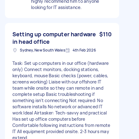
highly recommend him to anyone
looking for IT assistance.
Setting up computer hardware
$110
in head office
Sydney, New South Wales
4th Feb 2026
Task: Set up computers in our office (hardware
only) Connect monitors, docking stations,
keyboard, mouse Basic checks (power, cables,
screens working) Liaise with our offshore IT
team while onsite so they can remote in and
complete setup Basic troubleshooting if
something isn’t connecting Not required: No
software installs No network or advanced IT
work Ideal Airtasker: Tech-savvy and practical
Has set up office computers before
Comfortable following instructions from remote
IT All equipment provided onsite. 2-3 hours may
extend