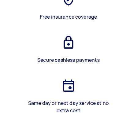
Free insurance coverage
Secure cashless payments
Same day or next day service at no
extra cost