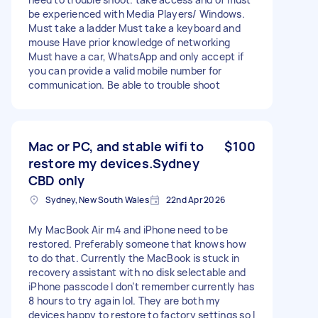
be experienced with Media Players/ Windows.
Must take a ladder Must take a keyboard and
mouse Have prior knowledge of networking
Must have a car, WhatsApp and only accept if
you can provide a valid mobile number for
communication. Be able to trouble shoot
Mac or PC, and stable wifi to
$100
restore my devices.Sydney
CBD only
Sydney, New South Wales
22nd Apr 2026
My MacBook Air m4 and iPhone need to be
restored. Preferably someone that knows how
to do that. Currently the MacBook is stuck in
recovery assistant with no disk selectable and
iPhone passcode I don’t remember currently has
8 hours to try again lol. They are both my
devices happy to restore to factory settings so I