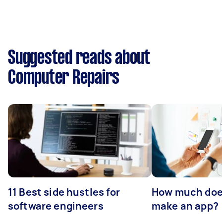
Suggested reads about
Computer Repairs
11 Best side hustles for
How much does
software engineers
make an app?