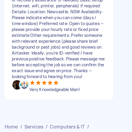
(internet, wifi, printer, peripherals) if required
Details: Location: Newcastle, NSW Availability:
Please indicate when you can come (days /
time window) Preferred rate: Open to quotes —
please provide your hourly rate or fixed price
estimate Other requirements: Prefer someone
with relevant experience (please share brief
background or past jobs) and good reviews on
Airtasker. Ideally, you’re ID-verified / have
previous positive feedback. Please message me
before accepting the job so we can confirm the
exact issue and agree on price. Thanks —
looking forward to hearing from you!
Very Knowledgeable Man!
Home
/
Services
/
Computers & IT
/