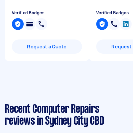
Verified Badges
Verified Badges
Request a Quote
Request 
Recent Computer Repairs
reviews in Sydney City CBD