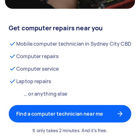
Get computer repairs near you
Mobile computer technician in Sydney City CBD
Computer repairs
Computer service
Laptop repairs
… or anything else
Find a computer technician near me
It only takes 2 minutes. And it's free.