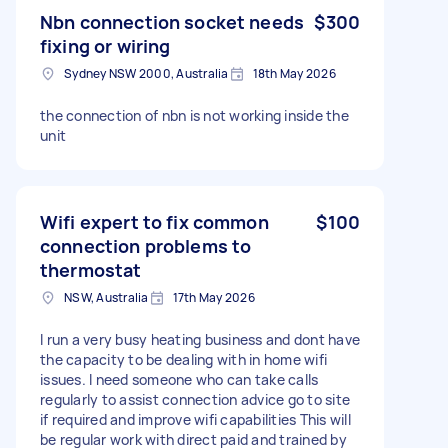
Nbn connection socket needs
$300
fixing or wiring
Sydney NSW 2000, Australia
18th May 2026
the connection of nbn is not working inside the
unit
Wifi expert to fix common
$100
connection problems to
thermostat
NSW, Australia
17th May 2026
I run a very busy heating business and dont have
the capacity to be dealing with in home wifi
issues. I need someone who can take calls
regularly to assist connection advice go to site
if required and improve wifi capabilities This will
be regular work with direct paid and trained by