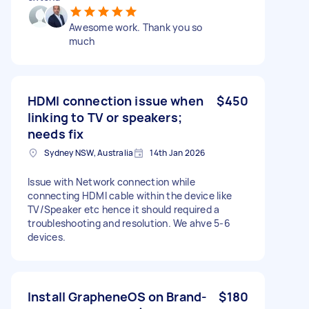
Awesome work. Thank you so
much
HDMI connection issue when
$450
linking to TV or speakers;
needs fix
Sydney NSW, Australia
14th Jan 2026
Issue with Network connection while
connecting HDMI cable within the device like
TV/Speaker etc hence it should required a
troubleshooting and resolution. We ahve 5-6
devices.
Install GrapheneOS on Brand-
$180