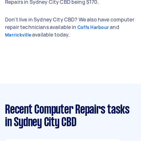
Repairs in Sydney City CBD being $170.
Don't live in Sydney City CBD? We also have computer
repair technicians available in
and
Coffs Harbour
available today.
Marrickville
Recent Computer Repairs tasks
in Sydney City CBD